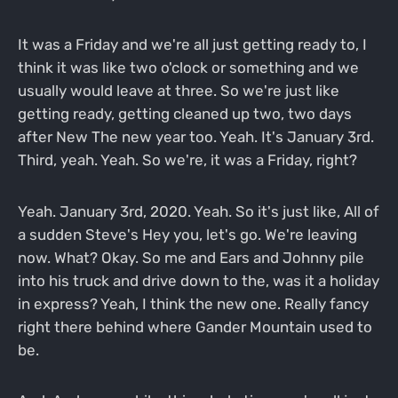
It was a Friday and we're all just getting ready to, I
think it was like two o'clock or something and we
usually would leave at three. So we're just like
getting ready, getting cleaned up two, two days
after New The new year too. Yeah. It's January 3rd.
Third, yeah. Yeah. So we're, it was a Friday, right?
Yeah. January 3rd, 2020. Yeah. So it's just like, All of
a sudden Steve's Hey you, let's go. We're leaving
now. What? Okay. So me and Ears and Johnny pile
into his truck and drive down to the, was it a holiday
in express? Yeah, I think the new one. Really fancy
right there behind where Gander Mountain used to
be.