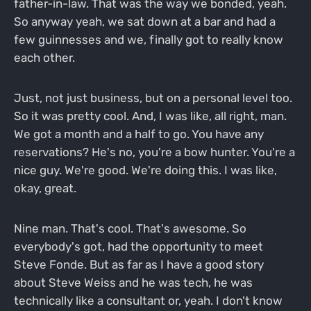
father-in-law. That was the way we bonded, yeah.
So anyway yeah, we sat down at a bar and had a
few guinnesses and we, finally got to really know
each other.
Just, not just business, but on a personal level too.
So it was pretty cool. And, I was like, all right, man.
We got a month and a half to go. You have any
reservations? He's no, you're a bow hunter. You're a
nice guy. We're good. We're doing this. I was like,
okay, great.
Nine man. That's cool. That's awesome. So
everybody's got, had the opportunity to meet
Steve Fonde. But as far as I have a good story
about Steve Weiss and he was tech, he was
technically like a consultant or, yeah. I don't know