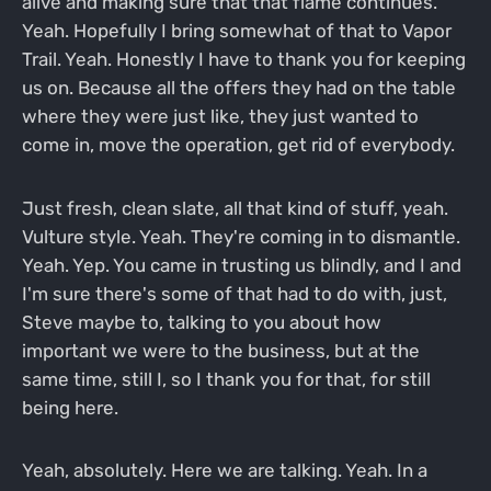
alive and making sure that that flame continues.
Yeah. Hopefully I bring somewhat of that to Vapor
Trail. Yeah. Honestly I have to thank you for keeping
us on. Because all the offers they had on the table
where they were just like, they just wanted to
come in, move the operation, get rid of everybody.
Just fresh, clean slate, all that kind of stuff, yeah.
Vulture style. Yeah. They're coming in to dismantle.
Yeah. Yep. You came in trusting us blindly, and I and
I'm sure there's some of that had to do with, just,
Steve maybe to, talking to you about how
important we were to the business, but at the
same time, still I, so I thank you for that, for still
being here.
Yeah, absolutely. Here we are talking. Yeah. In a