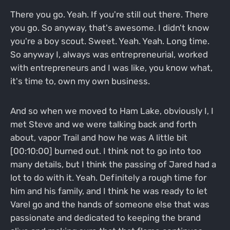
There you go. Yeah. If you're still out there. There
you go. So anyway, that's awesome. I didn't know
you're a boy scout. Sweet. Yeah. Yeah. Long time.
So anyway I, always was entrepreneurial, worked
with entrepreneurs and I was like, you know what,
it's time to, own my own business.
And so when we moved to Ham Lake, obviously I, I
met Steve and we were talking back and forth
about, vapor Trail and how he was A little bit
[00:10:00] burned out. I think not to go into too
many details, but I think the passing of Jared had a
lot to do with it. Yeah. Definitely a rough time for
him and his family, and I think he was ready to let
Varel go and the hands of someone else that was
passionate and dedicated to keeping the brand