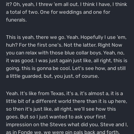
it? Oh, yeah, I threw 'em all out. I think I have, I think
a total of two. One for weddings and one for
funerals.
This is yeah, there we go. Yeah. Hopefully I use 'em,
huh? For the first one's. Not the latter. Right Now
you can relax with those blue collar boys. Yeah, no,
it was good. I was just again just like, all right, this is
going, this is gonna be cool. Let's see how, and still
a little guarded, but, you just, of course.
Yeah. It's like from Texas, it's a, it's almost a, it is a
little bit of a different world there than it is up here,
so then it's just like, all right, we'll see how this
goes. But so I just wanted to ask your first
impression on the Steves what did you. Steve and I,
as in Fonde we, we were pin pals back and forth.