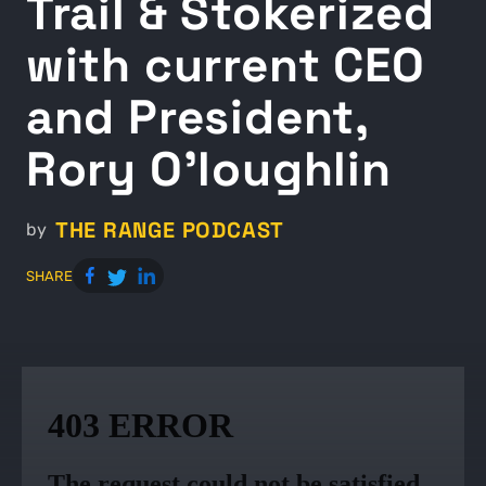
Trail & Stokerized
with current CEO
and President,
Rory O’loughlin
THE RANGE PODCAST
by
SHARE