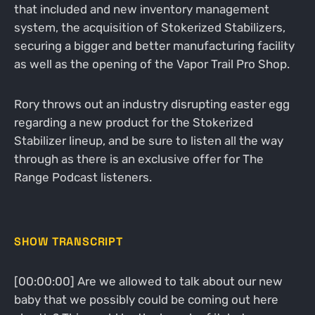
that included and new inventory management
system, the acquisition of Stokerized Stabilizers,
securing a bigger and better manufacturing facility
as well as the opening of the Vapor Trail Pro Shop.
Rory throws out an industry disrupting easter egg
regarding a new product for the Stokerized
Stabilizer lineup, and be sure to listen all the way
through as there is an exclusive offer for The
Range Podcast listeners.
SHOW TRANSCRIPT
[00:00:00] Are we allowed to talk about our new
baby that we possibly could be coming out here