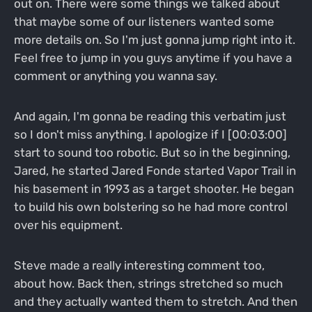
out on. There were some things we talked about
that maybe some of our listeners wanted some
more details on. So I'm just gonna jump right into it.
Feel free to jump in you guys anytime if you have a
comment or anything you wanna say.
And again, I'm gonna be reading this verbatim just
so I don't miss anything. I apologize if I [00:03:00]
start to sound too robotic. But so in the beginning,
Jared, he started Jared Fonde started Vapor Trail in
his basement in 1993 as a target shooter. He began
to build his own bolstering so he had more control
over his equipment.
Steve made a really interesting comment too,
about how. Back then, strings stretched so much
and they actually wanted them to stretch. And then