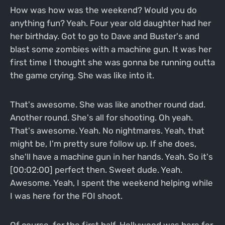
How was how was the weekend? Would you do
anything fun? Yeah. Four year old daughter had her
her birthday. Got to go to Dave and Buster's and
blast some zombies with a machine gun. It was her
first time I thought she was gonna be running outta
the game crying. She was like into it.
That's awesome. She was like another round dad.
Another round. She's all for shooting. Oh yeah.
That's awesome. Yeah. No nightmares. Yeah, that
might be, I'm pretty sure follow up. If she does,
she'll have a machine gun in her hands. Yeah. So it's
[00:02:00] perfect then. Sweet dude. Yeah.
Awesome. Yeah, I spent the weekend helping while
I was here for the FOI shoot.
Of course, for the first half. Hollywood was here for