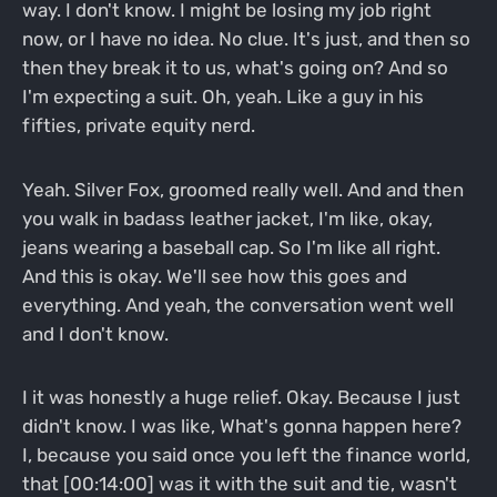
way. I don't know. I might be losing my job right
now, or I have no idea. No clue. It's just, and then so
then they break it to us, what's going on? And so
I'm expecting a suit. Oh, yeah. Like a guy in his
fifties, private equity nerd.
Yeah. Silver Fox, groomed really well. And and then
you walk in badass leather jacket, I'm like, okay,
jeans wearing a baseball cap. So I'm like all right.
And this is okay. We'll see how this goes and
everything. And yeah, the conversation went well
and I don't know.
I it was honestly a huge relief. Okay. Because I just
didn't know. I was like, What's gonna happen here?
I, because you said once you left the finance world,
that [00:14:00] was it with the suit and tie, wasn't