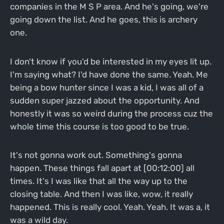
companies in the M S P area. And he's going, we're
going down the list. And he goes, this is archery
one.
I don't know if you'd be interested in my eyes lit up.
I'm saying what? I'd have done the same. Yeah. Me
being a bow hunter since I was a kid, I was all of a
sudden super jazzed about the opportunity. And
honestly it was so weird during the process cuz the
whole time this course is too good to be true.
It's not gonna work out. Something's gonna
happen. These things fall apart at [00:12:00] all
times. It's I was like that all the way up to the
closing table. And then I was like, wow, it really
happened. This is really cool. Yeah. Yeah. It was a, it
was a wild day.