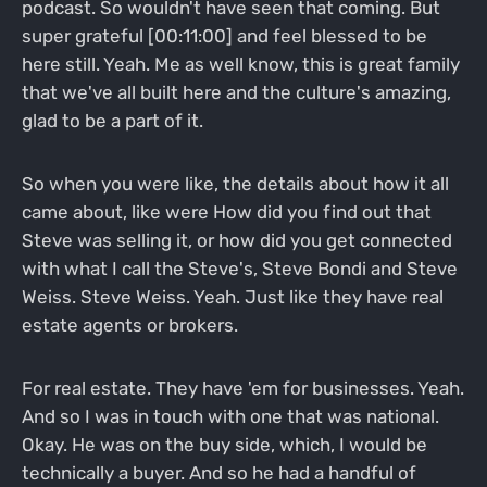
podcast. So wouldn't have seen that coming. But
super grateful [00:11:00] and feel blessed to be
here still. Yeah. Me as well know, this is great family
that we've all built here and the culture's amazing,
glad to be a part of it.
So when you were like, the details about how it all
came about, like were How did you find out that
Steve was selling it, or how did you get connected
with what I call the Steve's, Steve Bondi and Steve
Weiss. Steve Weiss. Yeah. Just like they have real
estate agents or brokers.
For real estate. They have 'em for businesses. Yeah.
And so I was in touch with one that was national.
Okay. He was on the buy side, which, I would be
technically a buyer. And so he had a handful of