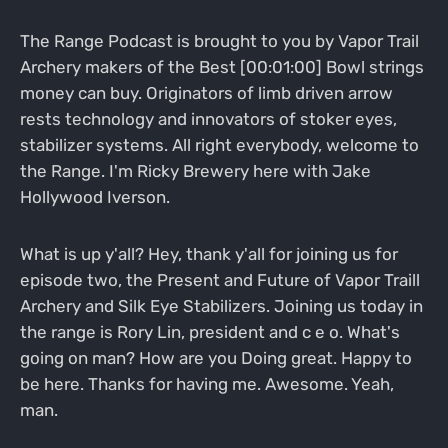
The Range Podcast is brought to you by Vapor Trail
Archery makers of the Best [00:01:00] Bowl strings
money can buy. Originators of limb driven arrow
rests technology and innovators of stoker eyes,
stabilizer systems. All right everybody, welcome to
the Range. I'm Ricky Brewery here with Jake
Hollywood Iverson.
What is up y'all? Hey, thank y'all for joining us for
episode two, the Present and Future of Vapor Traill
Archery and Silk Eye Stabilizers. Joining us today in
the range is Rory Lin, president and c e o. What's
going on man? How are you Doing great. Happy to
be here. Thanks for having me. Awesome. Yeah,
man.