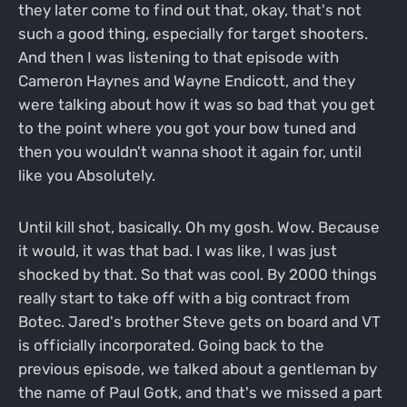
they later come to find out that, okay, that's not
such a good thing, especially for target shooters.
And then I was listening to that episode with
Cameron Haynes and Wayne Endicott, and they
were talking about how it was so bad that you get
to the point where you got your bow tuned and
then you wouldn't wanna shoot it again for, until
like you Absolutely.
Until kill shot, basically. Oh my gosh. Wow. Because
it would, it was that bad. I was like, I was just
shocked by that. So that was cool. By 2000 things
really start to take off with a big contract from
Botec. Jared's brother Steve gets on board and VT
is officially incorporated. Going back to the
previous episode, we talked about a gentleman by
the name of Paul Gotk, and that's we missed a part