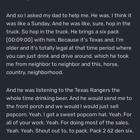
And so I asked my dad to help me. He was, I think it
was like a Sunday. And he was like, sure, hop in the
truck. So hop in the truck. He brings a six pack
[00:09:00] with him. Because it's Texas and, I'm
older and it's totally legal at that time period where
you can just drink and drive around, which he took
me from neighbor to neighbor and this, horse,
country, neighborhood.
And he was listening to the Texas Rangers the
whole time drinking beer. And he would send me to
the front porch and we would I would just sell
popcorn. Yeah. I got a sweet popcorn hat. Yeah. For
all of your work. Yeah. For doing most of the sales.
Yeah. Yeah. Shout out to, to pack. Pack 2 62 den six.