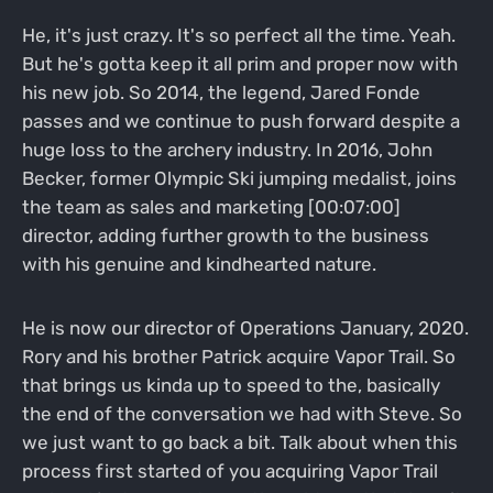
He, it's just crazy. It's so perfect all the time. Yeah.
But he's gotta keep it all prim and proper now with
his new job. So 2014, the legend, Jared Fonde
passes and we continue to push forward despite a
huge loss to the archery industry. In 2016, John
Becker, former Olympic Ski jumping medalist, joins
the team as sales and marketing [00:07:00]
director, adding further growth to the business
with his genuine and kindhearted nature.
He is now our director of Operations January, 2020.
Rory and his brother Patrick acquire Vapor Trail. So
that brings us kinda up to speed to the, basically
the end of the conversation we had with Steve. So
we just want to go back a bit. Talk about when this
process first started of you acquiring Vapor Trail