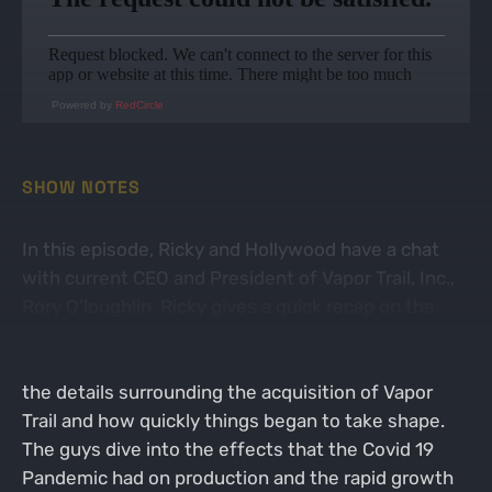
Powered by
RedCircle
SHOW NOTES
In this episode, Ricky and Hollywood have a chat
with current CEO and President of Vapor Trail, Inc.,
Rory O’loughlin. Ricky gives a quick recap on the
history of Vapor Trail and clarifies a few missed
details from episode 1. Rory begins by discussing
the details surrounding the acquisition of Vapor
Trail and how quickly things began to take shape.
The guys dive into the effects that the Covid 19
Pandemic had on production and the rapid growth