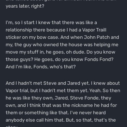
years later, right?
I'm, so I start I knew that there was like a
relationship there because I had a Vapor Traill
sticker on my bow case. And when John Patch and
my, the guy who owned the house was helping me
move my stuff in, he goes, oh dude. Do you know
those guys? He goes, do you know Fonds Fond?
And I'm like, Fonds, who's that?
And I hadn't met Steve and Jared yet. I knew about
Vapor trial, but I hadn't met them yet. Yeah. So then
he was like they own, Jared, Steve Fonde, they
own, and I think that was the nickname he had for
them or something like that. I've never heard
anybody else call him that. But, so that, that's the