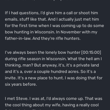
If I had questions, I'd give him a call or shoot him
emails, stuff like that. And I actually just met him
for the first time when I was coming up to do some
bow hunting in Wisconsin. In November with my
father-in-law. And they're rifle hunters.
I've always been the lonely bow hunter [00:15:00]
during rifle season in Wisconsin. What the hell am I
thinking, man? But anyway, it's, it's a private land
and it's a, over a couple hundred acres. So it's a
invite. It's a new place to hunt. I was doing that for
six years before.
I met Steve. I was at, I'd always come up. That was
the cool thing about my wife, having a really cool