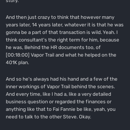
story.
And then just crazy to think that however many
years later, 14 years later, whatever it is that he was
gonna be a part of that transaction is wild. Yeah. I
think consultant's the right term for him, because
he was, Behind the HR documents too, of
[00:18:00] Vapor Trail and what he helped on the
401K plan.
And so he's always had his hand and a few of the
inner workings of Vapor Trail behind the scenes.
And every time, like I had a, like a very detailed
business question or regarded the finances or
anything like that to Fai Fannie be like, yeah, you
need to talk to the other Steve. Okay.