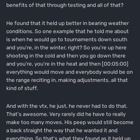
benefits of that through testing and all of that?
He found that it held up better in bearing weather
conditions. So one example that he told me about
is when he would go to tournaments down south
and you're, in the winter, right? So you're up here
shooting in the cold and then you go down there
and you're, you're in the heat and then [00:05:00]
everything would move and everybody would be on
the range reciting in, making adjustments, all that
kind of stuff.
And with the vtx, he just, he never had to do that.
That's awesome. Very rarely did he have to really
make too many moves. His peep would still become
a back straight the way that he wanted it and
everything. So that's what they found as it held up