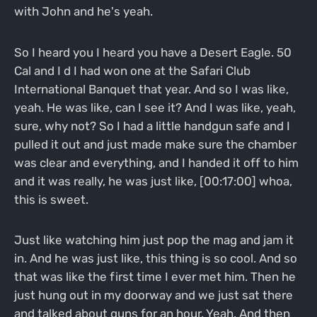
with John and he's yeah.
So I heard you I heard you have a Desert Eagle. 50
Cal and I d I had won one at the Safari Club
International Banquet that year. And so I was like,
yeah. He was like, can I see it? And I was like, yeah,
sure, why not? So I had a little handgun safe and I
pulled it out and just made make sure the chamber
was clear and everything, and I handed it off to him
and it was really, he was just like, [00:17:00] whoa,
this is sweet.
Just like watching him just pop the mag and jam it
in. And he was just like, this thing is so cool. And so
that was like the first time I ever met him. Then he
just hung out in my doorway and we just sat there
and talked about guns for an hour. Yeah. And then