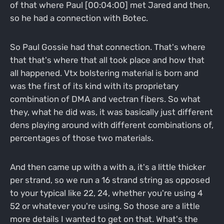
of that where Paul [00:04:00] met Jared and then,
so he had a connection with Botec.
So Paul Gossie had that connection. That's where
that that's where that all took place and how that
all happened. Vtx bolstering material is born and
was the first of its kind with its proprietary
combination of DMA and vectran fibers. So what
they, what he did was, it was basically just different
dens playing around with different combinations of,
percentages of those two materials.
And then came up with a with a, it's a little thicker
per strand, so we run a 16 strand string as opposed
to your typical like 22, 24, whether you're using 4
52 or whatever you're using. So those are a little
more details I wanted to get on that. What's the