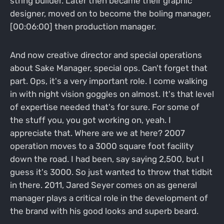
string builder. Later then became their graphic
designer, moved on to become the boling manager,
[00:06:00] then production manager.
And now creative director and special operations
about Sake Manager, special ops. Can't forget that
part. Ops, it's a very important role. I come walking
in with night vision goggles on almost. It's that level
of expertise needed that's for sure. For some of
the stuff you, you got working on, yeah. I
appreciate that. Where are we at here? 2007
operation moves to a 3000 square foot facility
down the road. I had been, say saying 2,500, but I
guess it's 3000. So just wanted to throw that tidbit
in there. 2011, Jared Seyer comes on as general
manager plays a critical role in the development of
the brand with his good looks and superb beard.