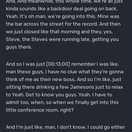
And. And meanwhile, this whole time, we're all just
kinda sounds like a backdoor deal going on back.
Yeah. It's oh man, we're going into this. Mine was
the bar across the street for the record. And then
we just closed like that morning and they, yes,
Steve, the Steves were running late, getting you
guys there.
And so I was just [00:13:00] remember I was like,
man these guys, I have no clue what they're gonna
think of me as their new boss. And so I'm like, just
sitting there drinking a few Jamesons just to relax
to Yeah. Get to know you guys. Yeah. I have to
admit too, when, so when we finally get into this
little conference room, right?
And I'm just like, man, I don't know. I could go either