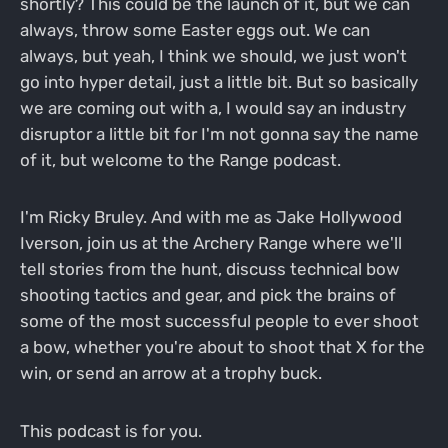
shortly? This could be the launch of it, but we can
always, throw some Easter eggs out. We can
always, but yeah, I think we should, we just won't
go into hyper detail, just a little bit. But so basically
we are coming out with a, I would say an industry
disruptor a little bit for I'm not gonna say the name
of it, but welcome to the Range podcast.
I'm Ricky Bruley. And with me as Jake Hollywood
Iverson, join us at the Archery Range where we'll
tell stories from the hunt, discuss technical bow
shooting tactics and gear, and pick the brains of
some of the most successful people to ever shoot
a bow, whether you're about to shoot that X for the
win, or send an arrow at a trophy buck.
This podcast is for you.