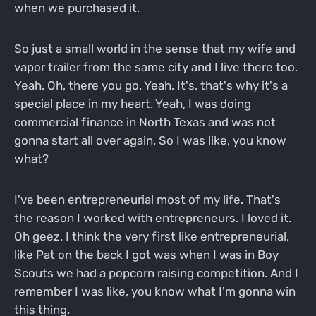
when we purchased it.
So just a small world in the sense that my wife and
vapor trailer from the same city and I live there too.
Yeah. Oh, there you go. Yeah. It's, that's why it's a
special place in my heart. Yeah, I was doing
commercial finance in North Texas and was not
gonna start all over again. So I was like, you know
what?
I've been entrepreneurial most of my life. That's
the reason I worked with entrepreneurs. I loved it.
Oh geez. I think the very first like entrepreneurial,
like Pat on the back I got was when I was in Boy
Scouts we had a popcorn raising competition. And I
remember I was like, you know what I'm gonna win
this thing.