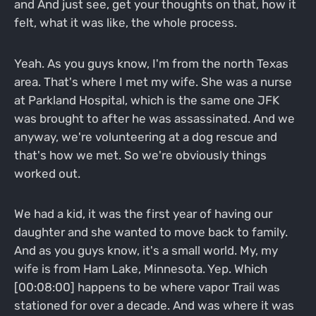
and And just see, get your thoughts on that, how it
felt, what it was like, the whole process.
Yeah. As you guys know, I'm from the north Texas
area. That's where I met my wife. She was a nurse
at Parkland Hospital, which is the same one JFK
was brought to after he was assassinated. And we
anyway, we're volunteering at a dog rescue and
that's how we met. So we're obviously things
worked out.
We had a kid, it was the first year of having our
daughter and she wanted to move back to family.
And as you guys know, it's a small world. My, my
wife is from Ham Lake, Minnesota. Yep. Which
[00:08:00] happens to be where vapor Trail was
stationed for over a decade. And was where it was