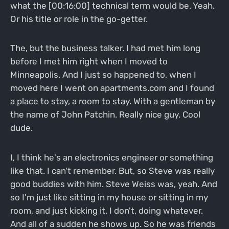
what the [00:16:00] technical term would be. Yeah.
Or his title or role in the go-getter.
The, but the business talker. I had met him long
before I met him right when I moved to
Minneapolis. And I just so happened to, when I
moved here I went on apartments.com and I found
a place to stay, a room to stay. With a gentleman by
the name of John Patchin. Really nice guy. Cool
dude.
I, I think he's an electronics engineer or something
like that. I can't remember. But, so Steve was really
good buddies with him. Steve Weiss was, yeah. And
so I'm just like sitting in my house or sitting in my
room, and just kicking it. I don't, doing whatever.
And all of a sudden he shows up. So he was friends