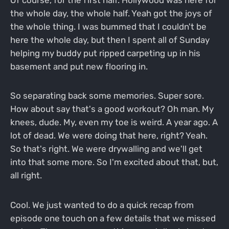
the whole day, the whole half. Yeah got the joys of
the whole thing. I was bummed that I couldn't be
here the whole day, but then I spent all of Sunday
helping my buddy put ripped carpeting up in his
basement and put new flooring in.
So separating back some memories. Super sore.
How about say that's a good workout? Oh man. My
knees, dude. My, even my toe is weird. A year ago. A
lot of dead. We were doing that here, right? Yeah.
So that's right. We were drywalling and we'll get
into that some more. So I'm excited about that, but,
all right.
Cool. We just wanted to do a quick recap from
episode one touch on a few details that we missed