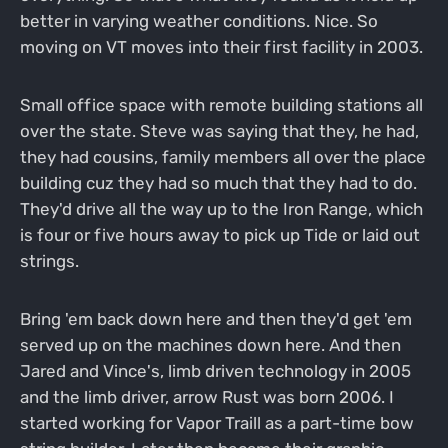
better in varying weather conditions. Nice. So
moving on VT moves into their first facility in 2003.
Small office space with remote building stations all
over the state. Steve was saying that they, he had,
they had cousins, family members all over the place
building cuz they had so much that they had to do.
They'd drive all the way up to the Iron Range, which
is four or five hours away to pick up Tide or laid out
strings.
Bring 'em back down here and then they'd get 'em
served up on the machines down here. And then
Jared and Vince's, limb driven technology in 2005
and the limb driver, arrow Rust was born 2006. I
started working for Vapor Traill as a part-time bow