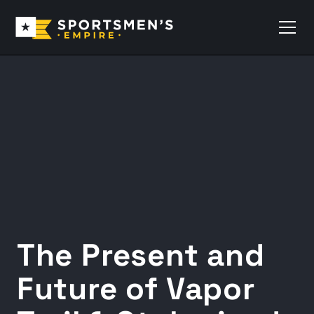
The Present and
Future of Vapor