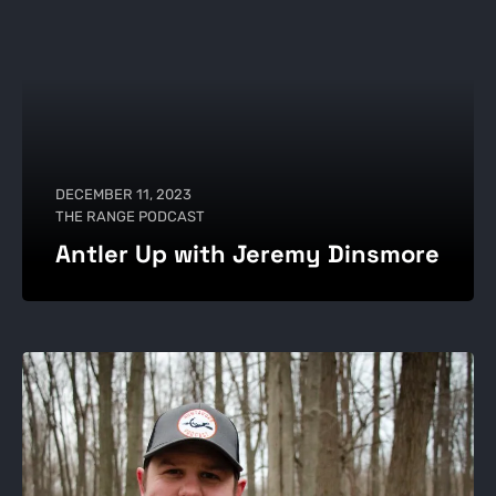
DECEMBER 11, 2023
THE RANGE PODCAST
Antler Up with Jeremy Dinsmore