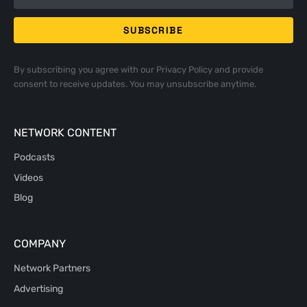
By subscribing you agree with our
Privacy Policy
and provide
consent to receive updates. You may unsubscribe anytime.
NETWORK CONTENT
Podcasts
Videos
Blog
COMPANY
Network Partners
Advertising