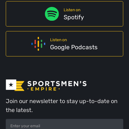
Listen on
Spotify
Listen on
Google Podcasts
Join our newsletter to stay up-to-date on
the latest.