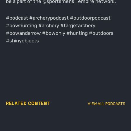
be a part of the @sportsmens_empire network.
#podcast #archerypodcast #outdoorpodcast
#bowhunting #archery #targetarchery
#bowandarrow #bowonly #hunting #outdoors
#shinyobjects
RELATED CONTENT
VIEW ALL PODCASTS