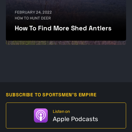
FEBRUARY 24, 2022
HOW TO HUNT DEER
How To Find More Shed Antlers
SUBSCRIBE TO SPORTSMEN'S EMPIRE
Listen on
Apple Podcasts