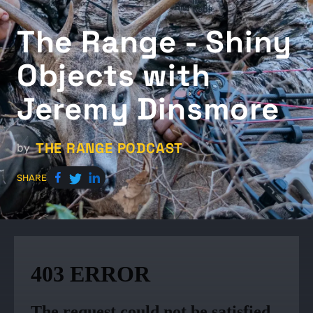
The Range - Shiny
Objects with
Jeremy Dinsmore
THE RANGE PODCAST
by
SHARE