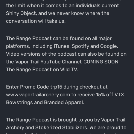
the limit when it comes to an individuals current
Shiny Object, and we never know where the
conversation will take us.
The Range Podcast can be found on all major
platforms, including iTunes, Spotify and Google.
Video versions of the podcast can also be found on
the Vapor Trail YouTube Channel. COMING SOON!
The Range Podcast on Wild TV.
Enter Promo Code trp15 during checkout at
www.vaportrailarchery.com to receive 15% off VTX
Bowstrings and Branded Apparel.
The Range Podcast is brought to you by Vapor Trail
Archery and Stokerized Stabilizers. We are proud to