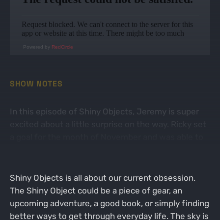
Powered by
RedCircle
SHOW NOTES
In this episode of Shiny Objects, Jeremy is super
excited about a little surprise on the way. Ricky set
a goal for the month of November and was able to
surpass his original expectations.
Shiny Objects is all about our current obsession.
The Shiny Object could be a piece of gear, an
upcoming adventure, a good book, or simply finding
better ways to get through everyday life. The sky is