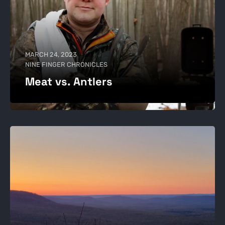
MARCH 24, 2023
NINE FINGER CHRONICLES
Meat vs. Antlers