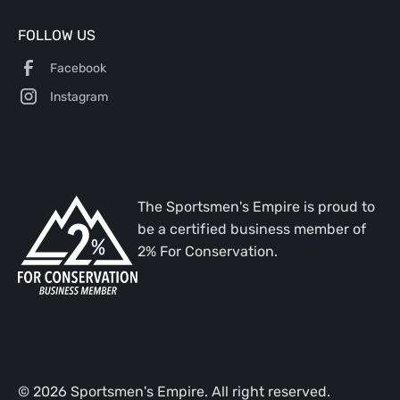
FOLLOW US
Facebook
Instagram
The Sportsmen's Empire is proud to
be a certified business member of
2% For Conservation.
©
2026
Sportsmen's Empire. All right reserved.