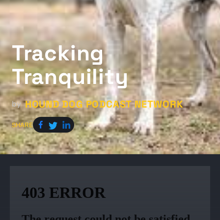
Tracking
Tranquility
HOUND DOG PODCAST NETWORK
by
SHARE