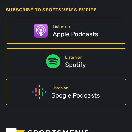
SUBSCRIBE TO SPORTSMEN'S EMPIRE
Listen on
Apple Podcasts
Listen on
Spotify
Listen on
Google Podcasts