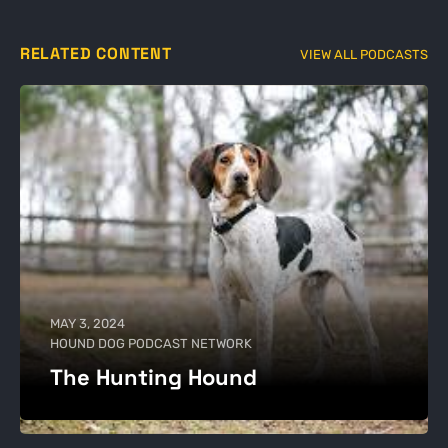
RELATED CONTENT
VIEW ALL PODCASTS
MAY 3, 2024
HOUND DOG PODCAST NETWORK
The Hunting Hound