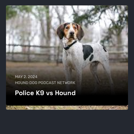
MAY 2, 2024
HOUND DOG PODCAST NETWORK
Police K9 vs Hound