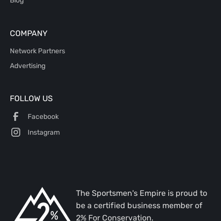
Blog
COMPANY
Network Partners
Advertising
FOLLOW US
Facebook
Instagram
The Sportsmen's Empire is proud to
be a certified business member of
2% For Conservation.