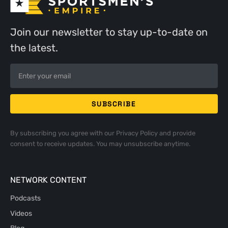
Join our newsletter to stay up-to-date on
the latest.
By subscribing you agree with our
Privacy Policy
and provide
consent to receive updates. You may unsubscribe anytime.
NETWORK CONTENT
Podcasts
Videos