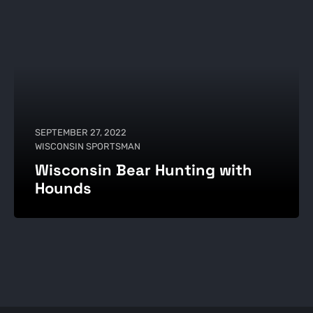
SEPTEMBER 27, 2022
WISCONSIN SPORTSMAN
Wisconsin Bear Hunting with
Hounds