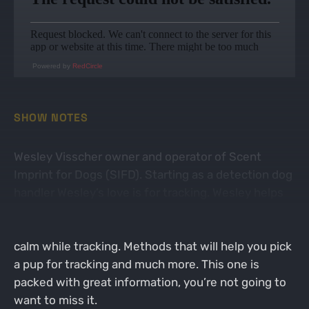
Powered by
RedCircle
SHOW NOTES
Wesley Visscher owner and operator of Scent
Imprint for Dogs (SIFD). Starting as a detection dog
handler Wesley’s love is for tracking. Wesley helps
with anti-poaching units, invasive species, and scat
detection. He talks to Heath about keeping the dog
calm while tracking. Methods that will help you pick
a pup for tracking and much more. This one is
packed with great information, you’re not going to
want to miss it.