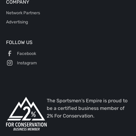
COMPANY
Network Partners
Advertising
FOLLOW US
Facebook
Instagram
The Sportsmen's Empire is proud to
be a certified business member of
2% For Conservation.