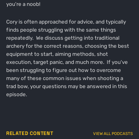
you're a noob!
Cory is often approached for advice, and typically
finds people struggling with the same things
repeatedly. We discuss getting into traditional
archery for the correct reasons, choosing the best
equipment to start, aiming methods, shot
execution, target panic, and much more. If you've
been struggling to figure out how to overcome
many of these common issues when shooting a
trad bow, your questions may be answered in this
episode.
RELATED CONTENT
VIEW ALL PODCASTS