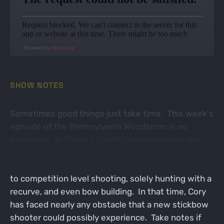
Powered by
RedCircle
SHOW NOTES
Sometimes good things just take time. This week's
episode of the Pennsylvania Woodsman is no
exception, as this is a slightly longer conversation.
Our guest is Cory Gulvas and we dive into the world
of traditional archery. Cory's passion has driven him
to competition level shooting, solely hunting with a
recurve, and even bow building. In that time, Cory
has faced nearly any obstacle that a new stickbow
shooter could possibly experience. Take notes if