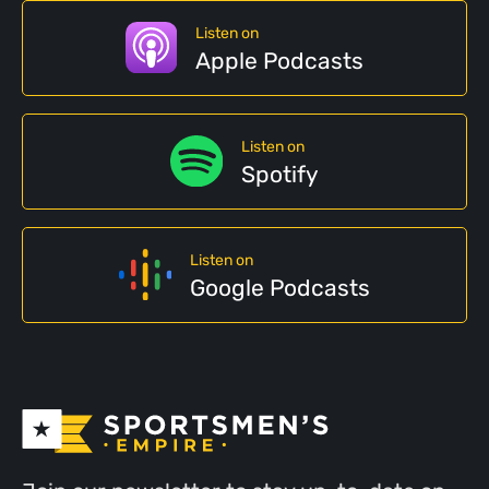
Listen on
Apple Podcasts
Listen on
Spotify
Listen on
Google Podcasts