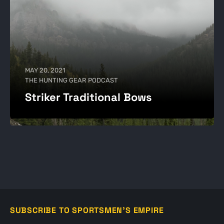
MAY 20, 2021
THE HUNTING GEAR PODCAST
Striker Traditional Bows
SUBSCRIBE TO SPORTSMEN'S EMPIRE