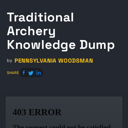
Traditional
Archery
Knowledge Dump
PENNSYLVANIA WOODSMAN
by
SHARE