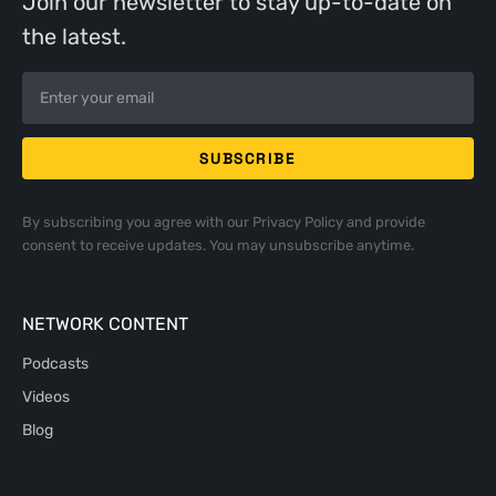
Join our newsletter to stay up-to-date on
the latest.
By subscribing you agree with our
Privacy Policy
and provide
consent to receive updates. You may unsubscribe anytime.
NETWORK CONTENT
Podcasts
Videos
Blog