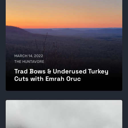
MARCH 14, 2022
THE HUNTAVORE
Trad Bows & Underused Turkey
Cuts with Emrah Oruc