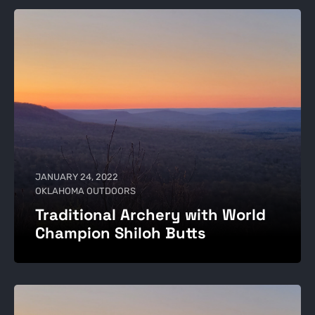
JANUARY 24, 2022
OKLAHOMA OUTDOORS
Traditional Archery with World
Champion Shiloh Butts