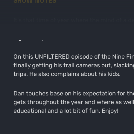
SHOW NOTES
It's that time of year where the mind of a 
the landscape. Velvet bucks are popping up o
a good way.
On this UNFILTERED episode of the Nine Fin
finally getting his trail cameras out, slack
trips. He also complains about his kids.
Dan touches base on his expectation for th
gets throughout the year and where as well as
educational and a lot bit of fun. Enjoy!