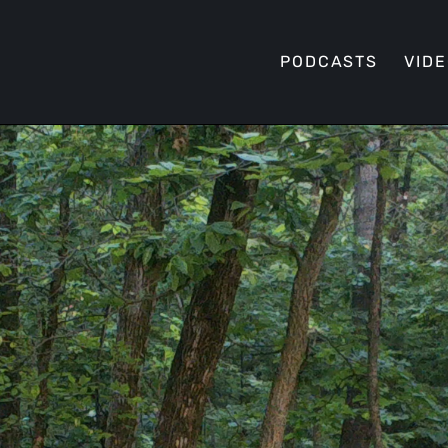
PODCASTS
VID