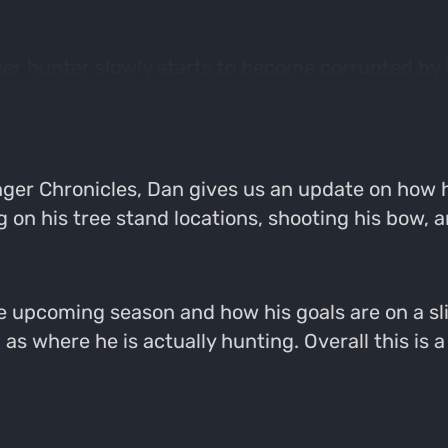
deer hunter slowly starts to become corrupted by
n trail cameras and in fields all over the countr
ger Chronicles, Dan gives us an update on how h
ing on his tree stand locations, shooting his bow,
e upcoming season and how his goals are on a sli
 where he is actually hunting. Overall this is a f