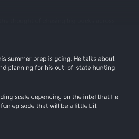
 the thought of chasing big bucks across
y and this can be a huge distraction, but in
is summer prep is going. He talks about
 and planning for his out-of-state hunting
ding scale depending on the intel that he
un episode that will be a little bit