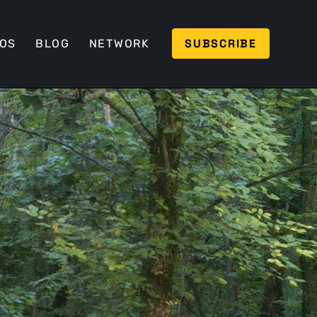
SUBSCRIBE
EOS
BLOG
NETWORK