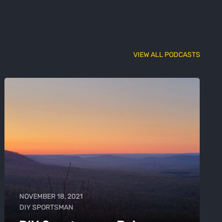
VIEW ALL PODCASTS
NOVEMBER 18, 2021
DIY SPORTSMAN