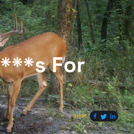
F***s For
SHARE