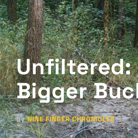
Unfiltered:
Bigger Buc
NINE FINGER CHRONICLES
by