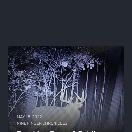
MAY 18, 2022
NINE FINGER CHRONICLES