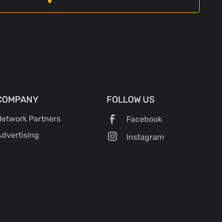
COMPANY
FOLLOW US
etwork Partners
Facebook
dvertising
Instagram