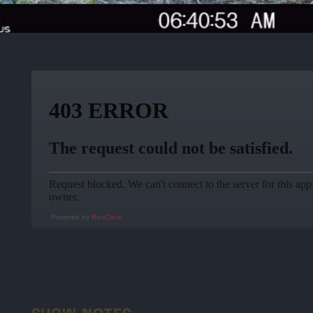
Powered by
RedCircle