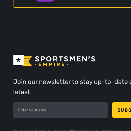
Join our newsletter to stay up-to-date 
latest.