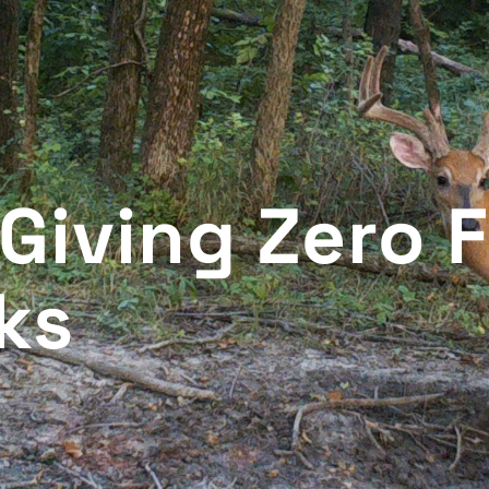
 Giving Zero 
ks