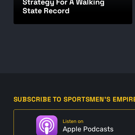
Strategy For A Walking
State Record
SUBSCRIBE TO SPORTSMEN'S EMPIR
Listen on
Apple Podcasts