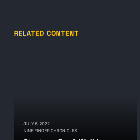
RELATED CONTENT
JULY 5, 2022
NINE FINGER CHRONICLES