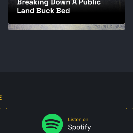
Breaking Down A Public
Land Buck Bed
E
Listen on
Spotify