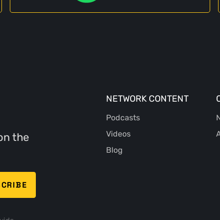
NETWORK CONTENT
Podcasts
N
Videos
A
on the
Blog