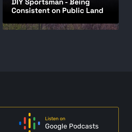
DIY Sportsman - Being
Consistent on Public Land
Listen on
Google Podcasts