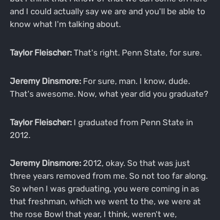
and I could actually say we are and you'll be able to
know what I'm talking about.
Taylor Fleischer:
That's right. Penn State, for sure.
Jeremy Dinsmore:
For sure, man. I know, dude.
That's awesome. Now, what year did you graduate?
Taylor Fleischer:
I graduated from Penn State in
2012.
Jeremy Dinsmore:
2012, okay. So that was just
three years removed from me. So not too far along.
So when I was graduating, you were coming in as
that freshman, which we went to the, we were at
the rose Bowl that year, I think, weren't we,