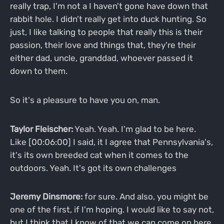
really trap, I'm not a I haven't gone have down that
rabbit hole. I didn't really get into duck hunting. So
just, I like talking to people that really this is their
passion, their love and things that, they're their
either dad, uncle, granddad, whoever passed it
down to them.
So it's a pleasure to have you on, man.
Taylor Fleischer:
Yeah. Yeah. I'm glad to be here.
Like [00:06:00] I said, it I agree that Pennsylvania's,
it's its own breeded cat when it comes to the
outdoors. Yeah. It's got its own challenges
Jeremy Dinsmore:
for sure. And also, you might be
one of the first, if I'm hoping. I would like to say not,
but I think that I know of that we can come on here