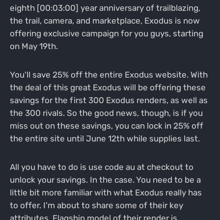
eighth [00:03:00] year anniversary of trailblazing,
the trail, camera, and marketplace, Exodus is now
offering exclusive campaign for you guys, starting
on May 19th.
You'll save 25% off the entire Exodus website. With
the deal of this great Exodus will be offering these
savings for the first 300 Exodus renders, as well as
the 300 rivals. So the good news, though, is if you
miss out on these savings, you can lock in 25% off
the entire site until June 12th while supplies last.
All you have to do is use code au at checkout to
unlock your savings. In the case. You need to be a
little bit more familiar with what Exodus really has
to offer. I'm about to share some of their key
attributes. Flagship model of their render is