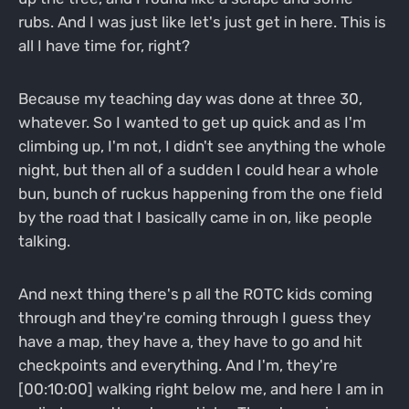
rubs. And I was just like let's just get in here. This is
all I have time for, right?
Because my teaching day was done at three 30,
whatever. So I wanted to get up quick and as I'm
climbing up, I'm not, I didn't see anything the whole
night, but then all of a sudden I could hear a whole
bun, bunch of ruckus happening from the one field
by the road that I basically came in on, like people
talking.
And next thing there's p all the ROTC kids coming
through and they're coming through I guess they
have a map, they have a, they have to go and hit
checkpoints and everything. And I'm, they're
[00:10:00] walking right below me, and here I am in