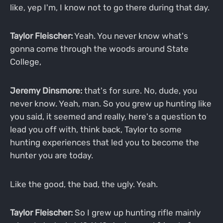
like, yep I'm, I know not to go there during that day.
Taylor Fleischer:
Yeah. You never know what's
gonna come through the woods around State
College,
Jeremy Dinsmore:
that's for sure. No, dude, you
never know. Yeah, man. So you grew up hunting like
you said, it seemed and really, here's a question to
lead you off with, think back, Taylor to some
hunting experiences that led you to become the
hunter you are today.
Like the good, the bad, the ugly. Yeah.
Taylor Fleischer:
So I grew up hunting rifle mainly