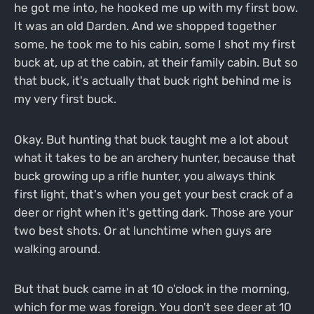
he got me into, he hooked me up with my first bow.
It was an old Darden. And we shopped together
some, he took me to his cabin, some I shot my first
buck at, up at the cabin, at their family cabin. But so
that buck, it's actually that buck right behind me is
my very first buck.
Okay. But hunting that buck taught me a lot about
what it takes to be an archery hunter, because that
buck growing up a rifle hunter, you always think
first light, that's when you get your best crack of a
deer or right when it's getting dark. Those are your
two best shots. Or at lunchtime when guys are
walking around.
But that buck came in at 10 o'clock in the morning,
which for me was foreign. You don't see deer at 10