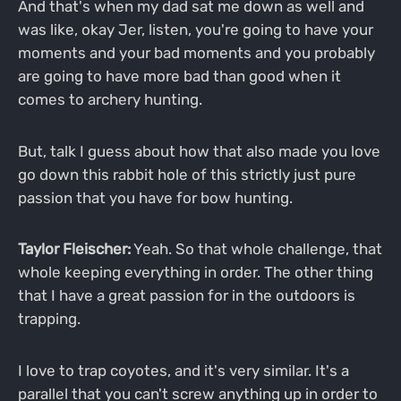
And that's when my dad sat me down as well and
was like, okay Jer, listen, you're going to have your
moments and your bad moments and you probably
are going to have more bad than good when it
comes to archery hunting.
But, talk I guess about how that also made you love
go down this rabbit hole of this strictly just pure
passion that you have for bow hunting.
Taylor Fleischer:
Yeah. So that whole challenge, that
whole keeping everything in order. The other thing
that I have a great passion for in the outdoors is
trapping.
I love to trap coyotes, and it's very similar. It's a
parallel that you can't screw anything up in order to