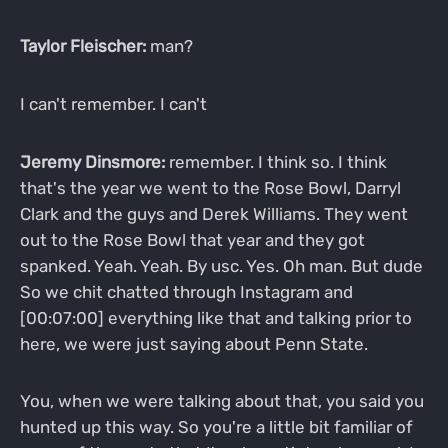
Taylor Fleischer:
man?
I can't remember. I can't
Jeremy Dinsmore:
remember. I think so. I think
that's the year we went to the Rose Bowl, Darryl
Clark and the guys and Derek Williams. They went
out to the Rose Bowl that year and they got
spanked. Yeah. Yeah. By usc. Yes. Oh man. But dude
So we chit chatted through Instagram and
[00:07:00] everything like that and talking prior to
here, we were just saying about Penn State.
You, when we were talking about that, you said you
hunted up this way. So you're a little bit familiar of