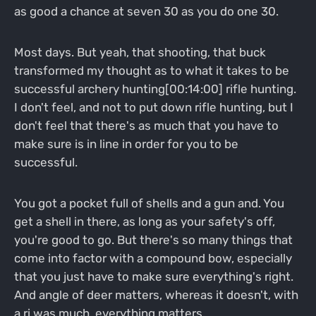
as good a chance at seven 30 as you do one 30.
Most days. But yeah, that shooting, that buck
transformed my thought as to what it takes to be
successful archery hunting[00:14:00] rifle hunting.
I don't feel, and not to put down rifle hunting, but I
don't feel that there's as much that you have to
make sure is in line in order for you to be
successful.
You got a pocket full of shells and a gun and. You
get a shell in there, as long as your safety's off,
you're good to go. But there's so many things that
come into factor with a compound bow, especially
that you just have to make sure everything's right.
And angle of deer matters, whereas it doesn't, with
a ri was much, everything matters.