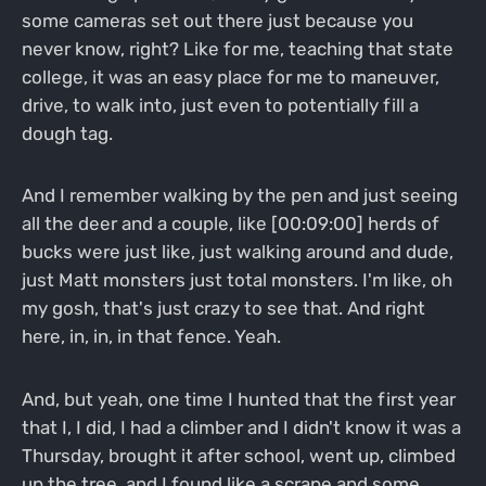
some cameras set out there just because you
never know, right? Like for me, teaching that state
college, it was an easy place for me to maneuver,
drive, to walk into, just even to potentially fill a
dough tag.
And I remember walking by the pen and just seeing
all the deer and a couple, like [00:09:00] herds of
bucks were just like, just walking around and dude,
just Matt monsters just total monsters. I'm like, oh
my gosh, that's just crazy to see that. And right
here, in, in, in that fence. Yeah.
And, but yeah, one time I hunted that the first year
that I, I did, I had a climber and I didn't know it was a
Thursday, brought it after school, went up, climbed
up the tree, and I found like a scrape and some