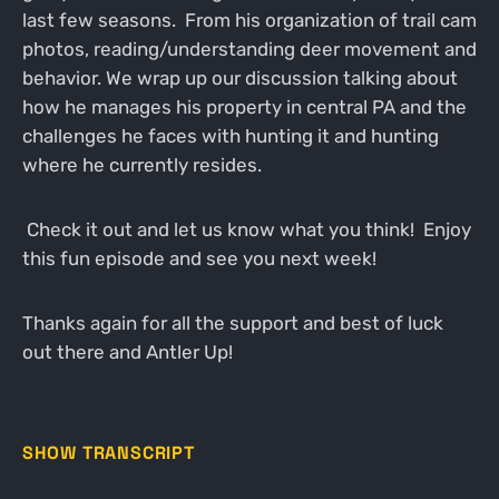
last few seasons. From his organization of trail cam
photos, reading/understanding deer movement and
behavior. We wrap up our discussion talking about
how he manages his property in central PA and the
challenges he faces with hunting it and hunting
where he currently resides.
Check it out and let us know what you think! Enjoy
this fun episode and see you next week!
Thanks again for all the support and best of luck
out there and Antler Up!
SHOW TRANSCRIPT