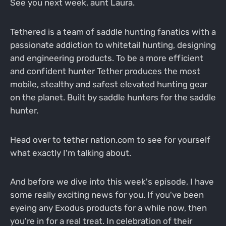
See you next week, aunt Laura.
Tethered is a team of saddle hunting fanatics with a
passionate addiction to whitetail hunting, designing
and engineering products. To be a more efficient
and confident hunter Tether produces the most
mobile, stealthy and safest elevated hunting gear
on the planet. Built by saddle hunters for the saddle
hunter.
Head over to tether nation.com to see for yourself
what exactly I'm talking about.
And before we dive into this week's episode, I have
some really exciting news for you. If you've been
eyeing any Exodus products for a while now, then
you're in for a real treat. In celebration of their