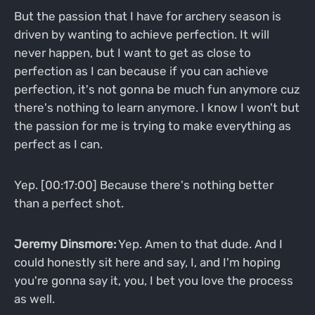
But the passion that I have for archery season is
driven by wanting to achieve perfection. It will
never happen, but I want to get as close to
perfection as I can because if you can achieve
perfection, it's not gonna be much fun anymore cuz
there's nothing to learn anymore. I know I won't but
the passion for me is trying to make everything as
perfect as I can.
Yep. [00:17:00] Because there's nothing better
than a perfect shot.
Jeremy Dinsmore:
Yep. Amen to that dude. And I
could honestly sit here and say, I, and I'm hoping
you're gonna say it, you, I bet you love the process
as well.