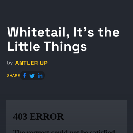
Whitetail, It’s the
Little Things
ANTLER UP
by
SHARE