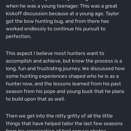
when he was a young teenager. This was a great
kickoff discussion because at a young age, Taylor
got the bow hunting bug, and from there has
worked endlessly to continue his pursuit to
perfection.
This aspect I believe most hunters want to
accomplish and achieve, but know the process is a
long, fun and frustrating journey. We discussed how
some hunting experiences shaped who he is as a
hunter now, and the lessons learned from his past
season from his pope and young buck that he plans
to build upon that as well.
Then we get into the nitty gritty of all the little
things that have helped tailor the last few seasons
from his organization of trail camera photos,