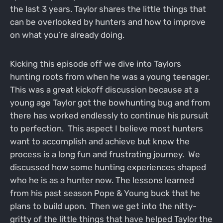
the last 3 years. Taylor shares the little things that
can be overlooked by hunters and how to improve
on what you’re already doing.
Kicking this episode off we dive into Taylors
hunting roots from when he was a young teenager.
This was a great kickoff discussion because at a
young age Taylor got the bowhunting bug and from
there has worked endlessly to continue his pursuit
to perfection. This aspect I believe most hunters
want to accomplish and achieve but know the
process is a long fun and frustrating journey. We
discussed how some hunting experiences shaped
who he is as a hunter now. The lessons learned
from his past season Pope & Young buck that he
plans to build upon. Then we get into the nitty-
gritty of the little things that have helped Taylor the