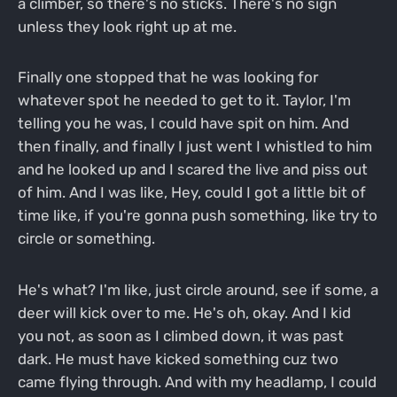
a climber, so there's no sticks. There's no sign
unless they look right up at me.
Finally one stopped that he was looking for
whatever spot he needed to get to it. Taylor, I'm
telling you he was, I could have spit on him. And
then finally, and finally I just went I whistled to him
and he looked up and I scared the live and piss out
of him. And I was like, Hey, could I got a little bit of
time like, if you're gonna push something, like try to
circle or something.
He's what? I'm like, just circle around, see if some, a
deer will kick over to me. He's oh, okay. And I kid
you not, as soon as I climbed down, it was past
dark. He must have kicked something cuz two
came flying through. And with my headlamp, I could