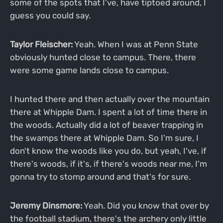
some of the spots that I've, have tiptoed around, I
guess you could say.
Taylor Fleischer:
Yeah. When I was at Penn State
obviously hunted close to campus. There, there
were some game lands close to campus.
I hunted there and then actually over the mountain
there at Whipple Dam. I spent a lot of time there in
the woods. Actually did a lot of beaver trapping in
the swamps there at Whipple Dam. So I'm sure, I
don't know the woods like you do, but yeah, I've, if
there's woods, if it's, if there's woods near me, I'm
gonna try to stomp around and that's for sure.
Jeremy Dinsmore:
Yeah. Did you know that over by
the football stadium, there's the archery only little