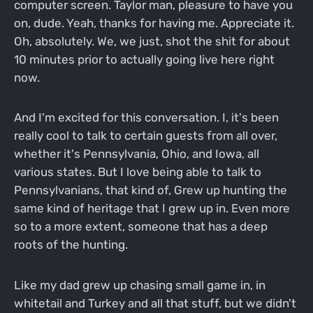
computer screen. Taylor man, pleasure to have you
on, dude. Yeah, thanks for having me. Appreciate it.
Oh, absolutely. We, we just, shot the shit for about
10 minutes prior to actually going live here right
now.
And I'm excited for this conversation. I, it's been
really cool to talk to certain guests from all over,
whether it's Pennsylvania, Ohio, and Iowa, all
various states. But I love being able to talk to
Pennsylvanians, that kind of, Grew up hunting the
same kind of heritage that I grew up in. Even more
so to a more extent, someone that has a deep
roots of the hunting.
Like my dad grew up chasing small game in, in
whitetail and Turkey and all that stuff, but we didn't