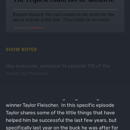
Powered by
RedCircle
SHOW NOTES
Hey everyone, welcome to episode 174 of the
Antler Up Podcast!
On this week's episode I was joined by PA native
and the 2022 Bowhunting League PA Big Buck
winner Taylor Fleischer. In this specific episode
Taylor shares some of the little things that have
helped him be successful the last few years, but
specifically last year on the buck he was after for