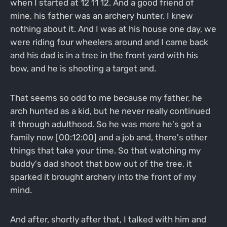
when I started at 12 11 12. And a good friend of
mine, his father was an archery hunter. I knew
nothing about it. And I was at his house one day, we
were riding four wheelers around and I came back
and his dad is in a tree in the front yard with his
bow, and he is shooting a target and.
That seems so odd to me because my father, he
arch hunted as a kid, but he never really continued
it through adulthood. So he was more he's got a
family now [00:12:00] and a job and, there's other
things that take your time. So that watching my
buddy's dad shoot that bow out of the tree, it
sparked it brought archery into the front of my
mind.
And after, shortly after that, I talked with him and