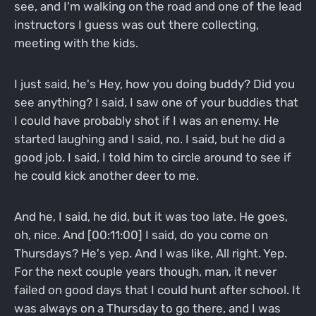
see, and I'm walking on the road and one of the lead
instructors I guess was out there collecting,
meeting with the kids.
I just said, he's Hey, how you doing buddy? Did you
see anything? I said, I saw one of your buddies that
I could have probably shot if I was an enemy. He
started laughing and I said, no. I said, but he did a
good job. I said, I told him to circle around to see if
he could kick another deer to me.
And he, I said, he did, but it was too late. He goes,
oh, nice. And [00:11:00] I said, do you come on
Thursdays? He's yep. And I was like, All right. Yep.
For the next couple years though, man, it never
failed on good days that I could hunt after school. It
was always on a Thursday to go there, and I was