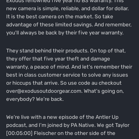
Exodus renowned five year no BS warranty. This
new camera is simple, reliable, and dollar for dollar.
It is the best camera on the market. So take
advantage of these limited savings. And remember,
you'll always be back by their five year warranty.
They stand behind their products. On top of that,
they offer that five year theft and damage
warranty, a peace of mind. And let's remember their
best in class customer service to solve any issues
or hiccups that arrive. So use code au checkout
over@exodusoutdoorgear.com. What's going on,
everybody? We're back.
We're live with a new episode of the Antler Up
podcast, and I'm joined by PA Native. We got Taylor
[00:05:00] Fleischer on the other side of the