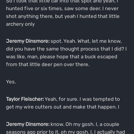
So I took that little car into that spot and yeah, I
hunted five or six times, saw some deer. I never
shot anything there, but yeah I hunted that little
archery only
Jeremy Dinsmore:
spot. Yeah. What, let me know,
did you have the same thought process that I did? I
was like, man, please hope that a buck escaped
from that little deer pen over there.
Yes.
Taylor Fleischer:
Yeah, for sure. I was tempted to
get my wire cutters out and make that happen. I
Jeremy Dinsmore:
know. Oh my gosh. I, a couple
seasons ago prior to it, oh my gosh. I. I actually had