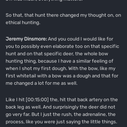
So that, that hunt there changed my thought on, on
ethical hunting.
Jeremy Dinsmore:
And you could I would like for
you to possibly even elaborate too on that specific
hunt and on that specific deer, the whole bow
hunting thing, because I have a similar feeling of
when I shot my first dough. With the bow, like my
first whitetail with a bow was a dough and that for
me changed a lot for me as well.
Like I hit [00:15:00] the, hit that back artery on the
back leg as well. And surprisingly the deer did not
go very far. But I just the rush, the adrenaline, the
process, like you were just saying the little things.