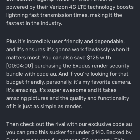
powered by their Verizon 4G LTE technology boosts
lightning fast transmission times, making it the
fastest in the industry.
Plus it's incredibly user friendly and dependable,
and it's ensures it's gonna work flawlessly when it
matters most. You can also save $125 with
[00:04:00] purchasing the Exodus render security
bundle with code au. And if you're looking for that
budget friendly, personally, it's my favorite camera.
It's amazing, it's super awesome and it takes
amazing pictures and the quality and functionality
of it is just as simple as render.
Then check out the rival with our exclusive code au
you can grab this sucker for under $140. Backed by