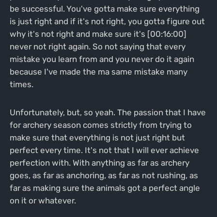
be successful. You've gotta make sure everything
is just right and if it's not right, you gotta figure out
why it's not right and make sure it's [00:16:00]
never not right again. So not saying that every
mistake you learn from and you never do it again
because I've made the ma same mistake many
times.
Unfortunately, but, so yeah. The passion that I have
for archery season comes strictly from trying to
make sure that everything is not just right but
perfect every time. It's not that I will ever achieve
perfection with. With anything as far as archery
goes, as far as anchoring, as far as not rushing, as
far as making sure the animals got a perfect angle
on it or whatever.