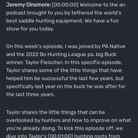
Jeremy Dinsmore:
[00:00:00] Welcome to the an
podcast brought to you by tethered the world's
best saddle hunting equipment. We have a fun
show for you today.
On this week's episode, I was joined by PA Native
and the 2022 Bo Hunting League pa, big Buck
winner, Taylor Fleischer. In this specific episode,
Taylor shares some of the little things that have
helped him be successful the last few years, but
specifically last year on the buck he was after for
the last three years.
Taylor shares the little things that can be
overlooked by hunters and how to improve on what
you're already doing. To kick this episode off, we
dive into Taylor's [00:01:00] hunting roots from