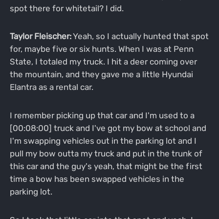
spot there for whitetail? I did.
Taylor Fleischer:
Yeah, so I actually hunted that spot
for, maybe five or six hunts. When I was at Penn
State, I totaled my truck. I hit a deer coming over
the mountain, and they gave me a little Hyundai
Elantra as a rental car.
I remember picking up that car and I'm used to a
[00:08:00] truck and I've got my bow at school and
I'm swapping vehicles out in the parking lot and I
pull my bow outta my truck and put in the trunk of
this car and the guy's yeah, that might be the first
time a bow has been swapped vehicles in the
parking lot.