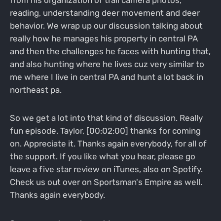
reading, understanding deer movement and deer
behavior. We wrap up our discussion talking about
really how he manages his property in central PA
and then the challenges he faces with hunting that,
and also hunting where he lives cuz very similar to
me where I live in central PA and hunt a lot back in
northeast pa.
So we get a lot into that kind of discussion. Really
fun episode. Taylor, [00:02:00] thanks for coming
on. Appreciate it. Thanks again everybody, for all of
the support. If you like what you hear, please go
leave a five star review on iTunes, also on Spotify.
Check us out over on Sportsman's Empire as well.
Thanks again everybody.