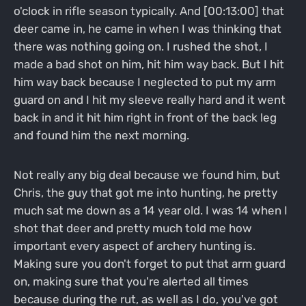
o'clock in rifle season typically. And [00:13:00] that
deer came in, he came in when I was thinking that
there was nothing going on. I rushed the shot, I
made a bad shot on him, hit him way back. But I hit
him way back because I neglected to put my arm
guard on and I hit my sleeve really hard and it went
back in and it hit him right in front of the back leg
and found him the next morning.
Not really any big deal because we found him, but
Chris, the guy that got me into hunting, he pretty
much sat me down as a 14 year old. I was 14 when I
shot that deer and pretty much told me how
important every aspect of archery hunting is.
Making sure you don't forget to put that arm guard
on, making sure that you're alerted all times
because during the rut, as well as I do, you've got