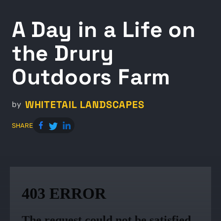
A Day in a Life on
the Drury
Outdoors Farm
WHITETAIL LANDSCAPES
by
SHARE