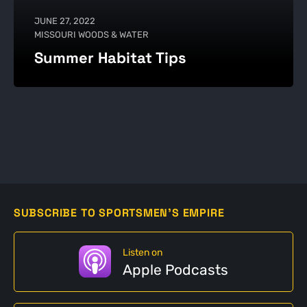
JUNE 27, 2022
MISSOURI WOODS & WATER
Summer Habitat Tips
SUBSCRIBE TO SPORTSMEN'S EMPIRE
Listen on
Apple Podcasts