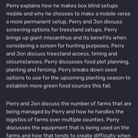
Perry explains how he makes box blind setups
mobile and why he chooses to make a mobile verse
a more permanent setup. Perry and Jon discuss
screening options for treestand setups. Perry
brings up giant miscanthus and its benefits when
considering a screen for hunting purposes. Perry
and Jon discuss treestand access, timing and
circumstances. Perry discusses food plot planning,
planting and fencing. Perry breaks down seed
options to use for the upcoming planting season to
establish more green food sources this fall.
Perry and Jon discuss the number of farms that are
being managed by Perry and how he handles the
logistics of farms over multiple counties. Perry
discusses the equipment that is being used on the
farms and how that tends to create difficulty when