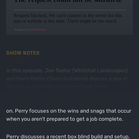
Powered by
RedCircle
SHOW NOTES
In this episode, Jon Teater (Whitetail Landscapes)
and Perry Battin (Drury Outdoors) discuss a day in
the life on the Drury Outdoors Farm. Perry
discusses his daily farm manager activities on the
farm and the recent projects he has been working
on. Perry focuses on the wins and snags that occur
when you aren’t prepared to get a job complete.
Perry discusses a recent box blind build and setup.