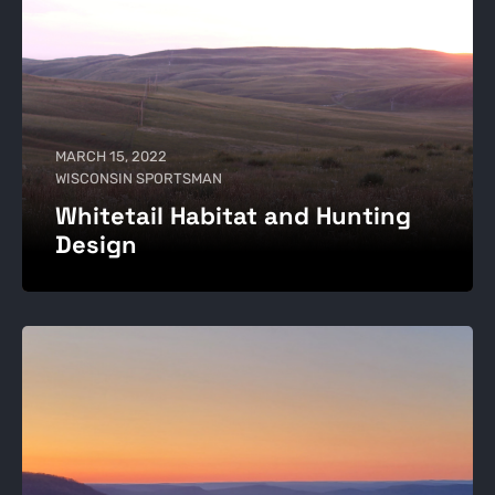
MARCH 15, 2022
WISCONSIN SPORTSMAN
Whitetail Habitat and Hunting
Design