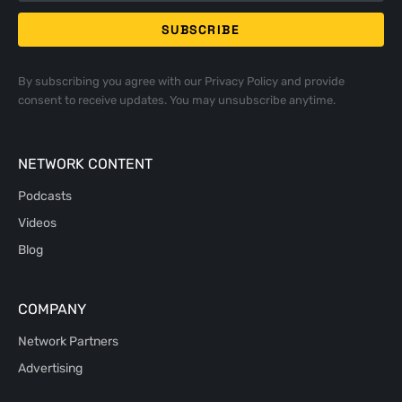
By subscribing you agree with our
Privacy Policy
and provide
consent to receive updates. You may unsubscribe anytime.
NETWORK CONTENT
Podcasts
Videos
Blog
COMPANY
Network Partners
Advertising