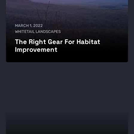
MARCH 1, 2022
WHITETAIL LANDSCAPES
The Right Gear For Habitat
Improvement