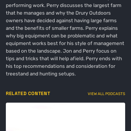
performing work. Perry discusses the largest farm
that he manages and why the Drury Outdoors
owners have decided against having large farms
and the benefits of smaller farms. Perry explains
why big equipment can be problematic and what
equipment works best for his style of management
based on the landscape. Jon and Perry focus on
tips and tricks that will help afield. Perry ends with
his top recommendations and consideration for
treestand and hunting setups.
RELATED CONTENT
VIEW ALL PODCASTS