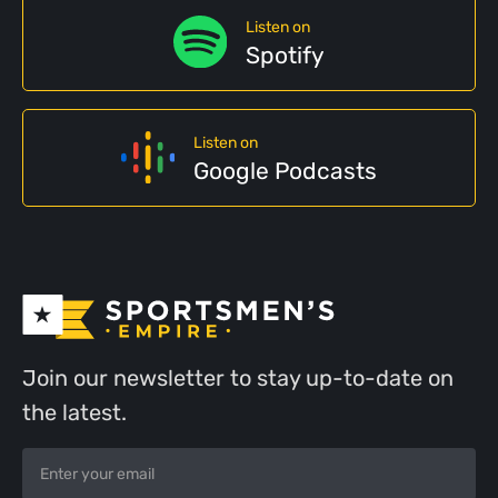
Listen on
Spotify
Listen on
Google Podcasts
Join our newsletter to stay up-to-date on
the latest.