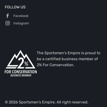
FOLLOW US
Facebook
Instagram
The Sportsmen's Empire is proud to
be a certified business member of
2% For Conservation.
©
2026
Sportsmen's Empire. All right reserved.