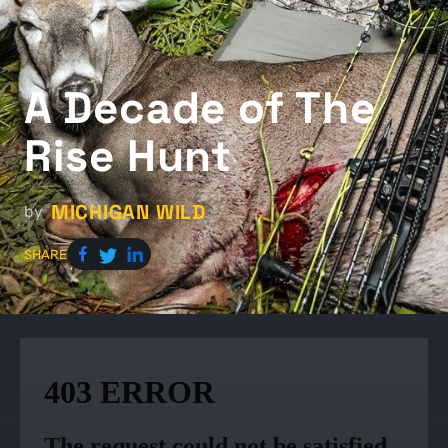
A Decade of The
Rise Hunt
MICHIGAN WILD
by
SHARE