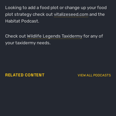
Looking to add a food plot or change up your food
plot strategy check out
vitalizeseed.com
and the
Habitat Podcast.
Check out
Wildlife Legends Taxidermy
for any of
your taxidermy needs.
RELATED CONTENT
VIEW ALL PODCASTS