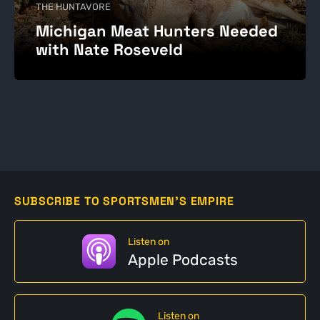
THE HUNTAVORE
Michigan Meat Hunters Needed
with Nate Roseveld
SUBSCRIBE TO SPORTSMEN'S EMPIRE
Listen on
Apple Podcasts
Listen on