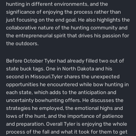
hunting in different environments, and the
significance of enjoying the process rather than
just focusing on the end goal. He also highlights the
collaborative nature of the hunting community and
the entrepreneurial spirit that drives his passion for
the outdoors.
Before October Tyler had already filled two out of
state buck tags. One in North Dakota and his
second in Missouri.Tyler shares the unexpected
opportunities he encountered while bow hunting in
each state, which adds to the anticipation and
uncertainty bowhunting offers. He discusses the
strategies he employed, the emotional highs and
lows of the hunt, and the importance of patience
and preparation. Overall Tyler is enjoying the whole
process of the fall and what it took for them to get