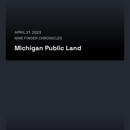
APRIL 21, 2023
NINE FINGER CHRONICLES
Michigan Public Land