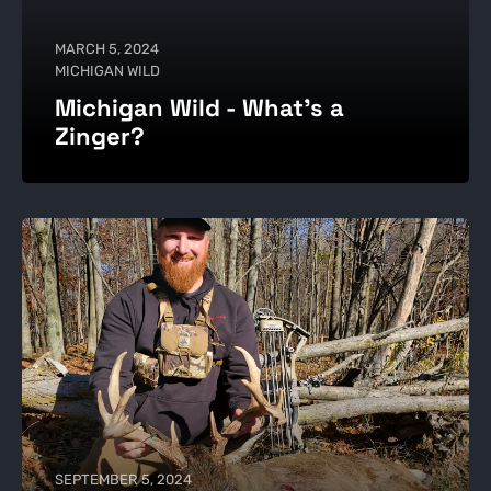
MARCH 5, 2024
MICHIGAN WILD
Michigan Wild - What's a
Zinger?
SEPTEMBER 5, 2024