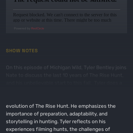
Powered by
RedCircle
SHOW NOTES
On this episode of Michigan Wild, Tyler Bentley joins
Nate to discuss the last 10 years of The Rise Hunt,
and his unbelievable start to this fall. Tyler does a
fantastic job sharing about his journey as a hunter
and content creator, while touching on the
evolution of The Rise Hunt. He emphasizes the
importance of preparation, adaptability, and
storytelling in hunting. Tyler reflects on his
experiences filming hunts, the challenges of