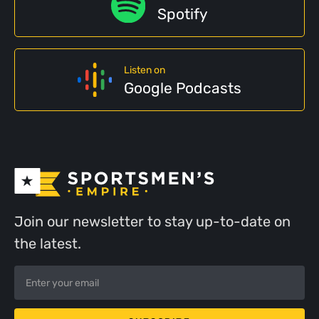
Spotify
Listen on
Google Podcasts
Join our newsletter to stay up-to-date on
the latest.