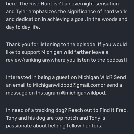
here. The Rise Hunt isn't an overnight sensation
and Tyler emphasizes the significance of hard work
and dedication in achieving a goal, in the woods and
day to day life.
Thank you for listening to the episode! If you would
like to support Michigan Wild farther leave a
review/ranking anywhere you listen to the podcast!
Interested in being a guest on Michigan Wild? Send
an email to
Michiganwildpod@gmail.com
or send a
message on Instagram
@michiganwildpod
.
In need of a tracking dog? Reach out to
Find It Fred
,
Tony and his dog are top notch and Tony is
passionate about helping fellow hunters.