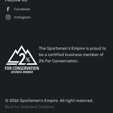
Facebook
Instagram
The Sportsmen's Empire is proud to
be a certified business member of
2% For Conservation.
©
2026
Sportsmen's Empire. All right reserved.
Built by
Onboard Creative
.