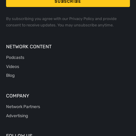
By subscribing you agree with our
Privacy Policy
and provide
consent to receive updates. You may unsubscribe anytime.
NETWORK CONTENT
Podcasts
Videos
Blog
COMPANY
Network Partners
Advertising
FOLLOW US