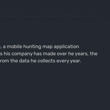
ust get in to he woods and hunt. Theses days
t, predictive deer movement applications
, a mobile hunting map application
ts his company has made over he years, the
om the data he collects every year.