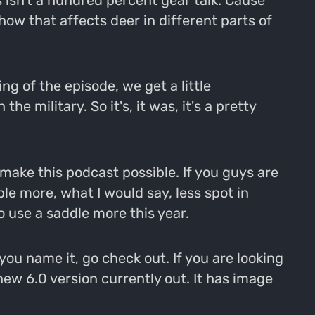
is isn't a hundred percent gear talk. Cause
how that affects deer in different parts of
ing of the episode, we get a little
he military. So it's, it was, it's a pretty
make this podcast possible. If you guys are
ple more, what I would say, less spot in
o use a saddle more this year.
you name it, go check out. If you are looking
w 6.0 version currently out. It has image