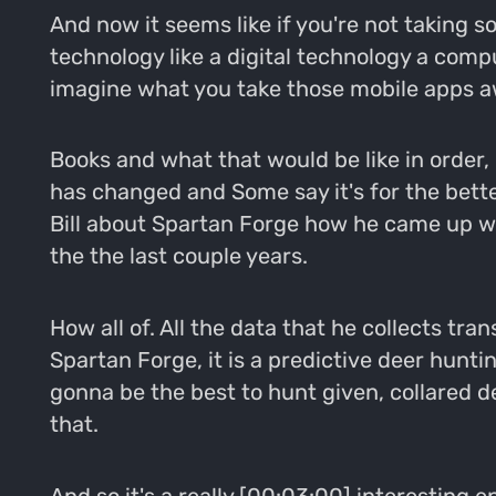
And now it seems like if you're not taking 
technology like a digital technology a compu
imagine what you take those mobile apps aw
Books and what that would be like in order,
has changed and Some say it's for the better
Bill about Spartan Forge how he came up w
the the last couple years.
How all of. All the data that he collects tra
Spartan Forge, it is a predictive deer hunti
gonna be the best to hunt given, collared 
that.