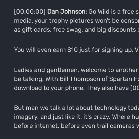
[00:00:00]
Dan Johnson:
Go Wild is a free
media, your trophy pictures won't be censo
as gift cards, free swag, and big discounts
You will even earn $10 just for signing up. 
Ladies and gentlemen, welcome to another e
be talking. With Bill Thompson of Spartan Fo
download to your phone. They also have [00:
But man we talk a lot about technology toda
imagery, and just like it, it's crazy. Where
before internet, before even trail cameras 