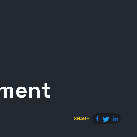
ement
SHARE