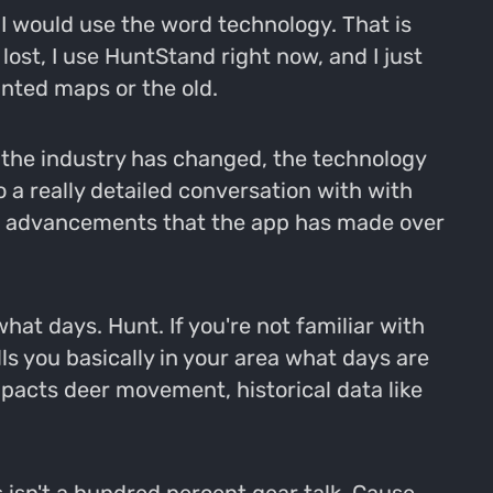
 I would use the word technology. That is
ost, I use HuntStand right now, and I just
nted maps or the old.
d the industry has changed, the technology
o a really detailed conversation with with
he advancements that the app has made over
what days. Hunt. If you're not familiar with
ls you basically in your area what days are
pacts deer movement, historical data like