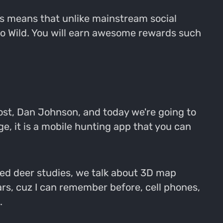
is means that unlike mainstream social
Go Wild. You will earn awesome rewards such
ost, Dan Johnson, and today we're going to
ge, it is a mobile hunting app that you can
red deer studies, we talk about 3D map
ears, cuz I can remember before, cell phones,
.