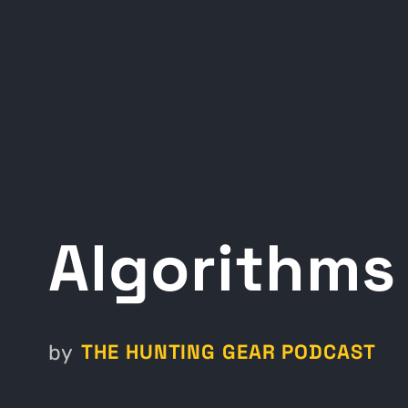
Algorithms
THE HUNTING GEAR PODCAST
by