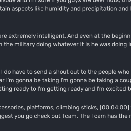
pisode and I'm sure if you guys are deer nuts, th
rtain aspects like humidity and precipitation and 
o are extremely intelligent. And even at the beginn
 the military doing whatever it is he was doing in t
 I do have to send a shout out to the people who 
ear I'm gonna be taking I'm gonna be taking a cou
ting ready to I'm getting ready and I'm excited t
cessories, platforms, climbing sticks, [00:04:00] 
ggest you go check out Tcam. The Tcam has the ne