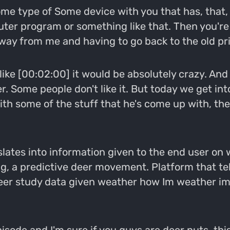
some type of Some device with you that has, that,
ter program or something like that. Then you're l
ay from me and having to go back to the old pri
 like [00:02:00] it would be absolutely crazy. An
. Some people don't like it. But today we get int
ith some of the stuff that he's come up with, t
nslates into information given to the end user on 
ng, a predictive deer movement. Platform that tel
deer study data given weather how Im weather im