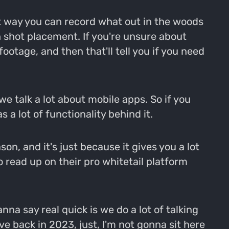
at way you can record what out in the woods
 shot placement. If you're unsure about
ootage, and then that'll tell you if you need
we talk a lot about mobile apps. So if you
a lot of functionality behind it.
n, and it's just because it gives you a lot
o read up on their pro whitetail platform
nna say real quick is we do a lot of talking
ive back in 2023, just, I'm not gonna sit here