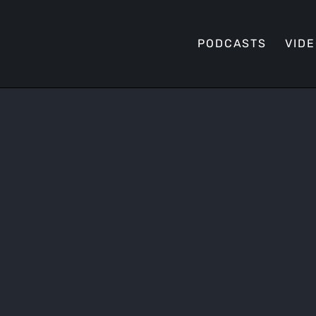
PODCASTS
VID