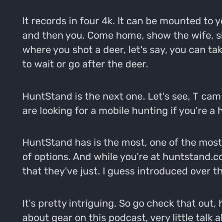
It records in four 4k. It can be mounted to
and then you. Come home, show the wife, sh
where you shot a deer, let's say, you can tak
to wait or go after the deer.
HuntStand is the next one. Let's see, T cam 
are looking for a mobile hunting if you're a
HuntStand has is the most, one of the most 
of options. And while you're at huntstand.co
that they've just. I guess introduced over th
It's pretty intriguing. So go check that out,
about gear on this podcast, very little talk 