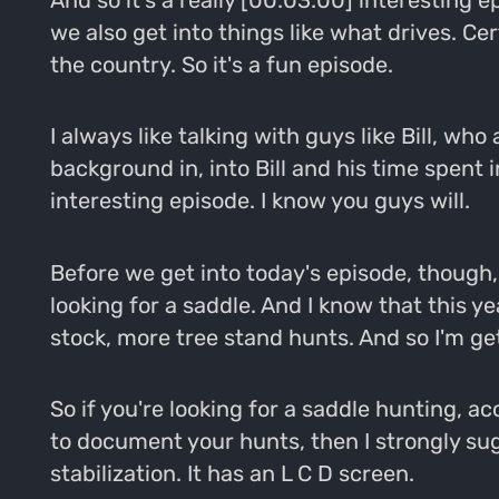
And so it's a really [00:03:00] interesting e
we also get into things like what drives. Ce
the country. So it's a fun episode.
I always like talking with guys like Bill, wh
background in, into Bill and his time spent in
interesting episode. I know you guys will.
Before we get into today's episode, though,
looking for a saddle. And I know that this y
stock, more tree stand hunts. And so I'm get
So if you're looking for a saddle hunting, ac
to document your hunts, then I strongly su
stabilization. It has an L C D screen.