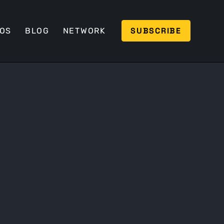
SUBSCRIBE
EOS
BLOG
NETWORK