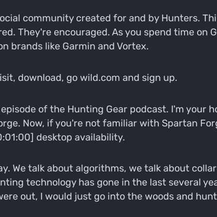
 social community created for and by Hunters. Th
red. They're encouraged. As you spend time on 
 on brands like Garmin and Vortex.
Visit, download, go wild.com and sign up.
pisode of the Hunting Gear podcast. I'm your h
rge. Now, if you're not familiar with Spartan For
01:00] desktop availability.
y. We talk about algorithms, we talk about colla
 hunting technology has gone in the last several y
were out, I would just go into the woods and hunt