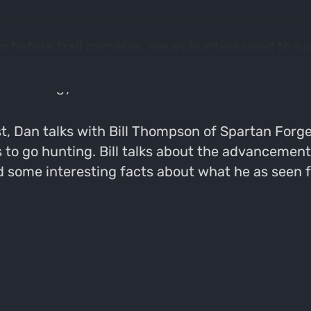
en before trail cameras, we as hunters used to j
e and technology have infiltrated the way we hun
 technology.
t, Dan talks with Bill Thompson of Spartan Forge
s to go hunting. Bill talks about the advancemen
 some interesting facts about what he as seen fr