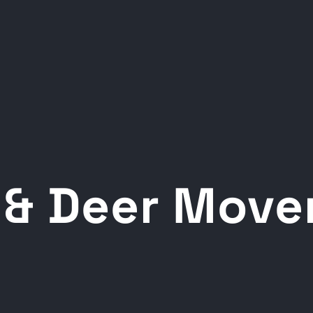
 & Deer Mov