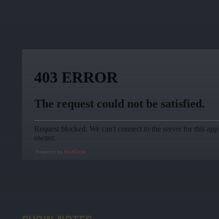
Powered by
RedCircle