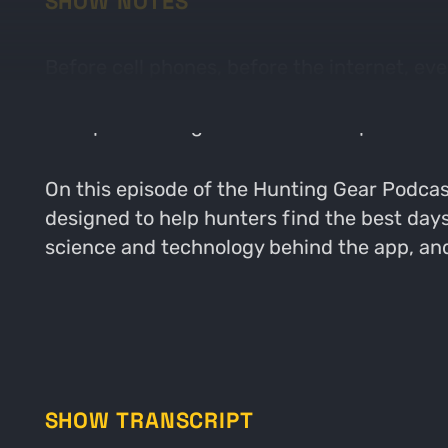
SHOW NOTES
Before cell phones, before the internet, ev
it's a completely different story as scienc
like Spartan Forge is one of these pieces of
On this episode of the Hunting Gear Podcas
designed to help hunters find the best day
science and technology behind the app, and
SHOW TRANSCRIPT