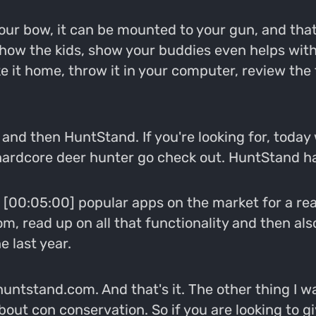
 your bow, it can be mounted to your gun, and th
ow the kids, show your buddies even helps with
e it home, throw it in your computer, review the f
and then HuntStand. If you're looking for, today 
 hardcore deer hunter go check out. HuntStand has 
[00:05:00] popular apps on the market for a reaso
m, read up on all that functionality and then als
e last year.
 huntstand.com. And that's it. The other thing I wa
about con conservation. So if you are looking to g