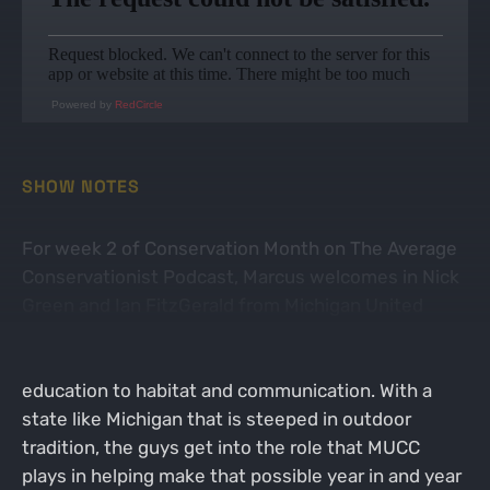
Powered by
RedCircle
SHOW NOTES
For week 2 of Conservation Month on The Average
Conservationist Podcast, Marcus welcomes in Nick
Green and Ian FitzGerald from Michigan United
Conservation Clubs (MUCC). The guys talk about all
things Michigan and the outdoors from policy and
education to habitat and communication. With a
state like Michigan that is steeped in outdoor
tradition, the guys get into the role that MUCC
plays in helping make that possible year in and year