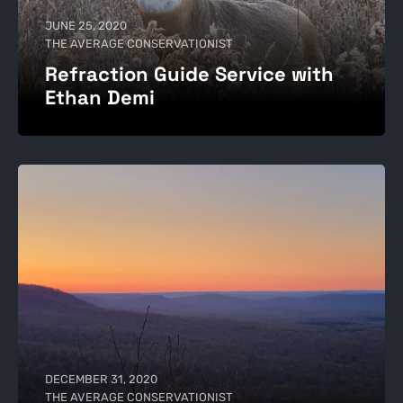
JUNE 25, 2020
THE AVERAGE CONSERVATIONIST
Refraction Guide Service with
Ethan Demi
DECEMBER 31, 2020
THE AVERAGE CONSERVATIONIST