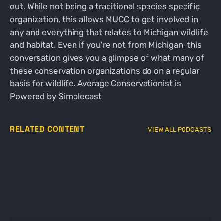
out. While not being a traditional species specific
organization, this allows MUCC to get involved in
any and everything that relates to Michigan wildlife
and habitat. Even if you're not from Michigan, this
conversation gives you a glimpse of what many of
these conservation organizations do on a regular
basis for wildlife. Average Conservationist is
Powered by Simplecast
RELATED CONTENT
VIEW ALL PODCASTS