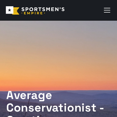
Average
Conservationist -