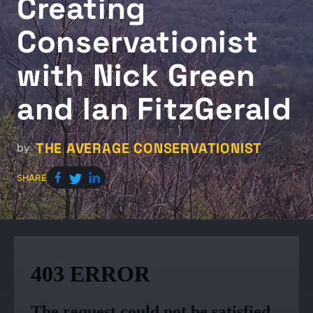
Creating
Conservationist
with Nick Green
and Ian FitzGerald
THE AVERAGE CONSERVATIONIST
by
SHARE