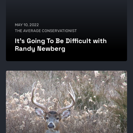
MAY 10, 2022
THE AVERAGE CONSERVATIONIST
It's Going To Be Difficult with
Randy Newberg