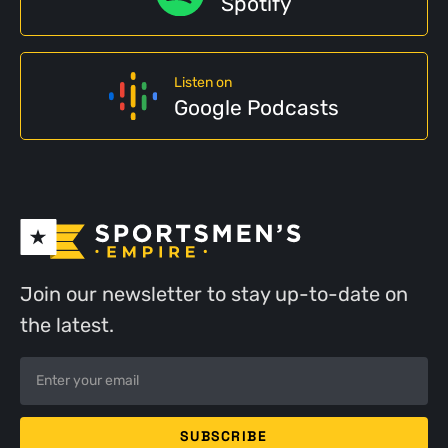
Spotify
Listen on
Google Podcasts
Join our newsletter to stay up-to-date on
the latest.