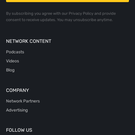
By subscribing you agree with our
Privacy Policy
and provide
consent to receive updates. You may unsubscribe anytime.
NETWORK CONTENT
Podcasts
Videos
Blog
COMPANY
Network Partners
Advertising
FOLLOW US