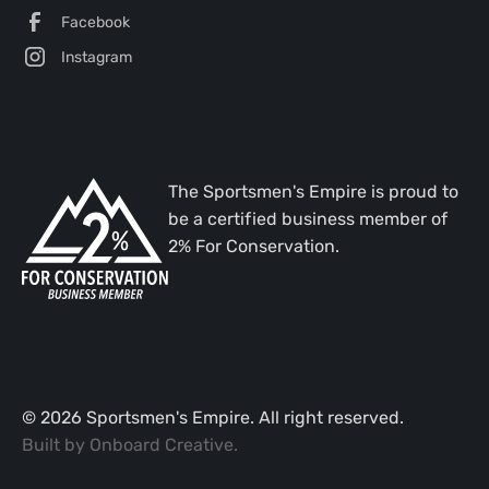
Facebook
Instagram
The Sportsmen's Empire is proud to
be a certified business member of
2% For Conservation.
©
2026
Sportsmen's Empire. All right reserved.
Built by
Onboard Creative
.