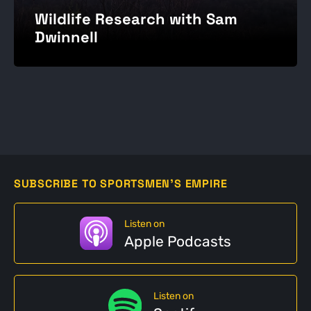
Wildlife Research with Sam
Dwinnell
SUBSCRIBE TO SPORTSMEN'S EMPIRE
Listen on
Apple Podcasts
Listen on