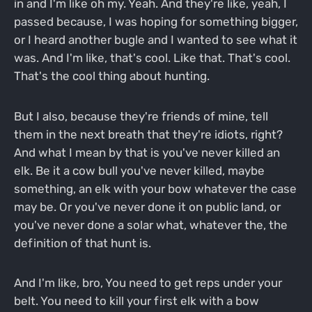
in and I'm like oh my. Yeah. And they're like, yeah, I
passed because, I was hoping for something bigger,
or I heard another bugle and I wanted to see what it
was. And I'm like, that's cool. Like that. That's cool.
That's the cool thing about hunting.
But I also, because they're friends of mine, tell
them in the next breath that they're idiots, right?
And what I mean by that is you've never killed an
elk. Be it a cow bull you've never killed, maybe
something, an elk with your bow whatever the case
may be. Or you've never done it on public land, or
you've never done a solar what, whatever the, the
definition of that hunt is.
And I'm like, bro, You need to get reps under your
belt. You need to kill your first elk with a bow