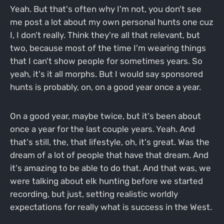
Yeah. But that's often why I'm not, you don't see
me post a lot about my own personal hunts one cuz
I, I don't really. Think they're all that relevant, but
two, because most of the time I'm wearing things
that I can't show people for sometimes years. So
yeah, it's it all morphs. But I would say sponsored
hunts is probably, on, on a good year once a year.
On a good year, maybe twice, but it's been about
once a year for the last couple years. Yeah. And
that's still, the, that lifestyle, oh, it's great. Was the
dream of a lot of people that have that dream. And
it's amazing to be able to do that. And that was, we
were talking about elk hunting before we started
recording, but just, setting realistic worldly
expectations for really what is success in the West.