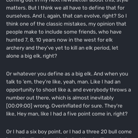
matters. But I think we all have to define that for
ourselves. And I, again, that can evolve, right? So I
think one of the classic mistakes, my opinion that
people make to include some friends, who have
hunted 7, 8, 10 years now in the west for elk
archery and they've yet to kill an elk period, let
alone a big elk, right?
Or whatever you define as a big elk. And when you
talk to 'em, they're like, yeah, man. Like I had an
opportunity to shoot like a, and everybody throws a
number out there, which is almost inevitably
[00:09:00] wrong. Overinflated for sure. They're
like, Hey man, like I had a five point come in, right?
Or I had a six boy point, or I had a three 20 bull come