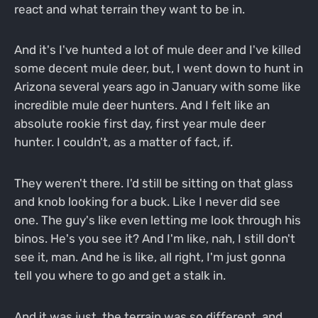
react and what terrain they want to be in.
And it's I've hunted a lot of mule deer and I've killed
some decent mule deer, but, I went down to hunt in
Arizona several years ago in January with some like
incredible mule deer hunters. And I felt like an
absolute rookie first day, first year mule deer
hunter. I couldn't, as a matter of fact, if.
They weren't there. I'd still be sitting on that glass
and knob looking for a buck. Like I never did see
one. The guy's like even letting me look through his
binos. He's you see it? And I'm like, nah, I still don't
see it, man. And he is like, all right, I'm just gonna
tell you where to go and get a stalk in.
And it was just, the terrain was so different, and