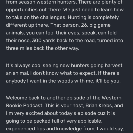
from season western hunters. There are plenty of
opportunities out there. We just need to learn how
to take on the challenges. Hunting is completely
different up there. That person, 26, big game
animals, you can fool their eyes, speak, can fold
their nose, 300 yards back to the road, turned into
three miles back the other way.
It's always cool seeing new hunters going harvest
an animal. I don't know what to expect. If there's
anybody I want in the woods with me, it'll be you.
Welcome back to another episode of the Western
Rookie Podcast. This is your host, Brian Krebs, and
I'm very excited about today's episode cuz it is
going to be packed full of very applicable,
experienced tips and knowledge from, I would say,