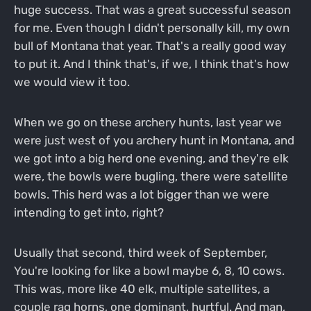
huge success. That was a great successful season
for me. Even though I didn't personally kill, my own
bull of Montana that year. That's a really good way
to put it. And I think that's, if we, I think that's how
we would view it too.
When we go on these archery hunts, last year we
were just west of you archery hunt in Montana, and
we got into a big herd one evening, and they're elk
were, the bowls were bugling, there were satellite
bowls. This herd was a lot bigger than we were
intending to get into, right?
Usually that second, third week of September,
You're looking for like a bowl maybe 6, 8, 10 cows.
This was, more like 40 elk, multiple satellites, a
couple rag horns, one dominant, hurtful. And man,