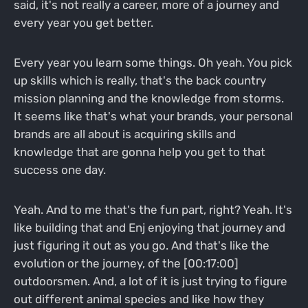
said, it's not really a career, more of a journey and
every year you get better.
Every year you learn some things. Oh yeah. You pick
up skills which is really, that's the back country
mission planning and the knowledge from storms.
It seems like that's what your brands, your personal
brands are all about is acquiring skills and
knowledge that are gonna help you get to that
success one day.
Yeah. And to me that's the fun part, right? Yeah. It's
like building that and Enj enjoying that journey and
just figuring it out as you go. And that's like the
evolution or the journey, of the [00:17:00]
outdoorsmen. And, a lot of it is just trying to figure
out different animal species and like how they