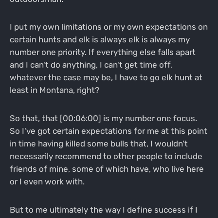
I put my own limitations or my own expectations on
certain hunts and elk is always elk is always my
number one priority. If everything else falls apart
and I can't do anything, I can't get time off,
whatever the case may be, I have to go elk hunt at
least in Montana, right?
So that, that [00:06:00] is my number one focus.
So I've got certain expectations for me at this point
in time having killed some bulls that, I wouldn't
necessarily recommend to other people to include
friends of mine, some of which have, who live here
or I even work with.
But to me ultimately the way I define success if I