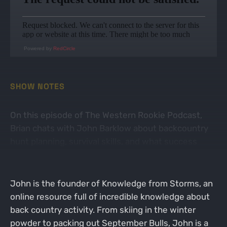
Powered by
RedCircle
SHOW NOTES
On this episode of The Western Rookie Podcast,
Brian chats with John Barklow about backcountry
hunt planning, survival skills, and what success
means.
John is the founder of Knowledge from Storms, an
online resource full of incredible knowledge about
back country activity. From skiing in the winter
powder to packing out September Bulls, John is a