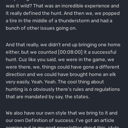
was it wild? That was an incredible experience and
it really defined the hunt. And then we, we popped
a tire in the middle of a thunderstorm and had a
bunch of other issues going on.
And that really, we didn't end up bringing one home
either, but we counted [00:08:00] it a successful
hunt. Cuz like you said, we were in the game, we
were there, we, things could have gone a different
direction and we could have brought home an elk
very easily. Yeah. Yeah. The cool thing about
hunting is o obviously there's rules and regulations
that are mandated by say, the states.
We also have our own style that we bring to it and
our own Definition of success. I've got an article
coming out in my next newsletter about this, style