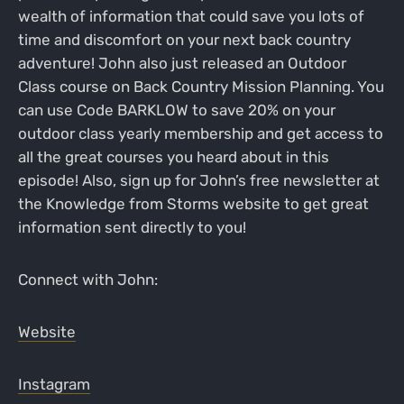
wealth of information that could save you lots of
time and discomfort on your next back country
adventure! John also just released an Outdoor
Class course on Back Country Mission Planning. You
can use Code BARKLOW to save 20% on your
outdoor class yearly membership and get access to
all the great courses you heard about in this
episode! Also, sign up for John’s free newsletter at
the Knowledge from Storms website to get great
information sent directly to you!
Connect with John:
Website
Instagram