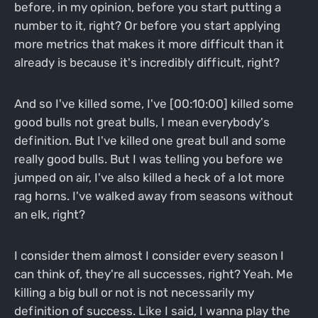
before, in my opinion, before you start putting a
number to it, right? Or before you start applying
more metrics that makes it more difficult than it
already is because it's incredibly difficult, right?
And so I've killed some, I've [00:10:00] killed some
good bulls not great bulls, I mean everybody's
definition. But I've killed one great bull and some
really good bulls. But I was telling you before we
jumped on air, I've also killed a heck of a lot more
rag horns. I've walked away from seasons without
an elk, right?
I consider them almost I consider every season I
can think of, they're all successes, right? Yeah. Me
killing a big bull or not is not necessarily my
definition of success. Like I said, I wanna play the