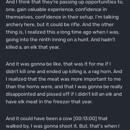
And I think that they're passing up opportunities to,
one, gain valuable experience, confidence in
themselves, confidence in their setup. I'm talking
archery here, but it could be rifle. And the other
thing is, I realized this a long time ago when I was,
going into the ninth inning on a hunt. And hadn't
killed a, an elk that year.
And it was gonna be like, that was it for me if I
didn't kill one and ended up killing a, a rag horn. And
I realized that the meat was more important to me
than the horns were, and that I was gonna be really
disappointed and pissed off if I didn't kill an elk and
have elk meat in the freezer that year.
And it could have been a cow [00:13:00] that
walked by, I was gonna shoot it. But, that's when I