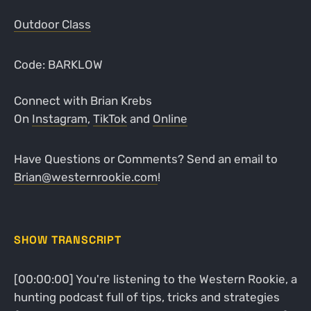
Outdoor Class
Code: BARKLOW
Connect with Brian Krebs
On
Instagram
,
TikTok
and
Online
Have Questions or Comments? Send an email to
Brian@westernrookie.com
!
SHOW TRANSCRIPT
[00:00:00] You're listening to the Western Rookie, a
hunting podcast full of tips, tricks and strategies