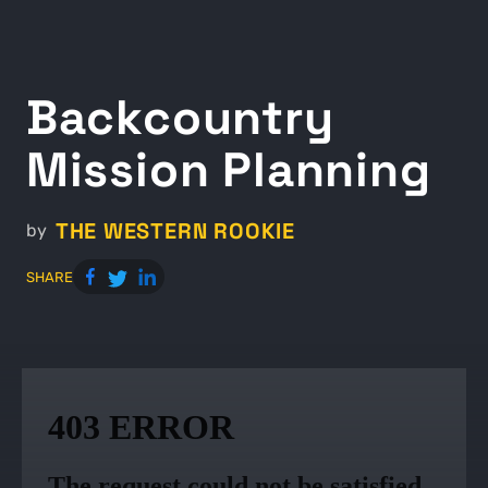
Backcountry
Mission Planning
THE WESTERN ROOKIE
by
SHARE