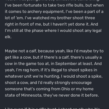
I've been fortunate to take two rifle bulls, but when
it comes to archery equipment, I've been a part of a
lot of 'em. I've watched my brother shoot three
right in front of me, but I haven't yet done it. And
I'm still at the phase where I would shoot any legal
elk.
Maybe not a calf, because yeah, like I'd maybe try to
get like a cow, but if there's a calf, there's usually a
cow in the game too at, in September at least. And
yeah, I'm rag horn, if it's illegal to shoot spikes in
whatever unit we're hunting, I would shoot a spike,
shoot a cow, and I'd really strongly encourage
someone that's coming from Ohio or my home
state of Minnesota, they've never done it before.