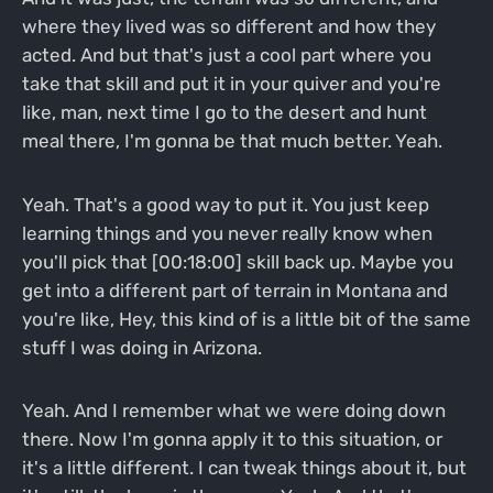
where they lived was so different and how they
acted. And but that's just a cool part where you
take that skill and put it in your quiver and you're
like, man, next time I go to the desert and hunt
meal there, I'm gonna be that much better. Yeah.
Yeah. That's a good way to put it. You just keep
learning things and you never really know when
you'll pick that [00:18:00] skill back up. Maybe you
get into a different part of terrain in Montana and
you're like, Hey, this kind of is a little bit of the same
stuff I was doing in Arizona.
Yeah. And I remember what we were doing down
there. Now I'm gonna apply it to this situation, or
it's a little different. I can tweak things about it, but