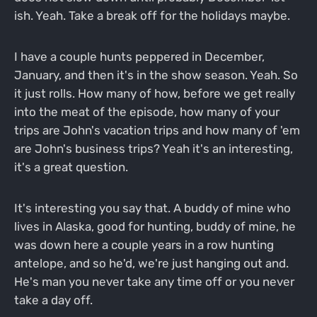
ish. Yeah. Take a break off for the holidays maybe.
I have a couple hunts peppered in December,
January, and then it's in the show season. Yeah. So
it just rolls. How many of how, before we get really
into the meat of the episode, how many of your
trips are John's vacation trips and how many of 'em
are John's business trips? Yeah it's an interesting,
it's a great question.
It's interesting you say that. A buddy of mine who
lives in Alaska, good for hunting, buddy of mine, he
was down here a couple years in a row hunting
antelope, and so he'd, we're just hanging out and.
He's man you never take any time off or you never
take a day off.