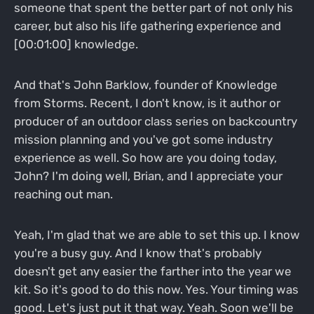
someone that spent the better part of not only his
career, but also his life gathering experience and
[00:01:00] knowledge.
And that's John Barklow, founder of Knowledge
from Storms. Recent, I don't know, is it author or
producer of an outdoor class series on backcountry
mission planning and you've got some industry
experience as well. So how are you doing today,
John? I'm doing well, Brian, and I appreciate your
reaching out man.
Yeah, I'm glad that we are able to set this up. I know
you're a busy guy. And I know that's probably
doesn't get any easier the farther into the year we
kit. So it's good to do this now. Yes. Your timing was
good. Let's just put it that way. Yeah. Soon we'll be