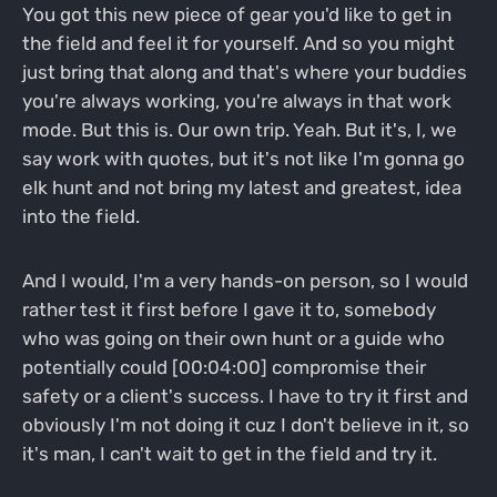
You got this new piece of gear you'd like to get in
the field and feel it for yourself. And so you might
just bring that along and that's where your buddies
you're always working, you're always in that work
mode. But this is. Our own trip. Yeah. But it's, I, we
say work with quotes, but it's not like I'm gonna go
elk hunt and not bring my latest and greatest, idea
into the field.
And I would, I'm a very hands-on person, so I would
rather test it first before I gave it to, somebody
who was going on their own hunt or a guide who
potentially could [00:04:00] compromise their
safety or a client's success. I have to try it first and
obviously I'm not doing it cuz I don't believe in it, so
it's man, I can't wait to get in the field and try it.