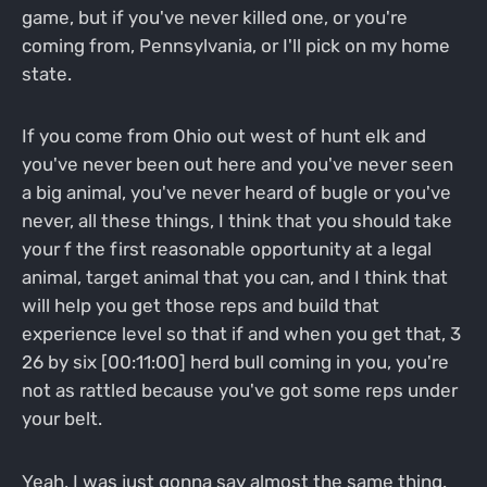
game, but if you've never killed one, or you're
coming from, Pennsylvania, or I'll pick on my home
state.
If you come from Ohio out west of hunt elk and
you've never been out here and you've never seen
a big animal, you've never heard of bugle or you've
never, all these things, I think that you should take
your f the first reasonable opportunity at a legal
animal, target animal that you can, and I think that
will help you get those reps and build that
experience level so that if and when you get that, 3
26 by six [00:11:00] herd bull coming in you, you're
not as rattled because you've got some reps under
your belt.
Yeah, I was just gonna say almost the same thing.