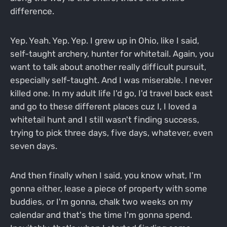
difference.
Yep. Yeah. Yep. Yep. I grew up in Ohio, like I said,
self-taught archery, hunter for whitetail. Again, you
want to talk about another really difficult pursuit,
especially self-taught. And I was miserable. I never
killed one. In my adult life I'd go, I'd travel back east
and go to these different places cuz I, I loved a
whitetail hunt and I still wasn't finding success,
trying to pick three days, five days, whatever, even
seven days.
And then finally when I said, you know what, I'm
gonna either, lease a piece of property with some
buddies, or I'm gonna, chalk two weeks on my
calendar and that's the time I'm gonna spend.