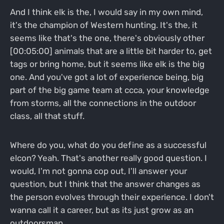
And I think elk is the, I would say in my own mind,
it's the champion of Western hunting. It's the, it
seems like that's the one, there's obviously other
[00:05:00] animals that are a little bit harder to, get
tags or bring home, but it seems like elk is the big
one. And you've got a lot of experience being, big
part of the big game team at ccca, your knowledge
from storms, all the connections in the outdoor
class, all that stuff.
Where do you, what do you define as a successful
elcon? Yeah. That's another really good question. I
would, I'm not gonna cop out, I'll answer your
question, but I think that the answer changes as
the person evolves through their experience. I don't
wanna call it a career, but as its just grow as an
outdoorsman.