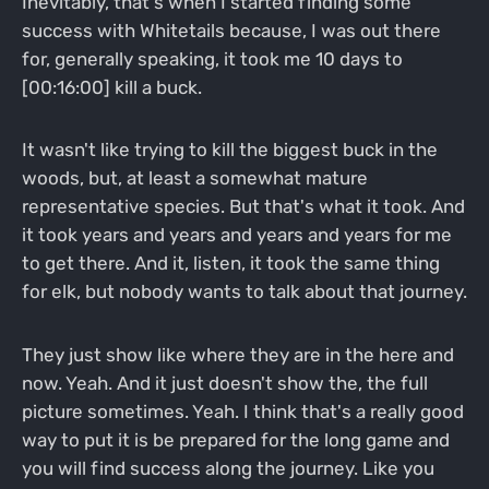
Inevitably, that's when I started finding some
success with Whitetails because, I was out there
for, generally speaking, it took me 10 days to
[00:16:00] kill a buck.
It wasn't like trying to kill the biggest buck in the
woods, but, at least a somewhat mature
representative species. But that's what it took. And
it took years and years and years and years for me
to get there. And it, listen, it took the same thing
for elk, but nobody wants to talk about that journey.
They just show like where they are in the here and
now. Yeah. And it just doesn't show the, the full
picture sometimes. Yeah. I think that's a really good
way to put it is be prepared for the long game and
you will find success along the journey. Like you