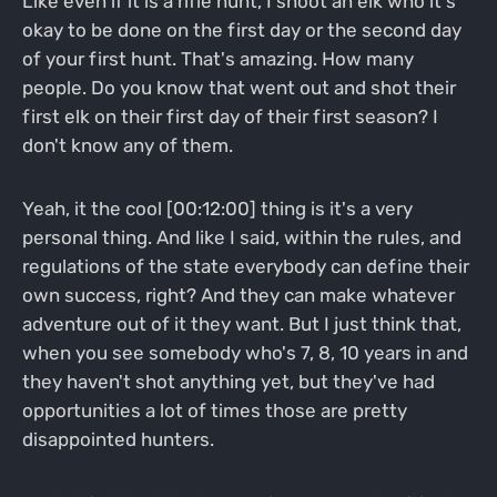
Like even if it is a rifle hunt, I shoot an elk who it's
okay to be done on the first day or the second day
of your first hunt. That's amazing. How many
people. Do you know that went out and shot their
first elk on their first day of their first season? I
don't know any of them.
Yeah, it the cool [00:12:00] thing is it's a very
personal thing. And like I said, within the rules, and
regulations of the state everybody can define their
own success, right? And they can make whatever
adventure out of it they want. But I just think that,
when you see somebody who's 7, 8, 10 years in and
they haven't shot anything yet, but they've had
opportunities a lot of times those are pretty
disappointed hunters.