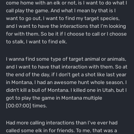
come home with an elk or not, is I want to do what I
call play the game. And what I mean by that is I
want to go out, I want to find my target species,
and I want to have the interactions that I'm looking
for with them. So be it if I choose to call or I choose
to stalk, I want to find elk.
I wanna find some type of target animal or animals,
and I want to have that interaction with them. So at
the end of the day, if I don't get a shot like last year
in Montana, I had an awesome hunt whole season. I
didn't kill a bull of Montana. I killed one in Utah, but I
got to play the game in Montana multiple
[00:07:00] times.
Had more calling interactions than I've ever had
called some elk in for friends. To me, that was a