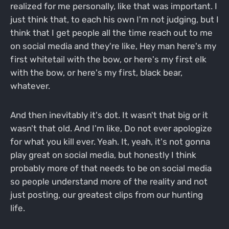
realized for me personally, like that was important. I
just think that, to each his own I'm not judging, but I
think that I get people all the time reach out to me
on social media and they're like, Hey man here's my
first whitetail with the bow, or here's my first elk
with the bow, or here's my first, black bear,
whatever.
And then inevitably it's dot. It wasn't that big or it
wasn't that old. And I'm like, Do not ever apologize
for what you kill ever. Yeah. It, yeah, it's not gonna
play great on social media, but honestly I think
probably more of that needs to be on social media
so people understand more of the reality and not
just posting, our greatest clips from our hunting
life.