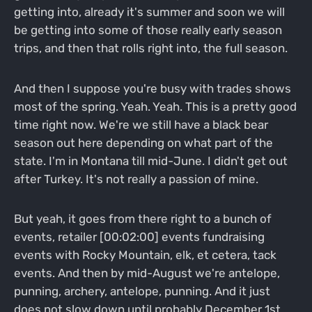
getting into, already it's summer and soon we will
be getting into some of those really early season
trips, and then that rolls right into, the full season.
And then I suppose you're busy with trades shows
most of the spring. Yeah. Yeah. This is a pretty good
time right now. We're we still have a black bear
season out here depending on what part of the
state. I'm in Montana till mid-June. I didn't get out
after Turkey. It's not really a passion of mine.
But yeah, it goes from there right to a bunch of
events, retailer [00:02:00] events fundraising
events with Rocky Mountain, elk, et cetera, tack
events. And then by mid-August we're antelope,
punning, archery, antelope, punning. And it just
does not slow down until probably December 1st