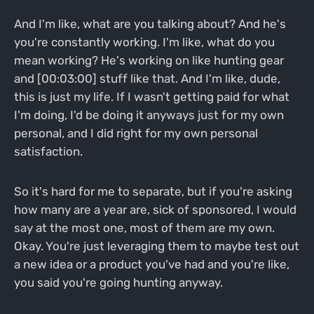
And I'm like, what are you talking about? And he's
you're constantly working. I'm like, what do you
mean working? He's working on like hunting gear
and [00:03:00] stuff like that. And I'm like, dude,
this is just my life. If I wasn't getting paid for what
I'm doing, I'd be doing it anyways just for my own
personal, and I did right for my own personal
satisfaction.
So it's hard for me to separate, but if you're asking
how many are a year are, sick of sponsored, I would
say at the most one, most of them are my own.
Okay. You're just leveraging them to maybe test out
a new idea or a product you've had and you're like,
you said you're going hunting anyway.