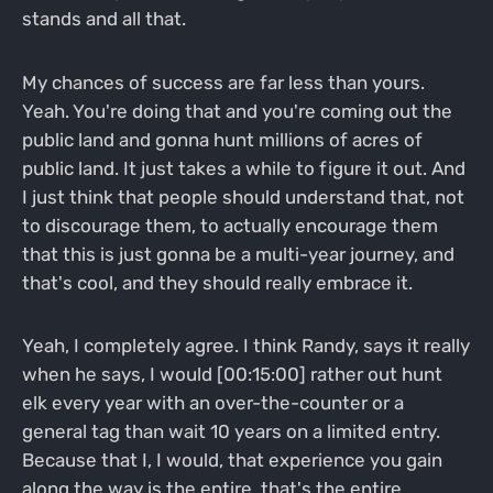
stands and all that.
My chances of success are far less than yours.
Yeah. You're doing that and you're coming out the
public land and gonna hunt millions of acres of
public land. It just takes a while to figure it out. And
I just think that people should understand that, not
to discourage them, to actually encourage them
that this is just gonna be a multi-year journey, and
that's cool, and they should really embrace it.
Yeah, I completely agree. I think Randy, says it really
when he says, I would [00:15:00] rather out hunt
elk every year with an over-the-counter or a
general tag than wait 10 years on a limited entry.
Because that I, I would, that experience you gain
along the way is the entire, that's the entire