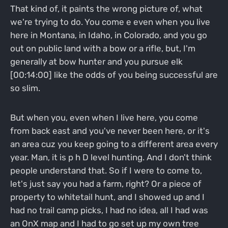
That kind of, it paints the wrong picture of, what
we're trying to do. You come e even when you live
here in Montana, in Idaho, in Colorado, and you go
out on public land with a bow or a rifle, but, I'm
generally at bow hunter and you pursue elk
[00:14:00] like the odds of you being successful are
so slim.
But when you, even when I live here, you come
from back east and you've never been here, or it's
an area cuz you keep going to a different area every
year. Man, it is p h D level hunting. And I don't think
people understand that. So if I were to come to,
let's just say you had a farm, right? Or a piece of
property to whitetail hunt, and I showed up and I
had no trail camp picks, I had no idea, all I had was
an OnX map and I had to go set up my own tree