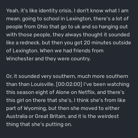
Yeah, it's like identity crisis. I don't know what I am
mean, going to school in Lexington, there's a lot of
people from Ohio that go to uk and so hanging out
with those people, they always thought it sounded
like a redneck, but then you got 20 minutes outside
of Lexington. When we had friends from
Winchester and they were country.
Or, it sounded very southern, much more southern
than than Louisville. [00:02:00] I've been watching
this season eight of Alone on Netflix, and there's
this girl on there that she's, I think she's from like
part of Wyoming, but then she moved to either
Australia or Great Britain, and it is the weirdest
thing that she's putting on.