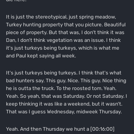
It is just the stereotypical, just spring meadow,
Turkey hunting property that you picture. Beautiful
piece of property. But that was, I don't think it was
Dan, I don't think vegetation was an issue. I think
it's just turkeys being turkeys, which is what me
and Paul kept saying all week.
It's just turkeys being turkeys. I think that's what
bad hunters say. This guy. Nice. This guy. Nice thing
he is outta the truck. To the roosted tom. Yeah.
Yeah. So yeah, that was Saturday. Or not Saturday. I
keep thinking it was like a weekend, but it wasn't.
That was I guess Wednesday, midweek Thursday.
Yeah. And then Thursday we hunt a [00:16:00]