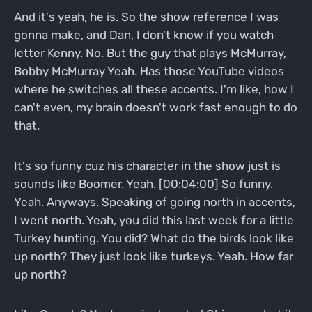
And it's yeah, he is. So the show reference I was
gonna make, and Dan, I don't know if you watch
letter Kenny. No. But the guy that plays McMurray,
Bobby McMurray Yeah. Has those YouTube videos
where he switches all these accents. I'm like, how I
can't even, my brain doesn't work fast enough to do
that.
It's so funny cuz his character in the show just is
sounds like Boomer. Yeah. [00:04:00] So funny.
Yeah. Anyways. Speaking of going north in accents,
I went north. Yeah, you did this last week for a little
Turkey hunting. You did? What do the birds look like
up north? They just look like turkeys. Yeah. How far
up north?