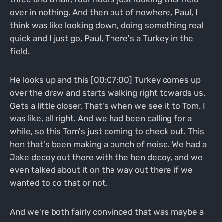
over in nothing. And then out of nowhere, Paul, I
think was like looking down, doing something real
quick and I just go, Paul, There's a Turkey in the
field.
He looks up and this [00:07:00] Turkey comes up
over the draw and starts walking right towards us.
Gets a little closer. That's when we see it to Tom. I
was like, all right. And we had been calling for a
while, so this Tom's just coming to check out. This
hen that's been making a bunch of noise. We had a
Jake decoy out there with the hen decoy, and we
even talked about it on the way out there if we
wanted to do that or not.
And we're both fairly convinced that was maybe a