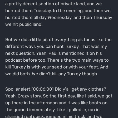
a pretty decent section of private land, and we
hunted there Tuesday. In the evening, and then we
hunted there all day Wednesday, and then Thursday
we hit public land.
But we did a little bit of everything as far as like the
different ways you can hunt Turkey. That was my
next question. Yeah. Paul's mentioned it on his
podcast before too. There's the two main ways to
kill Turkey is with your seed or with your feet. And
we did both. We didn't kill any Turkey though.
Spoiler alert.[00:06:00] Did y'all get any clothes?
Yeah. Crazy story. So the first day, like I said, we got
up there in the afternoon and it was like boots on
the ground immediately. Like I pulled in, ran in,
changed real quick, jumped in his truck, and we