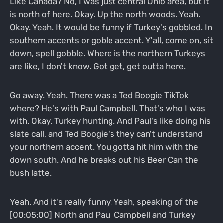
Like Canada? No, I was just central Ohio area, but it
is north of here. Okay. Up the north woods. Yeah.
Okay. Yeah. It would be funny if Turkey's gobbled. In
southern accents or goble accent. Y'all, come on, sit
down, spell gobble. Where is the northern Turkeys
are like, I don't know. Got get, get outta here.
Go away. Yeah. There was a Ted Boogie TikTok
where? He's with Paul Campbell. That's who I was
with. Okay. Turkey hunting. And Paul's like doing his
slate call, and Ted Boogie's they can't understand
your northern accent. You gotta hit him with the
down south. And he breaks out his Beer Can the
bush latte.
Yeah. And it's really funny. Yeah, speaking of the
[00:05:00] North and Paul Campbell and Turkey