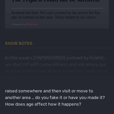
Powered by
RedCircle
SHOW NOTES
In this week’s [UNCENSORED] podcast by GoWild,
we start off with some silliness and ask where our
regional accents and drawls come from. How much
does alcohol influence their appearances? What
happens to your accent when you’re born and
raised somewhere and then visit or move to
another area … do you fake it or have you made it?
How does age affect how it happens?