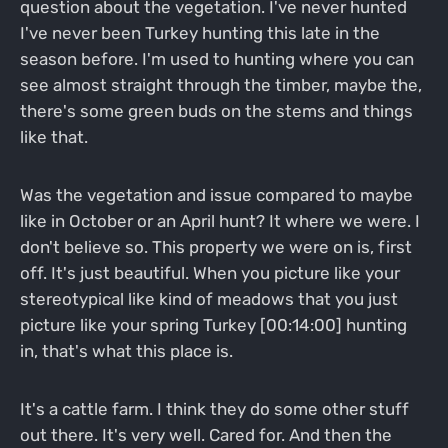
question about the vegetation. I've never hunted
I've never been Turkey hunting this late in the
season before. I'm used to hunting where you can
see almost straight through the timber, maybe the,
there's some green buds on the stems and things
like that.
Was the vegetation and issue compared to maybe
like in October or an April hunt? It where we were. I
don't believe so. This property we were on is, first
off. It's just beautiful. When you picture like your
stereotypical like kind of meadows that you just
picture like your spring Turkey [00:14:00] hunting
in, that's what this place is.
It's a cattle farm. I think they do some other stuff
out there. It's very well. Cared for. And then the