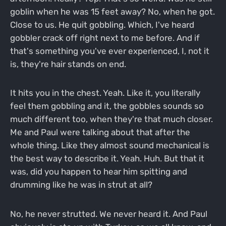
goblin when he was 15 feet away? No, when he got.
Close to us. He quit gobbling. Which, I've heard
gobbler crack off right next to me before. And if
that's something you've ever experienced, I, not it
is, they're hair stands on end.
It hits you in the chest. Yeah. Like it, you literally
feel them gobbling and it, the gobbles sounds so
much different too, when they're that much closer.
Me and Paul were talking about that after the
whole thing. Like they almost sound mechanical is
the best way to describe it. Yeah. Huh. But that it
was, did you happen to hear him spitting and
drumming like he was in strut at all?
No, he never strutted. We never heard it. And Paul