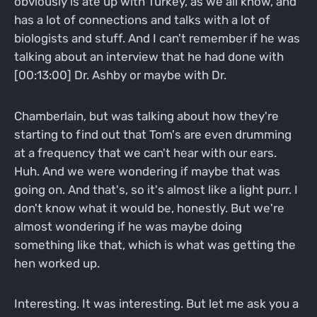
obviously is ate up with Turkey, as we all know, and
has a lot of connections and talks with a lot of
biologists and stuff. And I can't remember if he was
talking about an interview that he had done with
[00:13:00] Dr. Ashby or maybe with Dr.
Chamberlain, but was talking about how they're
starting to find out that Tom's are even drumming
at a frequency that we can't hear with our ears.
Huh. And we were wondering if maybe that was
going on. And that's, so it's almost like a light purr. I
don't know what it would be, honestly. But we're
almost wondering if he was maybe doing
something like that, which is what was getting the
hen worked up.
Interesting. It was interesting. But let me ask you a