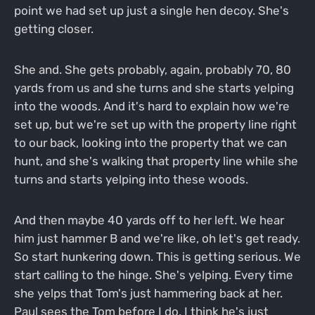
point we had set up just a single hen decoy. She's
getting closer.
She and. She gets probably, again, probably 70, 80
yards from us and she turns and she starts yelping
into the woods. And it's hard to explain how we're
set up, but we're set up with the property line right
to our back, looking into the property that we can
hunt, and she's walking that property line while she
turns and starts yelping into these woods.
And then maybe 40 yards off to her left. We hear
him just hammer B and we're like, oh let's get ready.
So start hunkering down. This is getting serious. We
start calling to the hinge. She's yelping. Every time
she yelps that Tom's just hammering back at her.
Paul sees the Tom before I do. I think he's just