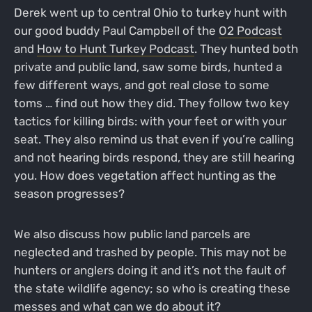
Derek went up to central Ohio to turkey hunt with
our good buddy Paul Campbell of the
O2 Podcast
and
How to Hunt Turkey Podcast
. They hunted both
private and public land, saw some birds, hunted a
few different ways, and got real close to some
toms … find out how they did. They follow two key
tactics for killing birds: with your feet or with your
seat. They also remind us that even if you’re calling
and not hearing birds respond, they are still hearing
you. How does vegetation affect hunting as the
season progresses?
We also discuss how public land parcels are
neglected and trashed by people. This may not be
hunters or anglers doing it and it’s not the fault of
the state wildlife agency; so who is creating these
messes and what can we do about it?