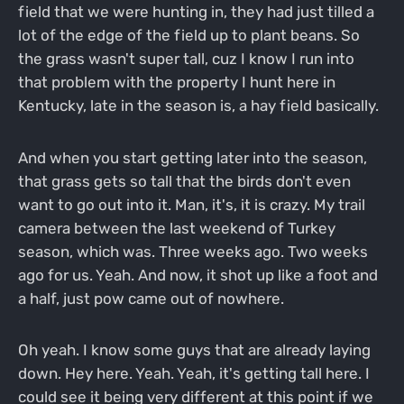
field that we were hunting in, they had just tilled a
lot of the edge of the field up to plant beans. So
the grass wasn't super tall, cuz I know I run into
that problem with the property I hunt here in
Kentucky, late in the season is, a hay field basically.
And when you start getting later into the season,
that grass gets so tall that the birds don't even
want to go out into it. Man, it's, it is crazy. My trail
camera between the last weekend of Turkey
season, which was. Three weeks ago. Two weeks
ago for us. Yeah. And now, it shot up like a foot and
a half, just pow came out of nowhere.
Oh yeah. I know some guys that are already laying
down. Hey here. Yeah. Yeah, it's getting tall here. I
could see it being very different at this point if we