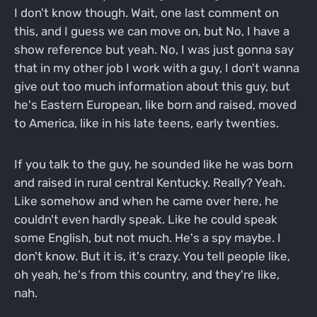
I don't know though. Wait, one last comment on
this, and I guess we can move on, but No, I have a
show reference but yeah. No, I was just gonna say
that in my other job I work with a guy, I don't wanna
give out too much information about this guy, but
he's Eastern European, like born and raised, moved
to America, like in his late teens, early twenties.
If you talk to the guy, he sounded like he was born
and raised in rural central Kentucky. Really? Yeah.
Like somehow and when he came over here, he
couldn't even hardly speak. Like he could speak
some English, but not much. He's a spy maybe. I
don't know. But it is, it's crazy. You tell people like,
oh yeah, he's from this country, and they're like,
nah.