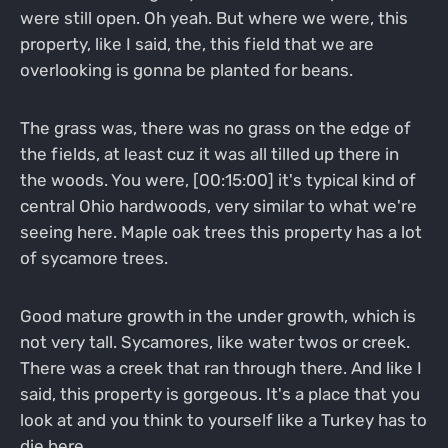
were still open. Oh yeah. But where we were, this
property, like I said, the, this field that we are
overlooking is gonna be planted for beans.
The grass was, there was no grass on the edge of
the fields, at least cuz it was all tilled up there in
the woods. You were, [00:15:00] it's typical kind of
central Ohio hardwoods, very similar to what we're
seeing here. Maple oak trees this property has a lot
of sycamore trees.
Good mature growth in the under growth, which is
not very tall. Sycamores, like water twos or creek.
There was a creek that ran through there. And like I
said, this property is gorgeous. It's a place that you
look at and you think to yourself like a Turkey has to
die here.