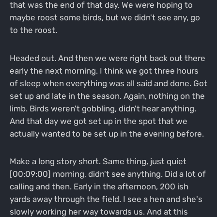
that was the end of that day. We were hoping to
maybe roost some birds, but we didn't see any, go
to the roost.
Headed out. And then we were right back out there
early the next morning. I think we got three hours
of sleep when everything was all said and done. Got
set up and late in the season. Again, nothing on the
limb. Birds weren't gobbling, didn't hear anything.
And that day we got set up in the spot that we
actually wanted to be set up in the evening before.
Make a long story short. Same thing, just quiet
[00:09:00] morning, didn't see anything. Did a lot of
calling and then. Early in the afternoon, 200 ish
yards away through the field. I see a hen and she's
slowly working her way towards us. And at this