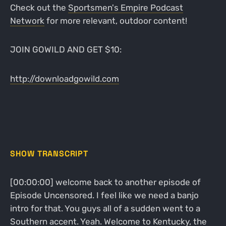
Check out the
Sportsmen's Empire Podcast
Network
for more relevant, outdoor content!
JOIN GOWILD AND GET $10:
http://downloadgowild.com
SHOW TRANSCRIPT
[00:00:00] welcome back to another episode of
Episode Uncensored. I feel like we need a banjo
intro for that. You guys all of a sudden went to a
Southern accent. Yeah. Welcome to Kentucky, the