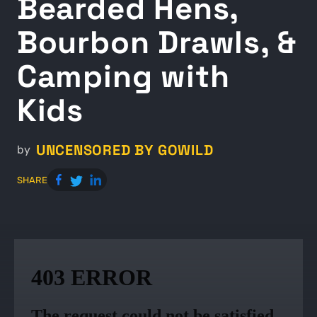
Bearded Hens,
Bourbon Drawls, &
Camping with
Kids
UNCENSORED BY GOWILD
by
SHARE