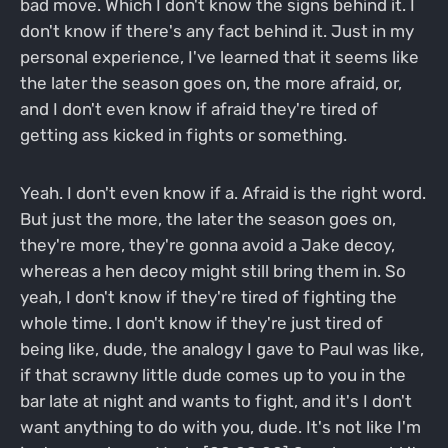
bad move. Which I don't know the signs behind it. I
don't know if there's any fact behind it. Just in my
personal experience, I've learned that it seems like
the later the season goes on, the more afraid, or,
and I don't even know if afraid they're tired of
getting ass kicked in fights or something.
Yeah. I don't even know if a. Afraid is the right word.
But just the more, the later the season goes on,
they're more, they're gonna avoid a Jake decoy,
whereas a hen decoy might still bring them in. So
yeah, I don't know if they're tired of fighting the
whole time. I don't know if they're just tired of
being like, dude, the analogy I gave to Paul was like,
if that scrawny little dude comes up to you in the
bar late at night and wants to fight, and it's I don't
want anything to do with you, dude. It's not like I'm