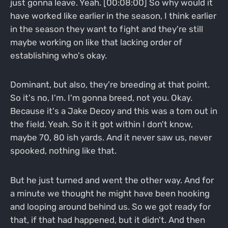
just gonna leave. Yeah. [00:08:00] So why would it
have worked like earlier in the season, I think earlier
in the season they want to fight and they're still
maybe working on like that lacking order of
establishing who's okay.
Dominant, but also, they're breeding at that point.
So it's no, I'm. I'm gonna breed, not you. Okay.
Because it's a Jake Decoy and this was a tom out in
the field. Yeah. So it it got within I don't know,
maybe 70, 80 ish yards. And it never saw us, never
spooked, nothing like that.
But he just turned and went the other way. And for
a minute we thought he might have been hooking
and looping around behind us. So we got ready for
that, if that had happened, but it didn't. And then