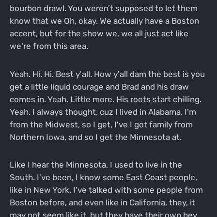
bourbon drawl. You weren't supposed to let them
know that we Oh, okay. We actually have a Boston
accent, but for the show we, we all just act like
we're from this area.
Yeah. Hi. Hi. Best y'all. How y'all dam the best is you
get a little liquid courage and Brad and his draw
comes in. Yeah. Little more. His roots start chilling.
Yeah. I always thought, cuz I lived in Alabama. I'm
from the Midwest, so I get, I've I got family from
Northern Iowa, and so I get the Minnesota at.
Like I hear the Minnesota, I used to live in the
South. I've been, I know some East Coast people,
like in New York. I've talked with some people from
Boston before, and even like in California, they, it
may not seem like it, but they have their own hey