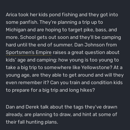
Arica took her kids pond fishing and they got into
some panfish. They’re planning a trip up to
Michigan and are hoping to target pike, bass, and
more. School gets out soon and they’ll be camping
hard until the end of summer. Dan Johnson from
Sportsmen’s Empire
raises a great question about
kids’ age and camping: how young is too young to
take a big trip to somewhere like Yellowstone? At a
young age, are they able to get around and will they
even remember it? Can you train and condition kids
to prepare for a big trip and long hikes?
Dan and Derek talk about the tags they’ve drawn
already, are planning to draw, and hint at some of
their fall hunting plans.