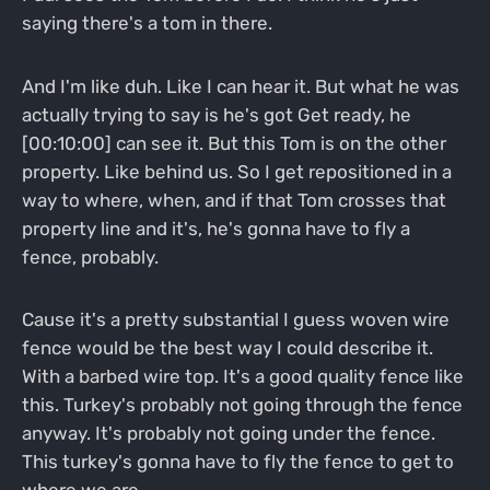
saying there's a tom in there.
And I'm like duh. Like I can hear it. But what he was
actually trying to say is he's got Get ready, he
[00:10:00] can see it. But this Tom is on the other
property. Like behind us. So I get repositioned in a
way to where, when, and if that Tom crosses that
property line and it's, he's gonna have to fly a
fence, probably.
Cause it's a pretty substantial I guess woven wire
fence would be the best way I could describe it.
With a barbed wire top. It's a good quality fence like
this. Turkey's probably not going through the fence
anyway. It's probably not going under the fence.
This turkey's gonna have to fly the fence to get to