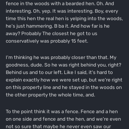
fence in the woods with a bearded hen. Oh. And
interesting. Oh, yep. It was interesting. Boy, every
time this hen the real hen is yelping into the woods,
he's just hammering. B ba it. And how far is he
away? Probably The closest he got to us
conservatively was probably 15 feet.
I'm thinking he was probably closer than that. My
goodness, dude. So he was right behind you, right?
Behind us and to our left. Like I said, it's hard to
explain exactly how we were set up, but we're right
on this property line and he stayed in the woods on
the other property the whole time, and.
To the point think it was a fence. Fence and a hen
on one side and fence and the hen, and we're even
not so sure that maybe he never even saw our