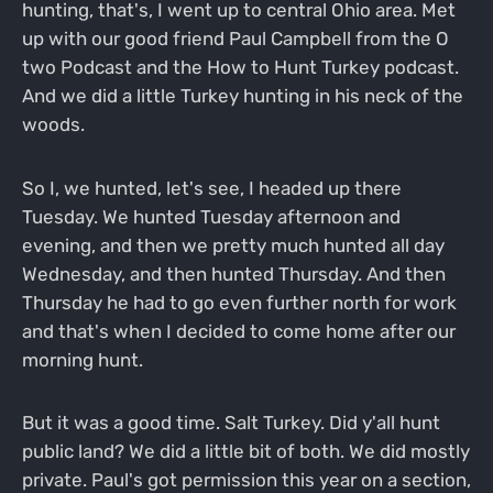
hunting, that's, I went up to central Ohio area. Met
up with our good friend Paul Campbell from the O
two Podcast and the How to Hunt Turkey podcast.
And we did a little Turkey hunting in his neck of the
woods.
So I, we hunted, let's see, I headed up there
Tuesday. We hunted Tuesday afternoon and
evening, and then we pretty much hunted all day
Wednesday, and then hunted Thursday. And then
Thursday he had to go even further north for work
and that's when I decided to come home after our
morning hunt.
But it was a good time. Salt Turkey. Did y'all hunt
public land? We did a little bit of both. We did mostly
private. Paul's got permission this year on a section,