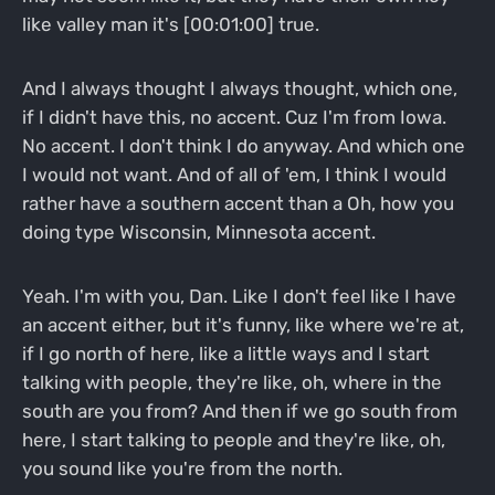
like valley man it's [00:01:00] true.
And I always thought I always thought, which one,
if I didn't have this, no accent. Cuz I'm from Iowa.
No accent. I don't think I do anyway. And which one
I would not want. And of all of 'em, I think I would
rather have a southern accent than a Oh, how you
doing type Wisconsin, Minnesota accent.
Yeah. I'm with you, Dan. Like I don't feel like I have
an accent either, but it's funny, like where we're at,
if I go north of here, like a little ways and I start
talking with people, they're like, oh, where in the
south are you from? And then if we go south from
here, I start talking to people and they're like, oh,
you sound like you're from the north.