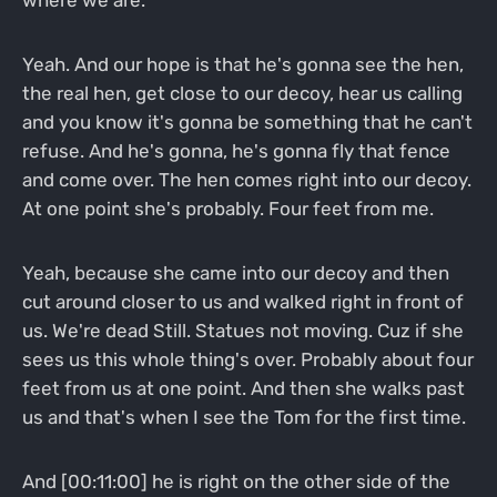
where we are.
Yeah. And our hope is that he's gonna see the hen,
the real hen, get close to our decoy, hear us calling
and you know it's gonna be something that he can't
refuse. And he's gonna, he's gonna fly that fence
and come over. The hen comes right into our decoy.
At one point she's probably. Four feet from me.
Yeah, because she came into our decoy and then
cut around closer to us and walked right in front of
us. We're dead Still. Statues not moving. Cuz if she
sees us this whole thing's over. Probably about four
feet from us at one point. And then she walks past
us and that's when I see the Tom for the first time.
And [00:11:00] he is right on the other side of the