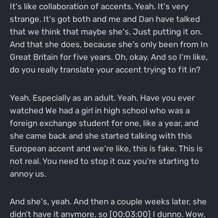
It's like collaboration of accents. Yeah. It's very
strange. It's got both and me and Dan have talked
that we think that maybe she's. Just putting it on.
And that she does, because she's only been from In
Great Britain for five years. Oh, okay. And so I'm like,
do you really translate your accent trying to fit in?
Yeah. Especially as an adult. Yeah. Have you ever
watched We had a girl in high school who was a
foreign exchange student for one, like a year, and
she came back and she started talking with this
European accent and we're like, this is fake. This is
not real. You need to stop it cuz you're starting to
annoy us.
And she's, yeah. And then a couple weeks later, she
didn't have it anymore, so [00:03:00] I dunno. Wow.