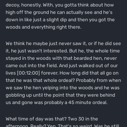
decoy, honestly. With, you gotta think about how
high off the ground he can actually see and he's
down in like just a slight dip and then you got the
woods and everything right there.
We think he maybe just never saw it, or if he did see
it, he just wasn't interested. But he, the whole time
stayed in the woods with that bearded hen, never
came out into the field. And just walked out of our
lives [00:12:00] forever. How long did that all go on
that he was that whole ordeal? Probably from when
we saw the hen yelping into the woods and he was
gobbling up until the point that they were behind
us and gone was probably a 45 minute ordeal.
What time of day was that? Two 30 in the
afternoon. Really? Yep. That's so weird. Was he still