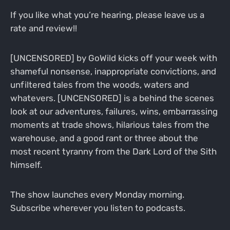
If you like what you’re hearing, please leave us a
rate and review!!
[UNCENSORED] by GoWild kicks off your week with
shameful nonsense, inappropriate convictions, and
unfiltered tales from the woods, waters and
whatevers. [UNCENSORED] is a behind the scenes
look at our adventures, failures, wins, embarrassing
moments at trade shows, hilarious tales from the
warehouse, and a good rant or three about the
most recent tyranny from the Dark Lord of the Sith
himself.
The show launches every Monday morning.
Subscribe wherever you listen to podcasts.