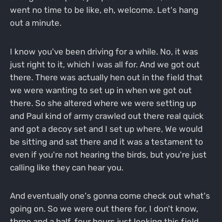
went no time to be like, eh, welcome. Let's hang
out a minute.
I know you've been driving for a while. No, it was
just right to it, which I was all for. And we got out
there. There was actually hen out in the field that
we were wanting to set up in when we got out
there. So she altered where we were setting up
and Paul kind of army crawled out there real quick
and got a decoy set and I set up where, We would
be sitting and sat there and it was a testament to
even if you're not hearing the birds, but you're just
calling like they can hear you.
And eventually one's gonna come check out what's
going on. So we were out there for, I don't know,
three and a half, four hours just looking this field