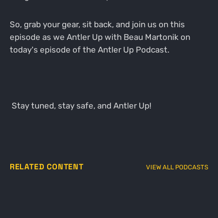
So, grab your gear, sit back, and join us on this
episode as we Antler Up with Beau Martonik on
today's episode of the Antler Up Podcast.
Stay tuned, stay safe, and Antler Up!
RELATED CONTENT
VIEW ALL PODCASTS