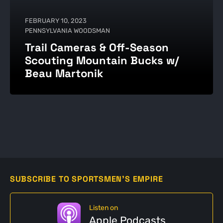
FEBRUARY 10, 2023
PENNSYLVANIA WOODSMAN
Trail Cameras & Off-Season
Scouting Mountain Bucks w/
Beau Martonik
SUBSCRIBE TO SPORTSMEN'S EMPIRE
Listen on
Apple Podcasts