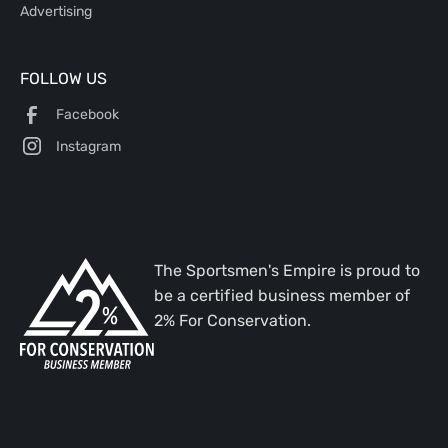
Advertising
FOLLOW US
Facebook
Instagram
The Sportsmen's Empire is proud to
be a certified business member of
2% For Conservation.