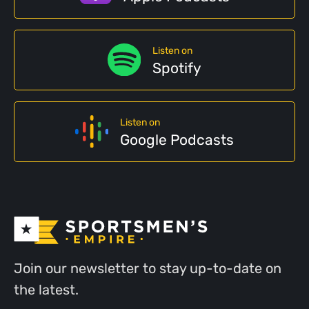
Listen on
Spotify
Listen on
Google Podcasts
Join our newsletter to stay up-to-date on
the latest.