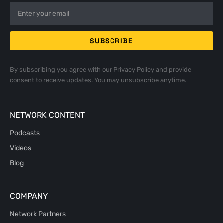
By subscribing you agree with our
Privacy Policy
and provide
consent to receive updates. You may unsubscribe anytime.
NETWORK CONTENT
Podcasts
Videos
Blog
COMPANY
Network Partners