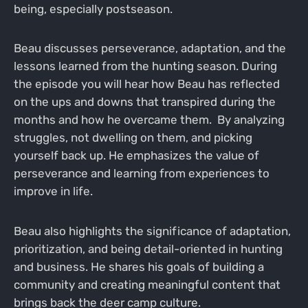
being, especially postseason.
Beau discusses perseverance, adaptation, and the
lessons learned from the hunting season. During
the episode you will hear how Beau has reflected
on the ups and downs that transpired during the
months and how he overcame them. By analyzing
struggles, not dwelling on them, and picking
yourself back up. He emphasizes the value of
perseverance and learning from experiences to
improve in life.
Beau also highlights the significance of adaptation,
prioritization, and being detail-oriented in hunting
and business. He shares his goals of building a
community and creating meaningful content that
brings back the deer camp culture.