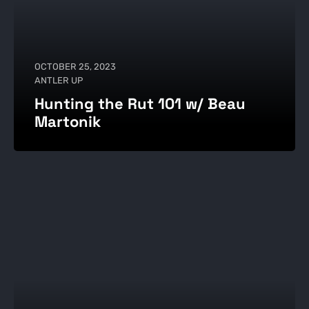
OCTOBER 25, 2023
ANTLER UP
Hunting the Rut 101 w/ Beau
Martonik