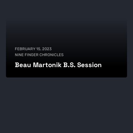
FEBRUARY 15, 2023
NINE FINGER CHRONICLES
Beau Martonik B.S. Session