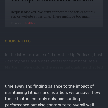
Powered by
RedCircle
SHOW NOTES
In the latest episode of the Antler Up Podcast, host
Jeremy has East Meets West Podcast host Beau
Martonik. We explore the essential qualities that led
to a success in hunting season for Beau from a
non-traditional way. From the importance of taking
time away and finding balance to the impact of
maintaining fitness and nutrition, we uncover how
these factors not only enhance hunting
performance but also contribute to overall well-