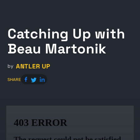
Catching Up with
Beau Martonik
ANTLER UP
by
SHARE