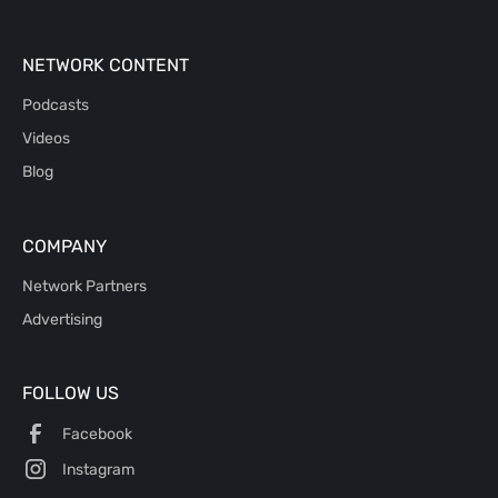
NETWORK CONTENT
Podcasts
Videos
Blog
COMPANY
Network Partners
Advertising
FOLLOW US
Facebook
Instagram