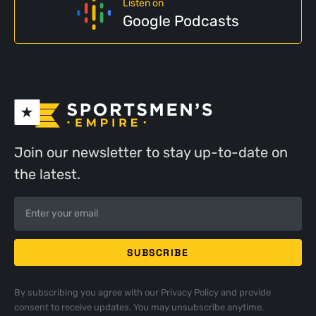
Listen on
Google Podcasts
Join our newsletter to stay up-to-date on
the latest.
By subscribing you agree with our
Privacy Policy
and provide
consent to receive updates. You may unsubscribe anytime.