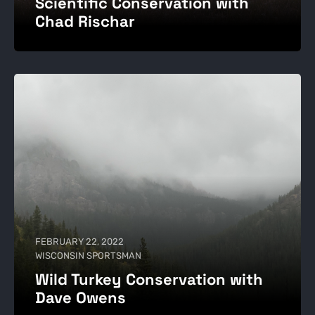
Scientific Conservation with
Chad Rischar
FEBRUARY 22, 2022
WISCONSIN SPORTSMAN
Wild Turkey Conservation with
Dave Owens