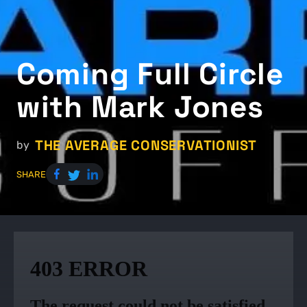
Coming Full Circle
with Mark Jones
THE AVERAGE CONSERVATIONIST
by
SHARE