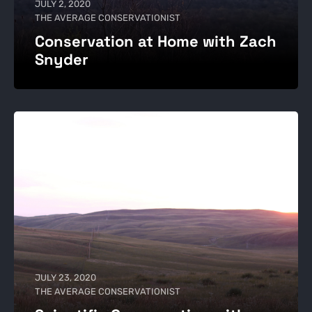
JULY 2, 2020
THE AVERAGE CONSERVATIONIST
Conservation at Home with Zach
Snyder
JULY 23, 2020
THE AVERAGE CONSERVATIONIST