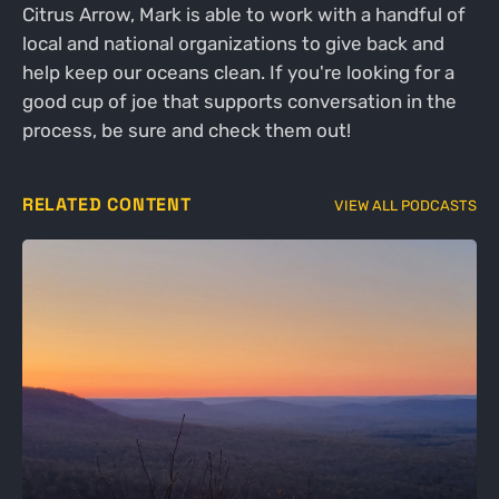
Citrus Arrow, Mark is able to work with a handful of
local and national organizations to give back and
help keep our oceans clean. If you're looking for a
good cup of joe that supports conversation in the
process, be sure and check them out!
RELATED CONTENT
VIEW ALL PODCASTS