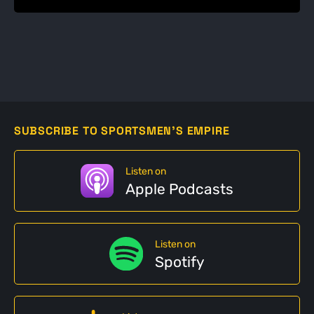
SUBSCRIBE TO SPORTSMEN'S EMPIRE
Listen on
Apple Podcasts
Listen on
Spotify