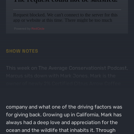
Powered by
RedCircle
SHOW NOTES
This week on The Average Conservationist Podcast,
Marcus sits down with Mark Jones. Mark is the
owner of newly 2% Certified Citrus Arrow Coffee
Co. The guys start their conversation talking about
Mark's path that led to him starting his own coffee
company and what one of the driving factors was
for giving back. Growing up in California, Mark has
always had a deep love and appreciation for the
ocean and the wildlife that inhabits it. Through