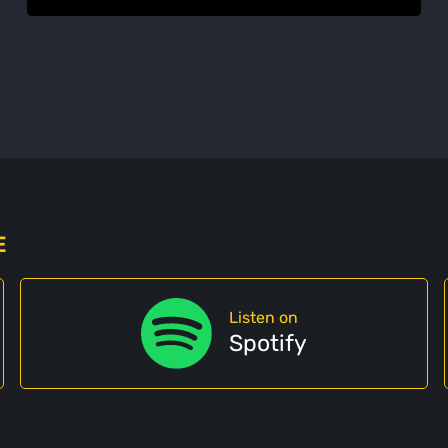
E
Listen on
Spotify