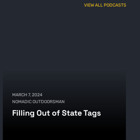
VIEW ALL PODCASTS
MARCH 7, 2024
NOMADIC OUTDOORSMAN
Filling Out of State Tags