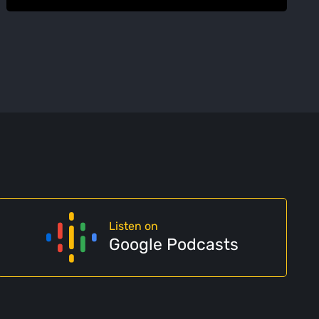
Listen on
Google Podcasts