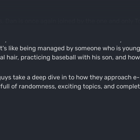
, Dan is once again joined by the one and only To
ming back as a guest but he keeps "YES". This is
nys mental state and how it is affected by the ha
t it's like being managed by someone who is youn
al hair, practicing baseball with his son, and h
guys take a deep dive in to how they approach e-
 full of randomness, exciting topics, and comple