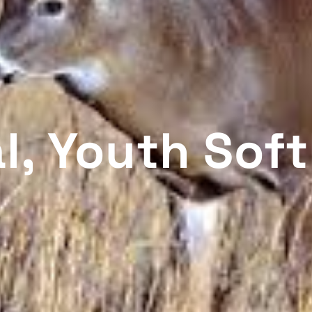
, Youth Soft