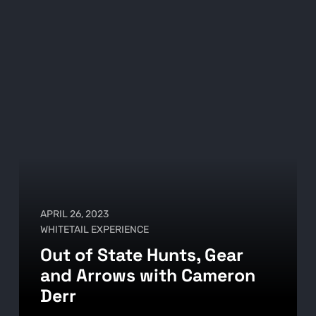
APRIL 26, 2023
WHITETAIL EXPERIENCE
Out of State Hunts, Gear
and Arrows with Cameron
Derr