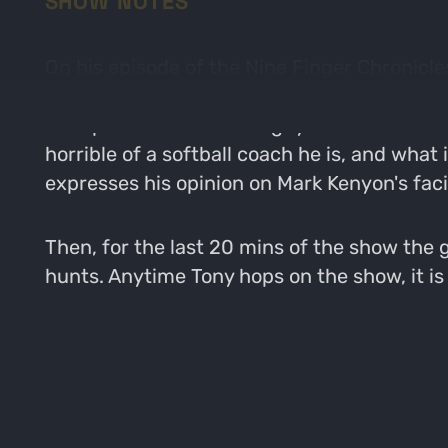
SHOW NOTES
On his episode of the Nine Finger Chronicles
and e-scouting. Not sure why Tony keeps co
to hop on the show. The guys talks about To
horrible of a softball coach he is, and wha
expresses his opinion on Mark Kenyon's faci
Then, for the last 20 mins of the show the 
hunts. Anytime Tony hops on the show, it is