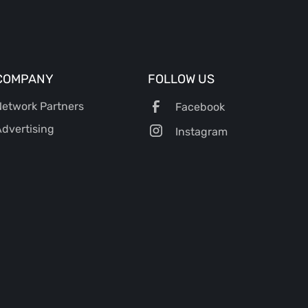
COMPANY
FOLLOW US
etwork Partners
Facebook
dvertising
Instagram