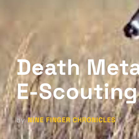
Death Metal
E-Scouting
NINE FINGER CHRONICLES
by