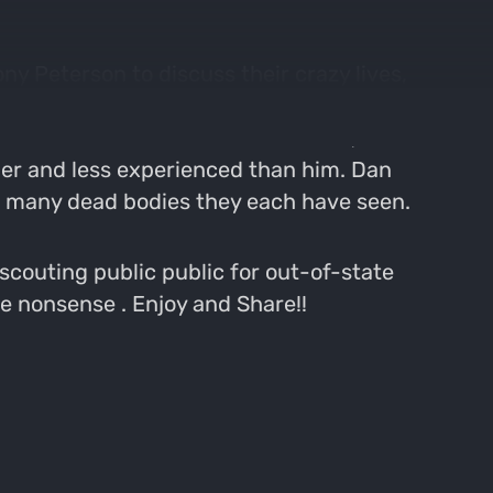
ny Peterson to discuss their crazy lives,
 great, because Dan can't find anyone else
te-filled death metal he listens to, how
ger and less experienced than him. Dan
ow many dead bodies they each have seen.
scouting public public for out-of-state
te nonsense . Enjoy and Share!!