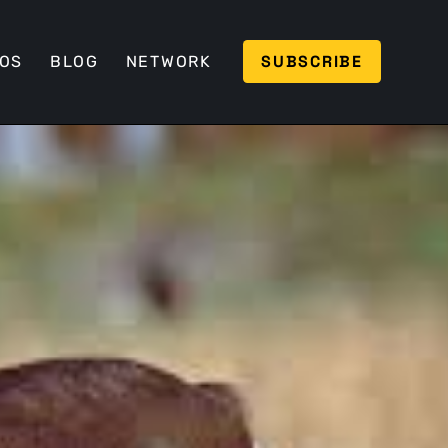
SUBSCRIBE
EOS
BLOG
NETWORK