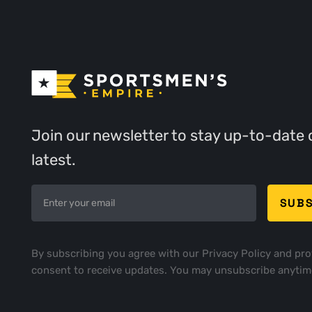
Join our newsletter to stay up-to-date 
latest.
By subscribing you agree with our
Privacy Policy
and pro
consent to receive updates. You may unsubscribe anytim