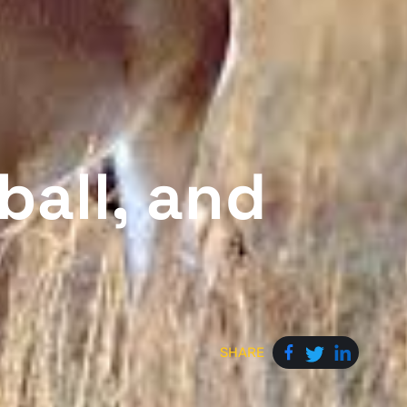
ball, and
SHARE