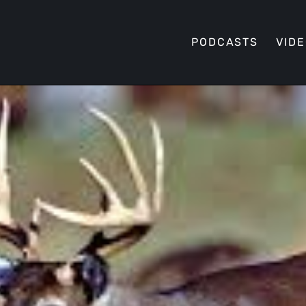
PODCASTS
VID