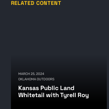
RELATED CONTENT
MARCH 25, 2024
OKLAHOMA OUTDOORS
Kansas Public Land
Whitetail with Tyrell Roy