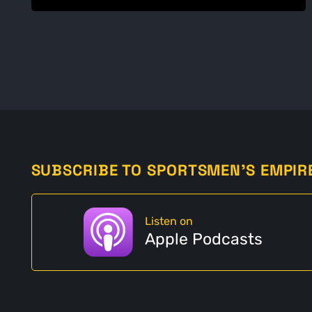
SUBSCRIBE TO SPORTSMEN'S EMPIR
Listen on
Apple Podcasts