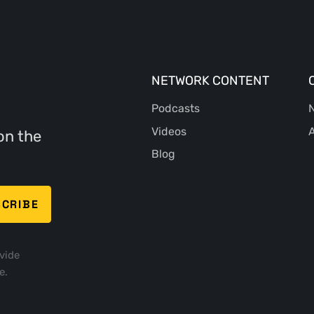
NETWORK CONTENT
Podcasts
N
Videos
A
on the
Blog
vide
e.