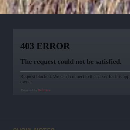
Powered by
RedCircle