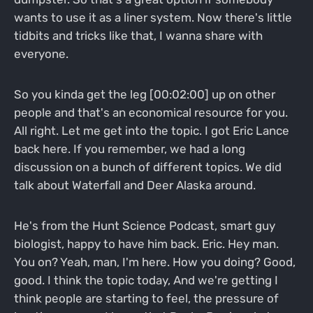
wants to use it as a liner system. Now there's little
tidbits and tricks like that, I wanna share with
everyone.
So you kinda get the leg [00:02:00] up on other
people and that's an economical resource for you.
All right. Let me get into the topic. I got Eric Lance
back here. If you remember, we had a long
discussion on a bunch of different topics. We did
talk about Waterfall and Deer Alaska around.
He's from the Hunt Science Podcast, smart guy
biologist, happy to have him back. Eric. Hey man.
You on? Yeah, man, I'm here. How you doing? Good,
good. I think the topic today, And we're getting I
think people are starting to feel, the pressure of