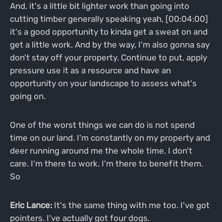
And, it's a little bit lighter work than going into
cutting timber generally speaking yeah, [00:04:00]
it's a good opportunity to kinda get a sweat on and
get a little work. And by the way, I'm also gonna say
don't stay off your property. Continue to put, apply
pressure use it as a resource and have an
opportunity on your landscape to assess what's
going on.
One of the worst things we can do is not spend
time on our land. I'm constantly on my property and
deer running around me the whole time. I don't
care. I'm there to work. I'm there to benefit them.
So
Eric Lance:
It's the same thing with me too. I've got
pointers. I've actually got four dogs.