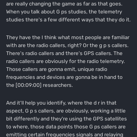
are really changing the game as far as that goes.
When you talk about G ps studies, the telemetry
studies there's a few different ways that they do it.
They have the I think what most people are familiar
with are the radio callers, right? Or the g p s callers.
There's radio callers and there's GPS callers. The
radio callers are obviously for the radio telemetry.
Those callers are gonna emit, unique radio
frequencies and devices are gonna be in hand to
the [00:09:00] researchers.
And it'll help you identify, where the d r in that
aspect, G p s callers, are obviously, working a little
bit differently and they're using the GPS satellites
to where, those data points those G ps callers are
emitting certain frequencies signals and relaying