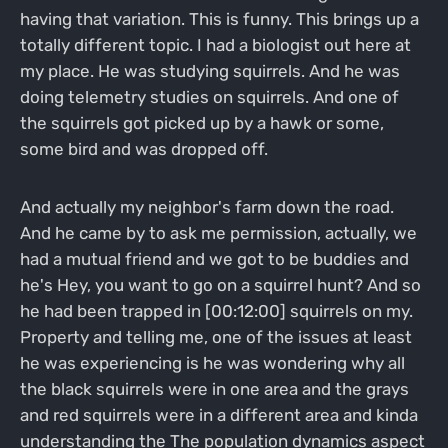
having that variation. This is funny. This brings up a
totally different topic. I had a biologist out here at
my place. He was studying squirrels. And he was
doing telemetry studies on squirrels. And one of
the squirrels got picked up by a hawk or some,
some bird and was dropped off.
And actually my neighbor's farm down the road.
And he came by to ask me permission, actually, we
had a mutual friend and we got to be buddies and
he's Hey, you want to go on a squirrel hunt? And so
he had been trapped in [00:12:00] squirrels on my.
Property and telling me, one of the issues at least
he was experiencing is he was wondering why all
the black squirrels were in one area and the grays
and red squirrels were in a different area and kinda
understanding the The population dynamics aspect