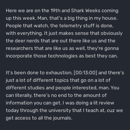
Here we are on the 19th and Shark Weeks coming
up this week. Man, that's a big thing in my house.
People that watch, the telemetry stuff is done,
with everything. It just makes sense that obviously
the deer nerds that are out there like us and the
researchers that are like us as well, they're gonna
incorporate those technologies as best they can.
It's been done to exhaustion, [00:13:00] and there's
just a lot of different topics that go on a lot of
different studies and people interested, man. You
can literally, there's no end to the amount of
information you can get. I was doing a lit review
today through the university that I teach at, cuz we
get access to all the journals.