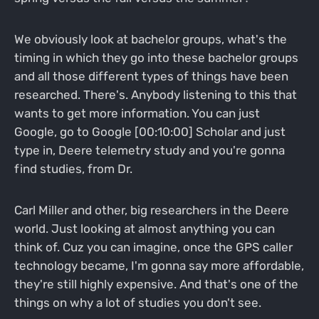
We obviously look at bachelor groups, what's the
timing in which they go into these bachelor groups
and all those different types of things have been
researched. There's. Anybody listening to this that
wants to get more information. You can just
Google, go to Google [00:10:00] Scholar and just
type in, Deere telemetry study and you're gonna
find studies, from Dr.
Carl Miller and other, big researchers in the Deere
world. Just looking at almost anything you can
think of. Cuz you can imagine, once the GPS caller
technology became, I'm gonna say more affordable,
they're still highly expensive. And that's one of the
things on why a lot of studies you don't see.