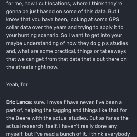
for me, how I cut locations, where I think they're
gonna be just based on some of this data. But I
know that you have been, looking at some GPS
collar data over the years and trying to apply it to
your hunting scenario. So I want to get into your
maybe understanding of how they do g p s studies
and, what are some practical, things or takeaways
that we can get from that data that's out there on
the streets right now.
Yeah, for
Eric Lance:
sure. I myself have never, I've been a
part of, helping the tagging and things like that for
the Deere with the actual studies. But as far as the
actual research itself, I haven't really done any
myself, but I've read a bunch of it. I think everybody