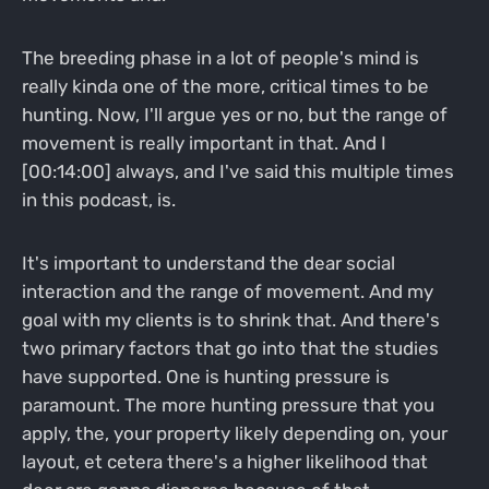
The breeding phase in a lot of people's mind is
really kinda one of the more, critical times to be
hunting. Now, I'll argue yes or no, but the range of
movement is really important in that. And I
[00:14:00] always, and I've said this multiple times
in this podcast, is.
It's important to understand the dear social
interaction and the range of movement. And my
goal with my clients is to shrink that. And there's
two primary factors that go into that the studies
have supported. One is hunting pressure is
paramount. The more hunting pressure that you
apply, the, your property likely depending on, your
layout, et cetera there's a higher likelihood that