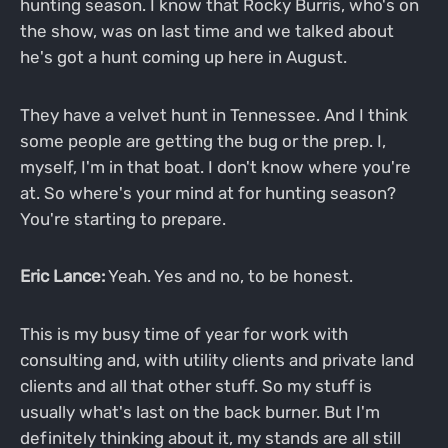
hunting season. I know that Rocky Burris, who's on
the show, was on last time and we talked about
he's got a hunt coming up here in August.
They have a velvet hunt in Tennessee. And I think
some people are getting the bug or the prep. I,
myself, I'm in that boat. I don't know where you're
at. So where's your mind at for hunting season?
You're starting to prepare.
Eric Lance:
Yeah. Yes and no, to be honest.
This is my busy time of year for work with
consulting and, with utility clients and private land
clients and all that other stuff. So my stuff is
usually what's last on the back burner. But I'm
definitely thinking about it, my stands are all still