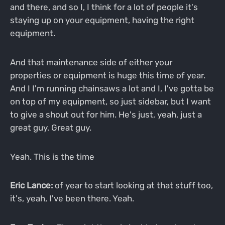
and there, and so I, I think for a lot of people it's
staying up on your equipment, having the right
equipment.
And that maintenance side of either your
properties or equipment is huge this time of year.
And I I'm running chainsaws a lot and I, I've gotta be
on top of my equipment, so just sidebar, but I want
to give a shout out for him. He's just, yeah, just a
great guy. Great guy.
Yeah. This is the time
Eric Lance:
of year to start looking at that stuff too,
it's, yeah, I've been there. Yeah.