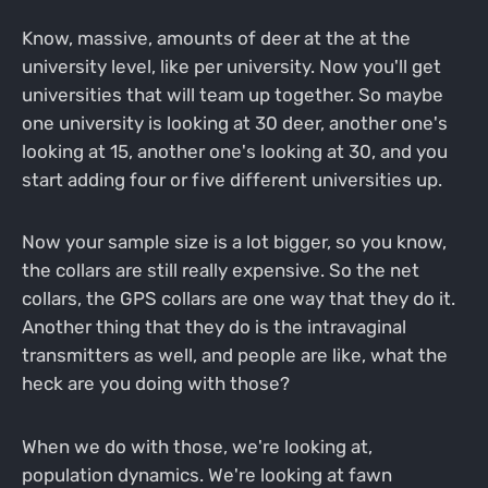
Know, massive, amounts of deer at the at the
university level, like per university. Now you'll get
universities that will team up together. So maybe
one university is looking at 30 deer, another one's
looking at 15, another one's looking at 30, and you
start adding four or five different universities up.
Now your sample size is a lot bigger, so you know,
the collars are still really expensive. So the net
collars, the GPS collars are one way that they do it.
Another thing that they do is the intravaginal
transmitters as well, and people are like, what the
heck are you doing with those?
When we do with those, we're looking at,
population dynamics. We're looking at fawn