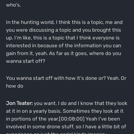
who's.
In the hunting world, I think this is a topic, me and
you were discussing a topic and you brought this
up. I'm like, this is a topic that I think everyone is
interested in because of the information you can
gain from it, yeah. As far as it goes, where do you
wanna start off?
You wanna start off with how it's done or? Yeah. Or
how do
Jon Teater:
you want. I do and I know that they look
at it in on a yearly basis. Sometimes they look at it
in portions of the year.[00:08:00] Yeah I've been
involved in some drone stuff, so I have a little bit of