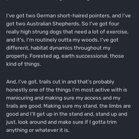
I've got two German short-haired pointers, and I've
got two Australian Shepherds. So I've got four
really high strung dogs that need a lot of exercise,
and it's, I'm routinely outta my woods. I've got
different, habitat dynamics throughout my
property. Forested ag, earth successional, those
kind of things.
And, I've got, trails cut in and that's probably
honestly one of the things I'm most active with is
manicuring and making sure my access and my
trails are good. Making sure my stand, the limbs are
good and I'll get up in the stand and, stand up and
just, look around and make sure if I gotta trim
anything or whatever it is.