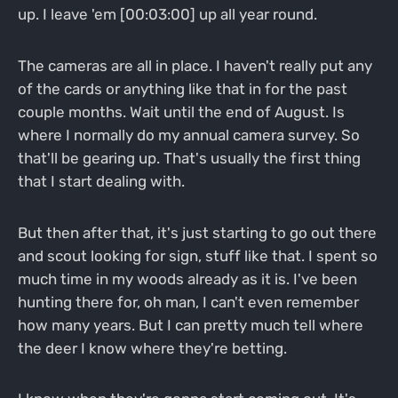
up. I leave 'em [00:03:00] up all year round.
The cameras are all in place. I haven't really put any
of the cards or anything like that in for the past
couple months. Wait until the end of August. Is
where I normally do my annual camera survey. So
that'll be gearing up. That's usually the first thing
that I start dealing with.
But then after that, it's just starting to go out there
and scout looking for sign, stuff like that. I spent so
much time in my woods already as it is. I've been
hunting there for, oh man, I can't even remember
how many years. But I can pretty much tell where
the deer I know where they're betting.