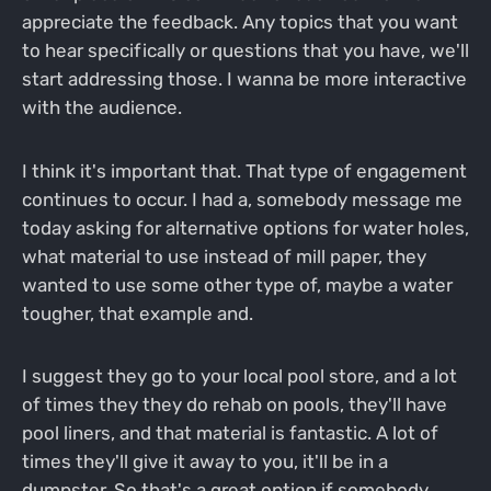
appreciate the feedback. Any topics that you want
to hear specifically or questions that you have, we'll
start addressing those. I wanna be more interactive
with the audience.
I think it's important that. That type of engagement
continues to occur. I had a, somebody message me
today asking for alternative options for water holes,
what material to use instead of mill paper, they
wanted to use some other type of, maybe a water
tougher, that example and.
I suggest they go to your local pool store, and a lot
of times they they do rehab on pools, they'll have
pool liners, and that material is fantastic. A lot of
times they'll give it away to you, it'll be in a
dumpster. So that's a great option if somebody