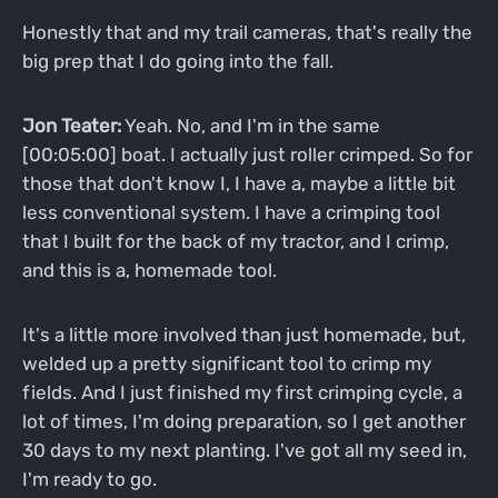
Honestly that and my trail cameras, that's really the
big prep that I do going into the fall.
Jon Teater:
Yeah. No, and I'm in the same
[00:05:00] boat. I actually just roller crimped. So for
those that don't know I, I have a, maybe a little bit
less conventional system. I have a crimping tool
that I built for the back of my tractor, and I crimp,
and this is a, homemade tool.
It's a little more involved than just homemade, but,
welded up a pretty significant tool to crimp my
fields. And I just finished my first crimping cycle, a
lot of times, I'm doing preparation, so I get another
30 days to my next planting. I've got all my seed in,
I'm ready to go.