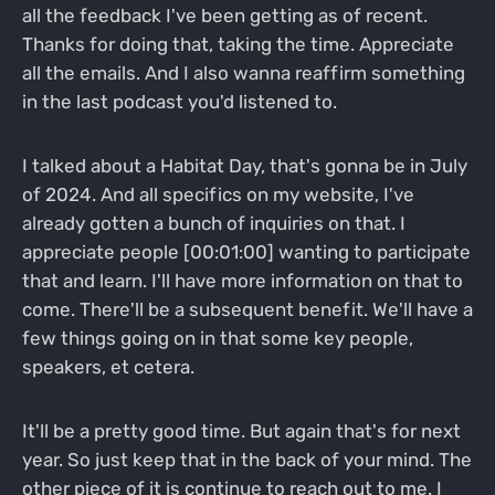
all the feedback I've been getting as of recent.
Thanks for doing that, taking the time. Appreciate
all the emails. And I also wanna reaffirm something
in the last podcast you'd listened to.
I talked about a Habitat Day, that's gonna be in July
of 2024. And all specifics on my website, I've
already gotten a bunch of inquiries on that. I
appreciate people [00:01:00] wanting to participate
that and learn. I'll have more information on that to
come. There'll be a subsequent benefit. We'll have a
few things going on in that some key people,
speakers, et cetera.
It'll be a pretty good time. But again that's for next
year. So just keep that in the back of your mind. The
other piece of it is continue to reach out to me. I