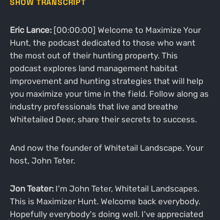
SHOW TRANSCRIPT
Eric Lance:
[00:00:00] Welcome to Maximize Your
Hunt, the podcast dedicated to those who want
the most out of their hunting property. This
podcast explores land management habitat
improvement and hunting strategies that will help
you maximize your time in the field. Follow along as
industry professionals that live and breathe
Whitetailed Deer, share their secrets to success.
And now the founder of Whitetail Landscape. Your
host, John Teter.
Jon Teater:
I'm John Teter, Whitetail Landscapes.
This is Maximizer Hunt. Welcome back everybody.
Hopefully everybody's doing well. I've appreciated