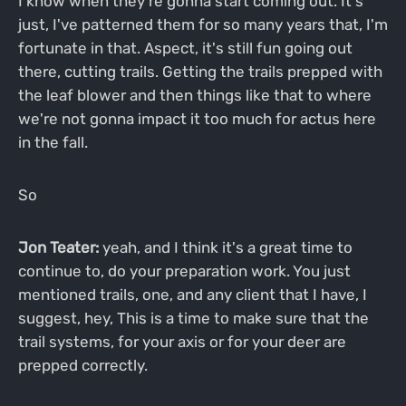
I know when they're gonna start coming out. It's
just, I've patterned them for so many years that, I'm
fortunate in that. Aspect, it's still fun going out
there, cutting trails. Getting the trails prepped with
the leaf blower and then things like that to where
we're not gonna impact it too much for actus here
in the fall.
So
Jon Teater:
yeah, and I think it's a great time to
continue to, do your preparation work. You just
mentioned trails, one, and any client that I have, I
suggest, hey, This is a time to make sure that the
trail systems, for your axis or for your deer are
prepped correctly.