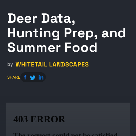
Deer Data,
Hunting Prep, and
Summer Food
WHITETAIL LANDSCAPES
by
SHARE