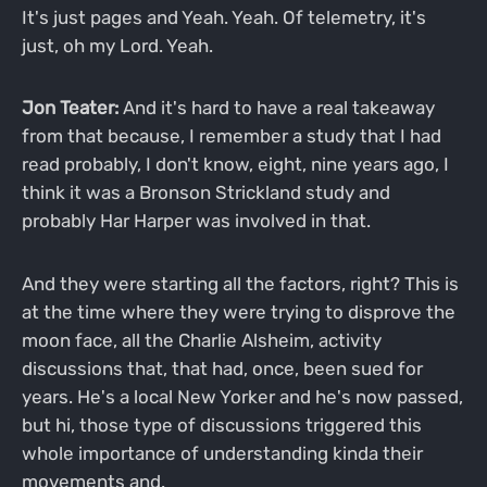
It's just pages and Yeah. Yeah. Of telemetry, it's
just, oh my Lord. Yeah.
Jon Teater:
And it's hard to have a real takeaway
from that because, I remember a study that I had
read probably, I don't know, eight, nine years ago, I
think it was a Bronson Strickland study and
probably Har Harper was involved in that.
And they were starting all the factors, right? This is
at the time where they were trying to disprove the
moon face, all the Charlie Alsheim, activity
discussions that, that had, once, been sued for
years. He's a local New Yorker and he's now passed,
but hi, those type of discussions triggered this
whole importance of understanding kinda their
movements and.