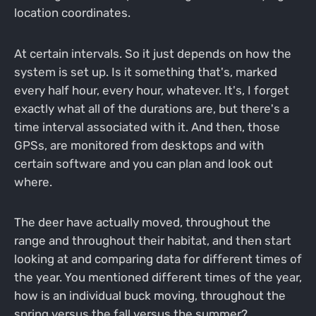
location coordinates.
At certain intervals. So it just depends on how the
system is set up. Is it something that's, marked
every half hour, every hour, whatever. It's, I forget
exactly what all of the durations are, but there's a
time interval associated with it. And then, those
GPSs, are monitored from desktops and with
certain software and you can plan and look out
where.
The deer have actually moved, throughout the
range and throughout their habitat, and then start
looking at and comparing data for different times of
the year. You mentioned different times of the year,
how is an individual buck moving, throughout the
spring versus the fall versus the summer?