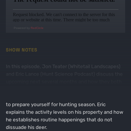
Powered by
RedCircle
SHOW NOTES
In this episode, Jon Teater (Whitetail Landscapes)
and Eric Lance (Hunt Science Podcast) discuss the
upcoming next several months and how they both
approach their hunting properties. Jon and Eric
discuss the top activity you can do this time of year
to prepare yourself for hunting season. Eric
explains the activity levels on his property and how
he establishes routine happenings that do not
dissuade his deer.