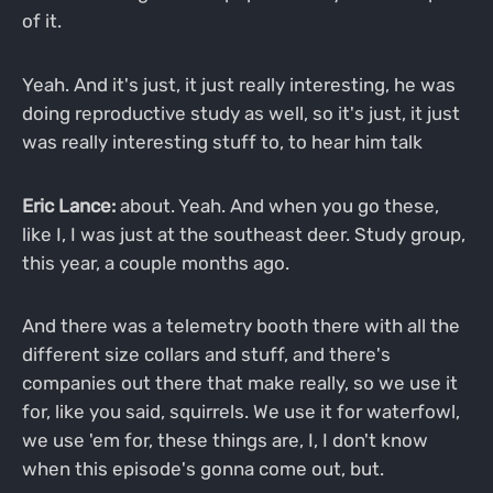
of it.
Yeah. And it's just, it just really interesting, he was
doing reproductive study as well, so it's just, it just
was really interesting stuff to, to hear him talk
Eric Lance:
about. Yeah. And when you go these,
like I, I was just at the southeast deer. Study group,
this year, a couple months ago.
And there was a telemetry booth there with all the
different size collars and stuff, and there's
companies out there that make really, so we use it
for, like you said, squirrels. We use it for waterfowl,
we use 'em for, these things are, I, I don't know
when this episode's gonna come out, but.