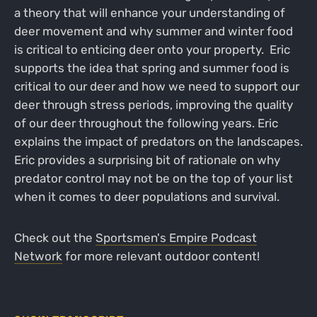
a theory that will enhance your understanding of
deer movement and why summer and winter food
is critical to enticing deer onto your property. Eric
supports the idea that spring and summer food is
critical to our deer and how we need to support our
deer through stress periods, improving the quality
of our deer throughout the following years. Eric
explains the impact of predators on the landscapes.
Eric provides a surprising bit of rationale on why
predator control may not be on the top of your list
when it comes to deer populations and survival.
Check out the
Sportsmen's Empire Podcast
Network
for more relevant outdoor content!