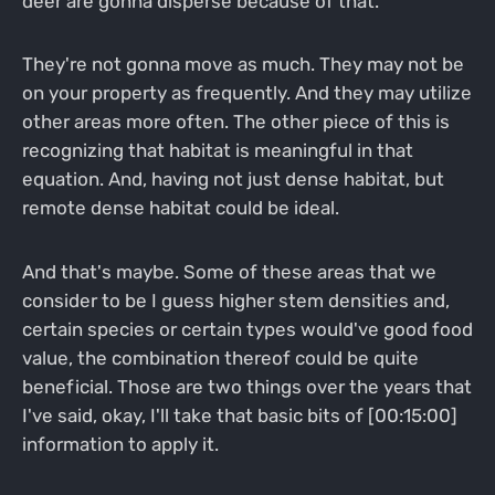
deer are gonna disperse because of that.
They're not gonna move as much. They may not be
on your property as frequently. And they may utilize
other areas more often. The other piece of this is
recognizing that habitat is meaningful in that
equation. And, having not just dense habitat, but
remote dense habitat could be ideal.
And that's maybe. Some of these areas that we
consider to be I guess higher stem densities and,
certain species or certain types would've good food
value, the combination thereof could be quite
beneficial. Those are two things over the years that
I've said, okay, I'll take that basic bits of [00:15:00]
information to apply it.