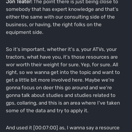
Jon Teater:
The point there is just being close to
somebody that has expert knowledge and that's
either the same with our consulting side of the
business, or having, the right folks on the
equipment side.
So it's important, whether it's a, your ATVs, your
tractors, what have you, it's those resources are
wor worth their weight for sure. Yep, for sure. All
right, so we wanna get into the topic and want to
get a little bit more involved here. Maybe we're
gonna focus on deer this go around and we're
gonna talk about studies and studies related to
gps, collaring, and this is an area where I've taken
some of the data and try to apply it.
And used it [00:07:00] as, I wanna say a resource