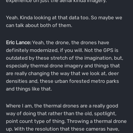
experience on just the aerial kinda imagery.
Yeah. Kinda looking at that data too. So maybe we
can talk about both of them.
Eric Lance:
Yeah, the drone, the drones have
definitely modernized, if you will. Not the GPS is
outdated by these stretch of the imagination, but,
especially thermal drone imagery and things that
are really changing the way that we look at, deer
densities and, these urban forested metro parks
and things like that.
Where I am, the thermal drones are a really good
way of doing that rather than the old, spotlight,
point count type of thing. Throwing a thermal drone
up. With the resolution that these cameras have,