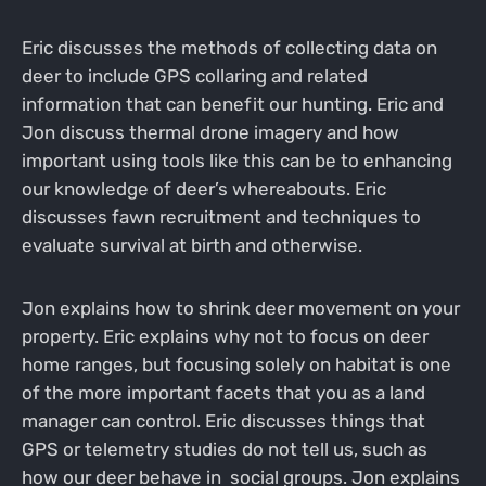
Eric discusses the methods of collecting data on
deer to include GPS collaring and related
information that can benefit our hunting. Eric and
Jon discuss thermal drone imagery and how
important using tools like this can be to enhancing
our knowledge of deer’s whereabouts. Eric
discusses fawn recruitment and techniques to
evaluate survival at birth and otherwise.
Jon explains how to shrink deer movement on your
property. Eric explains why not to focus on deer
home ranges, but focusing solely on habitat is one
of the more important facets that you as a land
manager can control. Eric discusses things that
GPS or telemetry studies do not tell us, such as
how our deer behave in social groups. Jon explains