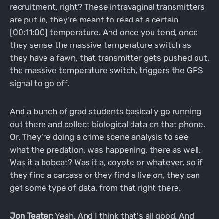
recruitment, right? These intravaginal transmitters
are put in, they're meant to read at a certain
[00:11:00] temperature. And once you tend, once
they sense the massive temperature switch as
they have a fawn, that transmitter gets pushed out,
the massive temperature switch, triggers the GPS
signal to go off.
And a bunch of grad students basically go running
out there and collect biological data on that phone.
Or. They're doing a crime scene analysis to see
what the predation, was happening, there as well.
Was it a bobcat? Was it a, coyote or whatever, so if
they find a carcass or they find a live on, they can
get some type of data, from that right there.
Jon Teater:
Yeah. And I think that's all good. And