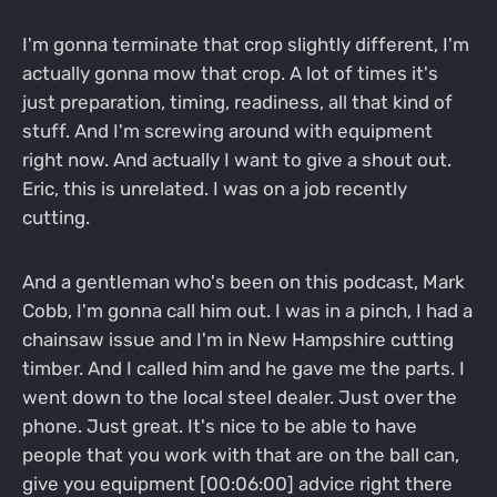
I'm gonna terminate that crop slightly different, I'm
actually gonna mow that crop. A lot of times it's
just preparation, timing, readiness, all that kind of
stuff. And I'm screwing around with equipment
right now. And actually I want to give a shout out.
Eric, this is unrelated. I was on a job recently
cutting.
And a gentleman who's been on this podcast, Mark
Cobb, I'm gonna call him out. I was in a pinch, I had a
chainsaw issue and I'm in New Hampshire cutting
timber. And I called him and he gave me the parts. I
went down to the local steel dealer. Just over the
phone. Just great. It's nice to be able to have
people that you work with that are on the ball can,
give you equipment [00:06:00] advice right there