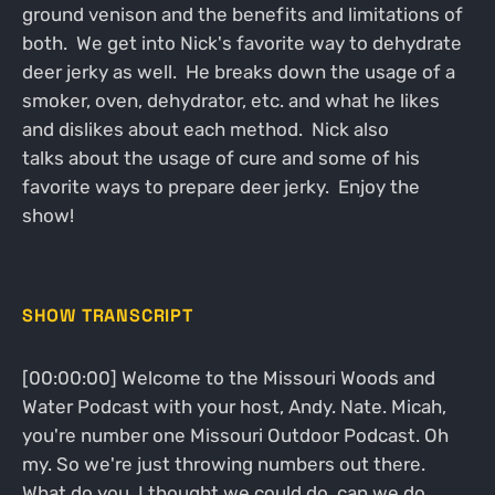
ground venison and the benefits and limitations of
both. We get into Nick's favorite way to dehydrate
deer jerky as well. He breaks down the usage of a
smoker, oven, dehydrator, etc. and what he likes
and dislikes about each method. Nick also
talks about the usage of cure and some of his
favorite ways to prepare deer jerky. Enjoy the
show!
SHOW TRANSCRIPT
[00:00:00] Welcome to the Missouri Woods and
Water Podcast with your host, Andy. Nate. Micah,
you're number one Missouri Outdoor Podcast. Oh
my. So we're just throwing numbers out there.
What do you, I thought we could do, can we do