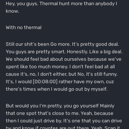
Hey, you guys. Thermal hunt more than anybody I
know.
With no thermal
Still our shit's been Go more. It's pretty good deal.
You guys are pretty smart. Honestly. Like a big deal.
We should feel bad about ourselves because we've
spent like too much money. I don't feel bad at all
cause it's, no, I don't either, but No, it's still funny.
It's, I would [00:08:00] rather have my own, cuz
there's times when I would go out by myself.
But would you I'm pretty, you go yourself Mainly
that one spot that's close to me. Yeah, because
then I could just drive by. It's one that you can drive
by and know if coyotes are out there. Yeah. Scan it