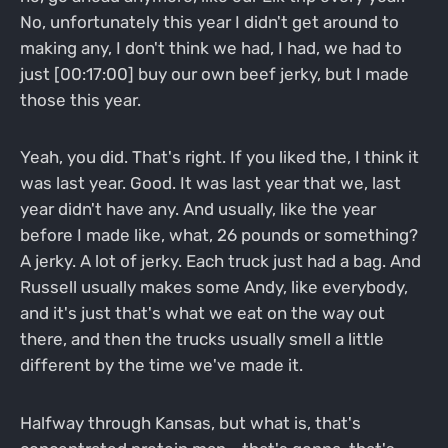
No, unfortunately this year I didn't get around to
making any, I don't think we had, I had, we had to
just [00:17:00] buy our own beef jerky, but I made
those this year.
Yeah, you did. That's right. If you liked the, I think it
was last year. Good. It was last year that we, last
year didn't have any. And usually, like the year
before I made like, what, 26 pounds or something?
A jerky. A lot of jerky. Each truck just had a bag. And
Russell usually makes some Andy, like everybody,
and it's just that's what we eat on the way out
there, and then the trucks usually smell a little
different by the time we've made it.
Halfway through Kansas, but what is, that's