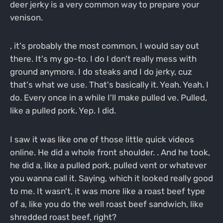
deer jerky is a very common way to prepare your
venison.
, it's probably the most common, I would say out
there. It's my go-to. I do I don't really mess with
ground anymore. I do steaks and I do jerky, cuz
that's what we use. That's basically it. Yeah. Yeah. I
do. Every once in a while I'll make pulled ve. Pulled,
like a pulled pork. Yep. I did.
I saw it was like one of those little quick videos
online. He did a whole front shoulder. . And he took,
he did a, like a pulled pork, pulled vent or whatever
you wanna call it. Saying, which it looked really good
to me. It wasn't, it was more like a roast beef type
of a, like you do the well roast beef sandwich, like
shredded roast beef, right?