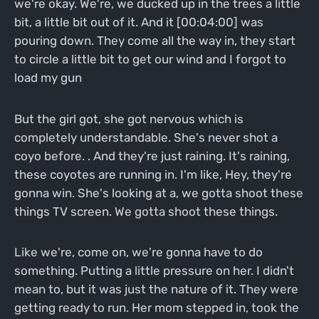
we're okay. We're, we ducked up in the trees a little
bit, a little bit out of it. And it [00:04:00] was
pouring down. They come all the way in, they start
to circle a little bit to get our wind and I forgot to
load my gun
But the girl got, she got nervous which is
completely understandable. She's never shot a
coyo before. . And they're just raining. It's raining,
these coyotes are running in. I'm like, Hey, they're
gonna win. She's looking at a, we gotta shoot these
things TV screen. We gotta shoot these things.
Like we're, come on, we're gonna have to do
something. Putting a little pressure on her. I didn't
mean to, but it was just the nature of it. They were
getting ready to run. Her mom stepped in, took the