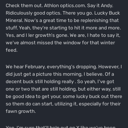
Check them out. Athlon optics.com. Say it Andy.
Ridiculously good optics. There you go. Lucky Buck
Mineral. Now's a great time to be replenishing that
stuff. Yeah, they're starting to hit it more and more.
Yes, and I ler growth's gone. We are, I hate to say it,
we've almost missed the window for that winter
feed.
We hear February, everything's dropping. However, I
did just get a picture this morning, I believe. Of a
decent buck still holding really . So yeah, I've got
one or two that are still holding, but either way, still
be good idea to get your, some lucky buck out there
so them do can start, utilizing it, especially for their
fawn growth.
Yep. I'm sure that'll help out on X like we've been