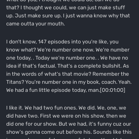
that? I thought we could, we can just make stuff
up. Just make sure up. I just wanna know why that
came outta your mouth.
I don't know, 147 episodes into you're like, you
know what? We're number one now. We're number
one today, . Today we're number one. . We have no
idea if that's factual. That's a complete bullshit. As
in the words of what's that movie? Remember the
Titans? You're number one in my book, coach. Yeah.
We had a fun little episode today, man.[00:01:00]
I like it. We had two fun ones. We did. We, one, we
did have two. First we were on his show, then we
did one for our show. But we had, it's funny cuz our
show's gonna come out before his. Sounds like this