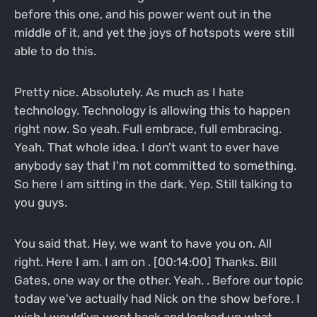
before this one, and his power went out in the
middle of it, and yet the joys of hotspots were still
able to do this.
Pretty nice. Absolutely. As much as I hate
technology. Technology is allowing this to happen
right now. So yeah. Full embrace, full embracing.
Yeah. That whole idea. I don't want to ever have
anybody say that I'm not committed to something.
So here I am sitting in the dark. Yep. Still talking to
you guys.
You said that. Hey, we want to have you on. All
right. Here I am. I am on . [00:14:00] Thanks. Bill
Gates, one way or the other. Yeah. . Before our topic
today we've actually had Nick on the show before. I
wish I would've went back and looked up what