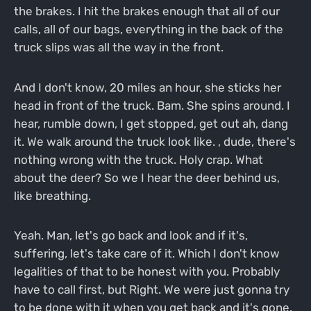
the brakes. I hit the brakes enough that all of our
calls, all of our bags, everything in the back of the
truck slips was all the way in the front.
And I don't know, 20 miles an hour, she sticks her
head in front of the truck. Bam. She spins around. I
hear, rumble down, I get stopped, get out ah, dang
it. We walk around the truck look like. , dude, there's
nothing wrong with the truck. Holy crap. What
about the deer? So we I hear the deer behind us,
like breathing.
Yeah. Man, let's go back and look and if it's,
suffering, let's take care of it. Which I don't know
legalities of that to be honest with you. Probably
have to call first, but Right. We were just gonna try
to be done with it when you get back and it's gone.