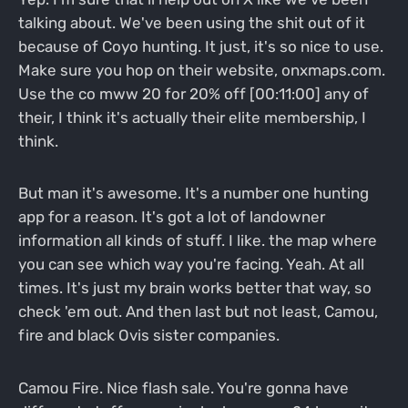
talking about. We've been using the shit out of it
because of Coyo hunting. It just, it's so nice to use.
Make sure you hop on their website, onxmaps.com.
Use the co mww 20 for 20% off [00:11:00] any of
their, I think it's actually their elite membership, I
think.
But man it's awesome. It's a number one hunting
app for a reason. It's got a lot of landowner
information all kinds of stuff. I like. the map where
you can see which way you're facing. Yeah. At all
times. It's just my brain works better that way, so
check 'em out. And then last but not least, Camou,
fire and black Ovis sister companies.
Camou Fire. Nice flash sale. You're gonna have