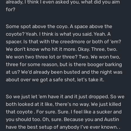
already, I think I even asked you, what did you aim
for?
Some spot above the coyo. A space above the
coyote? Yeah. I think is what you said. Yeah. A
spacer. Is that with the creedmore or both of 'em?
We don't know who hit it more. Okay. Three, two.
We won two three lot or three? Two. We won two,
three for some reason, but is there booger barking
at us? We'd already been busted and the night was
about over we got a safe shot, let's take it.
So we just let 'em have it and it just dropped. So we
both looked at it like, there's no way. We just killed
that coyote . For sure. Sure. I feel like a sucker and
you should too. Oh, sure. Because you and Austin
have the best setup of anybody I've ever known. .