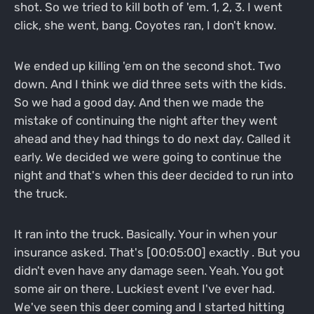
shot. So we tried to kill both of 'em. 1, 2, 3. I went
click, she went, bang. Coyotes ran, I don't know.
We ended up killing 'em on the second shot. Two
down. And I think we did three sets with the kids.
So we had a good day. And then we made the
mistake of continuing the night after they went
ahead and they had things to do next day. Called it
early. We decided we were going to continue the
night and that's when this deer decided to run into
the truck.
It ran into the truck. Basically. Your in when your
insurance asked. That's [00:05:00] exactly . But you
didn't even have any damage seen. Yeah. You got
some air on there. Luckiest event I've ever had.
We've seen this deer coming and I started hitting