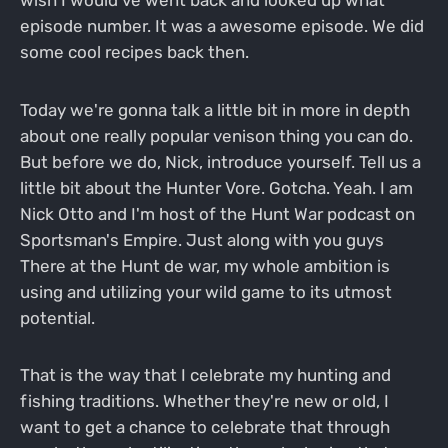
episode number. It was a awesome episode. We did
some cool recipes back then.
Today we're gonna talk a little bit in more in depth
about one really popular venison thing you can do.
But before we do, Nick, introduce yourself. Tell us a
little bit about the Hunter Vore. Gotcha. Yeah. I am
Nick Otto and I'm host of the Hunt War podcast on
Sportsman's Empire. Just along with you guys
There at the Hunt de war, my whole ambition is
using and utilizing your wild game to its utmost
potential.
That is the way that I celebrate my hunting and
fishing traditions. Whether they're new or old, I
want to get a chance to celebrate that through