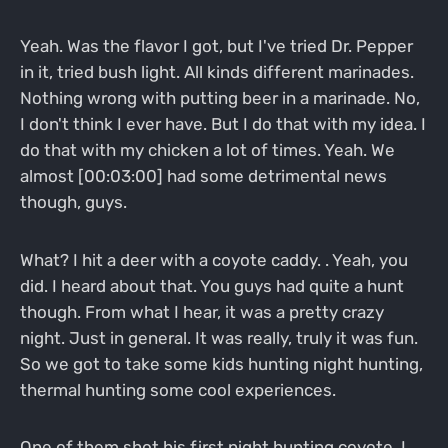
Yeah. Was the flavor I got, but I've tried Dr. Pepper
in it, tried bush light. All kinds different marinades.
Nothing wrong with putting beer in a marinade. No,
I don't think I ever have. But I do that with my idea. I
do that with my chicken a lot of times. Yeah. We
almost [00:03:00] had some detrimental news
though, guys.
What? I hit a deer with a coyote caddy. . Yeah, you
did. I heard about that. You guys had quite a hunt
though. From what I hear, it was a pretty crazy
night. Just in general. It was really, truly it was fun.
So we got to take some kids hunting night hunting,
thermal hunting some cool experiences.
One of them shot his first night hunting coyote. I