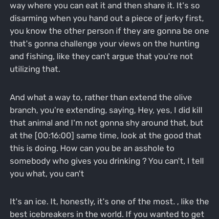
way where you can eat it and then share it. It's so
disarming when you hand out a piece of jerky first,
you know the other person if they are gonna be one
that's gonna challenge your views on the hunting
and fishing, like they can't argue that you're not
utilizing that.
And what a way to, rather than extend the olive
branch, you're extending, saying, Hey, yes, I did kill
that animal and I'm not gonna shy around that, but
at the [00:16:00] same time, look at the good that
this is doing. How can you be an asshole to
somebody who gives you drinking ? You can't, I tell
you what, you can't
It's an ice. It, honestly, it's one of the most. , like the
best icebreakers in the world. If you wanted to get