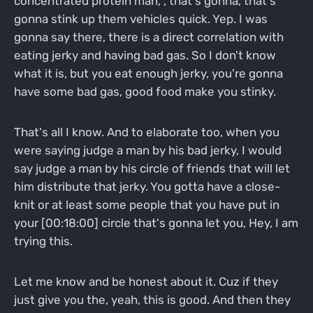
concentrated protein man, , that's gonna, that's
gonna stink up them vehicles quick. Yep. I was
gonna say there, there is a direct correlation with
eating jerky and having bad gas. So I don't know
what it is, but you eat enough jerky, you're gonna
have some bad gas, good food make you stinky.
That's all I know. And to elaborate too, when you
were saying judge a man by his bad jerky, I would
say judge a man by his circle of friends that will let
him distribute that jerky. You gotta have a close-
knit or at least some people that you have put in
your [00:18:00] circle that's gonna let you, Hey, I am
trying this.
Let me know and be honest about it. Cuz if they
just give you the, yeah, this is good. And then they