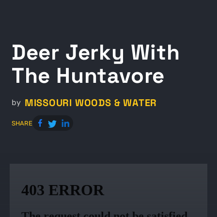
Deer Jerky With
The Huntavore
MISSOURI WOODS & WATER
by
SHARE