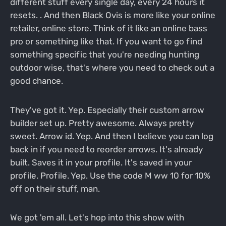
different stuff every single day, every 24 hours it
resets. . And then Black Ovis is more like your online
retailer, online store. Think of it like an online bass
pro or something like that. If you want to go find
something specific that you're needing hunting
outdoor wise, that's where you need to check out a
good chance.
They've got it. Yep. Especially their custom arrow
builder set up. Pretty awesome. Always pretty
sweet. Arrow id. Yep. And then I believe you can log
back in if you need to reorder arrows. It's already
built. Saves it in your profile. It's saved in your
profile. Profile. Yep. Use the code M ww 10 for 10%
off on their stuff, man.
We got 'em all. Let's hop into this show with