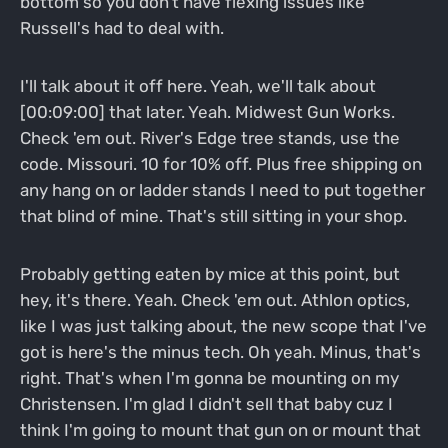
bottom so you don't have flexing issues like
Russell's had to deal with.
I'll talk about it off here. Yeah, we'll talk about
[00:09:00] that later. Yeah. Midwest Gun Works.
Check 'em out. River's Edge tree stands, use the
code. Missouri. 10 for 10% off. Plus free shipping on
any hang on or ladder stands I need to put together
that blind of mine. That's still sitting in your shop.
Probably getting eaten by mice at this point, but
hey, it's there. Yeah. Check 'em out. Athlon optics,
like I was just talking about, the new scope that I've
got is here's the minus tech. Oh yeah. Minus, that's
right. That's when I'm gonna be mounting on my
Christensen. I'm glad I didn't sell that baby cuz I
think I'm going to mount that gun on or mount that