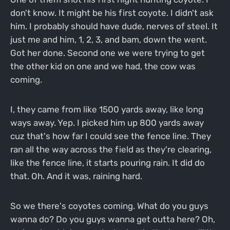
don't know. It might be his first coyote. I didn't ask
him. I probably should have dude, nerves of steel. It
just me and him, 1, 2, 3, and bam, down the went.
Got her done. Second one we were trying to get
the other kid on one and we had, the cow was
coming.
I, they came from like 1500 yards away, like long
ways away. Yep. I picked him up 800 yards away
cuz that's how far I could see the fence line. They
ran all the way across the field as they're clearing,
like the fence line, it starts pouring rain. It did do
that. Oh. And it was, raining hard.
So we there's coyotes coming. What do you guys
wanna do? Do you guys wanna get outta here? Oh,