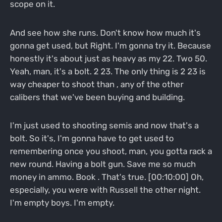
scope on it.
And see how she runs. Don't know how much it's
gonna get used, but Right. I'm gonna try it. Because
honestly it's about just as heavy as my 22. Two 50.
Yeah, man, it's a bolt. 2 23. The only thing is 2 23 is
way cheaper to shoot than , any of the other
calibers that we've been buying and building.
I'm just used to shooting semis and now that's a
bolt. So it's, I'm gonna have to get used to
remembering once you shoot, man, you gotta rack a
new round. Having a bolt gun. Save me so much
money in ammo. Book . That's true. [00:10:00] Oh,
especially, you were with Russell the other night.
I'm empty boys. I'm empty.