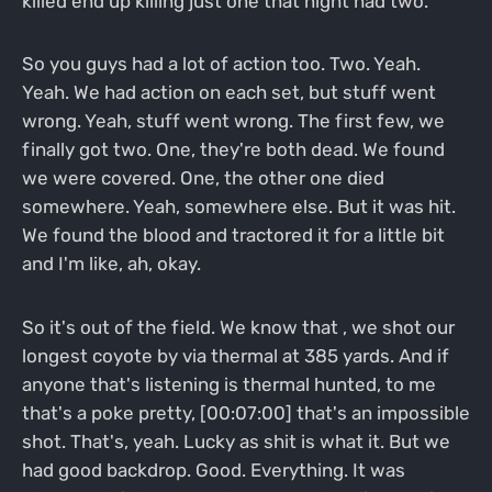
killed end up killing just one that night had two.
So you guys had a lot of action too. Two. Yeah.
Yeah. We had action on each set, but stuff went
wrong. Yeah, stuff went wrong. The first few, we
finally got two. One, they're both dead. We found
we were covered. One, the other one died
somewhere. Yeah, somewhere else. But it was hit.
We found the blood and tractored it for a little bit
and I'm like, ah, okay.
So it's out of the field. We know that , we shot our
longest coyote by via thermal at 385 yards. And if
anyone that's listening is thermal hunted, to me
that's a poke pretty, [00:07:00] that's an impossible
shot. That's, yeah. Lucky as shit is what it. But we
had good backdrop. Good. Everything. It was