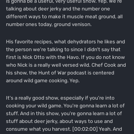
is gonna be a useful, very useful show. Yep. We're
talking about deer jerky and the number one
different ways to make it muscle meat ground, all
number ones today, ground venison.
His favorite recipes, what dehydrators he likes and
the person we're talking to since I didn't say that
first is Nick Otto with the Havo. If you do not know
who Nick is a really well versed wild. Chef Cook and
his show, the Hunt of War podcast is centered
around wild game cooking. Yep.
It's a really good show, especially if you're into
cooking your wild game. You're gonna learn a lot of
stuff. And in this show, you're gonna learn a lot of
stuff about deer jerky, about ways to use and
consume what you harvest. [00:02:00] Yeah. And