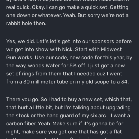
real quick. Okay. I can go make a quick set. Getting
one down or whatever. Yeah. But sorry we're not a
rabbit hole then.
Yes, we did. Let's let's get into our sponsors before
we get into show with Nick. Start with Midwest
Gun Works. Use our code, new code for this year, by
the way, woods Water for 5% off. I just got a new
set of rings from them that I needed cuz I went
from a 30 millimeter tube on my old scope to a 34.
There you go. So I had to buy a new set, which that,
that hurt a little bit, but I'm talking about upgrading
the stock or the hand guard of my six arc. . I want a
carbon fiber. Yeah. Make sure if it's gonna be for
night, make sure you get one that has got a flat