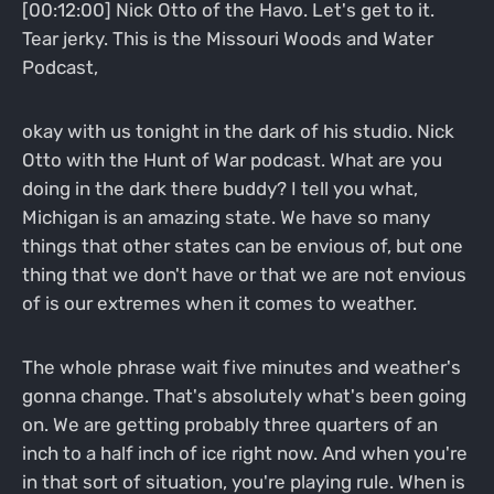
[00:12:00] Nick Otto of the Havo. Let's get to it.
Tear jerky. This is the Missouri Woods and Water
Podcast,
okay with us tonight in the dark of his studio. Nick
Otto with the Hunt of War podcast. What are you
doing in the dark there buddy? I tell you what,
Michigan is an amazing state. We have so many
things that other states can be envious of, but one
thing that we don't have or that we are not envious
of is our extremes when it comes to weather.
The whole phrase wait five minutes and weather's
gonna change. That's absolutely what's been going
on. We are getting probably three quarters of an
inch to a half inch of ice right now. And when you're
in that sort of situation, you're playing rule. When is