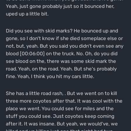
Yeah, just gone probably just so it bounced her,
uped up a little bit.
Did you see with skid marks? He bounced up and
gone, so I don't know if she died someplace else or
not, but, yeah. But you said you didn't even see any
blood [00:06:00] on the truck. No. Oh, do you did
see blood on the, there was some skid mark the
road. Yeah, on the road. Yeah. But she's probably
fine. Yeah, I think you hit my cars little.
She has a little road rash, . But we went on to kill
three more coyotes after that. It was cool with the
place we went. You could see for miles and the
stuff you could see. Just coyotes keep coming
after it. It was insane. But yeah, we would've, we