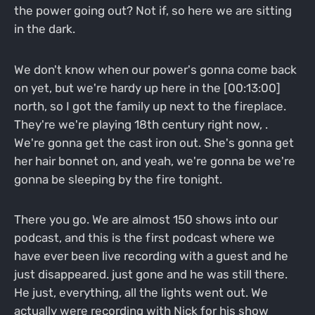
the power going out? Not if, so here we are sitting
in the dark.
We don't know when our power's gonna come back
on yet, but we're hardy up here in the [00:13:00]
north, so I got the family up next to the fireplace.
They're we're playing 18th century right now, .
We're gonna get the cast iron out. She's gonna get
her hair bonnet on, and yeah, we're gonna be we're
gonna be sleeping by the fire tonight.
There you go. We are almost 150 shows into our
podcast, and this is the first podcast where we
have ever been live recording with a guest and he
just disappeared. just gone and he was still there.
He just, everything, all the lights went out. We
actually were recording with Nick for his show