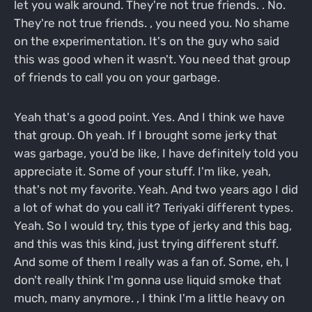
let you walk around. They're not true friends. . No.
They're not true friends. , you need you. No shame
on the experimentation. It's on the guy who said
this was good when it wasn't. You need that group
of friends to call you on your garbage.
Yeah that's a good point. Yes. And I think we have
that group. Oh yeah. If I brought some jerky that
was garbage, you'd be like, I have definitely told you
appreciate it. Some of your stuff. I'm like, yeah,
that's not my favorite. Yeah. And two years ago I did
a lot of what do you call it? Teriyaki different types.
Yeah. So I would try, this type of jerky and this bag,
and this was this kind, just trying different stuff.
And some of them I really was a fan of. Some, eh, I
don't really think I'm gonna use liquid smoke that
much, many anymore. , I think I'm a little heavy on