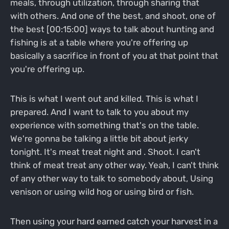
meals, through utilization, through sharing that
with others. And one of the best, and shoot, one of
the best [00:15:00] ways to talk about hunting and
fishing is at a table where you're offering up
basically a sacrifice in front of you at that point that
you're offering up.
This is what I went out and killed. This is what I
prepared. And I want to talk to you about my
experience with something that's on the table.
We're gonna be talking a little bit about jerky
tonight. It's meat treat night and . Shoot. I can't
think of meat treat any other way. Yeah, I can't think
of any other way to talk to somebody about, Using
venison or using wild hog or using bird or fish.
Then using your hard earned catch your harvest in a