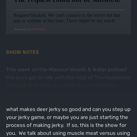
Powered by
RedCircle
SHOW NOTES
This week on the Missouri Woods & Water podcast
the guys get to talk with the host of The Huntavore
podcast, Nick Otto about the fun world of deer
jerky. All deer hunters know that deer jerky is the
most popular venison meal/snack out there. But
what makes deer jerky so good and can you step up
your jerky game, or maybe you are just starting the
process of making jerky. If so, this is the show for
you. We talk about using muscle meat versus using