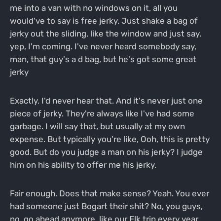
me into a van with no windows on it, all you
would've to say is free jerky. Just shake a bag of
jerky out the sliding, like the window and just say,
yep, I'm coming. I've never heard somebody say,
man, that guy's a d bag, but he's got some great
jerky
Exactly. I'd never hear that. And it's never just one
piece of jerky. They're always like I've had some
garbage. I will say that, but usually at my own
expense. But typically you're like, Ooh, this is pretty
good. But do you judge a man on his jerky? I judge
him on his ability to offer me his jerky.
Fair enough. Does that make sense? Yeah. You ever
had someone just Bogart their shit? No, you guys,
no, go ahead anymore, like our Elk trip every year.