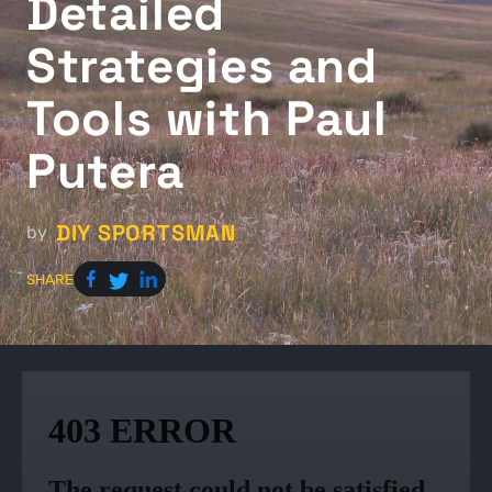
Detailed
Strategies and
Tools with Paul
Putera
DIY SPORTSMAN
by
SHARE