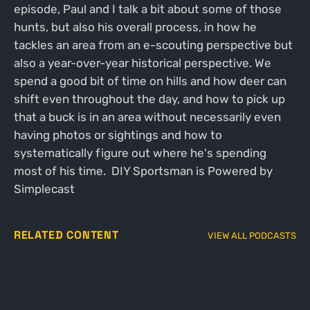
episode, Paul and I talk a bit about some of those
hunts, but also his overall process, in how he
tackles an area from an e-scouting perspective but
also a year-over-year historical perspective. We
spend a good bit of time on hills and how deer can
shift even throughout the day, and how to pick up
that a buck is in an area without necessarily even
having photos or sightings and how to
systematically figure out where he's spending
most of his time. DIY Sportsman is Powered by
Simplecast
RELATED CONTENT
VIEW ALL PODCASTS