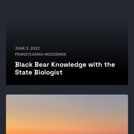
JUNE 2, 2022
PENNSYLVANIA WOODSMAN
Black Bear Knowledge with the
State Biologist