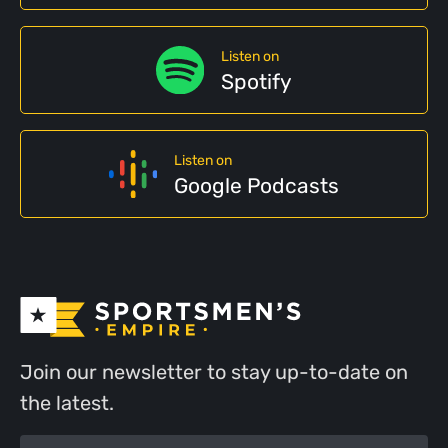
Listen on
Spotify
Listen on
Google Podcasts
Join our newsletter to stay up-to-date on
the latest.