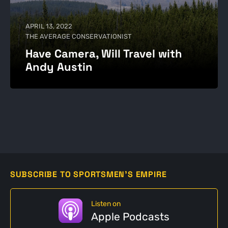
APRIL 13, 2022
THE AVERAGE CONSERVATIONIST
Have Camera, Will Travel with
Andy Austin
SUBSCRIBE TO SPORTSMEN'S EMPIRE
Listen on
Apple Podcasts