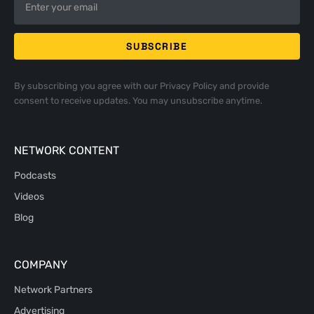
By subscribing you agree with our
Privacy Policy
and provide
consent to receive updates. You may unsubscribe anytime.
NETWORK CONTENT
Podcasts
Videos
Blog
COMPANY
Network Partners
Advertising