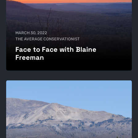
MARCH 30, 2022
THE AVERAGE CONSERVATIONIST
Face to Face with Blaine
Freeman