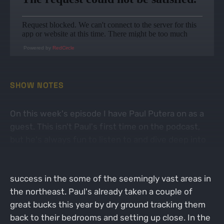
Powered by
RedCircle
SHOW NOTES
On this week's episode I have Paul Putera on as a
guest. This isn't Paul's first time on the podcast,
but he's always fun to listen to and dive deep into
the weeds on his very in-depth style of scouting
and hunting, which seems to always bring him
success in the some of the seemingly vast areas in
the northeast. Paul's already taken a couple of
great bucks this year by dry ground tracking them
back to their bedrooms and setting up close. In the