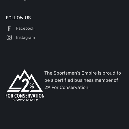
FOLLOW US
Facebook
Instagram
The Sportsmen's Empire is proud to
be a certified business member of
2% For Conservation.