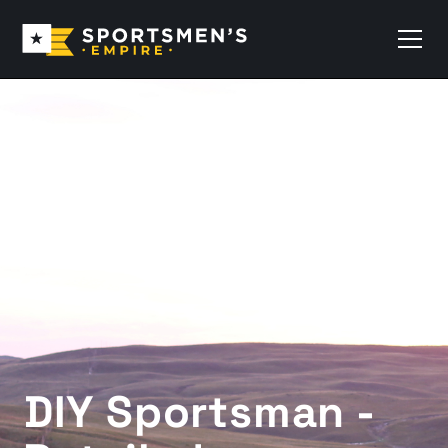
DIY Sportsman -