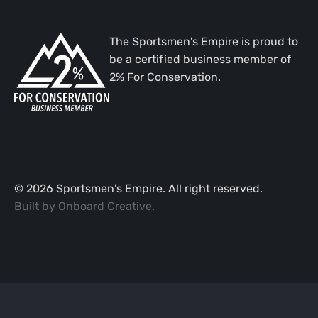
The Sportsmen's Empire is proud to
be a certified business member of
2% For Conservation.
©
2026
Sportsmen's Empire. All right reserved.
Built by
Onboard Creative
.