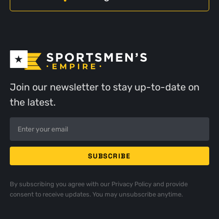
Join our newsletter to stay up-to-date on
the latest.
By subscribing you agree with our
Privacy Policy
and provide
consent to receive updates. You may unsubscribe anytime.