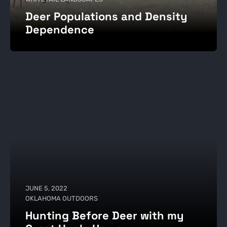
Deer Populations and Density
Dependence
JUNE 5, 2022
OKLAHOMA OUTDOORS
Hunting Before Deer with my