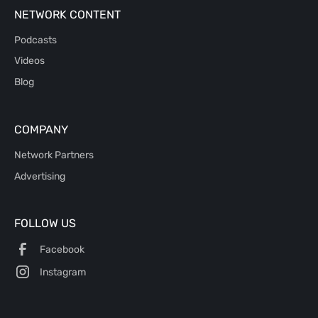
NETWORK CONTENT
Podcasts
Videos
Blog
COMPANY
Network Partners
Advertising
FOLLOW US
Facebook
Instagram