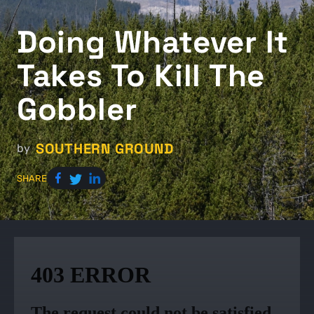
Doing Whatever It
Takes To Kill The
Gobbler
SOUTHERN GROUND
by
SHARE