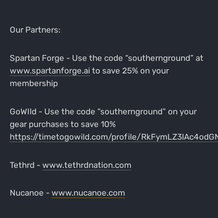
Our Partners:
Spartan Forge - Use the code “southernground” at
www.spartanforge.ai
to save 25% on your
membership
GoWIld - Use the code “southernground” on your
gear purchases to save 10%
https://timetogowild.com/profile/RkFymLZ3lAc4od
Tethrd -
www.tethrdnation.com
Nucanoe -
www.nucanoe.com