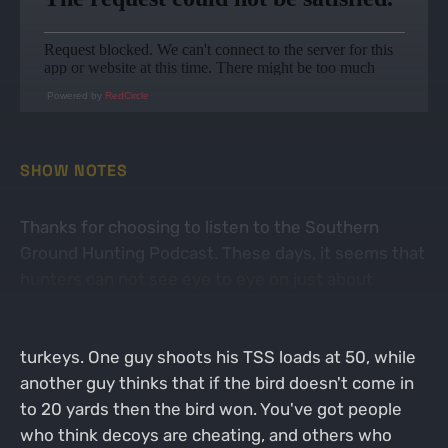
Powered by
RedCircle
SHOW NOTES
Thanks for choosing to listen to the Southern
Ground Hunting Podcast. These days, it seems that
hunters can not see eye to eye on just about
anything. Turkey hunters may be the worst when it
comes to arguing about the method of hunting wild
turkeys. One guy shoots his TSS loads at 50, while
another guy thinks that if the bird doesn't come in
to 20 yards then the bird won. You've got people
who think decoys are cheating, and others who