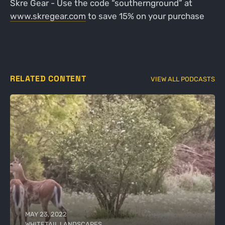
Skre Gear - Use the code “southernground” at
www.skregear.com
to save 15% on your purchase
RELATED CONTENT
VIEW ALL PODCASTS
MAY 23, 2022
WHITETAIL LANDSCAPES