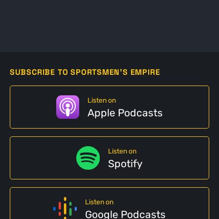
SUBSCRIBE TO SPORTSMEN'S EMPIRE
Listen on
Apple Podcasts
Listen on
Spotify
Listen on
Google Podcasts