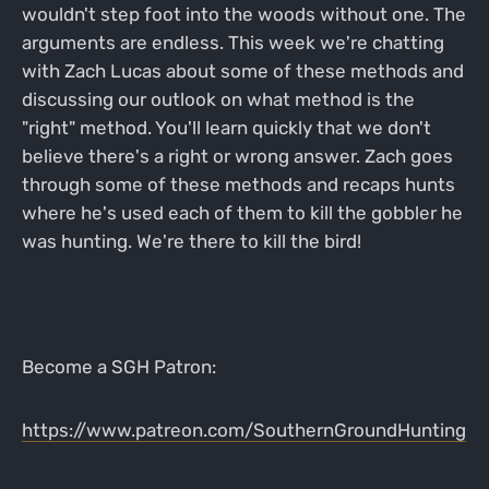
wouldn't step foot into the woods without one. The
arguments are endless. This week we're chatting
with Zach Lucas about some of these methods and
discussing our outlook on what method is the
"right" method. You'll learn quickly that we don't
believe there's a right or wrong answer. Zach goes
through some of these methods and recaps hunts
where he's used each of them to kill the gobbler he
was hunting. We're there to kill the bird!
Become a SGH Patron:
https://www.patreon.com/SouthernGroundHunting