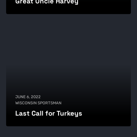
Great Uncle Harvey
JUNE 6, 2022
WISCONSIN SPORTSMAN
Last Call for Turkeys