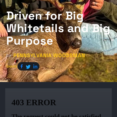
Driven for Big
Whitetails and Big
Purpose
PENNSYLVANIA WOODSMAN
by
SHARE