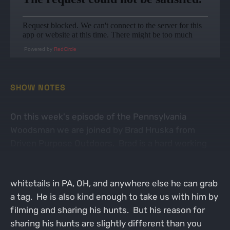
Powered by
RedCircle
SHOW NOTES
On this week's episode of the Pennsylvania
Woodsman we are joined by Brad Hruska from
Driven Purpose Outdoors. Brad is a hard working
school teacher with a desire to hunt like the rest of
us. Brad is particularly fond of pursuing big
whitetails in PA, OH, and anywhere else he can grab
a tag. He is also kind enough to take us with him by
filming and sharing his hunts. But his reason for
sharing his hunts are slightly different than you