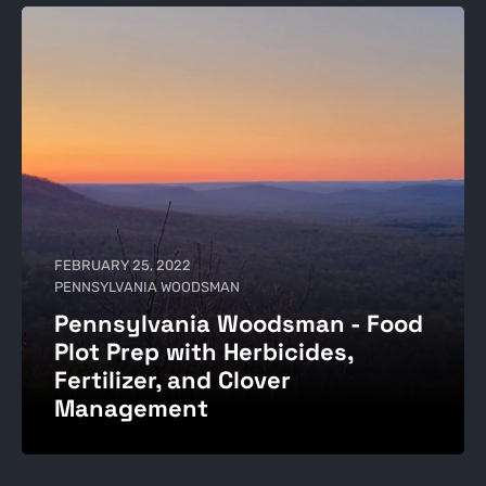
FEBRUARY 25, 2022
PENNSYLVANIA WOODSMAN
Pennsylvania Woodsman - Food
Plot Prep with Herbicides,
Fertilizer, and Clover
Management