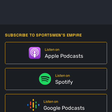
SUBSCRIBE TO SPORTSMEN'S EMPIRE
Listen on
Apple Podcasts
Listen on
Spotify
Listen on
Google Podcasts