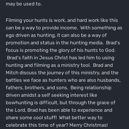
may be used to.
Filming your hunts is work, and hard work like this
can be a way to provide income. With something as
ego driven as hunting, it can also be a way of
promotion and status in the hunting media. Brad's
focus is promoting the glory of his hunts to God.
Brad's faith in Jesus Christ has led him to using
hunting and filming as a ministry tool. Brad and
Mitch discuss the journey of this ministry, and the
battles we face as hunters who are also husbands,
fathers, brothers, and sons. Being relationship
driven amidst a self seeking interest like
bowhunting is difficult, but through the grace of
the Lord, Brad has been able to experience and
share some cool stuff! What better way to
celebrate this time of year? Merry Christmas!