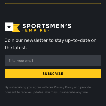
Join our newsletter to stay up-to-date on
the latest.
By subscribing you agree with our
Privacy Policy
and provide
consent to receive updates. You may unsubscribe anytime.