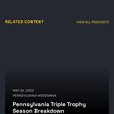
RELATED CONTENT
VIEW ALL PODCASTS
MAY 26, 2022
PENNSYLVANIA WOODSMAN
Pennsylvania Triple Trophy
Season Breakdown