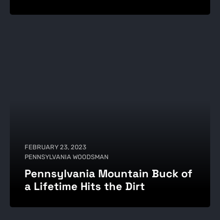
FEBRUARY 23, 2023
PENNSYLVANIA WOODSMAN
Pennsylvania Mountain Buck of
a Lifetime Hits the Dirt