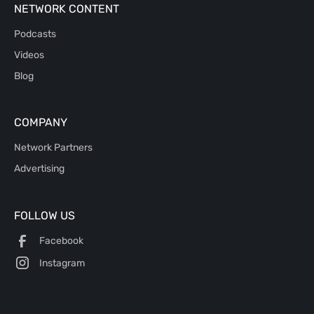
NETWORK CONTENT
Podcasts
Videos
Blog
COMPANY
Network Partners
Advertising
FOLLOW US
Facebook
Instagram