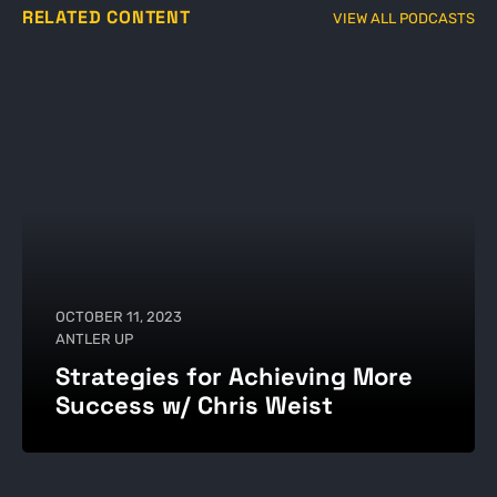
RELATED CONTENT
VIEW ALL PODCASTS
OCTOBER 11, 2023
ANTLER UP
Strategies for Achieving More
Success w/ Chris Weist