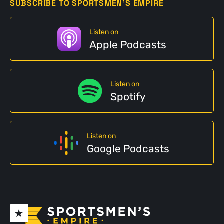
SUBSCRIBE TO SPORTSMEN'S EMPIRE
Listen on
Apple Podcasts
Listen on
Spotify
Listen on
Google Podcasts