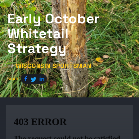
Early October
Whitetail
Strategy
WISCONSIN SPORTSMAN
by
SHARE