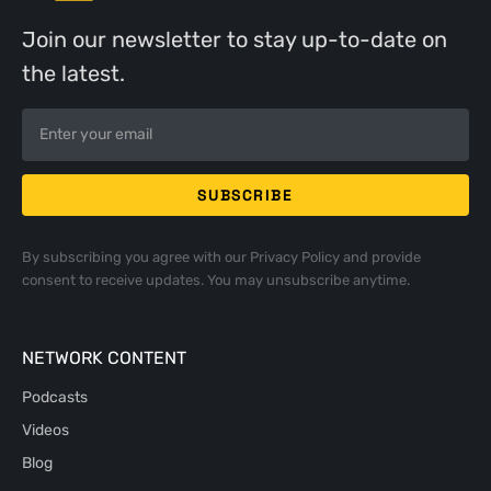
Join our newsletter to stay up-to-date on
the latest.
By subscribing you agree with our
Privacy Policy
and provide
consent to receive updates. You may unsubscribe anytime.
NETWORK CONTENT
Podcasts
Videos
Blog