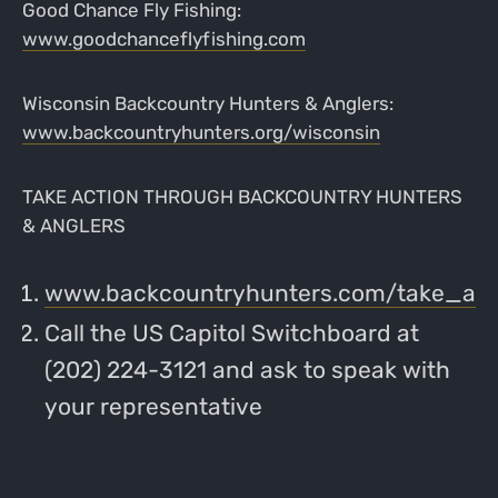
Good Chance Fly Fishing:
www.goodchanceflyfishing.com
Wisconsin Backcountry Hunters & Anglers:
www.backcountryhunters.org/wisconsin
TAKE ACTION THROUGH BACKCOUNTRY HUNTERS
& ANGLERS
www.backcountryhunters.com/take_act
Call the US Capitol Switchboard at
(202) 224-3121 and ask to speak with
your representative