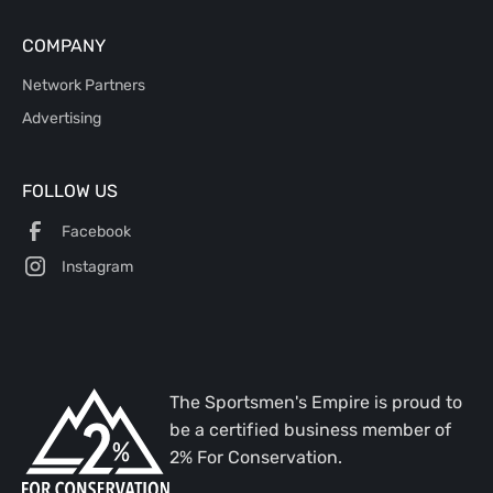
COMPANY
Network Partners
Advertising
FOLLOW US
Facebook
Instagram
The Sportsmen's Empire is proud to
be a certified business member of
2% For Conservation.