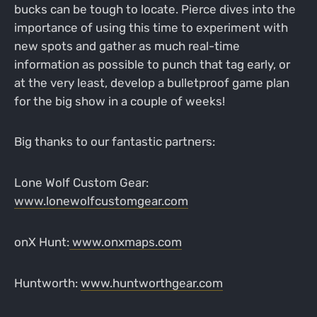
bucks can be tough to locate. Pierce dives into the
importance of using this time to experiment with
new spots and gather as much real-time
information as possible to punch that tag early, or
at the very least, develop a bulletproof game plan
for the big show in a couple of weeks!
Big thanks to our fantastic partners:
Lone Wolf Custom Gear:
www.lonewolfcustomgear.com
onX Hunt:
www.onxmaps.com
Huntworth:
www.huntworthgear.com