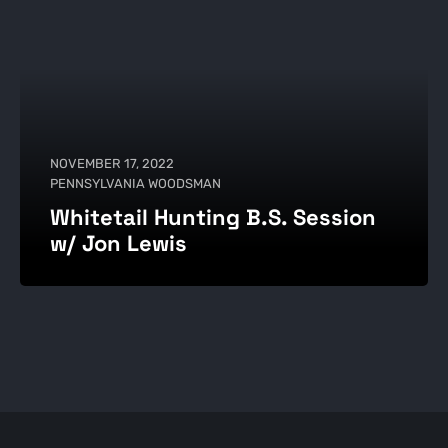
NOVEMBER 17, 2022
PENNSYLVANIA WOODSMAN
Whitetail Hunting B.S. Session
w/ Jon Lewis