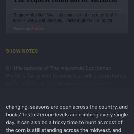
Powered by
RedCircle
SHOW NOTES
On this episode of The Wisconsin Sportsman,
Pierce is flying solo to recap his early season hunts
so far, and diving into his ever-evolving early-
October whitetail strategy! October is one of those
months that we wait for all year long. Leaves are
changing, seasons are open across the country, and
bucks' testosterone levels are climbing every single
day. It can also be a tricky time to hunt as most of
the corn is still standing across the midwest, and