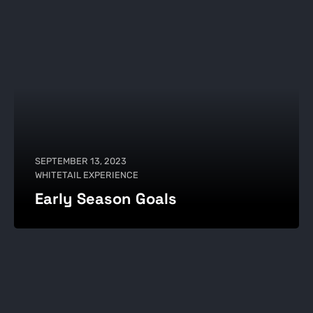
SEPTEMBER 13, 2023
WHITETAIL EXPERIENCE
Early Season Goals