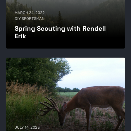
MARCH 24, 2022
DIY SPORTSMAN
Spring Scouting with Rendell
Erik
JULY 14, 2023