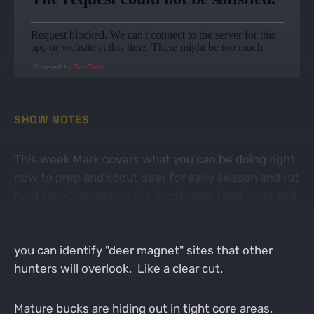
Powered by
RedCircle
SHOW NOTES
This week Mark covers what you can be doing right
now to prep and scout deer for early season and rut
hunting. Changes on the landscape, food plots and
agriculture crops should be assessed to determine
how deer will use them this year. Especially, when
you can identify "deer magnet" sites that other
hunters will overlook. Like a clear cut.
Mature bucks are hiding out in tight core areas.