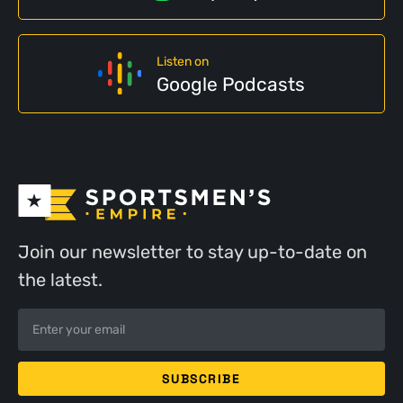
Listen on
Google Podcasts
Join our newsletter to stay up-to-date on
the latest.