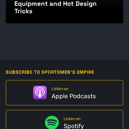
Equipment and Hot Design
Tricks
SUBSCRIBE TO SPORTSMEN'S EMPIRE
Listen on
Apple Podcasts
Listen on
Spotify