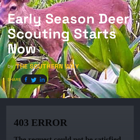
Early Season Deer
Scouting Starts
Now
THE SOUTHERN WAY
by
SHARE