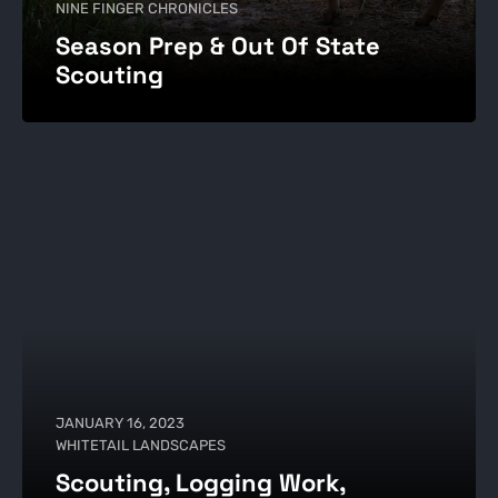
NINE FINGER CHRONICLES
Season Prep & Out Of State
Scouting
JANUARY 16, 2023
WHITETAIL LANDSCAPES
Scouting, Logging Work,