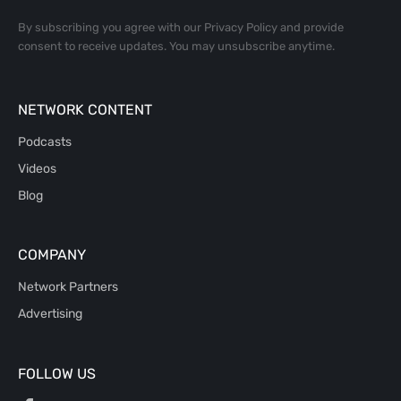
By subscribing you agree with our
Privacy Policy
and provide
consent to receive updates. You may unsubscribe anytime.
NETWORK CONTENT
Podcasts
Videos
Blog
COMPANY
Network Partners
Advertising
FOLLOW US