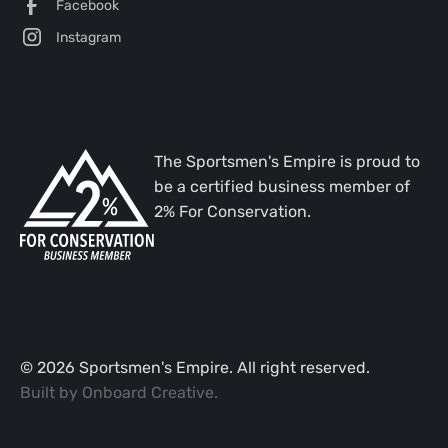
Facebook
Instagram
The Sportsmen's Empire is proud to
be a certified business member of
2% For Conservation.
©
2026
Sportsmen's Empire. All right reserved.
Built by
Onboard Creative
.