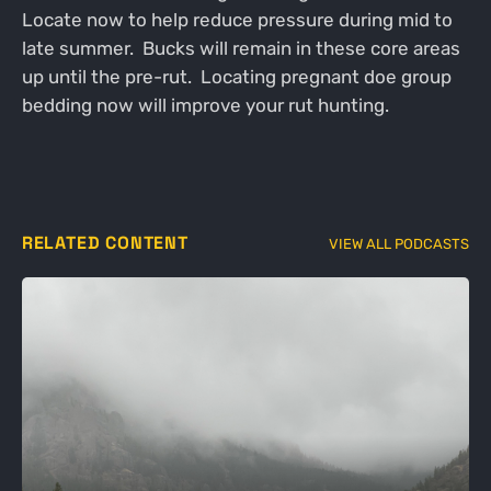
Locate now to help reduce pressure during mid to
late summer. Bucks will remain in these core areas
up until the pre-rut. Locating pregnant doe group
bedding now will improve your rut hunting.
RELATED CONTENT
VIEW ALL PODCASTS