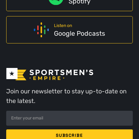
Spotify
Listen on
Google Podcasts
Join our newsletter to stay up-to-date on
the latest.