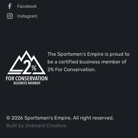
Facebook
Instagram
The Sportsmen's Empire is proud to
be a certified business member of
2% For Conservation.
©
2026
Sportsmen's Empire. All right reserved.
Built by
Onboard Creative
.