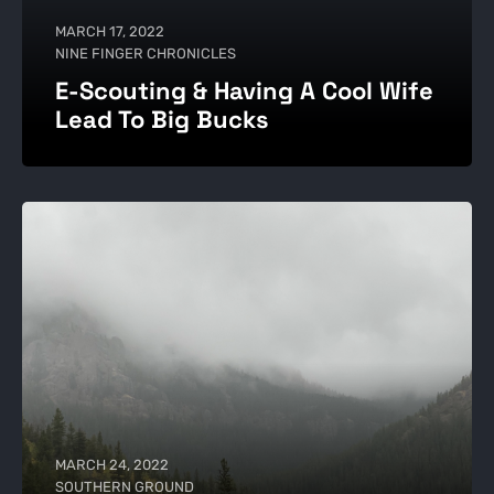
MARCH 17, 2022
NINE FINGER CHRONICLES
E-Scouting & Having A Cool Wife
Lead To Big Bucks
MARCH 24, 2022
SOUTHERN GROUND