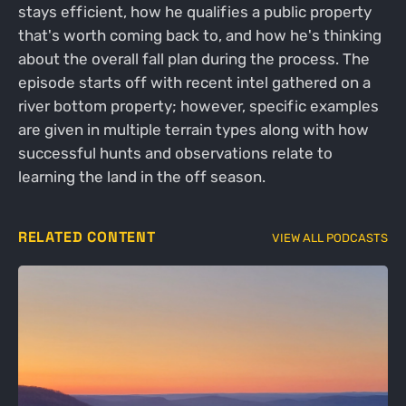
stays efficient, how he qualifies a public property
that's worth coming back to, and how he's thinking
about the overall fall plan during the process. The
episode starts off with recent intel gathered on a
river bottom property; however, specific examples
are given in multiple terrain types along with how
successful hunts and observations relate to
learning the land in the off season.
RELATED CONTENT
VIEW ALL PODCASTS