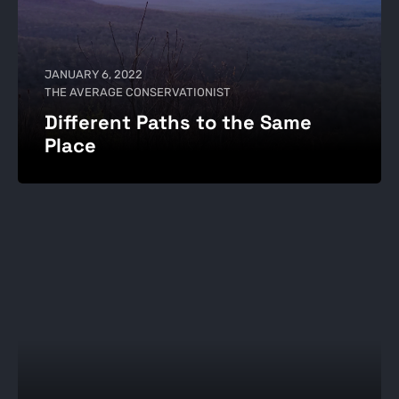
JANUARY 6, 2022
THE AVERAGE CONSERVATIONIST
Different Paths to the Same
Place