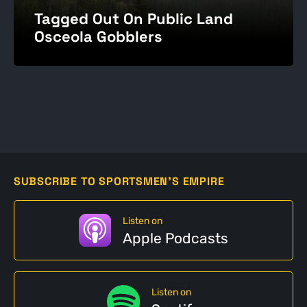
Tagged Out On Public Land
Osceola Gobblers
SUBSCRIBE TO SPORTSMEN'S EMPIRE
Listen on
Apple Podcasts
Listen on