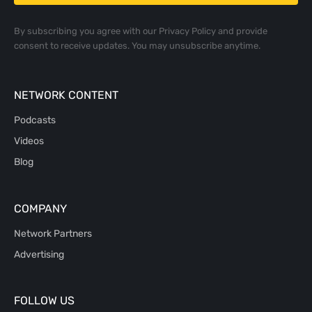
By subscribing you agree with our
Privacy Policy
and provide
consent to receive updates. You may unsubscribe anytime.
NETWORK CONTENT
Podcasts
Videos
Blog
COMPANY
Network Partners
Advertising
FOLLOW US