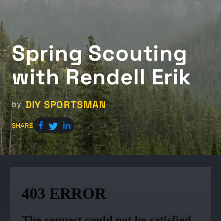
Spring Scouting
with Rendell Erik
DIY SPORTSMAN
by
SHARE