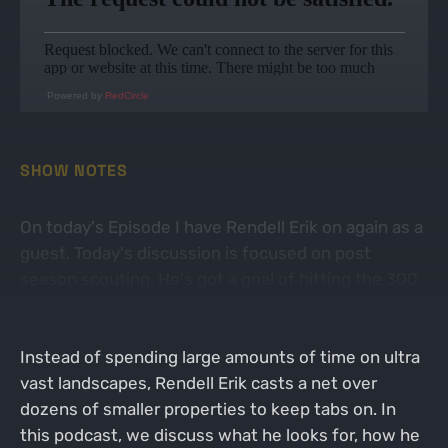
Powered by
RedCircle
SHOW NOTES
On today's Episode I have Rendell Erik on again as a
guest. Today's discussion is focused on post
season scouting. He's got a goal of hitting the 300
mile mark this season, and at the time this episode
drops, he's already pretty close to if not over 100.
Instead of spending large amounts of time on ultra
vast landscapes, Rendell Erik casts a net over
dozens of smaller properties to keep tabs on. In
this podcast, we discuss what he looks for, how he