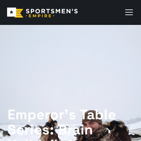
Emperor’s Table
Series: Brain