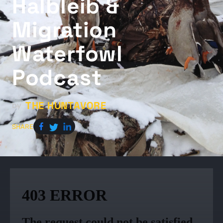
Halbleib &
Migration
Waterfowl
Podcast
THE HUNTAVORE
by
SHARE