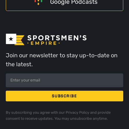
Google Podcasts
Join our newsletter to stay up-to-date on
the latest.
By subscribing you agree with our
Privacy Policy
and provide
consent to receive updates. You may unsubscribe anytime.