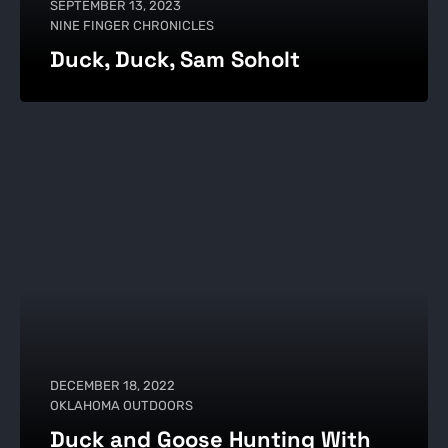
SEPTEMBER 13, 2023
NINE FINGER CHRONICLES
Duck, Duck, Sam Soholt
DECEMBER 18, 2022
OKLAHOMA OUTDOORS
Duck and Goose Hunting With