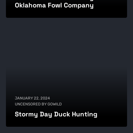
Oklahoma Fowl Company
JANUARY 22, 2024
UNCENSORED BY GOWILD
Stormy Day Duck Hunting