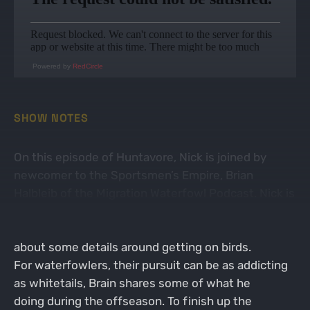
Powered by
RedCircle
SHOW NOTES
On this episode of Huntavore, Nick is joined by
newcomer to the Sportsmen’s Empire, Brian
Halbleib of the Migration Waterfowl Podcast. Nick is
a novice waterfowler but does love a
quality prepared duck or goose. Nick probes Brian
about some details around getting on birds.
For waterfowlers, their pursuit can be as addicting
as whitetails, Brain shares some of what he
doing during the offseason. To finish up the