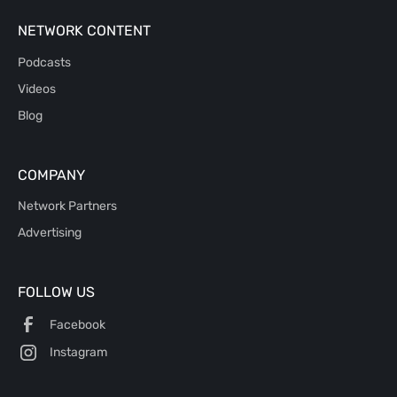
NETWORK CONTENT
Podcasts
Videos
Blog
COMPANY
Network Partners
Advertising
FOLLOW US
Facebook
Instagram