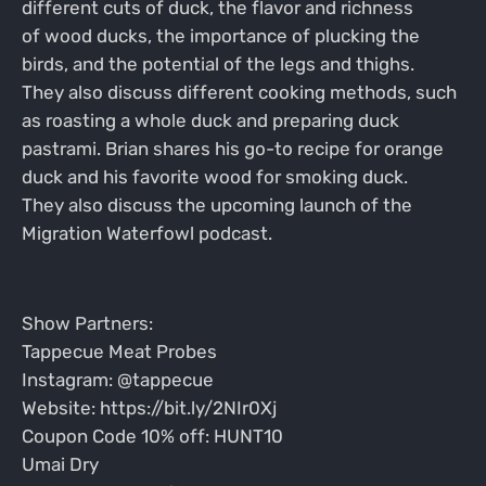
different cuts of duck, the flavor and richness
of wood ducks, the importance of plucking the
birds, and the potential of the legs and thighs.
They also discuss different cooking methods, such
as roasting a whole duck and preparing duck
pastrami. Brian shares his go-to recipe for orange
duck and his favorite wood for smoking duck.
They also discuss the upcoming launch of the
Migration Waterfowl podcast.
Show Partners:
Tappecue Meat Probes
Instagram: @tappecue
Website: https://bit.ly/2NIr0Xj
Coupon Code 10% off: HUNT10
Umai Dry