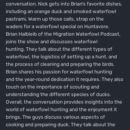
conversation, Nick gets into Brian’s favorite dishes,
including an orange duck and smoked waterfowl
pastrami. Warm up those calls, strap on the
waders for a waterfowl special on Huntavore.
Brian Halbleib of the Migration Waterfowl Podcast,
joins the show and discusses waterfowl
hunting. They talk about the different types of
waterfowl, the logistics of setting up a hunt, and
the process of cleaning and preparing the birds.
Brian shares his passion for waterfowl hunting
and the year-round dedication it requires. They also
touch on the importance of scouting and
understanding the different species of ducks.
Overall, the conversation provides insights into the
world of waterfowl hunting and the enjoyment it
brings. The guys discuss various aspects of
cooking and preparing duck. They talk about the