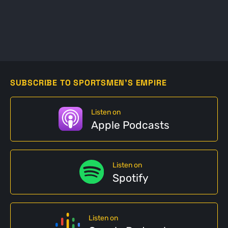
SUBSCRIBE TO SPORTSMEN'S EMPIRE
Listen on
Apple Podcasts
Listen on
Spotify
Listen on