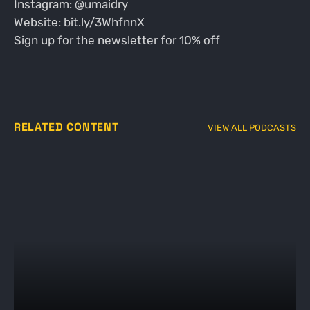
Instagram: @umaidry
Website: bit.ly/3WhfnnX
Sign up for the newsletter for 10% off
RELATED CONTENT
VIEW ALL PODCASTS