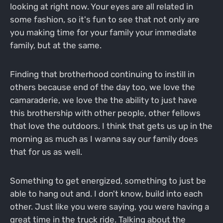
looking at right now. Your eyes are all related in
some fashion, so it's fun to see that not only are
you making time for your family your immediate
family, but at the same.
Finding that brotherhood continuing to instill in
others because end of the day too, we love the
camaraderie, we love the the ability to just have
this brothership with other people, other fellows
that love the outdoors. I think that gets us up in the
morning as much as I wanna say our family does
that for us as well.
Something to get energized, something to just be
able to hang out and. I don't know, build into each
other. Just like you were saying, you were having a
great time in the truck ride. Talking about the