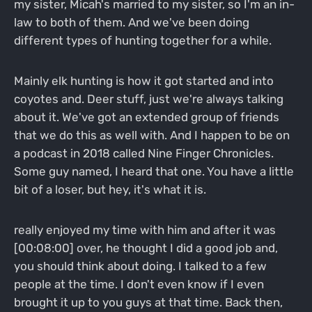
my sister, Micah's married to my sister, so I'm an in-
law to both of them. And we've been doing
different types of hunting together for a while.
Mainly elk hunting is how it got started and into
coyotes and. Deer stuff, just we're always talking
about it. We've got an extended group of friends
that we do this as well with. And I happen to be on
a podcast in 2018 called Nine Finger Chronicles.
Some guy named, I heard that one. You have a little
bit of a loser, but hey, it's what it is.
really enjoyed my time with him and after it was
[00:08:00] over, he thought I did a good job and,
you should think about doing. I talked to a few
people at the time. I don't even know if I even
brought it up to you guys at that time. Back then,