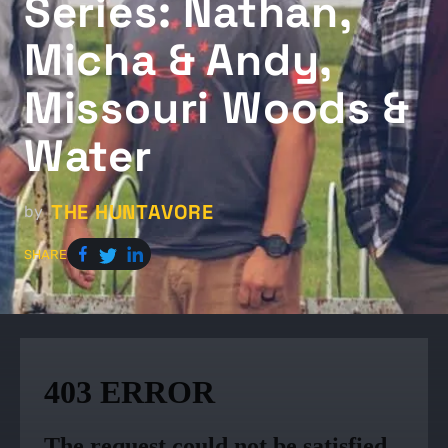
Series: Nathan,
Micha & Andy,
Missouri Woods &
Water
THE HUNTAVORE
by
SHARE