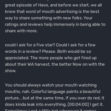
great episode of Havo, and before we start, we all
know that word of mouth advertising is the best
way to share something with new folks. Your
ratings and reviews help immensely in being able to
share with more.
could I ask for a five star? Could I ask for a few
words in a review? Please. Both would be so
appreciated. The more people who get fired up
about their WA harvest, the better Now on with the
show.
You should always watch your mouth watching
mouths, nah. Colorful language paints a beautiful
picture, , but at the same time, if you over do red, it
does kinda leak into everything. [00:04:00] I get it.
Sometimes I get a little hot whenever it comes