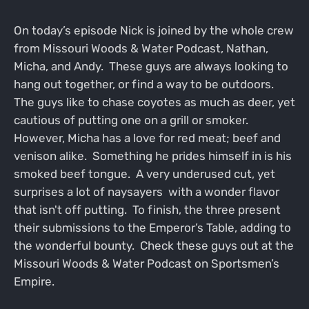
On today’s episode Nick is joined by the whole crew
from Missouri Woods & Water Podcast, Nathan,
Micha, and Andy. These guys are always looking to
hang out together, or find a way to be outdoors.
The guys like to chase coyotes as much as deer, yet
cautious of putting one on a grill or smoker.
However, Micha has a love for red meat; beef and
venison alike. Something he prides himself in is his
smoked beef tongue. A very underused cut, yet
surprises a lot of naysayers with a wonder flavor
that isn't off putting. To finish, the three present
their submissions to the Emperor’s Table, adding to
the wonderful bounty. Check these guys out at the
Missouri Woods & Water Podcast on Sportsmen’s
Empire.