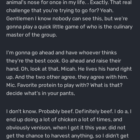
animal's nose for once in my life. . Exactly. That real
challenge that you're trying to go for? Yeah.
Gentlemen I know nobody can see this, but we're
gonna play a quick little game of who is the culinary
master of the group.
I'm gonna go ahead and have whoever thinks
they're the best cook. Go ahead and raise their
hand. Oh, look at that, Micah. He lives his hand right
up. And the two other agree, they agree with him.
Mic. Favorite protein to play with? What is that?
decide what's in your pants,
I don't know. Probably beef. Definitely beef. I do a, I
end up doing a lot of chicken a lot of times, and
obviously venison, when I got it this year, did not
get the chance to harvest anything, so I didn't get