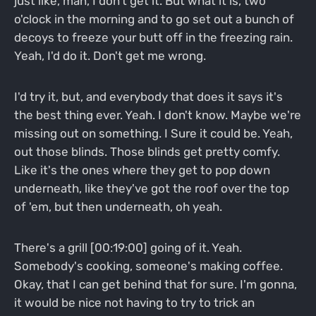
just like, man, I don't get it. But what it is, two
o'clock in the morning and to go set out a bunch of
decoys to freeze your butt off in the freezing rain.
Yeah, I'd do it. Don't get me wrong.
I'd try it, but, and everybody that does it says it's
the best thing ever. Yeah. I don't know. Maybe we're
missing out on something. I Sure it could be. Yeah,
out those blinds. Those blinds get pretty comfy.
Like it's the ones where they get to pop down
underneath, like they've got the roof over the top
of 'em, but then underneath, oh yeah.
There's a grill [00:19:00] going of it. Yeah.
Somebody's cooking, someone's making coffee.
Okay, that I can get behind that for sure. I'm gonna,
it would be nice not having to try to trick an