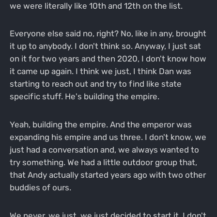
we were literally like 10th and 12th on the list.
Everyone else said no, right? No, like in any, brought
it up to anybody. I don't think so. Anyway, I just sat
on it for two years and then 2020, I don't know how
it came up again. I think we just, I think Dan was
starting to reach out and try to find like state
specific stuff. He's building the empire.
Yeah, building the empire. And the emperor was
expanding his empire and us three. I don't know, we
just had a conversation and, we always wanted to
try something. We had a little outdoor group that,
that Andy actually started years ago with two other
buddies of ours.
We never, we just, we just decided to start it. I don't