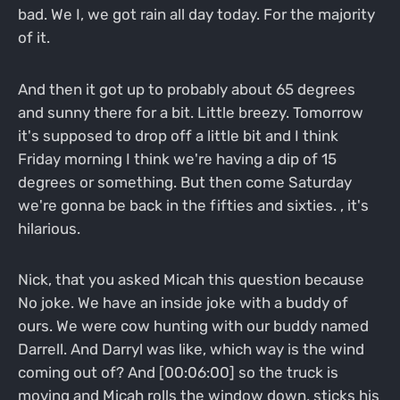
bad. We I, we got rain all day today. For the majority
of it.
And then it got up to probably about 65 degrees
and sunny there for a bit. Little breezy. Tomorrow
it's supposed to drop off a little bit and I think
Friday morning I think we're having a dip of 15
degrees or something. But then come Saturday
we're gonna be back in the fifties and sixties. , it's
hilarious.
Nick, that you asked Micah this question because
No joke. We have an inside joke with a buddy of
ours. We were cow hunting with our buddy named
Darrell. And Darryl was like, which way is the wind
coming out of? And [00:06:00] so the truck is
moving and Micah rolls the window down, sticks his