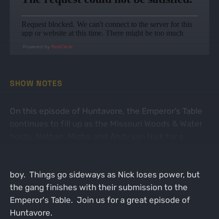
Powered by
RedCircle
SHOW NOTES
On this episode of Huntavore, the Emperor’s Table
continues to fill up as the Missouri Woods & Water
hosts, Nathan, Micha, and Andy join Nick for a
fantastic chat. We talk about celebration meals,
including Nathan enjoying venison steak with his
boy. Things go sideways as Nick loses power, but
the gang finishes with their submission to the
Emperor's Table. Join us for a great episode of
Huntavore.