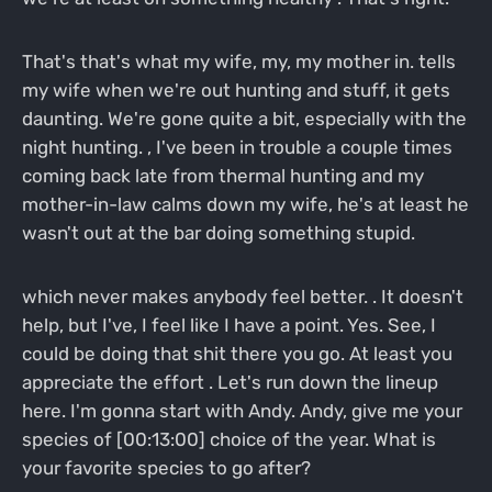
That's that's what my wife, my, my mother in. tells
my wife when we're out hunting and stuff, it gets
daunting. We're gone quite a bit, especially with the
night hunting. , I've been in trouble a couple times
coming back late from thermal hunting and my
mother-in-law calms down my wife, he's at least he
wasn't out at the bar doing something stupid.
which never makes anybody feel better. . It doesn't
help, but I've, I feel like I have a point. Yes. See, I
could be doing that shit there you go. At least you
appreciate the effort . Let's run down the lineup
here. I'm gonna start with Andy. Andy, give me your
species of [00:13:00] choice of the year. What is
your favorite species to go after?