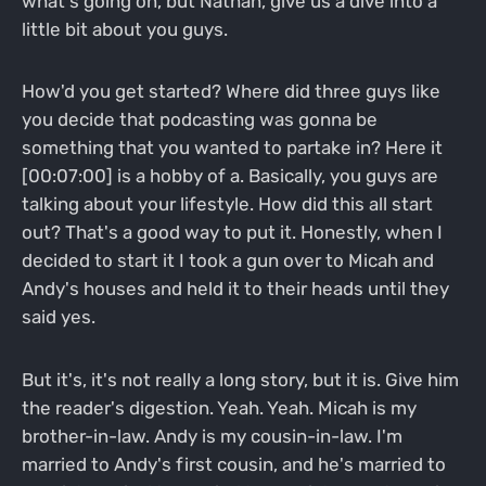
what's going on, but Nathan, give us a dive into a
little bit about you guys.
How'd you get started? Where did three guys like
you decide that podcasting was gonna be
something that you wanted to partake in? Here it
[00:07:00] is a hobby of a. Basically, you guys are
talking about your lifestyle. How did this all start
out? That's a good way to put it. Honestly, when I
decided to start it I took a gun over to Micah and
Andy's houses and held it to their heads until they
said yes.
But it's, it's not really a long story, but it is. Give him
the reader's digestion. Yeah. Yeah. Micah is my
brother-in-law. Andy is my cousin-in-law. I'm
married to Andy's first cousin, and he's married to