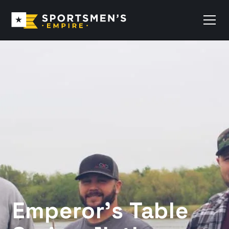
Emperor’s Table