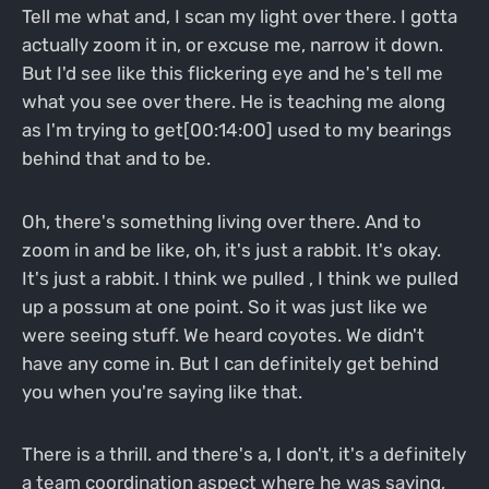
Tell me what and, I scan my light over there. I gotta
actually zoom it in, or excuse me, narrow it down.
But I'd see like this flickering eye and he's tell me
what you see over there. He is teaching me along
as I'm trying to get[00:14:00] used to my bearings
behind that and to be.
Oh, there's something living over there. And to
zoom in and be like, oh, it's just a rabbit. It's okay.
It's just a rabbit. I think we pulled , I think we pulled
up a possum at one point. So it was just like we
were seeing stuff. We heard coyotes. We didn't
have any come in. But I can definitely get behind
you when you're saying like that.
There is a thrill. and there's a, I don't, it's a definitely
a team coordination aspect where he was saying,