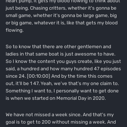
heart pump, it gets my blood flowing to think about
just being. Chasing critters, whether it's gonna be
small game, whether it's gonna be large game, big
or big game, whatever it is, like that gets my blood
flowing.
So to know that there are other gentlemen and
ladies in that same boat is just awesome to have.
So I know the content you guys create, like you just
said, a hundred and how many hundred 47 episodes
since 24. [00:10:00] And by the time this comes
out, it'll be 1 47. Yeah, we've that's my one claim to.
Something I want to, I personally want to get done
is when we started on Memorial Day in 2020.
We have not missed a week since. And that's my
goal is to get to 200 without missing a week. And