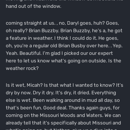
hand out of the window.
coming straight at us. , no, Daryl goes, huh? Goes,
oh really? Brian Buzzby. Brian Buzzby, he's a, he got
a feature in weather. I think I could do it. He goes,
oh, you're a regular old Brian Busby over here. . Yep.
Yeah. Beautiful. I'm glad I picked our our expert
here to let us know what's going on outside. Is the
weather rock?
Is it wet, Micah? Is that what I wanted to know? It's
dry by now. Dry it dry. It's dry, it dried. Everything
else is wet. Been walking around in mud all day, so
that's been fun. Good deal. Thanks again guys, for
coming on the Missouri Woods and Waters. We can
already tell that it's specifically about Missouri and