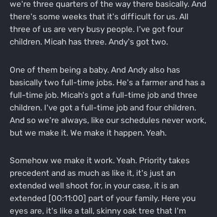
we're three quarters of the way there basically. And
there's some weeks that it's difficult for us. All
three of us are very busy people. I've got four
children. Micah has three. Andy's got two.
One of them being a baby. And Andy also has
basically two full-time jobs. He's a farmer and has a
full-time job. Micah's got a full-time job and three
children. I've got a full-time job and four children.
And so we're always, like our schedules never work,
but we make it. We make it happen. Yeah.
Somehow we make it work. Yeah. Priority takes
precedent and as much as like it, it's just an
extended well shoot for, in your case, it is an
extended [00:11:00] part of your family. Here you
eyes are, it's like a tall, skinny oak tree that I'm