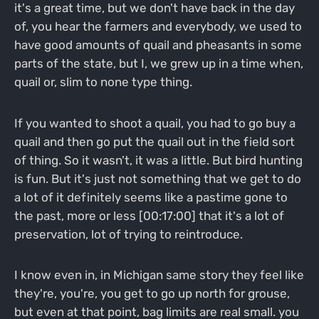
it's a great time, but we don't have back in the day
of, you hear the farmers and everybody, we used to
have good amounts of quail and pheasants in some
parts of the state, but I, we grew up in a time when,
quail or, slim to none type thing.
If you wanted to shoot a quail, you had to go buy a
quail and then go put the quail out in the field sort
of thing. So it wasn't, it was a little. But bird hunting
is fun. But it's just not something that we get to do
a lot of it definitely seems like a pastime gone to
the past, more or less [00:17:00] that it's a lot of
preservation, lot of trying to reintroduce.
I know even in, in Michigan same story they feel like
they're, you're, you get to go up north for grouse,
but even at that point, bag limits are real small. you