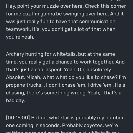
Hey, point your muzzle over here. Check this corner
for me cuz I'm gonna be swinging over here. And it
was just really fun to have that communication,
teamwork. It's, you don't get a lot of that when
you're Yeah.
Archery hunting for whitetails, but at the same
time, you really get a chance to work together. And
that's just a cool aspect. Yeah. Oh, absolutely.
Absolut. Micah, what what do you like to chase? I'm
propane trucks. . I don't chase 'em. I drive 'em . He's
chasing, there's something wrong. Yeah, , that's a
bad day.
[00:15:00] But no, whitetail is probably my number
one coming in seconds. Probably coyotes, we're
getting more and more in that, but whitetails my,