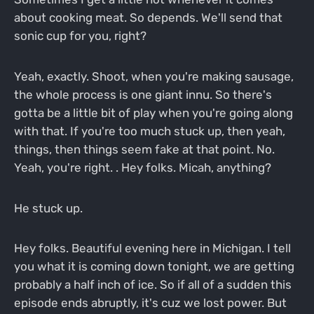
about cooking meat. So depends. We'll send that
sonic cup for you, right?
Yeah, exactly. Shoot, when you're making sausage,
the whole process is one giant innu. So there's
gotta be a little bit of play when you're going along
with that. If you're too much stuck up, then yeah,
things, then things seem fake at that point. No.
Yeah, you're right. . Hey folks. Micah, anything?
He stuck up.
Hey folks. Beautiful evening here in Michigan. I tell
you what it is coming down tonight, we are getting
probably a half inch of ice. So if all of a sudden this
episode ends abruptly, it's cuz we lost power. But