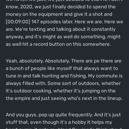
know, 2020, we just finally decided to spend the
money on the equipment and give it a shot and
[00:09:00] 147 episodes later. Here we are. Here we
are. We're texting and talking about it constantly
anyway, and it's might as well do something, might
as well hit a record button on this somewhere.
Yeah, absolutely. Absolutely. There are pe there are
a bunch of people like myself that always want to
tune in and talk hunting and fishing. My commute is
always filled with. Some sort of outdoors, whether
it's outdoor cooking, whether it's jumping on the
the empire and just seeing who's next in the lineup.
And you guys, pop up quite frequently. And it's just
stuff that, even though it's a hobby it helps my