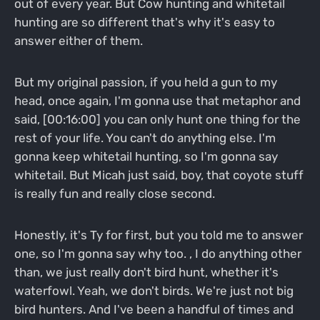
out of every year. But Cow hunting and whitetail
hunting are so different that's why it's easy to
answer either of them.
But my original passion, if you held a gun to my
head, once again, I'm gonna use that metaphor and
said, [00:16:00] you can only hunt one thing for the
rest of your life. You can't do anything else. I'm
gonna keep whitetail hunting, so I'm gonna say
whitetail. But Micah just said, boy, that coyote stuff
is really fun and really close second.
Honestly, it's Ty for first, but you told me to answer
one, so I'm gonna say why too. , I do anything other
than, we just really don't bird hunt, whether it's
waterfowl. Yeah, we don't birds. We're just not big
bird hunters. And I've been a handful of times and