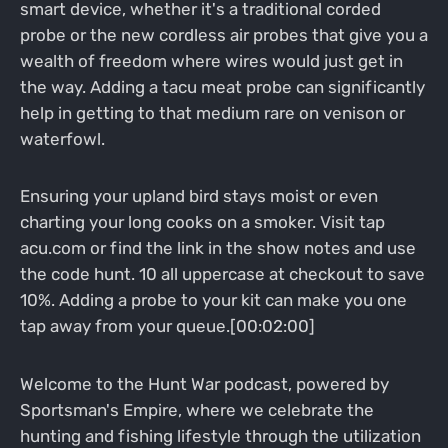
smart device, whether it's a traditional corded
probe or the new cordless air probes that give you a
wealth of freedom where wires would just get in
the way. Adding a tacu meat probe can significantly
help in getting to that medium rare on venison or
waterfowl.
Ensuring your upland bird stays moist or even
charting your long cooks on a smoker. Visit tap
acu.com or find the link in the show notes and use
the code hunt. 10 all uppercase at checkout to save
10%. Adding a probe to your kit can make you one
tap away from your queue.[00:02:00]
Welcome to the Hunt War podcast, powered by
Sportsman's Empire, where we celebrate the
hunting and fishing lifestyle through the utilization