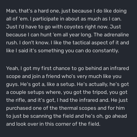
Man, that's a hard one, just because I do like doing
all of 'em. I participate in about as much as I can.
Just I'd have to go with coyotes right now. Just
because I can hunt 'em all year long. The adrenaline
rush. I don't know. I like the tactical aspect of it and
like I said it's something you can do constantly.
Yeah, I got my first chance to go behind an infrared
scope and join a friend who's very much like you
guys. He's got a, like a setup. He's actually, he's got
a couple setups where, you got the tripod, you got
the rifle, and it's got, I had the infrared and. He just
purchased one of the thermal scopes and for him
to just be scanning the field and he's oh, go ahead
and look over in this corner of the field.