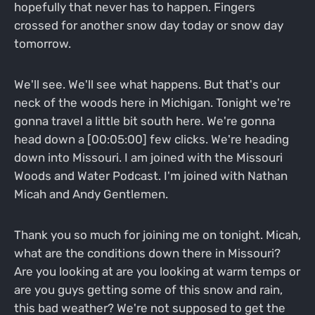
hopefully that never has to happen. Fingers
crossed for another snow day today or snow day
tomorrow.
We'll see. We'll see what happens. But that's our
neck of the woods here in Michigan. Tonight we're
gonna travel a little bit south here. We're gonna
head down a [00:05:00] few clicks. We're heading
down into Missouri. I am joined with the Missouri
Woods and Water Podcast. I'm joined with Nathan
Micah and Andy Gentlemen.
Thank you so much for joining me on tonight. Micah,
what are the conditions down there in Missouri?
Are you looking at are you looking at warm temps or
are you guys getting some of this snow and rain,
this bad weather? We're not supposed to get the