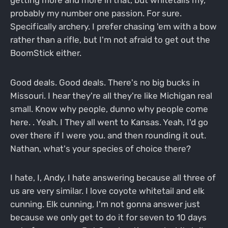
probably my number one passion. For sure.
Specifically archery. I prefer chasing 'em with a bow
rather than a rifle, but I'm not afraid to get out the
BoomStick either.
Good deals. Good deals. There's no big bucks in
Missouri. I hear they're all they're like Michigan real
small. Know why people, dunno why people come
here. . Yeah. I They all went to Kansas. Yeah, I'd go
over there if I were you. and then rounding it out.
Nathan, what's your species of choice there?
I hate, I, Andy, I hate answering because all three of
us are very similar. I love coyote whitetail and elk
cunning. Elk cunning, I'm not gonna answer just
because we only get to do it for seven to 10 days