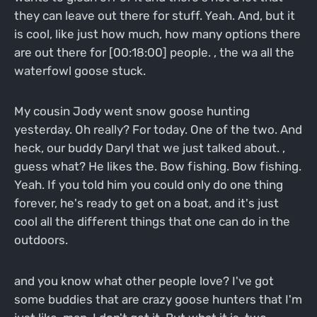
they can leave out there for stuff. Yeah. And, but it
is cool, like just how much, how many options there
are out there for [00:18:00] people. , the wa all the
waterfowl goose stuck.
My cousin Jody went snow goose hunting
yesterday. Oh really? For today. One of the two. And
heck, our buddy Daryl that we just talked about. ,
guess what? He likes the. Bow fishing. Bow fishing.
Yeah. If you told him you could only do one thing
forever, he's ready to get on a boat, and it's just
cool all the different things that one can do in the
outdoors.
and you know what other people love? I've got
some buddies that are crazy goose hunters that I'm