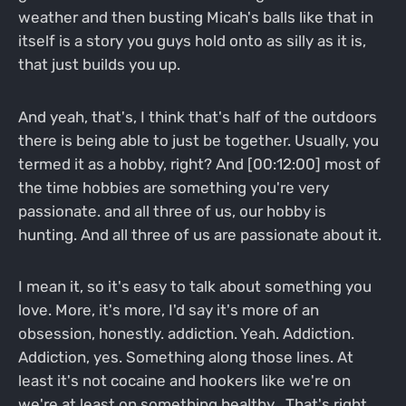
weather and then busting Micah's balls like that in
itself is a story you guys hold onto as silly as it is,
that just builds you up.
And yeah, that's, I think that's half of the outdoors
there is being able to just be together. Usually, you
termed it as a hobby, right? And [00:12:00] most of
the time hobbies are something you're very
passionate. and all three of us, our hobby is
hunting. And all three of us are passionate about it.
I mean it, so it's easy to talk about something you
love. More, it's more, I'd say it's more of an
obsession, honestly. addiction. Yeah. Addiction.
Addiction, yes. Something along those lines. At
least it's not cocaine and hookers like we're on
we're at least on something healthy . That's right.