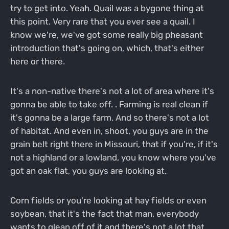
try to get into. Yeah. Quail was a bygone thing at
this point. Very rare that you ever see a quail. I
know we're, we've got some really big pheasant
introduction that's going on, which, that's either
here or there.
It's a non-native there's not a lot of area where it's
gonna be able to take off. . Farming is real clean if
it's gonna be a large farm. And so there's not a lot
of habitat. And even in, shoot, you guys are in the
grain belt right there in Missouri, that if you're, if it's
not a highland or a lowland, you know where you've
got an oak flat, you guys are looking at.
Corn fields or you're looking at hay fields or even
soybean, that it's the fact that man, everybody
wants to glean off of it and there's not a lot that