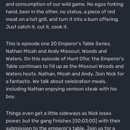
and consumption of our wild game. No egos forking
hand, beer in the other, no status, a piece of red
meat on a hot grill, and turn it into a burn offering.
Just catch it, cut it, cook it.
This is episode one 20 Emperor's Table Series,
Nathan Micah and Andy Missouri. Woods and
Waters. On this episode of Hunt Ofor, the Emperor's
Table continues to fill up as the Missouri Woods and
Waters hosts. Nathan, Micah and Andy. Join Nick for
a fantastic. We talk about celebration meals,
including Nathan enjoying venison steak with his
boy.
Things even get a little sideways as Nick loses
power, but the gang finishes [00:03:00] with their
submission to the emperor's table. Join us for a