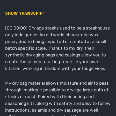
SHOW TRANSCRIPT
[00:00:00] Dry age steaks used to be a steakhouse
only indulgence. An old world charcuterie was
pricey due to being imported or created at a small
batch specific scale. Thanks to my dry, their
synthetic dry aging bags and casings allow you to
create these meat crafting treats in your own
kitchen, working in tandem with your fridge view.
My dry bag material allows moisture and air to pass
through, making it possible to dry age large cuts of
steaks or roast. Paired with their curing and
seasoning kits, along with safety and easy to follow
instructions, salamis and dry sausage are well