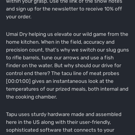
within your grasp. Use the link of the show notes
and sign up for the newsletter to receive 10% off
your order.
Umai Dry helping us elevate our wild game from the
home kitchen. When in the field, accuracy and
precision count, that's why we switch our slug guns
to rifle barrels, tune our arrows and use a fish
finder on the water. But why should our drive for
control end there? The tacu line of meat probes
[00:01:00] gives an instantaneous look at the
temperatures of our prized meals, both internal and
the cooking chamber.
Tapu uses sturdy hardware made and assembled
here in the US along with their user-friendly,
sophisticated software that connects to your