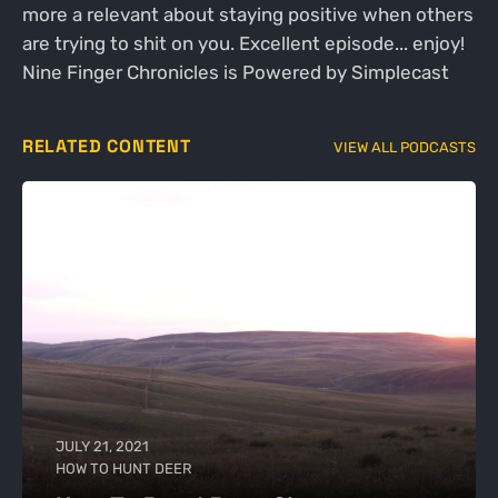
more a relevant about staying positive when others
are trying to shit on you. Excellent episode... enjoy!
Nine Finger Chronicles is Powered by Simplecast
RELATED CONTENT
VIEW ALL PODCASTS
JULY 21, 2021
HOW TO HUNT DEER