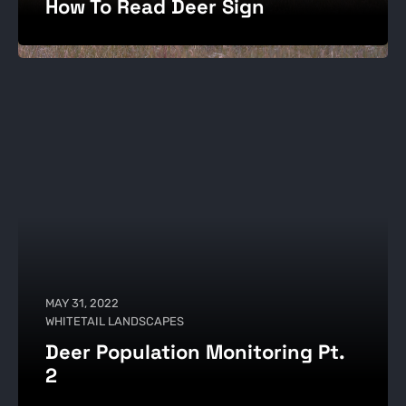
How To Read Deer Sign
MAY 31, 2022
WHITETAIL LANDSCAPES
Deer Population Monitoring Pt.
2