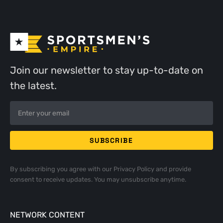
Join our newsletter to stay up-to-date on
the latest.
By subscribing you agree with our
Privacy Policy
and provide
consent to receive updates. You may unsubscribe anytime.
NETWORK CONTENT