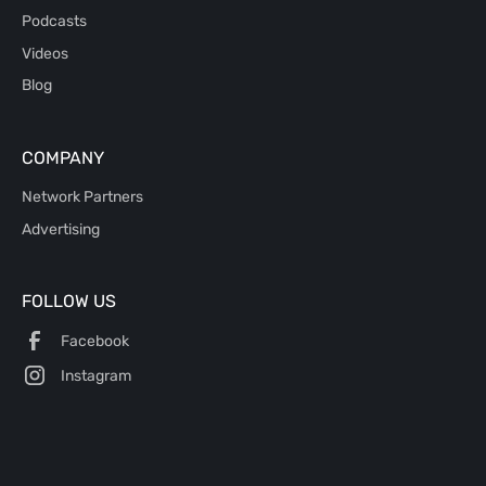
Podcasts
Videos
Blog
COMPANY
Network Partners
Advertising
FOLLOW US
Facebook
Instagram