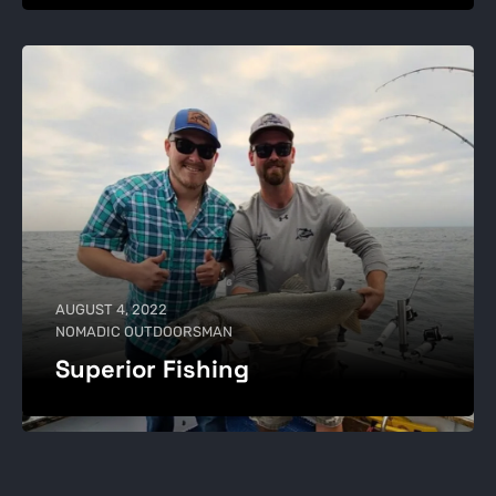
AUGUST 4, 2022
NOMADIC OUTDOORSMAN
Superior Fishing