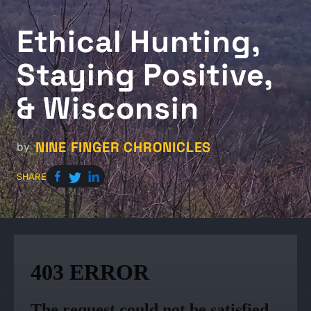
Ethical Hunting,
Staying Positive,
& Wisconsin
NINE FINGER CHRONICLES
by
SHARE