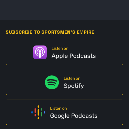
SUBSCRIBE TO SPORTSMEN'S EMPIRE
Listen on
Apple Podcasts
Listen on
Spotify
Listen on
Google Podcasts