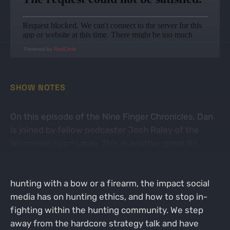
Powered by
RedCircle
SHOW NOTES
On this episode of the Nine Finger Chronicles, Dan
is joined by fellow podcaster Josh Raley of the
Wisconsin Sportsman. This is another great BS
Session where the guys discuss everything from
Josh's season recap, ethical shot placement while
hunting with a bow or a firearm, the impact social
media has on hunting ethics, and how to stop in-
fighting within the hunting community. We step
away from the hardcore strategy talk and have