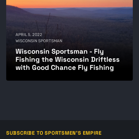
APRIL 5, 2022
WISCONSIN SPORTSMAN
Wisconsin Sportsman - Fly
Fishing the Wisconsin Driftless
with Good Chance Fly Fishing
SUBSCRIBE TO SPORTSMEN'S EMPIRE