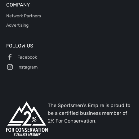
COMPANY
Network Partners
Advertising
FOLLOW US
Facebook
Instagram
The Sportsmen's Empire is proud to
be a certified business member of
2% For Conservation.