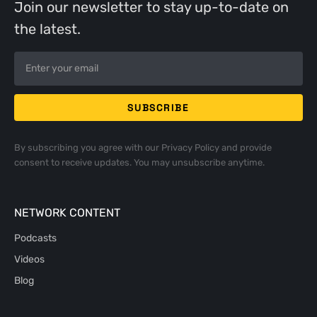
Join our newsletter to stay up-to-date on
the latest.
By subscribing you agree with our
Privacy Policy
and provide
consent to receive updates. You may unsubscribe anytime.
NETWORK CONTENT
Podcasts
Videos
Blog