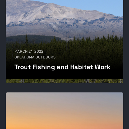
MARCH 21, 2022
OKLAHOMA OUTDOORS
Trout Fishing and Habitat Work