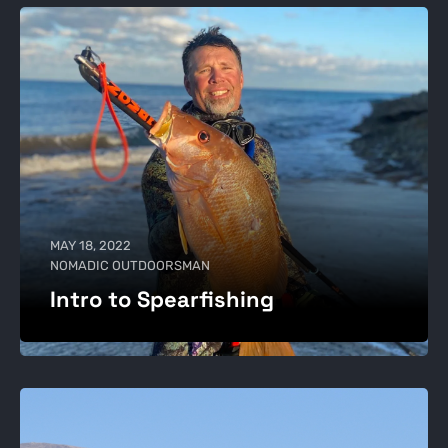
MAY 18, 2022
NOMADIC OUTDOORSMAN
Intro to Spearfishing