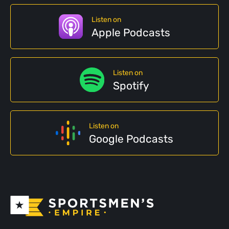
Listen on
Apple Podcasts
Listen on
Spotify
Listen on
Google Podcasts