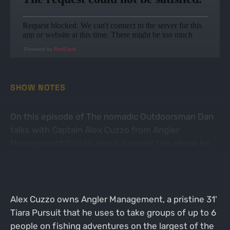
Powered by
RedCircle
SHOW NOTES
On this episode of The nomadic Outdoorsman Dan
talks with Captain Alex Cuzzo from Angler
Management Duluth about a recent trip where he
learned all about fishing the largest lake in North
America.
Alex Cuzzo owns Angler Management, a pristine 31'
Tiara Pursuit that he uses to take groups of up to 6
people on fishing adventures on the largest of the