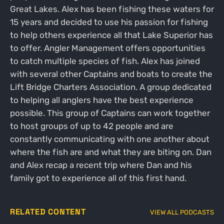
Great Lakes. Alex has been fishing these waters for
15 years and decided to use his passion for fishing
to help others experience all that Lake Superior has
to offer. Angler Management offers opportunities
to catch multiple species of fish. Alex has joined
with several other Captains and boats to create the
Lift Bridge Charters Association. A group dedicated
to helping all anglers have the best experience
possible. This group of Captains can work together
to host groups of up to 42 people and are
constantly communicating with one another about
where the fish are and what they are biting on. Dan
and Alex recap a recent trip where Dan and his
family got to experience all of this first hand.
RELATED CONTENT
VIEW ALL PODCASTS