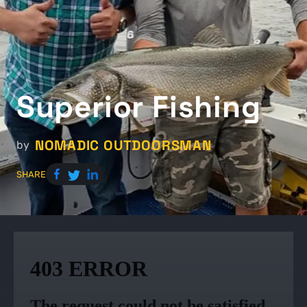
Superior Fishing
NOMADIC OUTDOORSMAN
by
SHARE