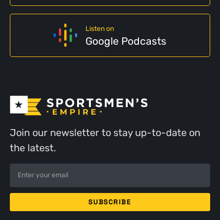
Listen on
Google Podcasts
Join our newsletter to stay up-to-date on
the latest.