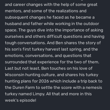
and career changes with the help of some great
mentors, and some of the realizations and
subsequent changes he faced as he became a
husband and father while working in the outdoor
space. The guys dive into the importance of asking
ourselves and others difficult questions and having
tough conversations. And Ben shares the story of
his son's first turkey harvest last spring, and the
emotions, conversations, and questions that
surrounded that experience for the two of them.
Last but not least, Ben touches on his love of
Wisconsin hunting culture, and shares his turkey
hunting plans for 2026 which include a trip back to
the Duren Farm to settle the score with a nemesis
turkey named Limpy. All that and more in this
week's episode!