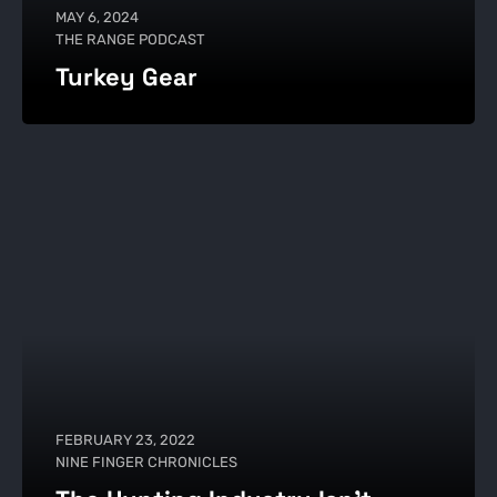
MAY 6, 2024
THE RANGE PODCAST
Turkey Gear
FEBRUARY 23, 2022
NINE FINGER CHRONICLES