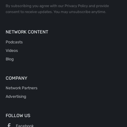
By subscribing you agree with our
Privacy Policy
and provide
consent to receive updates. You may unsubscribe anytime.
NETWORK CONTENT
Podcasts
Videos
Blog
COMPANY
Network Partners
Advertising
FOLLOW US
Facebook