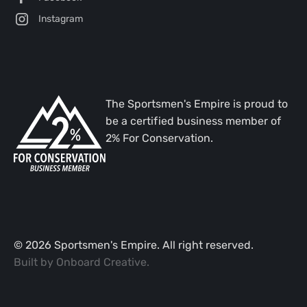
Instagram
The Sportsmen's Empire is proud to
be a certified business member of
2% For Conservation.
©
2026
Sportsmen's Empire. All right reserved.
Built by
Onboard Creative
.