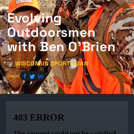
Evolving
Outdoorsmen
with Ben O'Brien
WISCONSIN SPORTSMAN
by
SHARE