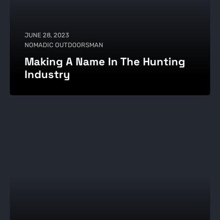
JUNE 28, 2023
NOMADIC OUTDOORSMAN
Making A Name In The Hunting
Industry