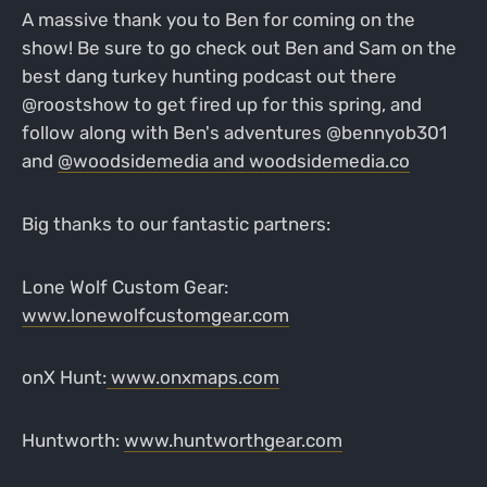
A massive thank you to Ben for coming on the
show! Be sure to go check out Ben and Sam on the
best dang turkey hunting podcast out there
@roostshow to get fired up for this spring, and
follow along with Ben's adventures @bennyob301
and
@woodsidemedia and
woodsidemedia.co
Big thanks to our fantastic partners:
Lone Wolf Custom Gear:
www.lonewolfcustomgear.com
onX Hunt:
www.onxmaps.com
Huntworth:
www.huntworthgear.com