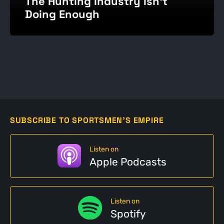
The Hunting Industry Isn't
Doing Enough
SUBSCRIBE TO SPORTSMEN'S EMPIRE
Listen on
Apple Podcasts
Listen on
Spotify