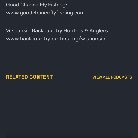
Good Chance Fly Fishing:
www.goodchanceflyfishing.com
Wisconsin Backcountry Hunters & Anglers:
www.backcountryhunters.org/wisconsin
RELATED CONTENT
VIEW ALL PODCASTS