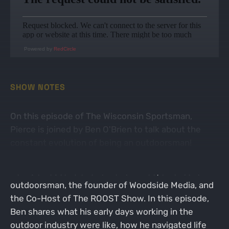
Powered by
RedCircle
SHOW NOTES
On this episode of The Wisconsin Sportsman,
Pierce is joined by Ben O'Brien to talk about the
constant evolution of being an outdoorsman!
Ben is a husband and father of three, an excellent
outdoorsman, the founder of Woodside Media, and
the Co-Host of The ROOST Show. In this episode,
Ben shares what his early days working in the
outdoor industry were like, how he navigated life