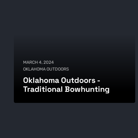
MARCH 4, 2024
OKLAHOMA OUTDOORS
Oklahoma Outdoors -
Traditional Bowhunting