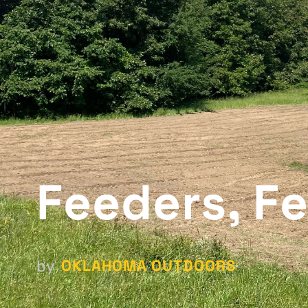
Feeders, Fe
OKLAHOMA OUTDOORS
by