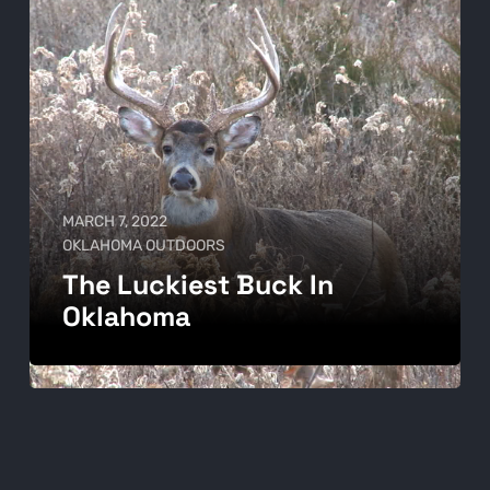
MARCH 7, 2022
OKLAHOMA OUTDOORS
The Luckiest Buck In
Oklahoma