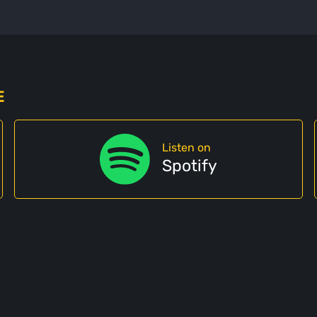
E
Listen on
Spotify