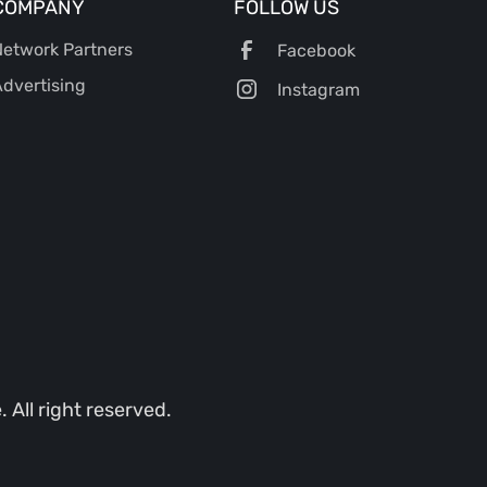
COMPANY
FOLLOW US
etwork Partners
Facebook
dvertising
Instagram
All right reserved.