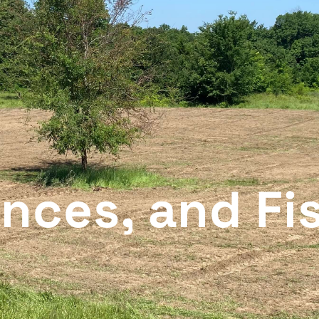
nces, and Fi