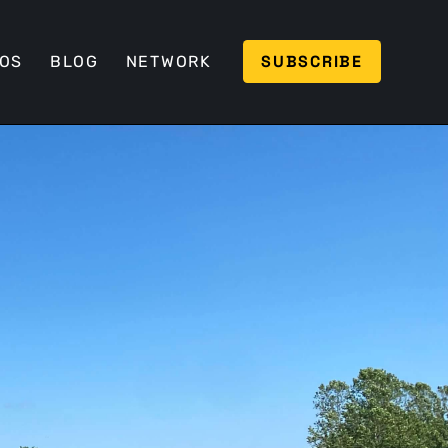
SUBSCRIBE
EOS
BLOG
NETWORK