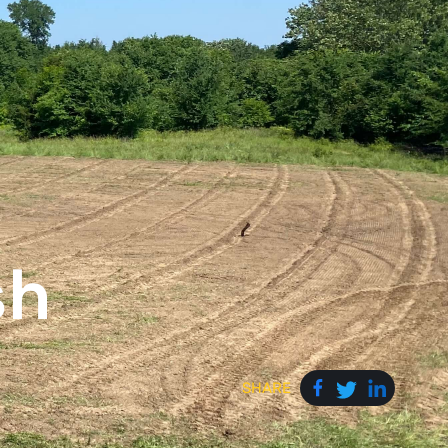
sh
SHARE