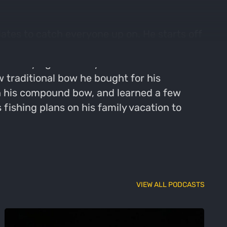
ates to catch everyone up on. He starts off
feeder setup for the upcoming season. He
meras dying after only a few weeks back in
 traditional bow he bought for his
n his compound bow, and learned a few
s fishing plans on his family vacation to
VIEW ALL PODCASTS