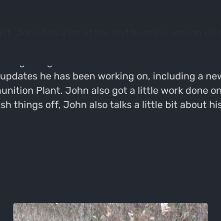
, John has a lot of life and hunting season upd
to the ranch where he did some work on his new 
fter getting a bad batch of batteries and his ca
updates he has been working on, including a new
ition Plant. John also got a little work done o
 things off, John also talks a little bit about hi