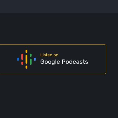
Listen on
Google Podcasts