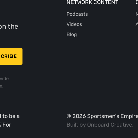
NETWORK CONTENT
Podcasts
N
Videos
A
on the
Blog
vide
e.
 to be a
©
2026
Sportsmen's Empire. 
% For
Built by
Onboard Creative
.