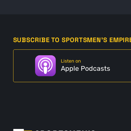
SUBSCRIBE TO SPORTSMEN'S EMPIR
Listen on
Apple Podcasts