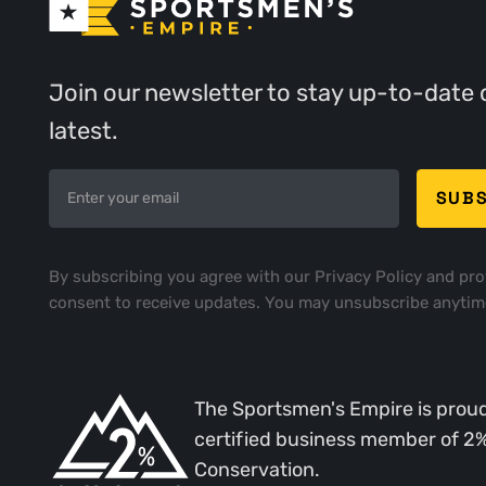
Join our newsletter to stay up-to-date 
latest.
By subscribing you agree with our
Privacy Policy
and pro
consent to receive updates. You may unsubscribe anytim
The Sportsmen's Empire is proud
certified business member of 2
Conservation.