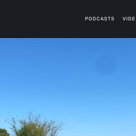
PODCASTS
VID