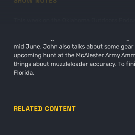
SHOW NOTES
This week on the Oklahoma Outdoors Podcast
by talking about his most recent trip out 
also FINALLY got his cell cameras running a
mid June. John also talks about some gear 
upcoming hunt at the McAlester Army Ammun
things about muzzleloader accuracy. To finish
Florida.
RELATED CONTENT