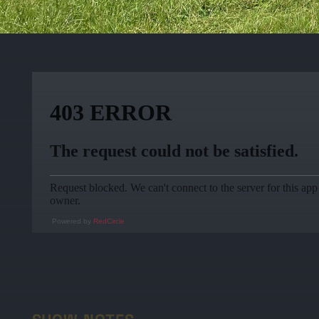
Powered by
RedCircle