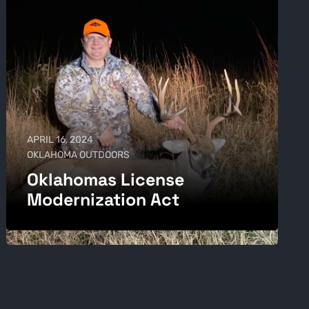
APRIL 16, 2024
OKLAHOMA OUTDOORS
Oklahomas License
Modernization Act