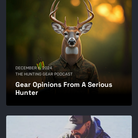
DECEMBER 6, 2024
THE HUNTING GEAR PODCAST
Gear Opinions From A Serious
Hunter