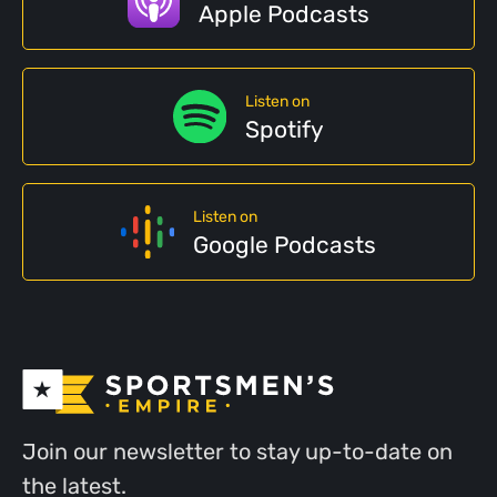
Apple Podcasts
Listen on
Spotify
Listen on
Google Podcasts
Join our newsletter to stay up-to-date on
the latest.