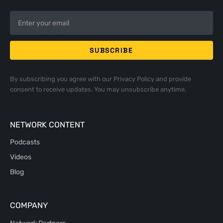
By subscribing you agree with our
Privacy Policy
and provide
consent to receive updates. You may unsubscribe anytime.
NETWORK CONTENT
Podcasts
Videos
Blog
COMPANY
Network Partners