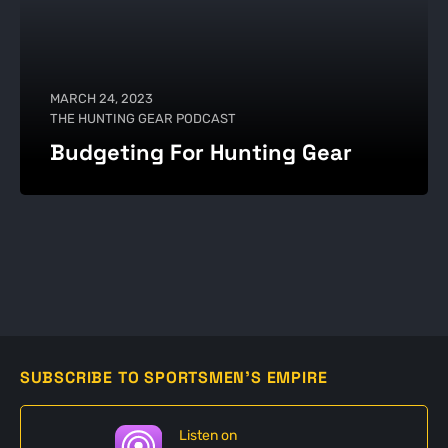
MARCH 24, 2023
THE HUNTING GEAR PODCAST
Budgeting For Hunting Gear
SUBSCRIBE TO SPORTSMEN'S EMPIRE
Listen on