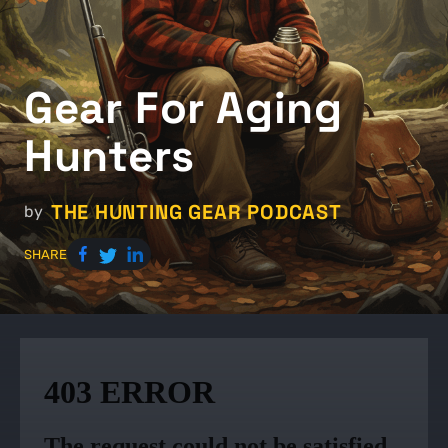
Gear For Aging
Hunters
THE HUNTING GEAR PODCAST
by
SHARE