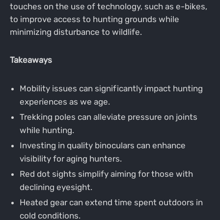
touches on the use of technology, such as e-bikes,
to improve access to hunting grounds while
minimizing disturbance to wildlife.
Takeaways
Mobility issues can significantly impact hunting
experiences as we age.
Trekking poles can alleviate pressure on joints
while hunting.
Investing in quality binoculars can enhance
visibility for aging hunters.
Red dot sights simplify aiming for those with
declining eyesight.
Heated gear can extend time spent outdoors in
cold conditions.