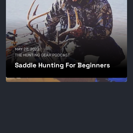
MAY 20, 2022
THE HUNTING GEAR PODCAST
Saddle Hunting For Beginners