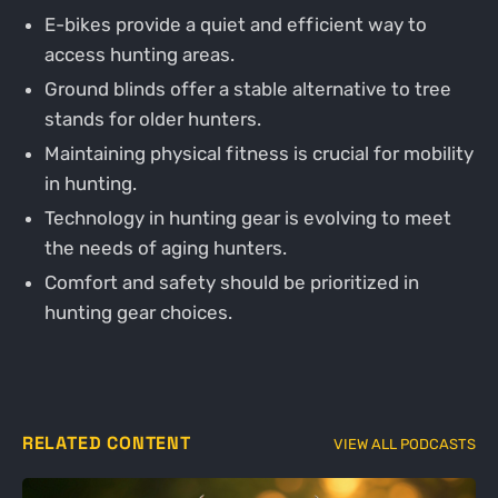
E-bikes provide a quiet and efficient way to
access hunting areas.
Ground blinds offer a stable alternative to tree
stands for older hunters.
Maintaining physical fitness is crucial for mobility
in hunting.
Technology in hunting gear is evolving to meet
the needs of aging hunters.
Comfort and safety should be prioritized in
hunting gear choices.
RELATED CONTENT
VIEW ALL PODCASTS