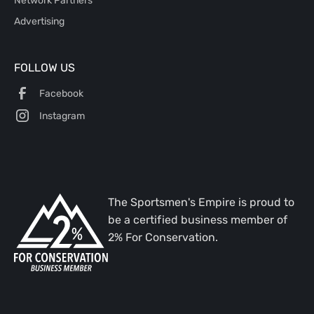
Advertising
FOLLOW US
Facebook
Instagram
The Sportsmen's Empire is proud to
be a certified business member of
2% For Conservation.