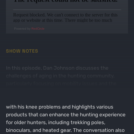
Powered by
RedCircle
SHOW NOTES
In this episode, Dan Johnson discusses the
challenges of aging in the hunting community,
particularly focusing on mobility issues and the
importance of adapting gear to accommodate
these changes. He shares personal experiences
with his knee problems and highlights various
products that can enhance the hunting experience
for older hunters, including trekking poles,
binoculars, and heated gear. The conversation also