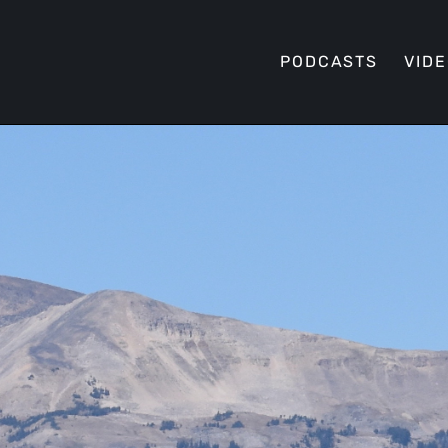
PODCASTS
VID