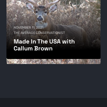
NOVEMBER 11, 2021
THE AVERAGE CONSERVATIONIST
Made In The USA with
Callum Brown