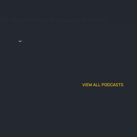
alk about terrain features and how to
 on his property, and Adam has plenty of
 hunting, what makes a saddle bad for
VIEW ALL PODCASTS