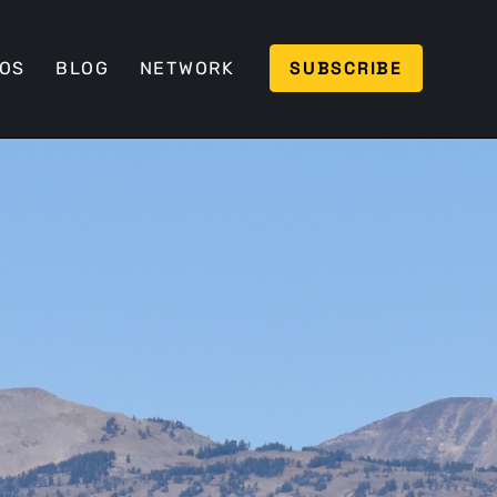
SUBSCRIBE
EOS
BLOG
NETWORK