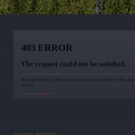
Powered by
RedCircle