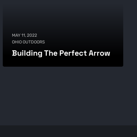
MAY 11, 2022
OHIO OUTDOORS
Building The Perfect Arrow