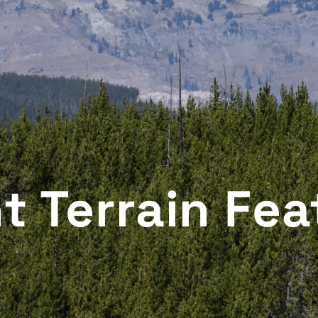
t Terrain Fea