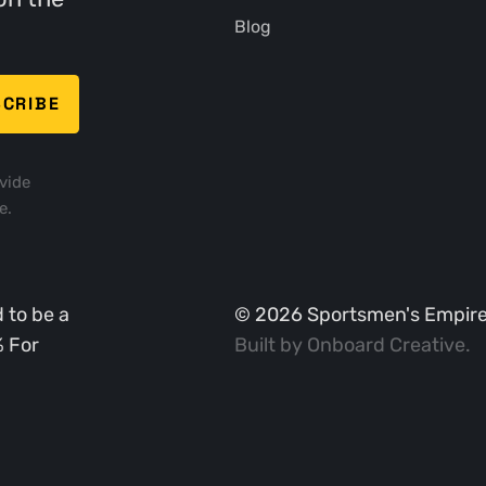
Blog
vide
e.
 to be a
©
2026
Sportsmen's Empire. 
% For
Built by
Onboard Creative
.