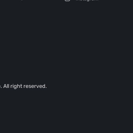
All right reserved.