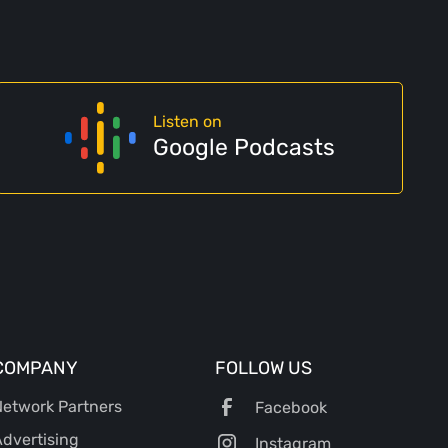
Listen on
Google Podcasts
COMPANY
FOLLOW US
etwork Partners
Facebook
dvertising
Instagram