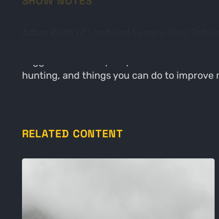
SHOW NOTES
Adam Keith of Land and Legacy joins John 
improve them. John has been struggling wit
suggestions to help. Topics include how te
hunting, and things you can do to improve
RELATED CONTENT