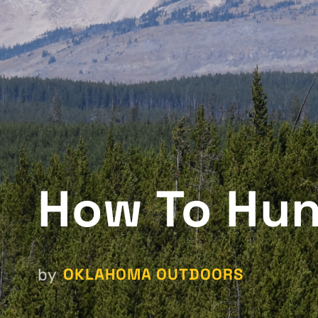
How To Hun
OKLAHOMA OUTDOORS
by