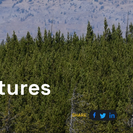
tures
SHARE