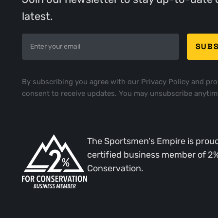
latest.
By subscribing you agree with our
Privacy Policy
and pro
consent to receive updates. You may unsubscribe anytim
The Sportsmen's Empire is proud
certified business member of 2
Conservation.