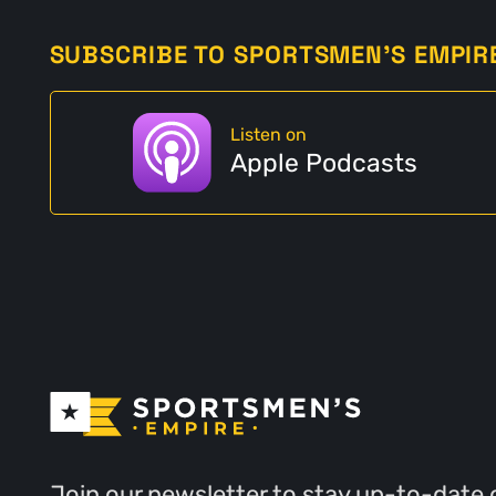
SUBSCRIBE TO SPORTSMEN'S EMPIR
Listen on
Apple Podcasts
Join our newsletter to stay up-to-date 