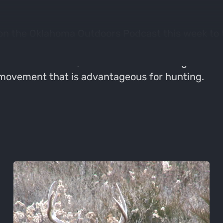
on the Oklahoma Outdoors Podcast this week to t
h the best way to hunt and improve a big saddle
rrain affects wind, what makes a saddle good for
 movement that is advantageous for hunting.