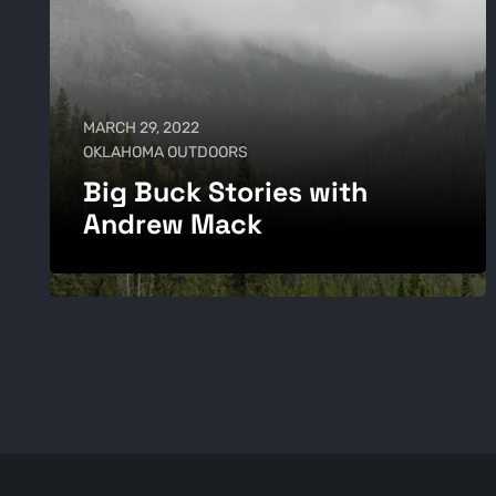
MARCH 29, 2022
OKLAHOMA OUTDOORS
Big Buck Stories with
Andrew Mack