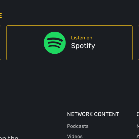
E
Listen on
Spotify
NETWORK CONTENT
Podcasts
N
Videos
A
on the