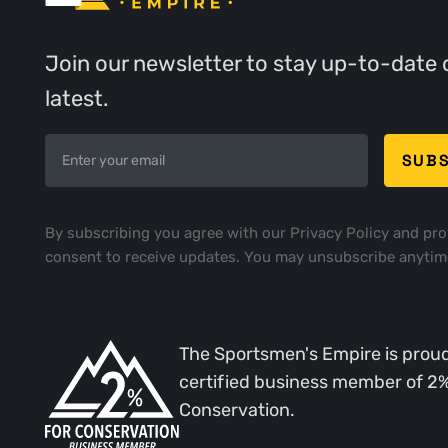
Join our newsletter to stay up-to-date 
latest.
By subscribing you agree with our
Privacy Policy
and pro
consent to receive updates. You may unsubscribe anytim
The Sportsmen's Empire is proud
certified business member of 2
Conservation.