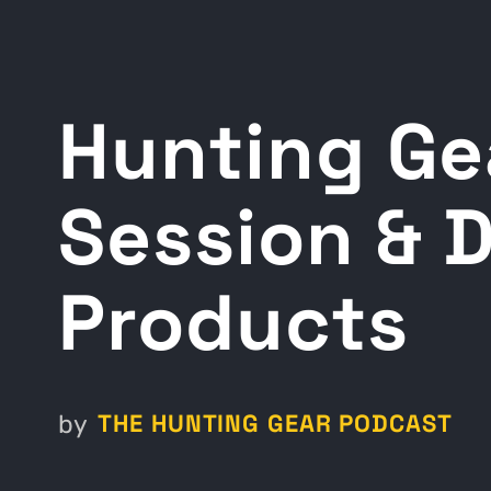
Hunting Ge
Session & 
Products
THE HUNTING GEAR PODCAST
by