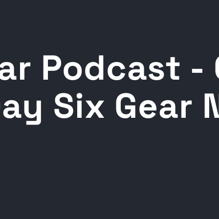
ar Podcast -
Day Six Gear