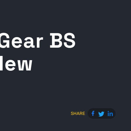
 Gear BS
 New
SHARE