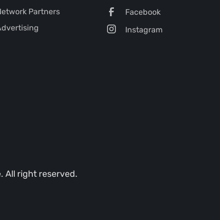
etwork Partners
Facebook
dvertising
Instagram
All right reserved.