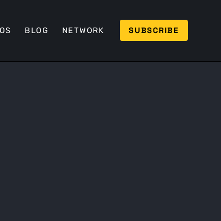
SUBSCRIBE
EOS
BLOG
NETWORK