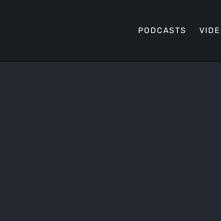
PODCASTS
VID