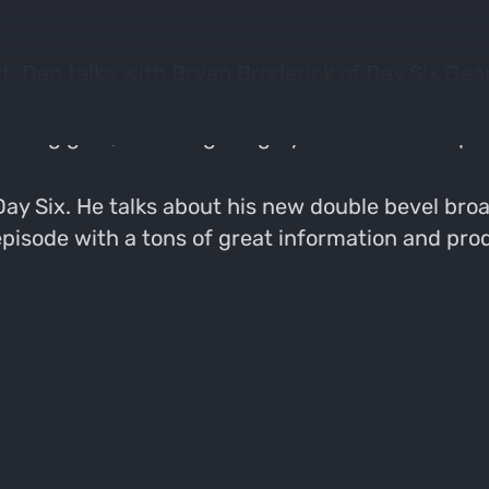
t, Dan talks with Bryan Broderick of Day Six Ge
sode by talking about Bryan's epic season behind t
hunting gear, including a highly recommended pai
 Day Six. He talks about his new double bevel br
episode with a tons of great information and prod