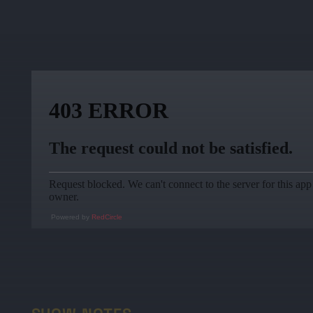
Powered by
RedCircle