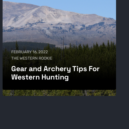
FEBRUARY 16, 2022
THE WESTERN ROOKIE
Gear and Archery Tips For
Western Hunting