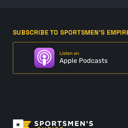
SUBSCRIBE TO SPORTSMEN'S EMPIR
Listen on
Apple Podcasts