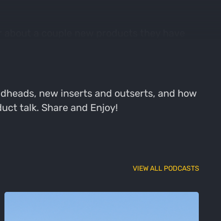
ar about a couple new products they have
he bow filling all of his tags. Then, Bryan
r of boots and the famous whisker biscuit.
oadheads, new inserts and outserts, and how
uct talk. Share and Enjoy!
VIEW ALL PODCASTS