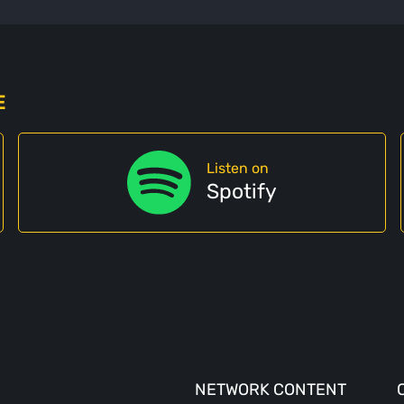
E
Listen on
Spotify
NETWORK CONTENT