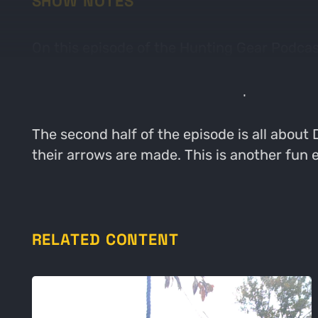
SHOW NOTES
On this episode of the Hunting Gear Podcas
recently released. The guys kick off the epi
talks about some of his favorite pieces of 
The second half of the episode is all about
their arrows are made. This is another fun 
RELATED CONTENT