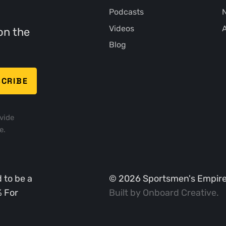
Podcasts
N
Videos
A
on the
Blog
vide
e.
 to be a
©
2026
Sportsmen's Empire. 
% For
Built by
Onboard Creative
.