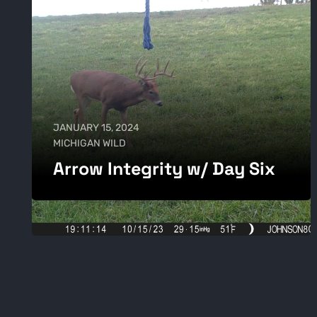
JANUARY 15, 2024
MICHIGAN WILD
Arrow Integrity w/ Day Six