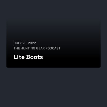
JULY 20, 2022
THE HUNTING GEAR PODCAST
Lite Boots