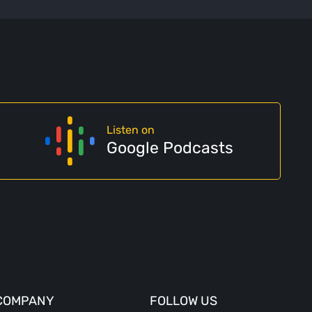
Listen on
Google Podcasts
COMPANY
FOLLOW US