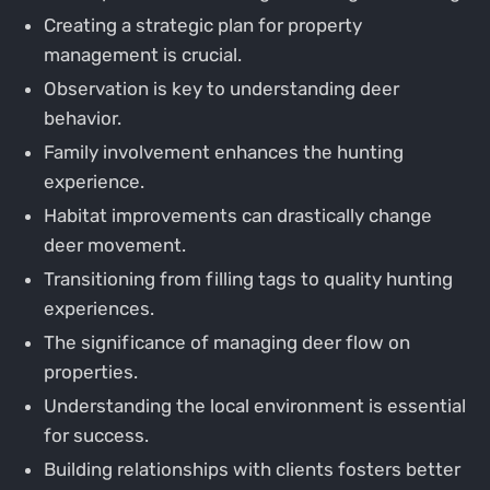
Creating a strategic plan for property
management is crucial.
Observation is key to understanding deer
behavior.
Family involvement enhances the hunting
experience.
Habitat improvements can drastically change
deer movement.
Transitioning from filling tags to quality hunting
experiences.
The significance of managing deer flow on
properties.
Understanding the local environment is essential
for success.
Building relationships with clients fosters better