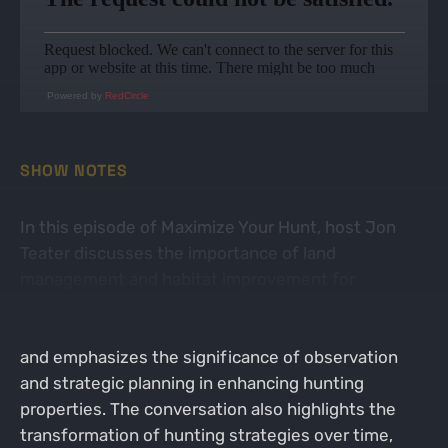
Powered by
RedCircle
SHOW NOTES
In this episode of Maximize Your Hunt, host Jon
Teater discusses the importance of land
management and habitat improvement for
successful deer hunting with his client in Vermont.
He shares insights from his consulting experiences
and emphasizes the significance of observation
and strategic planning in enhancing hunting
properties. The conversation also highlights the
transformation of hunting strategies over time,