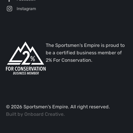
Instagram
The Sportsmen's Empire is proud to
be a certified business member of
2% For Conservation.
©
2026
Sportsmen's Empire. All right reserved.
Built by
Onboard Creative
.