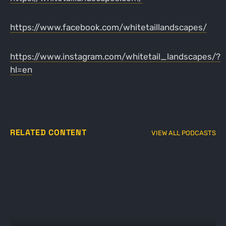
https://www.facebook.com/whitetaillandscapes/
https://www.instagram.com/whitetail_landscapes/?
hl=en
RELATED CONTENT
VIEW ALL PODCASTS