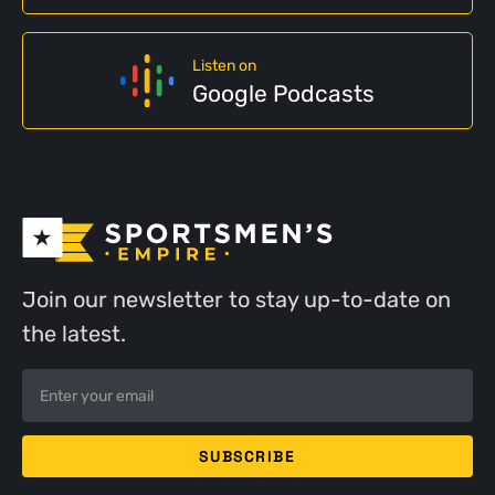
Listen on
Google Podcasts
Join our newsletter to stay up-to-date on
the latest.