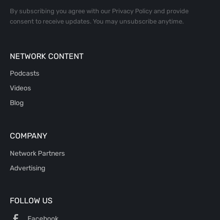
By subscribing you agree with our
Privacy Policy
and provide
consent to receive updates. You may unsubscribe anytime.
NETWORK CONTENT
Podcasts
Videos
Blog
COMPANY
Network Partners
Advertising
FOLLOW US
Facebook