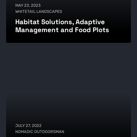
MAY 23, 2023
WHITETAIL LANDSCAPES
Habitat Solutions, Adaptive
Management and Food Plots
JULY 27, 2022
NOMADIC OUTDOORSMAN