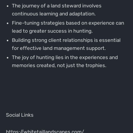
The journey of a land steward involves
continuous learning and adaptation.
Fine-tuning strategies based on experience can
lead to greater success in hunting.
Building strong client relationships is essential
for effective land management support.
The joy of hunting lies in the experiences and
memories created, not just the trophies.
Social Links
https://whitetaillandscapes.com/