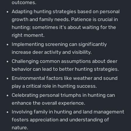
outcomes.
Adapting hunting strategies based on personal
growth and family needs. Patience is crucial in
hunting; sometimes it's about waiting for the
right moment.
Implementing screening can significantly
increase deer activity and visibility.
Challenging common assumptions about deer
behavior can lead to better hunting strategies.
Environmental factors like weather and sound
play a critical role in hunting success.
Celebrating personal triumphs in hunting can
enhance the overall experience.
Involving family in hunting and land management
fosters appreciation and understanding of
nature.