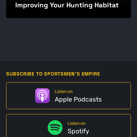
Improving Your Hunting Habitat
SUBSCRIBE TO SPORTSMEN'S EMPIRE
Listen on
Apple Podcasts
Listen on
Spotify