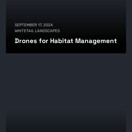
SEPTEMBER 17, 2024
WHITETAIL LANDSCAPES
Drones for Habitat Management