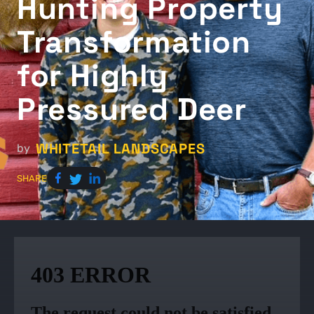
Hunting Property
Transformation
for Highly
Pressured Deer
WHITETAIL LANDSCAPES
by
SHARE