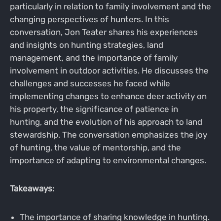
particularly in relation to family involvement and the
changing perspectives of hunters. In this
conversation, Jon Teater shares his experiences
and insights on hunting strategies, land
management, and the importance of family
involvement in outdoor activities. He discusses the
challenges and successes he faced while
implementing changes to enhance deer activity on
his property, the significance of patience in
hunting, and the evolution of his approach to land
stewardship. The conversation emphasizes the joy
of hunting, the value of mentorship, and the
importance of adapting to environmental changes.
Takeaways:
The importance of sharing knowledge in hunting.