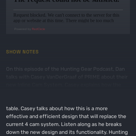
Powered by
RedCircle
SHOW NOTES
On this episode of the Hunting Gear Podcast, Dan
talks with Casey VanDerGraaf of PRIME about their
new Inline Cam System. Casey explains how the
idea was born and how his head almost exploded
when the engineering team brought this idea to the
table. Casey talks about how this is a more
effective and efficient design that will replace the
current 4 cam system. Listen along as he breaks
down the new design and its functionality. Hunting