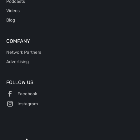
Podcasts
Videos
Blog
COMPANY
Network Partners
Advertising
FOLLOW US
Facebook
Instagram