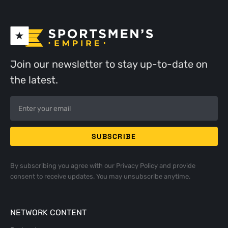
Join our newsletter to stay up-to-date on
the latest.
By subscribing you agree with our
Privacy Policy
and provide
consent to receive updates. You may unsubscribe anytime.
NETWORK CONTENT