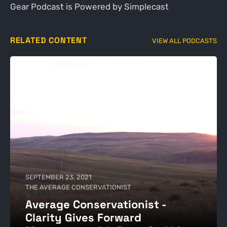
Gear Podcast is Powered by Simplecast
RELATED CONTENT
VIEW ALL PODCASTS
SEPTEMBER 23, 2021
THE AVERAGE CONSERVATIONIST
Average Conservationist -
Clarity Gives Forward