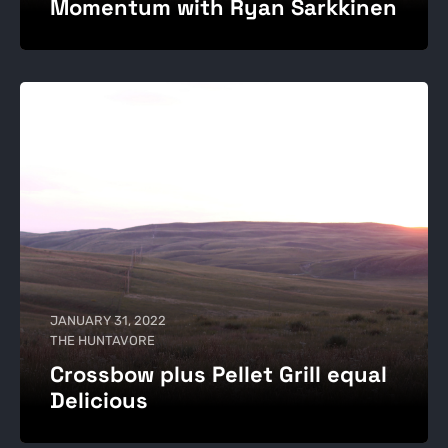
Momentum with Ryan Sarkkinen
JANUARY 31, 2022
THE HUNTAVORE
Crossbow plus Pellet Grill equal
Delicious