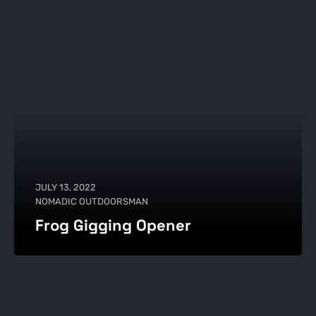
JULY 13, 2022
NOMADIC OUTDOORSMAN
Frog Gigging Opener