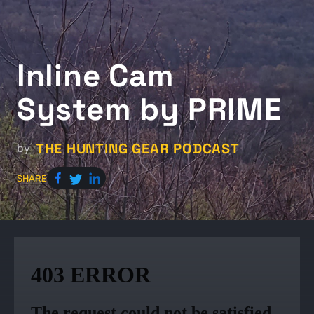
Inline Cam
System by PRIME
THE HUNTING GEAR PODCAST
by
SHARE