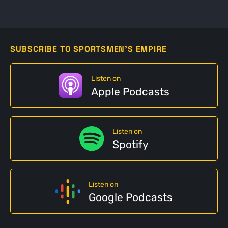
SUBSCRIBE TO SPORTSMEN'S EMPIRE
Listen on
Apple Podcasts
Listen on
Spotify
Listen on
Google Podcasts