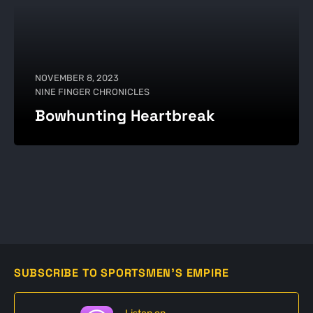
NOVEMBER 8, 2023
NINE FINGER CHRONICLES
Bowhunting Heartbreak
SUBSCRIBE TO SPORTSMEN'S EMPIRE