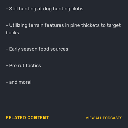
- Still hunting at dog hunting clubs
- Utilizing terrain features in pine thickets to target
bucks
- Early season food sources
- Pre rut tactics
- and more!
RELATED CONTENT
VIEW ALL PODCASTS