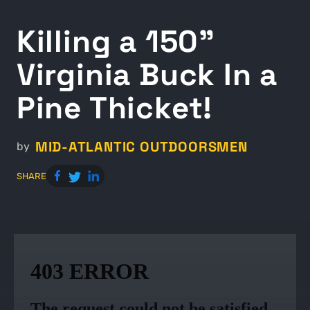
Killing a 150"
Virginia Buck In a
Pine Thicket!
MID-ATLANTIC OUTDOORSMEN
by
SHARE