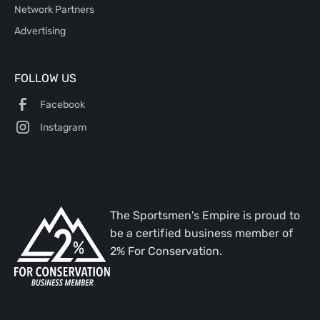
Network Partners
Advertising
FOLLOW US
Facebook
Instagram
The Sportsmen's Empire is proud to
be a certified business member of
2% For Conservation.