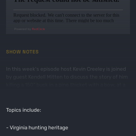
Powered by
RedCircle
SHOW NOTES
In this week's episode host Kevin Creeley is joined
by guest Kendell Mitten to discuss the story of him
killing a 150" buck in a pine thicket with a bow, at a
high pressure hunt club in central Virginia.
Topics include:
- Virginia hunting heritage