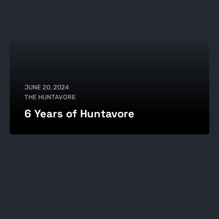
JUNE 20, 2024
THE HUNTAVORE
6 Years of Huntavore