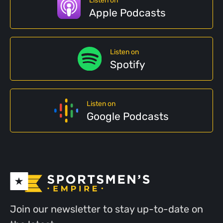
Listen on
Apple Podcasts
Listen on
Spotify
Listen on
Google Podcasts
Join our newsletter to stay up-to-date on