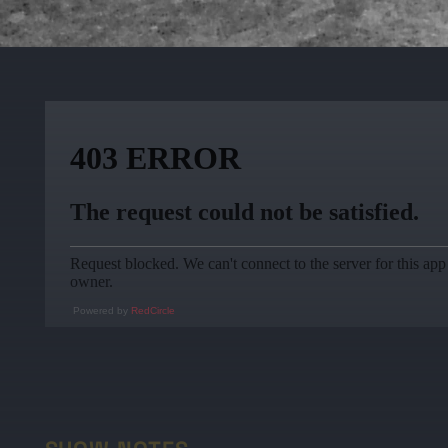
Powered by
RedCircle