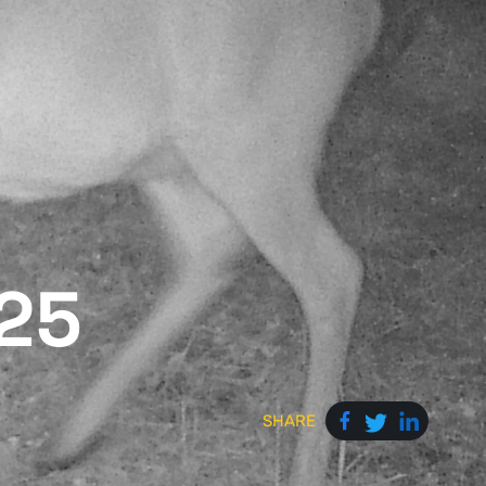
025
SHARE