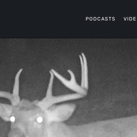
PODCASTS
VID