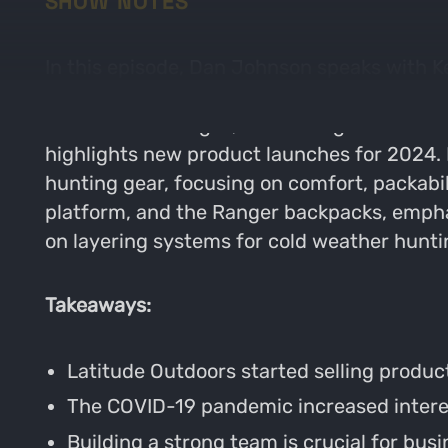
SHOW NOTES
In this episode, Dan Johnson speaks with K
building a strong team, and how they navig
business challenges, and the significance o
highlights new product launches for 2024. I
hunting gear, focusing on comfort, packabil
platform, and the Ranger backpacks, emphas
on layering systems for cold weather hunti
Takeaways:
Latitude Outdoors started selling produc
The COVID-19 pandemic increased interest
Building a strong team is crucial for bus