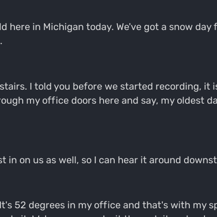
ld here in Michigan today. We've got a snow day 
.
stairs. I told you before we started recording, it i
rough my office doors here and say, my oldest da
 in on us as well, so I can hear it around downstai
. It's 52 degrees in my office and that's with my 