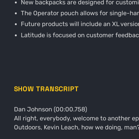
New backpacks are designed for customiza
The Operator pouch allows for single-ha
Future products will include an XL version
Latitude is focused on customer feedbac
SHOW TRANSCRIPT
Dan Johnson (00:00.758)
All right, everybody, welcome to another ep
Outdoors, Kevin Leach, how we doing, man