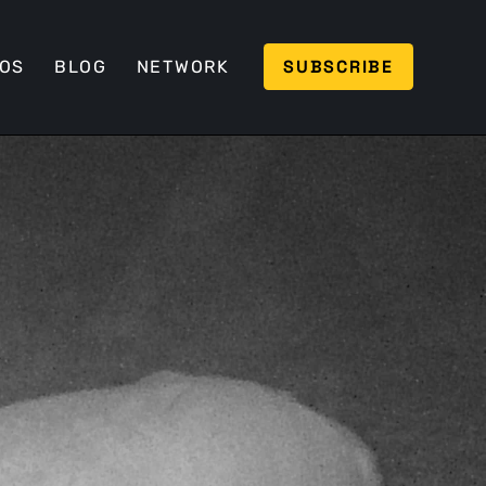
SUBSCRIBE
EOS
BLOG
NETWORK