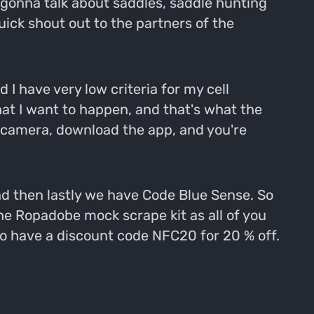
e gonna talk about saddles, saddle hunting
uick shout out to the partners of the
 I have very low criteria for my cell
at I want to happen, and that's what the
r camera, download the app, and you're
nd then lastly we have Code Blue Sense. So
he Ropadobe mock scrape kit as all of you
do have a discount code NFC20 for 20 % off.