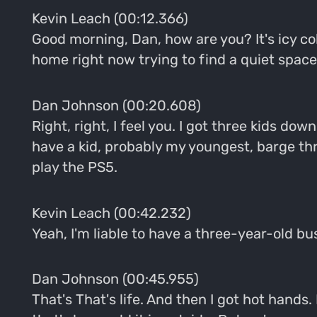
Kevin Leach (00:12.366)
Good morning, Dan, how are you? It's icy co
home right now trying to find a quiet space
Dan Johnson (00:20.608)
Right, right, I feel you. I got three kids down
have a kid, probably my youngest, barge th
play the PS5.
Kevin Leach (00:42.232)
Yeah, I'm liable to have a three-year-old bust
Dan Johnson (00:45.955)
That's That's life. And then I got hot hands