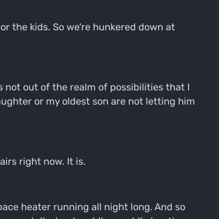
for the kids. So we're hunkered down at
s not out of the realm of possibilities that I
ughter or my oldest son are not letting him
rs right now. It is.
space heater running all night long. And so