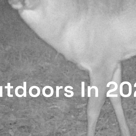
utdoors In 2