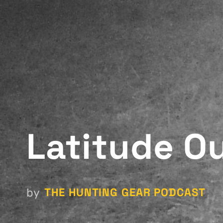
Latitude O
THE HUNTING GEAR PODCAST
by