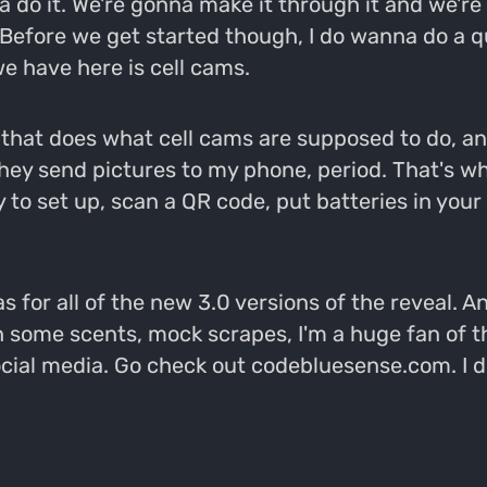
na do it. We're gonna make it through it and we'r
 Before we get started though, I do wanna do a q
e have here is cell cams.
e that does what cell cams are supposed to do, and
hey send pictures to my phone, period. That's wh
y to set up, scan a QR code, put batteries in you
for all of the new 3.0 versions of the reveal. A
h some scents, mock scrapes, I'm a huge fan of t
social media. Go check out codebluesense.com. I 