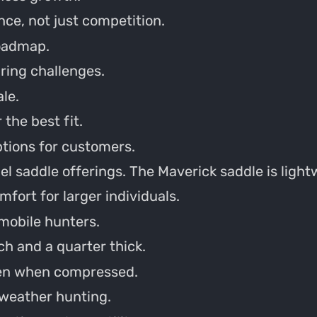
nce, not just competition.
oadmap.
ring challenges.
le.
the best fit.
ptions for customers.
l saddle offerings. The Maverick saddle is ligh
fort for larger individuals.
 mobile hunters.
ch and a quarter thick.
ven when compressed.
 weather hunting.