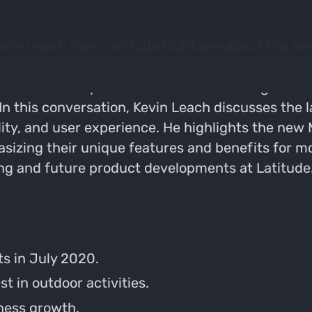
evin Leach from Latitude Outdoors about the evol
ate competition in the hunting industry. They d
f customer experience. Kevin shares insights on 
n this conversation, Kevin Leach discusses the l
ity, and user experience. He highlights the new 
izing their unique features and benefits for mo
ng and future product developments at Latitude
ts in July 2020.
 in outdoor activities.
iness growth.