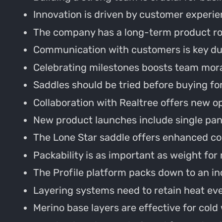
Innovation is driven by customer experie
The company has a long-term product r
Communication with customers is key du
Celebrating milestones boosts team mora
Saddles should be tried before buying for 
Collaboration with Realtree offers new o
New product launches include single pane
The Lone Star saddle offers enhanced com
Packability is as important as weight for
The Profile platform packs down to an in
Layering systems need to retain heat e
Merino base layers are effective for cold