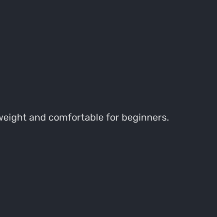
tweight and comfortable for beginners.