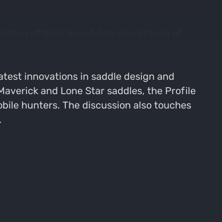
ution of their brand, the importance of
iscuss product development, handling
their collaboration with Realtree and
atest innovations in saddle design and
Maverick and Lone Star saddles, the Profile
bile hunters. The discussion also touches
.