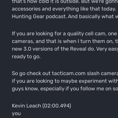
that's how cold it is outside. But we're gon
accessories and everything like that today.
Hunting Gear podcast. And basically what w
If you are looking for a quality cell cam, on
cameras, and that is when I turn them on, t
new 3.0 versions of the Reveal do. Very eas
ready to go.
So go check out tacticam.com slash cameras 
if you are looking to maybe experiment wit
guys know, especially if you follow me on 
Kevin Leach (02:00.494)
you