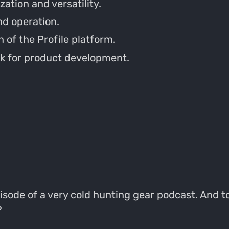
tion and versatility.
nd operation.
 of the Profile platform.
k for product development.
isode of a very cold hunting gear podcast. And t
?