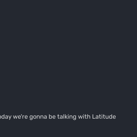
oday we're gonna be talking with Latitude