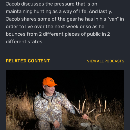
Jacob discusses the pressure that is on
maintaining hunting as a way of life. And lastly,
Jacob shares some of the gear he has in his "van" in
order to live over the next week or so as he
bounces from 2 different pieces of public in 2
different states.
RELATED CONTENT
VIEW ALL PODCASTS