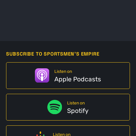
SUBSCRIBE TO SPORTSMEN'S EMPIRE
Listen on
Apple Podcasts
Listen on
Spotify
Listen on