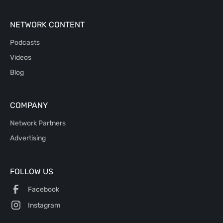
NETWORK CONTENT
Podcasts
Videos
Blog
COMPANY
Network Partners
Advertising
FOLLOW US
Facebook
Instagram