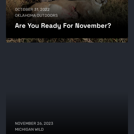
OCTOBER 31, 2022
OKLAHOMA OUTDOORS
Are You Ready For November?
NOVEMBER 26, 2023
MICHIGAN WILD