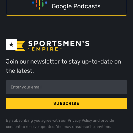
Google Podcasts
Join our newsletter to stay up-to-date on
the latest.
By subscribing you agree with our
Privacy Policy
and provide
consent to receive updates. You may unsubscribe anytime.