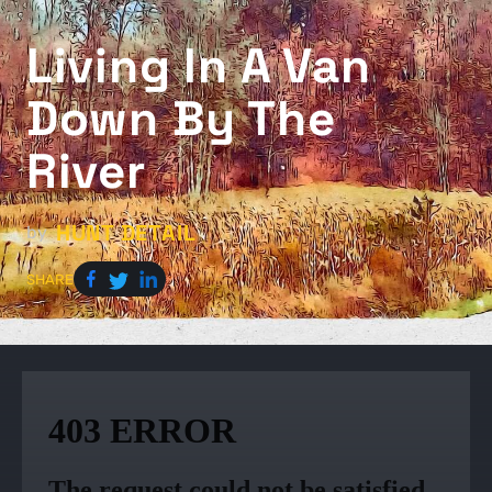
Living In A Van
Down By The
River
HUNT DETAIL
by
SHARE