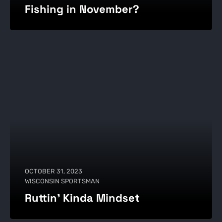
Fishing in November?
OCTOBER 31, 2023
WISCONSIN SPORTSMAN
Ruttin' Kinda Mindset