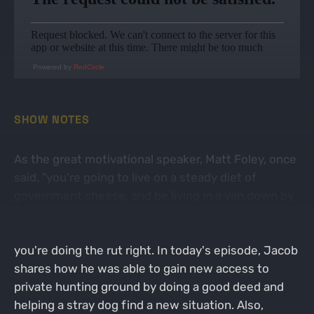
Powered by
RedCircle
SHOW NOTES
As the great motivational speaker, Matt Foley, once
said, "you're going to live on a steady diet of
government cheese, and be living in a van down by
the river". And if that sounds like you right now
during the whitetail rut, then congratulations,
you're doing the rut right. In today's episode, Jacob
shares how he was able to gain new access to
private hunting ground by doing a good deed and
helping a stray dog find a new situation. Also,