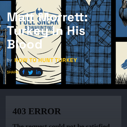
Matt Morrett:
Turkey In His
Blood
HOW TO HUNT TURKEY
by
SHARE