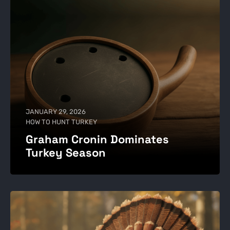
JANUARY 29, 2026
HOW TO HUNT TURKEY
Graham Cronin Dominates
Turkey Season