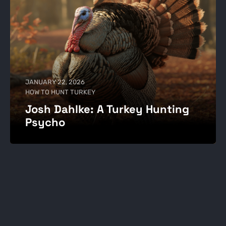
JANUARY 22, 2026
HOW TO HUNT TURKEY
Josh Dahlke: A Turkey Hunting
Psycho