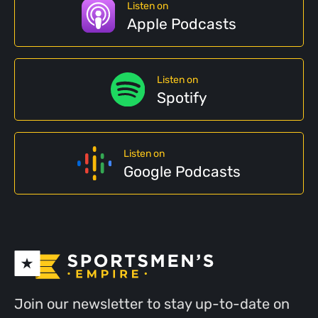
Listen on
Apple Podcasts
Listen on
Spotify
Listen on
Google Podcasts
Join our newsletter to stay up-to-date on