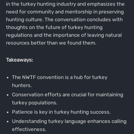
in the turkey hunting industry and emphasizes the
need for community and mentorship in preserving
hunting culture. The conversation concludes with
thoughts on the future of turkey hunting
regulations and the importance of leaving natural
resources better than we found them.
Takeaways:
The NWTF convention is a hub for turkey
hunters.
Conservation efforts are crucial for maintaining
turkey populations.
Patience is key in turkey hunting success.
Understanding turkey language enhances calling
effectiveness.