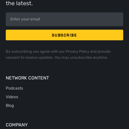
the latest.
By subscribing you agree with our
Privacy Policy
and provide
consent to receive updates. You may unsubscribe anytime.
NETWORK CONTENT
Podcasts
Videos
Blog
COMPANY