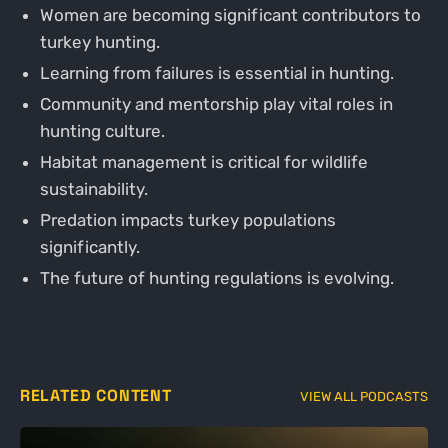
Women are becoming significant contributors to
turkey hunting.
Learning from failures is essential in hunting.
Community and mentorship play vital roles in
hunting culture.
Habitat management is critical for wildlife
sustainability.
Predation impacts turkey populations
significantly.
The future of hunting regulations is evolving.
RELATED CONTENT
VIEW ALL PODCASTS