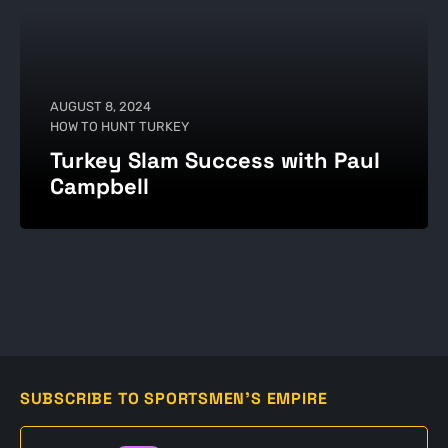
AUGUST 8, 2024
HOW TO HUNT TURKEY
Turkey Slam Success with Paul
Campbell
SUBSCRIBE TO SPORTSMEN'S EMPIRE