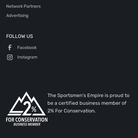
Network Partners
Advertising
FOLLOW US
Facebook
Instagram
The Sportsmen's Empire is proud to
be a certified business member of
2% For Conservation.