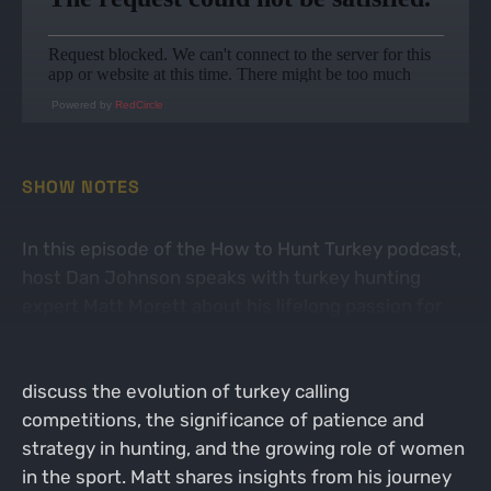
Powered by
RedCircle
SHOW NOTES
In this episode of the How to Hunt Turkey podcast,
host Dan Johnson speaks with turkey hunting
expert Matt Morett about his lifelong passion for
turkey hunting, the importance of conservation,
and the experiences at the NWTF convention. They
discuss the evolution of turkey calling
competitions, the significance of patience and
strategy in hunting, and the growing role of women
in the sport. Matt shares insights from his journey