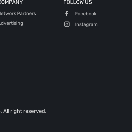
COMPANY
FOLLOW US
etwork Partners
Facebook
dvertising
Instagram
All right reserved.