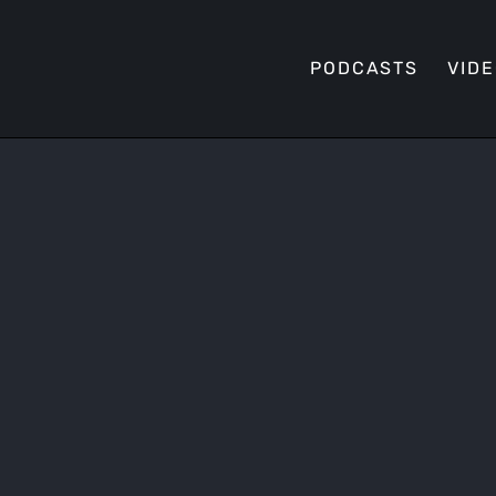
PODCASTS
VID