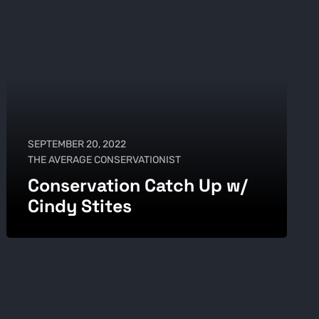
SEPTEMBER 20, 2022
THE AVERAGE CONSERVATIONIST
Conservation Catch Up w/
Cindy Stites