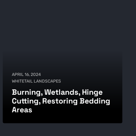
APRIL 16, 2024
WHITETAIL LANDSCAPES
Burning, Wetlands, Hinge
Cutting, Restoring Bedding
Areas