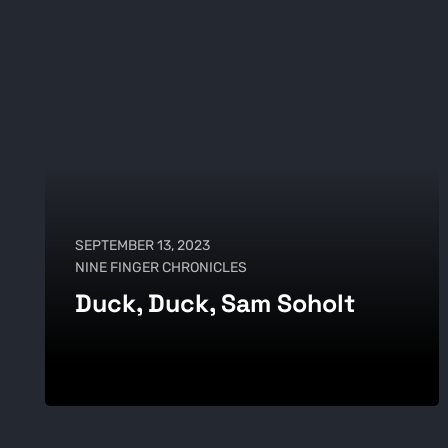
SEPTEMBER 13, 2023
NINE FINGER CHRONICLES
Duck, Duck, Sam Soholt