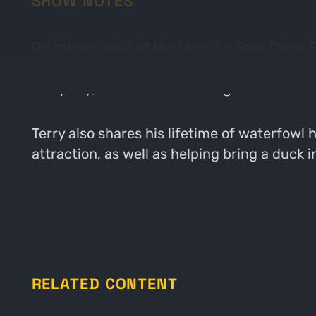
SHOW NOTES
On this episode of the Hunting Gear Deals
MOJO Outdoors. MOJO is most known for its
company, as well as the changes made thr
Terry also shares his lifetime of waterfow
attraction, as well as helping bring a duck i
RELATED CONTENT