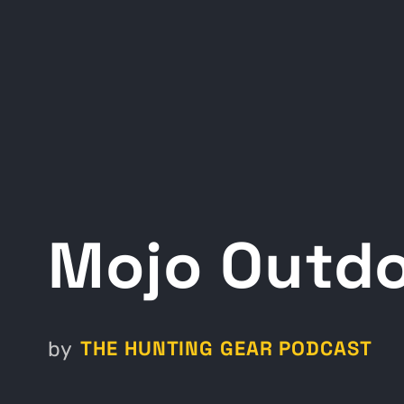
Mojo Outd
THE HUNTING GEAR PODCAST
by