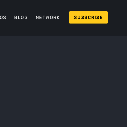
SUBSCRIBE
EOS
BLOG
NETWORK