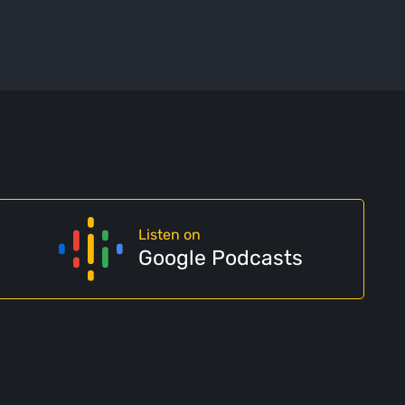
Listen on
Google Podcasts