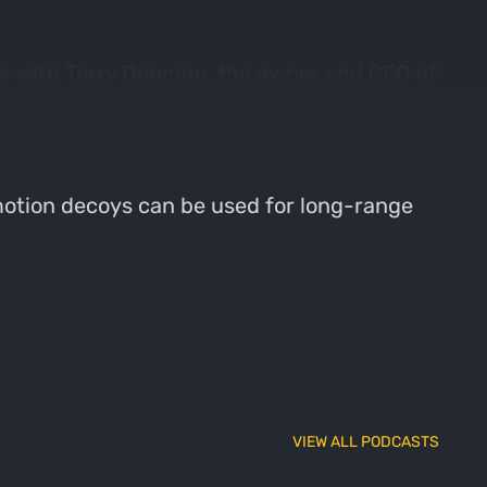
ks with Terry Denmon, the owner and CEO of
e focuses on the foundation of the
anced.
 motion decoys can be used for long-range
VIEW ALL PODCASTS