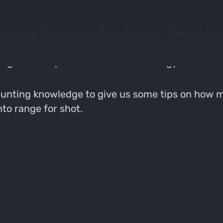
 Series on The Hunting Gear Podcast, Camron tal
 advancement in motion decoys and this episod
oughout the product line as technology has adv
l hunting knowledge to give us some tips on how
nto range for shot.