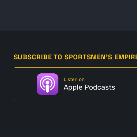
SUBSCRIBE TO SPORTSMEN'S EMPIR
Listen on
Apple Podcasts