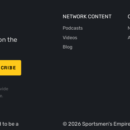
NETWORK CONTENT
Podcasts
N
Videos
A
on the
Blog
vide
e.
 to be a
©
2026
Sportsmen's Empire. 