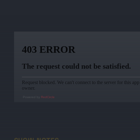
Powered by
RedCircle