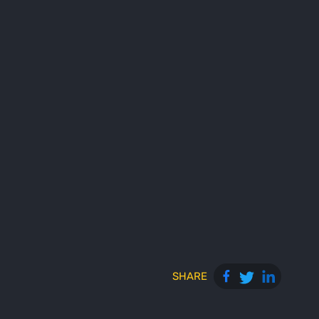
SHARE