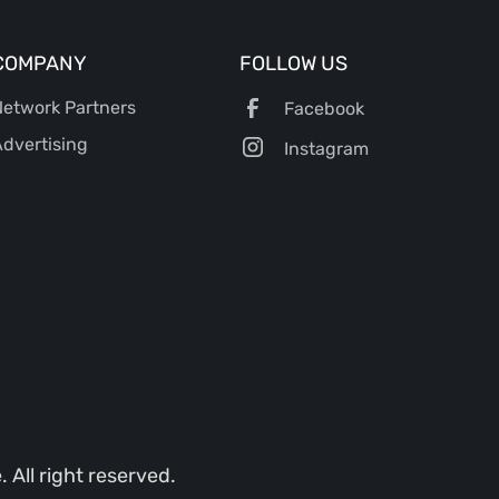
COMPANY
FOLLOW US
etwork Partners
Facebook
dvertising
Instagram
All right reserved.