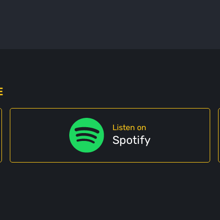
E
Listen on
Spotify