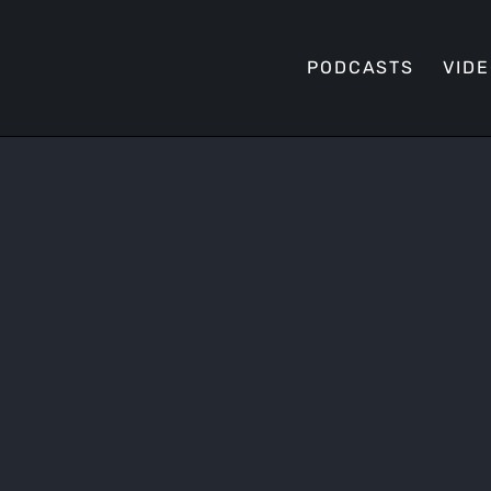
PODCASTS
VID