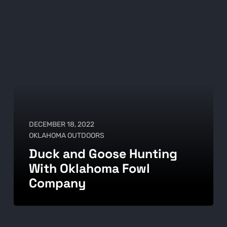
DECEMBER 18, 2022
OKLAHOMA OUTDOORS
Duck and Goose Hunting
With Oklahoma Fowl
Company