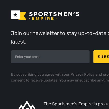
Join our newsletter to stay up-to-date 
latest.
By subscribing you agree with our
Privacy Policy
and pro
consent to receive updates. You may unsubscribe anytim
The Sportsmen's Empire is proud