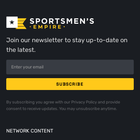
Join our newsletter to stay up-to-date on
the latest.
By subscribing you agree with our
Privacy Policy
and provide
consent to receive updates. You may unsubscribe anytime.
NETWORK CONTENT