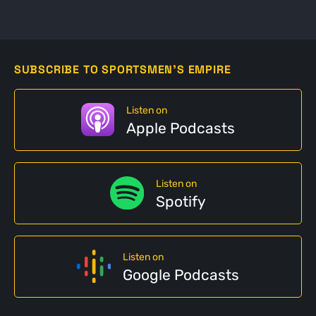
SUBSCRIBE TO SPORTSMEN'S EMPIRE
Listen on
Apple Podcasts
Listen on
Spotify
Listen on
Google Podcasts