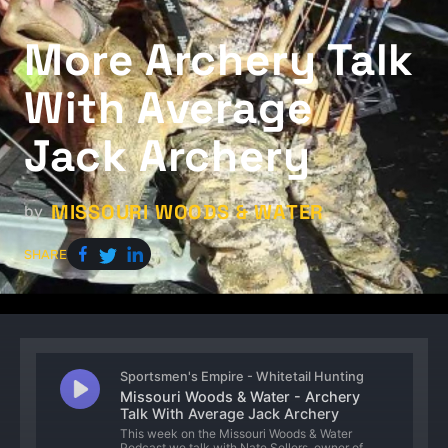
More Archery Talk
With Average
Jack Archery
MISSOURI WOODS & WATER
by
SHARE