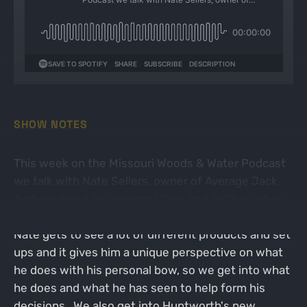
SHOW NOTES
This week on the Missouri Woods & Water Podcast
we talk with Nate Sellers, owner of Average Jack
Archery about his personal likes and dislikes when
it comes to archery. With owning an archery shop,
Nate gets to see a lot of different products and set
ups and it gives him a unique perspective on what
he does with his personal bow, so we get into what
he does and what he has seen to help form his
decisions. We also get into Huntworth's new