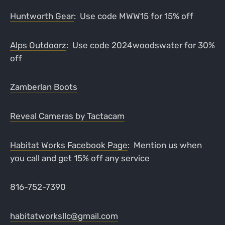
Huntworth Gear
: Use code MWW15 for 15% off
Alps Outdoorz
: Use code 2024woodswater for 30%
off
Zamberlan Boots
Reveal Cameras by Tactacam
Habitat Works Facebook Page
: Mention us when
you call and get 15% off any service
816-752-7390
habitatworksllc@gmail.com