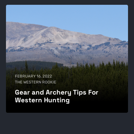
FEBRUARY 16, 2022
THE WESTERN ROOKIE
Gear and Archery Tips For
Western Hunting