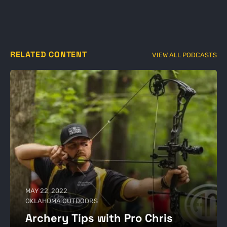
RELATED CONTENT
VIEW ALL PODCASTS
MAY 22, 2022
OKLAHOMA OUTDOORS
Archery Tips with Pro Chris