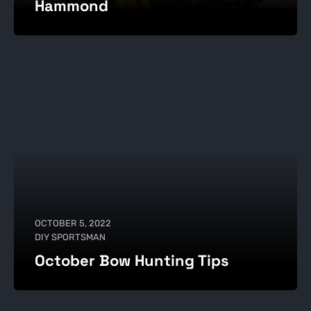
Hammond
OCTOBER 5, 2022
DIY SPORTSMAN
October Bow Hunting Tips