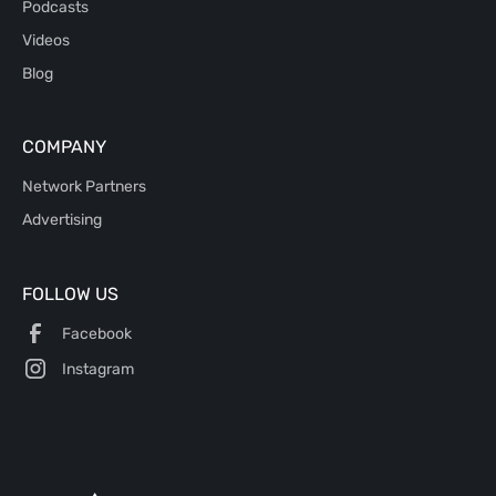
Podcasts
Videos
Blog
COMPANY
Network Partners
Advertising
FOLLOW US
Facebook
Instagram