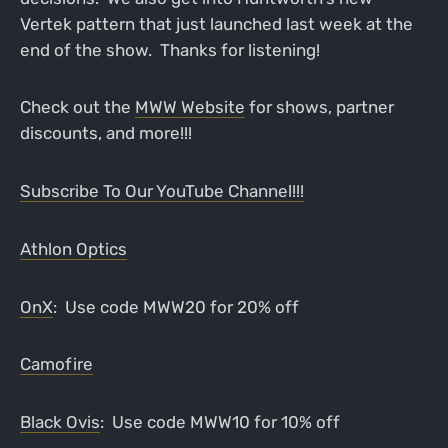
Vertek pattern that just launched last week at the
end of the show. Thanks for listening!
Check out the
MWW Website
for shows, partner
discounts, and more!!!
Subscribe To Our YouTube Channel!!!
Athlon Optics
OnX
: Use code MWW20 for 20% off
Camofire
Black Ovis
: Use code MWW10 for 10% off