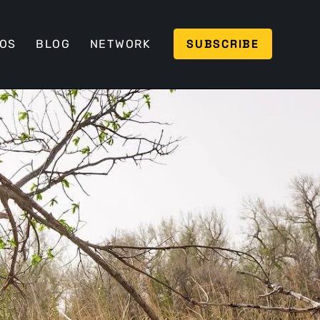
SUBSCRIBE
EOS
BLOG
NETWORK