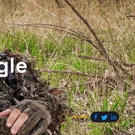
gle
SHARE