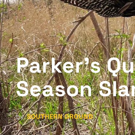
Parker's Qu
Season Sl
SOUTHERN GROUND
by