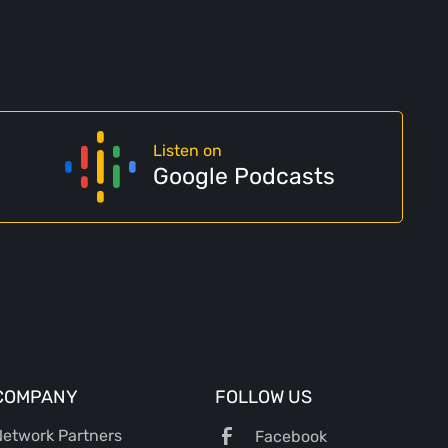
Listen on
Google Podcasts
COMPANY
FOLLOW US
etwork Partners
Facebook