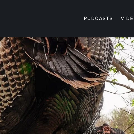
PODCASTS
VID