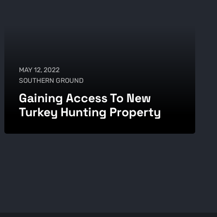
MAY 12, 2022
SOUTHERN GROUND
Gaining Access To New
Turkey Hunting Property