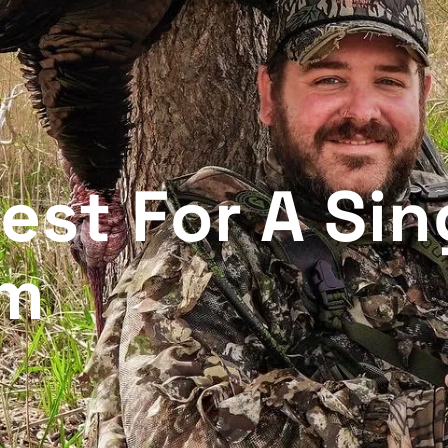
est For A Sin
am