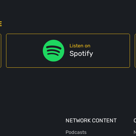
E
Listen on
Spotify
NETWORK CONTENT
Podcasts
N