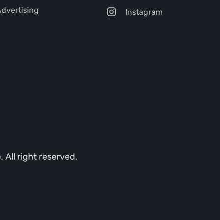
dvertising
Instagram
All right reserved.