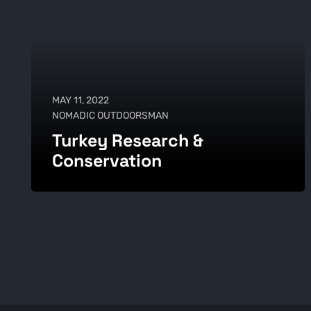
MAY 11, 2022
NOMADIC OUTDOORSMAN
Turkey Research &
Conservation