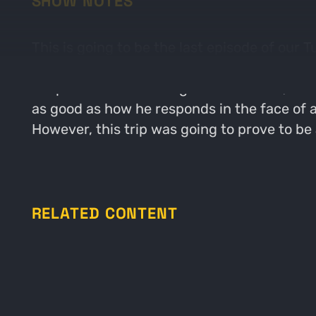
SHOW NOTES
This is going to be the last episode of our
about what Adam calls "The most glorious wi
chapter of Parker's single season slam, as 
as good as how he responds in the face of ad
However, this trip was going to prove to be 
RELATED CONTENT