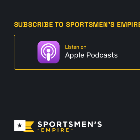
SUBSCRIBE TO SPORTSMEN'S EMPIR
Listen on
Apple Podcasts