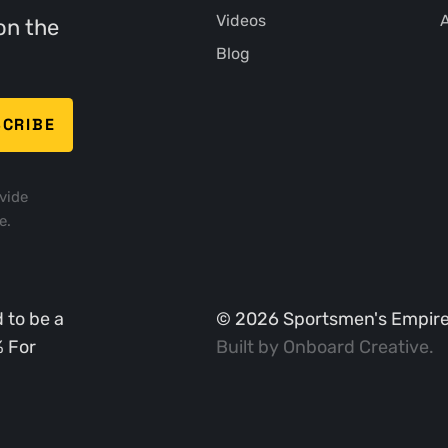
Videos
A
on the
Blog
vide
e.
 to be a
©
2026
Sportsmen's Empire. 
% For
Built by
Onboard Creative
.