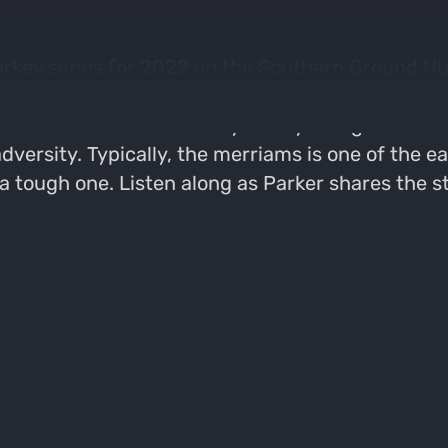
 Turkey series for 2022 on the Southern Ground Hu
nged creature God put on the earth". This week w
he chases merriams turkeys in Wyoming & Nebraska
versity. Typically, the merriams is one of the ea
a tough one. Listen along as Parker shares the s