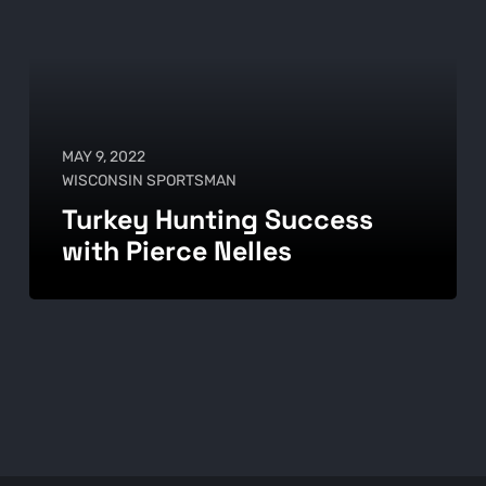
MAY 9, 2022
WISCONSIN SPORTSMAN
Turkey Hunting Success
with Pierce Nelles