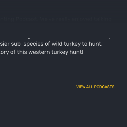
nting Podcast. We've really enjoyed talking
e're going to close out with the final
. It's long been said that a hunter is only
sier sub-species of wild turkey to hunt.
tory of this western turkey hunt!
VIEW ALL PODCASTS