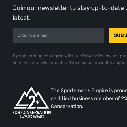
Join our newsletter to stay up-to-date 
latest.
By subscribing you agree with our
Privacy Policy
and pro
consent to receive updates. You may unsubscribe anytim
The Sportsmen's Empire is proud
certified business member of 2
Conservation.