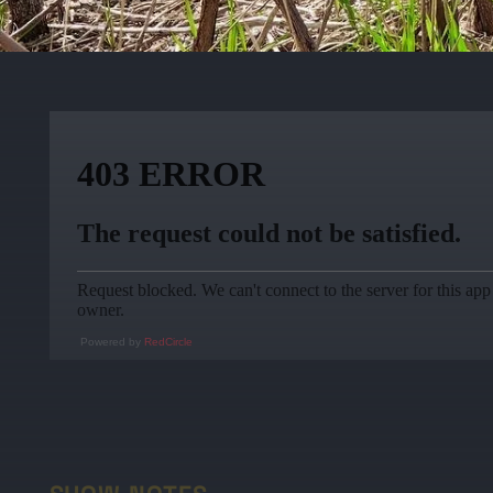
Powered by
RedCircle