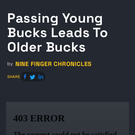
Passing Young
Bucks Leads To
Older Bucks
NINE FINGER CHRONICLES
by
SHARE