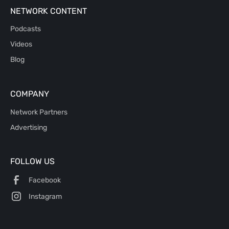
NETWORK CONTENT
Podcasts
Videos
Blog
COMPANY
Network Partners
Advertising
FOLLOW US
Facebook
Instagram