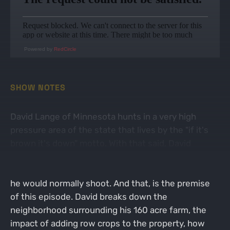
Powered by
RedCircle
SHOW NOTES
David Lange of Minnesota hunts in a very high
pressure area of the state that lives by the "if it's
brown it's down" motto. With that said, David
wanted to hunt an older age class of bucks, this
means that he had to be willing to pass deer that
he would normally shoot. And that, is the premise
of this episode. David breaks down the
neighborhood surrounding his 160 acre farm, the
impact of adding row crops to the property, how