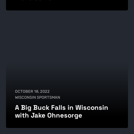
OCTOBER 18, 2022
WISCONSIN SPORTSMAN
A Big Buck Falls in Wisconsin
with Jake Ohnesorge