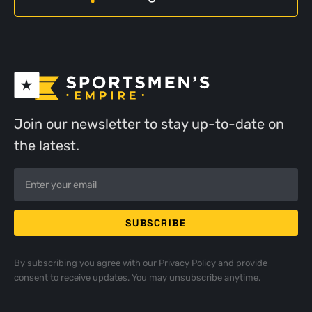
Join our newsletter to stay up-to-date on
the latest.
By subscribing you agree with our
Privacy Policy
and provide
consent to receive updates. You may unsubscribe anytime.