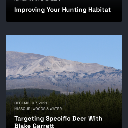
Improving Your Hunting Habitat
DECEMBER 7, 2021
MISSOURI WOODS & WATER
Targeting Specific Deer With
Blake Garrett