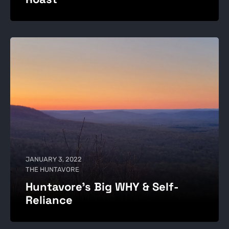
JANUARY 3, 2022
THE HUNTAVORE
Huntavore’s Big WHY & Self-
Reliance