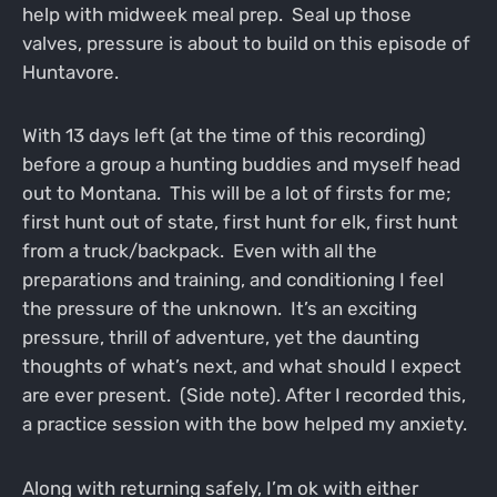
help with midweek meal prep. Seal up those
valves, pressure is about to build on this episode of
Huntavore.
With 13 days left (at the time of this recording)
before a group a hunting buddies and myself head
out to Montana. This will be a lot of firsts for me;
first hunt out of state, first hunt for elk, first hunt
from a truck/backpack. Even with all the
preparations and training, and conditioning I feel
the pressure of the unknown. It’s an exciting
pressure, thrill of adventure, yet the daunting
thoughts of what’s next, and what should I expect
are ever present. (Side note). After I recorded this,
a practice session with the bow helped my anxiety.
Along with returning safely, I’m ok with either