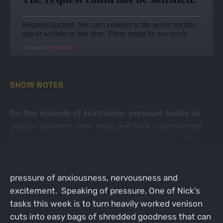
Powered by
RedCircle
SHOW NOTES
On this episode of Huntavore, pressure builds as
season openers draw near, and Nick is presented
with an opportunity to hunt elk in Montana. The
combination of exciting new experiences along
with adventure in a brand new environment builds a
pressure of anxiousness, nervousness and
excitement. Speaking of pressure, One of Nick’s
tasks this week is to turn heavily worked venison
cuts into easy bags of shredded goodness that can