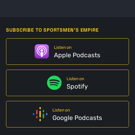
SUBSCRIBE TO SPORTSMEN'S EMPIRE
Listen on
Apple Podcasts
Listen on
Spotify
Listen on
Google Podcasts