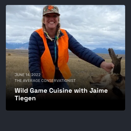
JUNE 14, 2022
THE AVERAGE CONSERVATIONIST
Wild Game Cuisine with Jaime
Tiegen