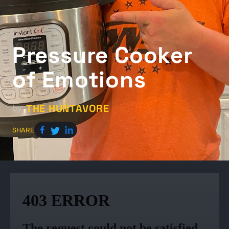
Pressure Cooker
of Emotions
THE HUNTAVORE
by
SHARE