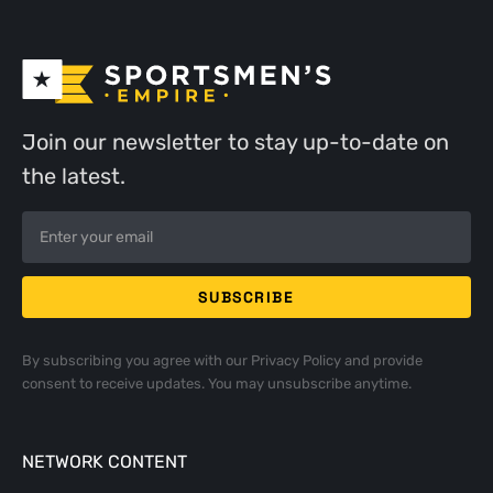
Join our newsletter to stay up-to-date on
the latest.
By subscribing you agree with our
Privacy Policy
and provide
consent to receive updates. You may unsubscribe anytime.
NETWORK CONTENT