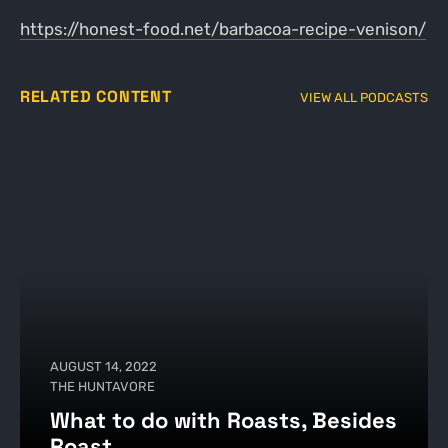
https://honest-food.net/barbacoa-recipe-venison/
RELATED CONTENT
VIEW ALL PODCASTS
AUGUST 14, 2022
THE HUNTAVORE
What to do with Roasts, Besides
Roast