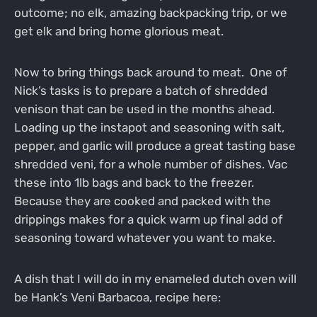
outcome; no elk, amazing backpacking trip, or we
get elk and bring home glorious meat.
Now to bring things back around to meat. One of
Nick’s tasks is to prepare a batch of shredded
venison that can be used in the months ahead.
Loading up the instapot and seasoning with salt,
pepper, and garlic will produce a great tasting base
shredded veni, for a whole number of dishes. Vac
these into 1lb bags and back to the freezer.
Because they are cooked and packed with the
drippings makes for a quick warm up final add of
seasoning toward whatever you want to make.
A dish that I will do in my enameled dutch oven will
be Hank’s Veni Barbacoa, recipe here: