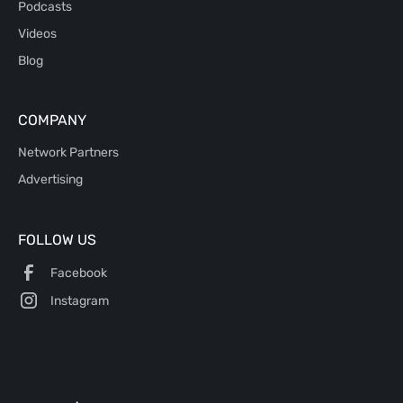
Podcasts
Videos
Blog
COMPANY
Network Partners
Advertising
FOLLOW US
Facebook
Instagram