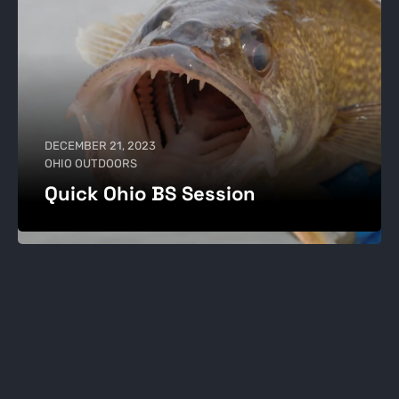
DECEMBER 21, 2023
OHIO OUTDOORS
Quick Ohio BS Session