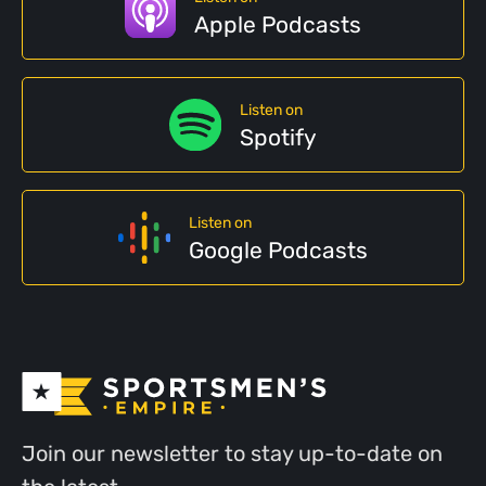
Apple Podcasts
Listen on
Spotify
Listen on
Google Podcasts
Join our newsletter to stay up-to-date on