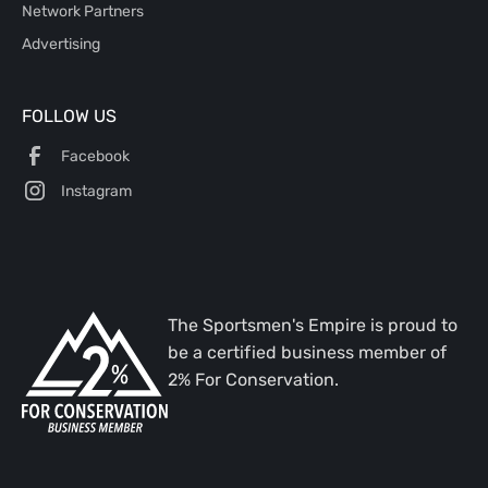
Network Partners
Advertising
FOLLOW US
Facebook
Instagram
The Sportsmen's Empire is proud to
be a certified business member of
2% For Conservation.