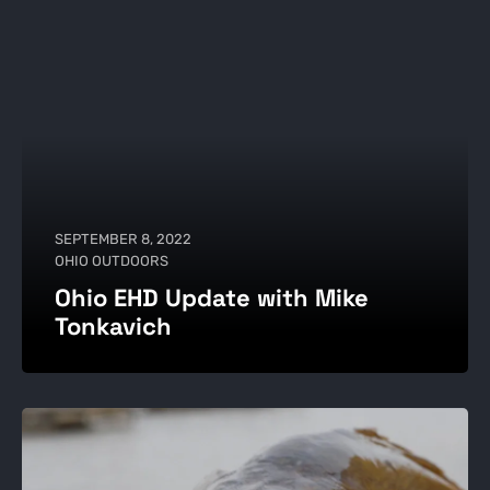
SEPTEMBER 8, 2022
OHIO OUTDOORS
Ohio EHD Update with Mike
Tonkavich