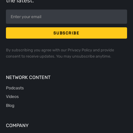
the latest.
By subscribing you agree with our
Privacy Policy
and provide
consent to receive updates. You may unsubscribe anytime.
NETWORK CONTENT
Podcasts
Videos
Blog
COMPANY