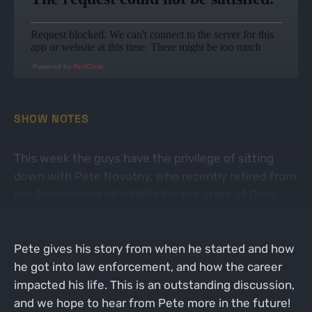
Powered by
RedCircle
SHOW NOTES
This week the guys have the privilege of sitting
down with Pete Novotny, who recently retired from
the Department of Wildlife for the state of Ohio.
Pete has spent decades serving the state of Ohio
at many levels within the law enforcement realm.
Pete gives his story from when he started and how
he got into law enforcement, and how the career
impacted his life. This is an outstanding discussion,
and we hope to hear from Pete more in the future!