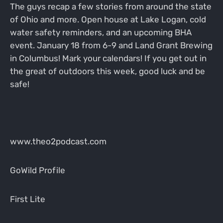
The guys recap a few stories from around the state
of Ohio and more. Open house at Lake Logan, cold
water safety reminders, and an upcoming BHA
event. January 18 from 6-9 and Land Grant Brewing
in Columbus! Mark your calendars! If you get out in
the great of outdoors this week, good luck and be
safe!
www.theo2podcast.com
GoWild Profile
First Lite