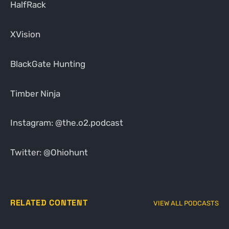
HalfRack
XVision
BlackGate Hunting
Timber Ninja
Instagram: @the.o2.podcast
Twitter: @Ohiohunt
RELATED CONTENT
VIEW ALL PODCASTS