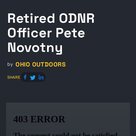
Retired ODNR
Officer Pete
Novotny
OHIO OUTDOORS
by
SHARE