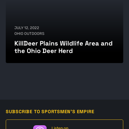
JULY 12, 2022
OHIO OUTDOORS
KillDeer Plains Wildlife Area and
the Ohio Deer Herd
SUBSCRIBE TO SPORTSMEN'S EMPIRE
Listen on