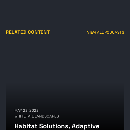
RELATED CONTENT
VIEW ALL PODCASTS
MAY 23, 2023
WHITETAIL LANDSCAPES
Habitat Solutions, Adaptive