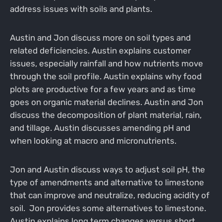
address issues with soils and plants.
Austin and Jon discuss more on soil types and
related deficiencies. Austin explains customer
issues, especially rainfall and how nutrients move
through the soil profile. Austin explains why food
plots are productive for a few years and as time
goes on organic material declines. Austin and Jon
discuss the decomposition of plant material, rain,
and tillage. Austin discusses amending pH and
when looking at macro and micronutrients.
Jon and Austin discuss ways to adjust soil pH, the
type of amendments and alternative to limestone
that can improve and neutralize, reducing acidity of
soil. Jon provides some alternatives to limestone.
Austin explains long term changes versus short