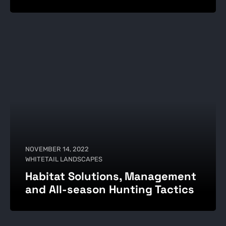
NOVEMBER 14, 2022
WHITETAIL LANDSCAPES
Habitat Solutions, Management
and All-season Hunting Tactics