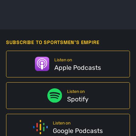
SUBSCRIBE TO SPORTSMEN'S EMPIRE
Listen on
Apple Podcasts
Listen on
Spotify
Listen on
Google Podcasts