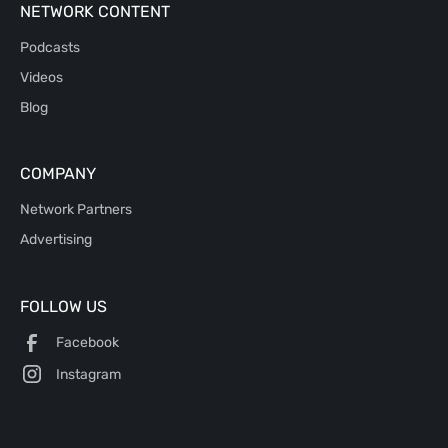
NETWORK CONTENT
Podcasts
Videos
Blog
COMPANY
Network Partners
Advertising
FOLLOW US
Facebook
Instagram