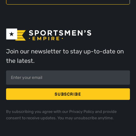
Join our newsletter to stay up-to-date on
the latest.
By subscribing you agree with our
Privacy Policy
and provide
consent to receive updates. You may unsubscribe anytime.