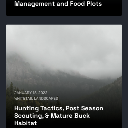
Management and Food Plots
JANUARY 18, 2022
WHITETAIL LANDSCAPES
Hunting Tactics, Post Season
Scouting, & Mature Buck
Habitat