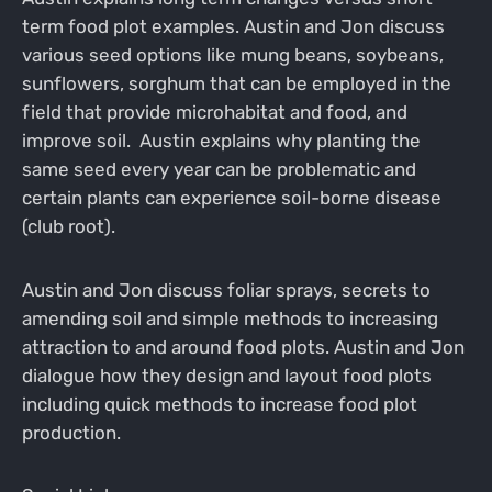
term food plot examples. Austin and Jon discuss
various seed options like mung beans, soybeans,
sunflowers, sorghum that can be employed in the
field that provide microhabitat and food, and
improve soil. Austin explains why planting the
same seed every year can be problematic and
certain plants can experience soil-borne disease
(club root).
Austin and Jon discuss foliar sprays, secrets to
amending soil and simple methods to increasing
attraction to and around food plots. Austin and Jon
dialogue how they design and layout food plots
including quick methods to increase food plot
production.