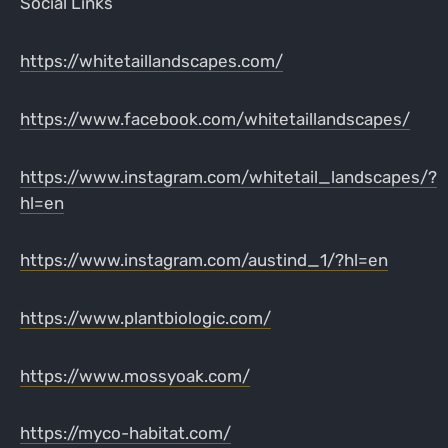
Social Links
https://whitetaillandscapes.com/
https://www.facebook.com/whitetaillandscapes/
https://www.instagram.com/whitetail_landscapes/?
hl=en
https://www.instagram.com/austind_1/?hl=en
https://www.plantbiologic.com/
https://www.mossyoak.com/
https://myco-habitat.com/