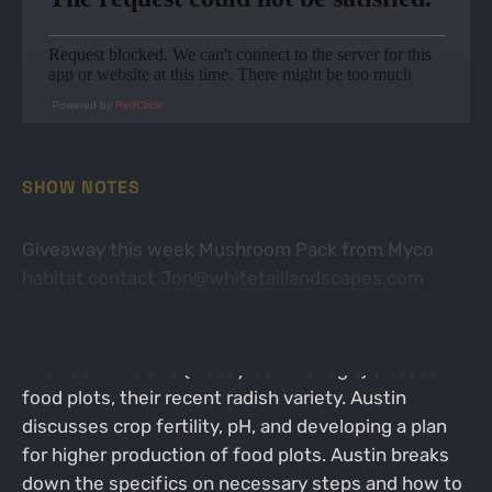
Powered by
RedCircle
SHOW NOTES
Giveaway this week Mushroom Pack from Myco
habitat contact
Jon@whitetaillandscapes.com
In this episode, Jon Teater (Whitetail Landscapes)
and Austin Delano (Mossy Oak BioLogic) discuss
food plots, their recent radish variety. Austin
discusses crop fertility, pH, and developing a plan
for higher production of food plots. Austin breaks
down the specifics on necessary steps and how to