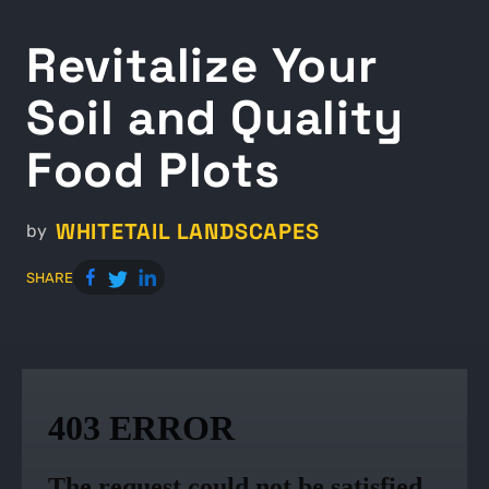
Revitalize Your
Soil and Quality
Food Plots
WHITETAIL LANDSCAPES
by
SHARE