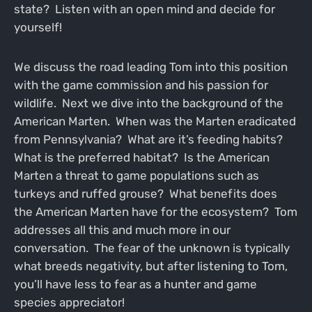
state? Listen with an open mind and decide for
yourself!
We discuss the road leading Tom into this position
with the game commission and his passion for
wildlife. Next we dive into the background of the
American Marten. When was the Marten eradicated
from Pennsylvania? What are it’s feeding habits?
What is the preferred habitat? Is the American
Marten a threat to game populations such as
turkeys and ruffed grouse? What benefits does
the American Marten have for the ecosystem? Tom
addresses all this and much more in our
conversation. The fear of the unknown is typically
what breeds negativity, but after listening to Tom,
you’ll have less to fear as a hunter and game
species appreciator!