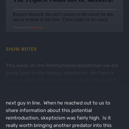
Powered by
RedCircle
SHOW NOTES
This week on the Pennsylvania Woodsman we are
going back to the biology classroom. We have a
conversation with the state’s furbearer biologist:
Thomas Keller. Tom is a down to earth family man
who enjoys hunting and trapping as much as the
next guy in line. When he reached out to us to
share information about this potential
reintroduction, skepticism was fairly high. Is it
really worth bringing another predator into this