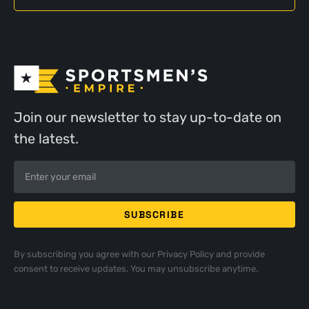
Join our newsletter to stay up-to-date on
the latest.
By subscribing you agree with our
Privacy Policy
and provide
consent to receive updates. You may unsubscribe anytime.