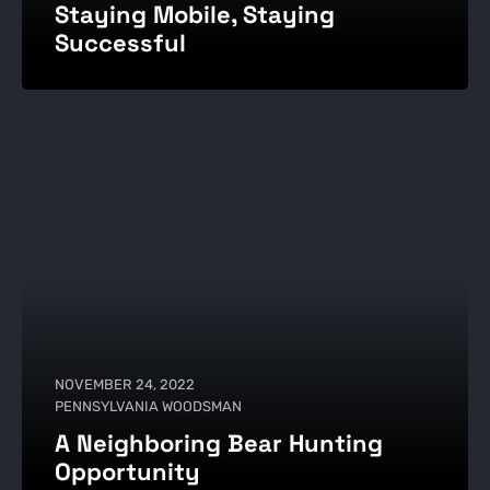
Staying Mobile, Staying
Successful
NOVEMBER 24, 2022
PENNSYLVANIA WOODSMAN
A Neighboring Bear Hunting
Opportunity