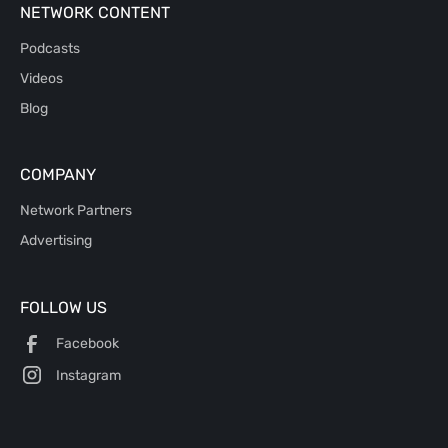
NETWORK CONTENT
Podcasts
Videos
Blog
COMPANY
Network Partners
Advertising
FOLLOW US
Facebook
Instagram