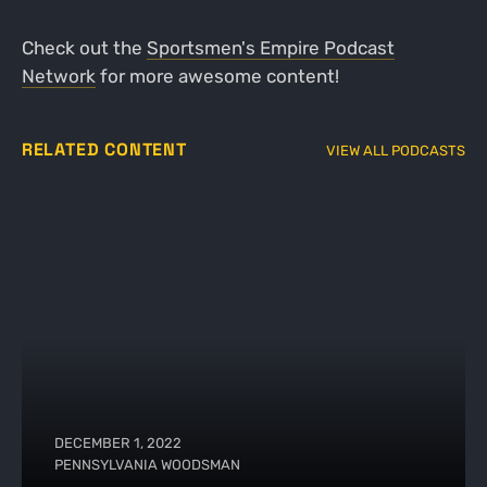
Check out the
Sportsmen's Empire Podcast
Network
for more awesome content!
RELATED CONTENT
VIEW ALL PODCASTS
DECEMBER 1, 2022
PENNSYLVANIA WOODSMAN