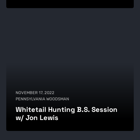
NOVEMBER 17, 2022
PENNSYLVANIA WOODSMAN
Whitetail Hunting B.S. Session
w/ Jon Lewis