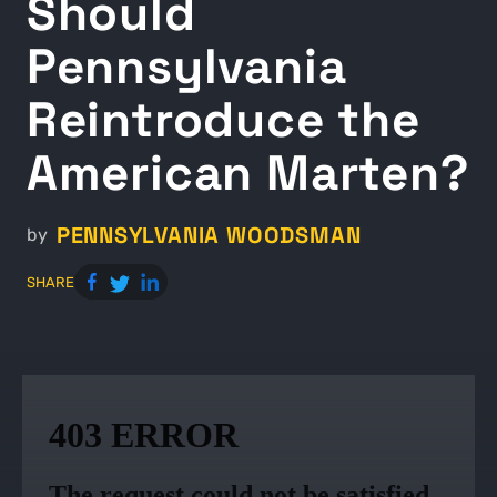
Should
Pennsylvania
Reintroduce the
American Marten?
PENNSYLVANIA WOODSMAN
by
SHARE