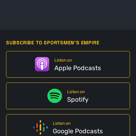
SUBSCRIBE TO SPORTSMEN'S EMPIRE
Listen on
Apple Podcasts
Listen on
Spotify
Listen on
Google Podcasts