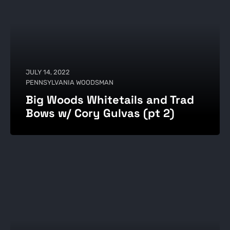
JULY 14, 2022
PENNSYLVANIA WOODSMAN
Big Woods Whitetails and Trad
Bows w/ Cory Gulvas (pt 2)