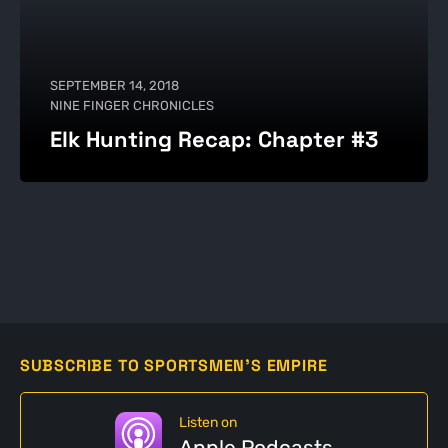
SEPTEMBER 14, 2018
NINE FINGER CHRONICLES
Elk Hunting Recap: Chapter #3
SUBSCRIBE TO SPORTSMEN'S EMPIRE
Listen on