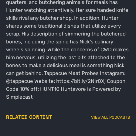
quarters, and butchering animals for meals has
Hunter watching attentively. Her sure handed knife
skills rival any butcher shop. In addition, Hunter
shares some traditional dishes that utilize every
scrap. His description of simmering the butchered
bones, including the spine has Nick’s culinary
wheels spinning. While the concerns of CWD makes
him nervous, utilizing the last bits attached to the
bones to make a delicious meal is something Nick
can get behind. Tappecue Meat Probes Instagram:
@tappecue Website: https://bit.ly/2NIr0Xj Coupon
Code 10% off: HUNT10 Huntavore is Powered by
Simplecast
RELATED CONTENT
VIEW ALL PODCASTS