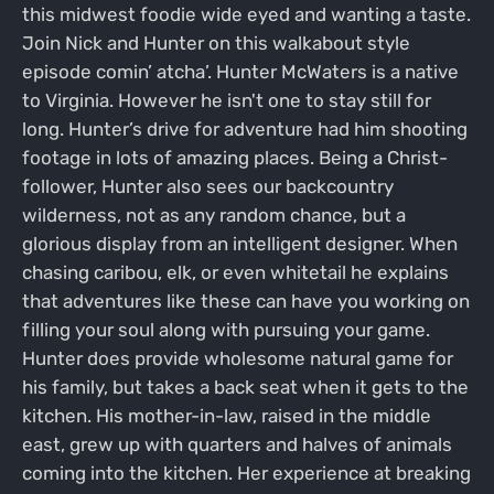
this midwest foodie wide eyed and wanting a taste.
Join Nick and Hunter on this walkabout style
episode comin’ atcha’. Hunter McWaters is a native
to Virginia. However he isn't one to stay still for
long. Hunter’s drive for adventure had him shooting
footage in lots of amazing places. Being a Christ-
follower, Hunter also sees our backcountry
wilderness, not as any random chance, but a
glorious display from an intelligent designer. When
chasing caribou, elk, or even whitetail he explains
that adventures like these can have you working on
filling your soul along with pursuing your game.
Hunter does provide wholesome natural game for
his family, but takes a back seat when it gets to the
kitchen. His mother-in-law, raised in the middle
east, grew up with quarters and halves of animals
coming into the kitchen. Her experience at breaking