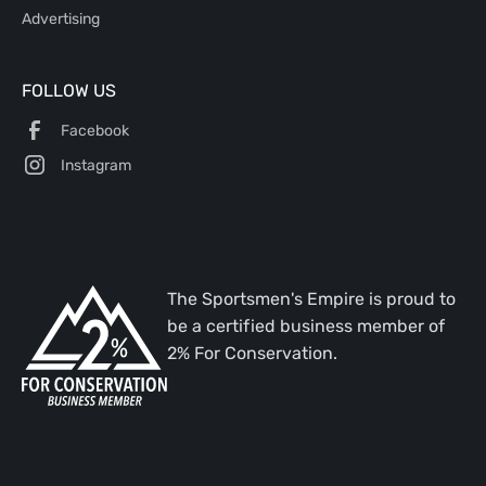
Advertising
FOLLOW US
Facebook
Instagram
The Sportsmen's Empire is proud to
be a certified business member of
2% For Conservation.