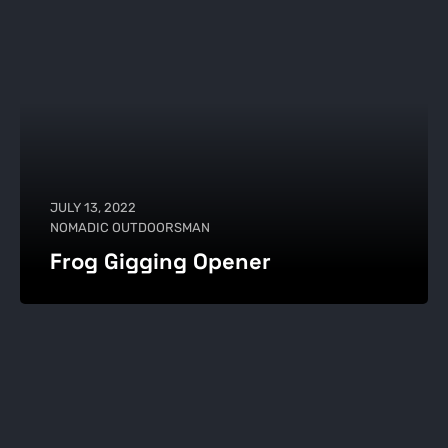
JULY 13, 2022
NOMADIC OUTDOORSMAN
Frog Gigging Opener