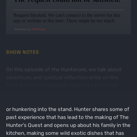
Powered by
RedCircle
SHOW NOTES
On this episode of the Huntavore, we talk about
adventure, and spiritual reflection while on the
hunt. It's hard to separate ourselves from wild
creation and the majesty of it all without opening
up those big questions while glassing from a peak,
or hunkering into the stand. Hunter shares some of
past experience that has lead to the making of The
Hunter’s Quest and opens up about his family in the
kitchen, making some wild exotic dishes that has