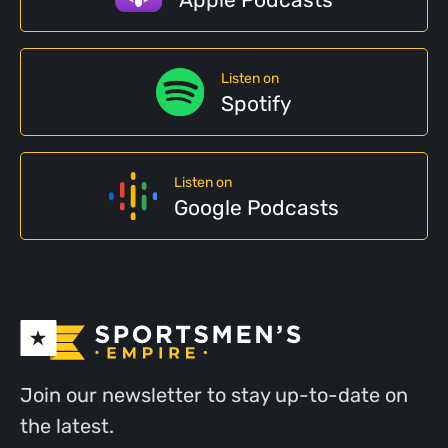
Apple Podcasts
Listen on
Spotify
Listen on
Google Podcasts
Join our newsletter to stay up-to-date on
the latest.