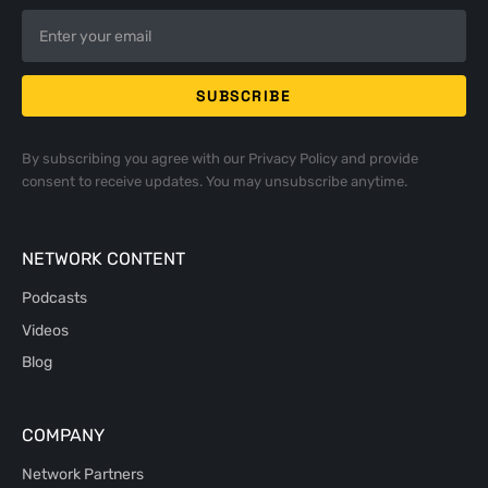
By subscribing you agree with our
Privacy Policy
and provide
consent to receive updates. You may unsubscribe anytime.
NETWORK CONTENT
Podcasts
Videos
Blog
COMPANY
Network Partners