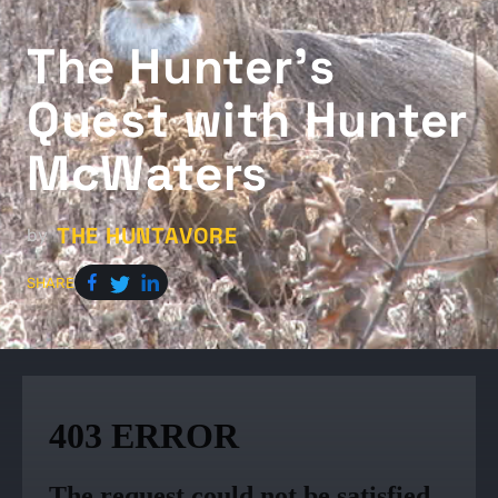
The Hunter’s
Quest with Hunter
McWaters
THE HUNTAVORE
by
SHARE