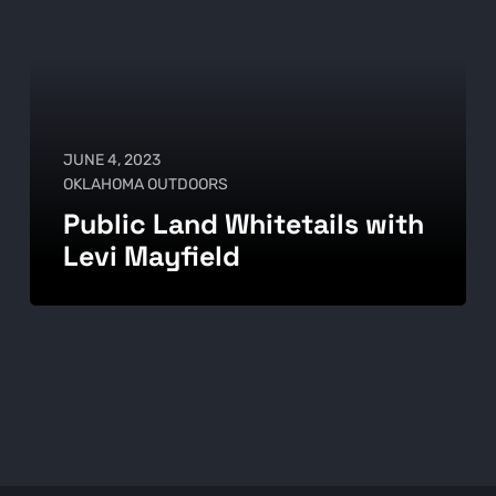
JUNE 4, 2023
OKLAHOMA OUTDOORS
Public Land Whitetails with
Levi Mayfield