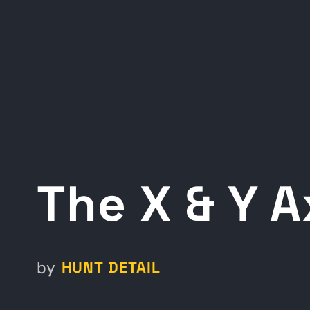
The X & Y A
HUNT DETAIL
by