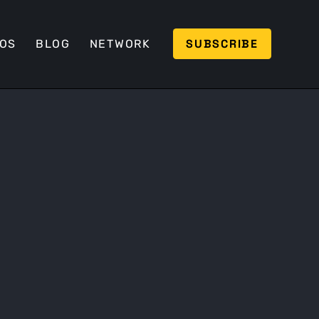
SUBSCRIBE
EOS
BLOG
NETWORK