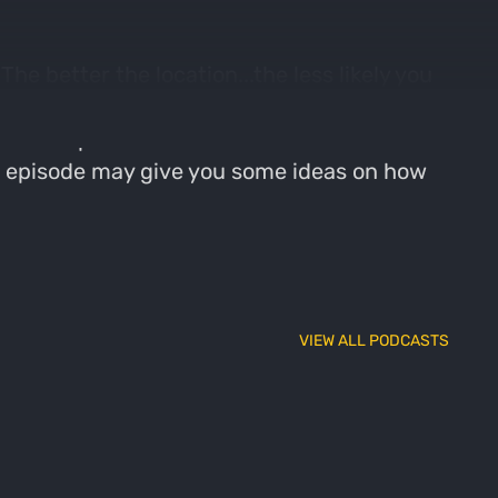
he better the location...the less likely you
ng your tag will increase. In this episode,
ig woods public land that has held some
this episode may give you some ideas on how
VIEW ALL PODCASTS