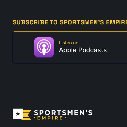
SUBSCRIBE TO SPORTSMEN'S EMPIR
Listen on
Apple Podcasts