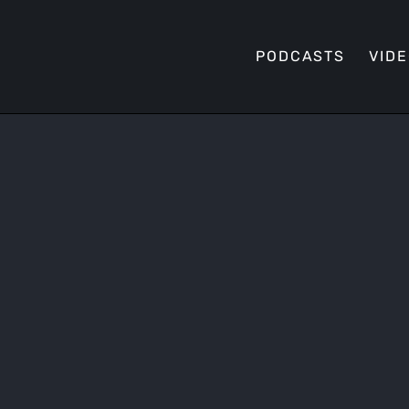
PODCASTS
VID