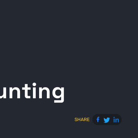
Hunting
SHARE