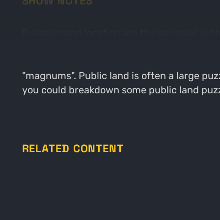
SHOW NOTES
Duration and location are the variables with
will be sitting long. The longer you sit in an
Jacob breaks down his recent efforts to fin
"magnums". Public land is often a large puzz
you could breakdown some public land puzz
RELATED CONTENT