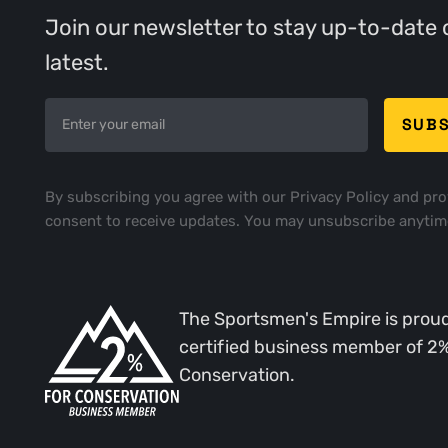
Join our newsletter to stay up-to-date 
latest.
By subscribing you agree with our
Privacy Policy
and pro
consent to receive updates. You may unsubscribe anytim
The Sportsmen's Empire is proud
certified business member of 2
Conservation.