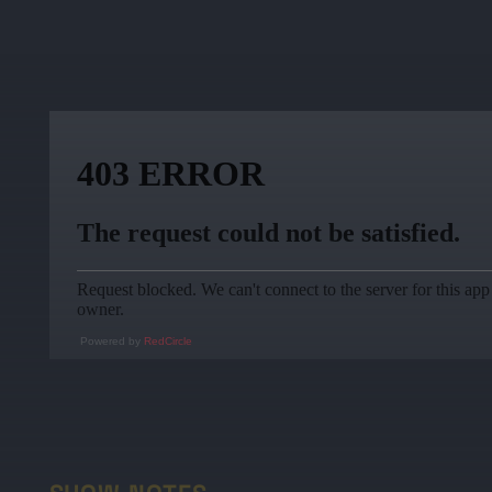
Powered by
RedCircle