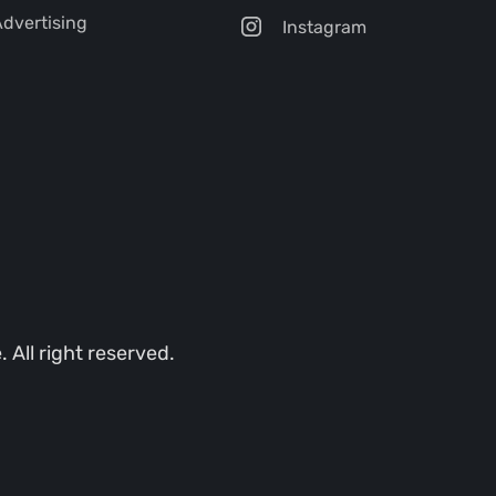
dvertising
Instagram
All right reserved.