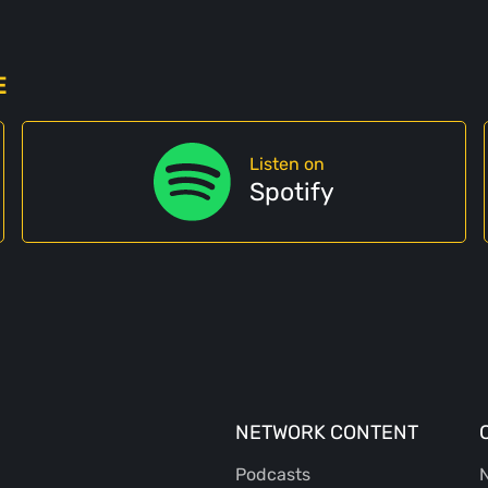
E
Listen on
Spotify
NETWORK CONTENT
Podcasts
N