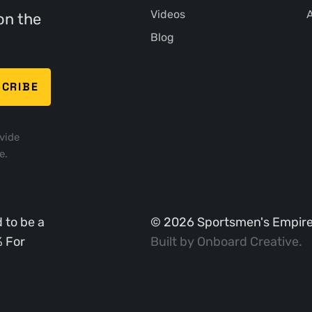
Videos
A
on the
Blog
vide
e.
 to be a
©
2026
Sportsmen's Empire. 
% For
Built by
Onboard Creative
.