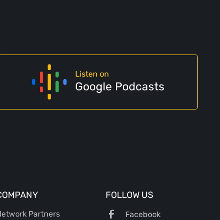
Listen on
Google Podcasts
COMPANY
FOLLOW US
etwork Partners
Facebook