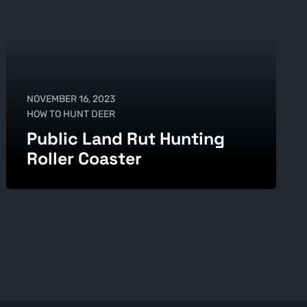
NOVEMBER 16, 2023
HOW TO HUNT DEER
Public Land Rut Hunting
Roller Coaster