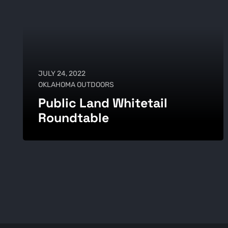
JULY 24, 2022
OKLAHOMA OUTDOORS
Public Land Whitetail
Roundtable