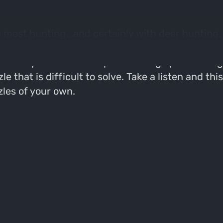
 most hunting...and certainly with deer hunting. T
y spot, even the worse spot, the likelyhood of filli
d the spot within the spot on a large piece of b
le that is difficult to solve. Take a listen and 
les of your own.