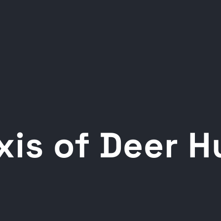
xis of Deer 