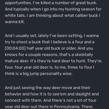
opportunities. I've killed a number of great buck.
And typically when I go into my hunting season for
white tails, I am thinking about what caliber buck I
wanna kill.
And I usually set, lately I've been setting, I wanna
try to shoot a buck that I believe is a four and a
[00:04:00] half year old buck or older. And you
knows for a couple reasons, that's a skeletally
mature deer. It's they're hard deer to hunt. They're,
four, four year old deer is, to me, three to four I
think is a big jump personality wise.
And just seeing the way deer move and their
behavior and how it is to see'em and daylight and
connect with them. And there's not a lot of four
year old deer out there in Pennsylvania. There,