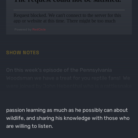
Powered by
RedCircle
SHOW NOTES
On this week's episode of the Pennsylvania
Woodsman we have a treat for you reptile fans! We
were joined by John Hebenthal who is a rattlesnake
hunting phanatic! John loves the outdoors and all
creatures that walk it... or slither it! He takes
passion learning as much as he possibly can about
wildlife, and sharing his knowledge with those who
are willing to listen.