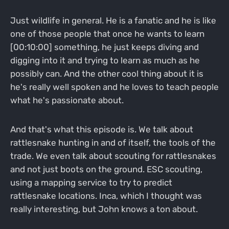
Just wildlife in general. He is a fanatic and he is like
one of those people that once he wants to learn
[00:10:00] something, he just keeps diving and
digging into it and trying to learn as much as he
possibly can. And the other cool thing about it is
he's really well spoken and he loves to teach people
what he's passionate about.
And that's what this episode is. We talk about
rattlesnake hunting in and of itself, the tools of the
trade. We even talk about scouting for rattlesnakes
and not just boots on the ground. ESC scouting,
using a mapping service to try to predict
rattlesnake locations. Inca, which I thought was
really interesting, but John knows a ton about.