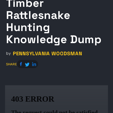
Timber
Rattlesnake
Hunting
Knowledge Dump
PENNSYLVANIA WOODSMAN
by
SHARE