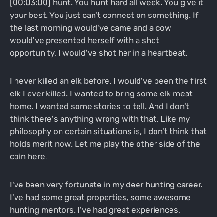
[00:03:00] hunt. You hunt hard all week. You give it
your best. You just can't connect on something. If
the last morning would've came and a cow
would've presented herself with a shot
opportunity, I would've shot her in a heartbeat.
I never killed an elk before. I would've been the first
elk I ever killed. I wanted to bring some elk meat
home. I wanted some stories to tell. And I don't
think there's anything wrong with that. Like my
philosophy on certain situations is, I don't think that
holds merit now. Let me play the other side of the
coin here.
I've been very fortunate in my deer hunting career.
I've had some great properties, some awesome
hunting mentors. I've had great experiences,