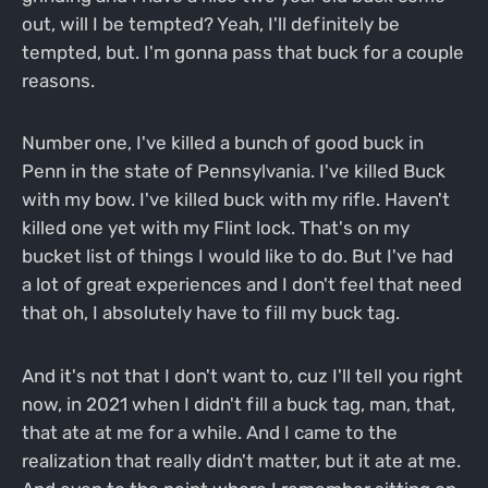
out, will I be tempted? Yeah, I'll definitely be
tempted, but. I'm gonna pass that buck for a couple
reasons.
Number one, I've killed a bunch of good buck in
Penn in the state of Pennsylvania. I've killed Buck
with my bow. I've killed buck with my rifle. Haven't
killed one yet with my Flint lock. That's on my
bucket list of things I would like to do. But I've had
a lot of great experiences and I don't feel that need
that oh, I absolutely have to fill my buck tag.
And it's not that I don't want to, cuz I'll tell you right
now, in 2021 when I didn't fill a buck tag, man, that,
that ate at me for a while. And I came to the
realization that really didn't matter, but it ate at me.