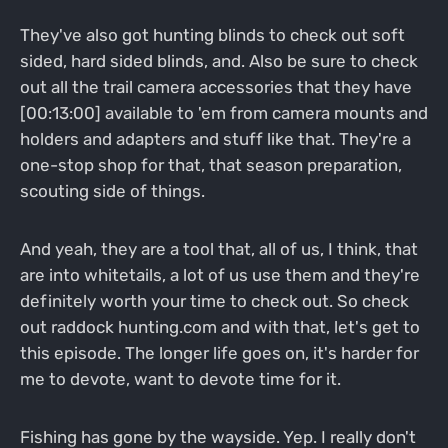
They've also got hunting blinds to check out soft
sided, hard sided blinds, and. Also be sure to check
out all the trail camera accessories that they have
[00:13:00] available to 'em from camera mounts and
holders and adapters and stuff like that. They're a
one-stop shop for that, that season preparation,
scouting side of things.
And yeah, they are a tool that, all of us, I think, that
are into whitetails, a lot of us use them and they're
definitely worth your time to check out. So check
out raddock hunting.com and with that, let's get to
this episode. The longer life goes on, it's harder for
me to devote, want to devote time for it.
Fishing has gone by the wayside. Yep. I really don't