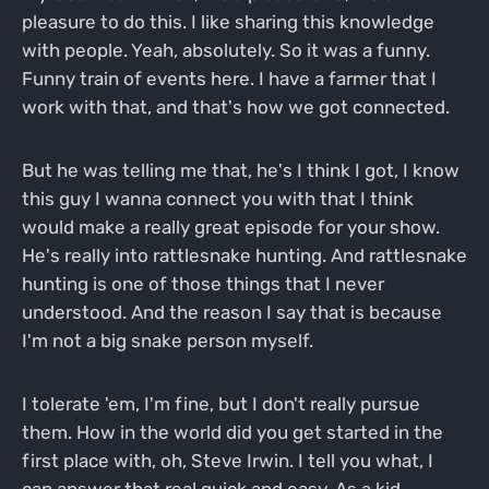
pleasure to do this. I like sharing this knowledge
with people. Yeah, absolutely. So it was a funny.
Funny train of events here. I have a farmer that I
work with that, and that's how we got connected.
But he was telling me that, he's I think I got, I know
this guy I wanna connect you with that I think
would make a really great episode for your show.
He's really into rattlesnake hunting. And rattlesnake
hunting is one of those things that I never
understood. And the reason I say that is because
I'm not a big snake person myself.
I tolerate 'em, I'm fine, but I don't really pursue
them. How in the world did you get started in the
first place with, oh, Steve Irwin. I tell you what, I
can answer that real quick and easy. As a kid