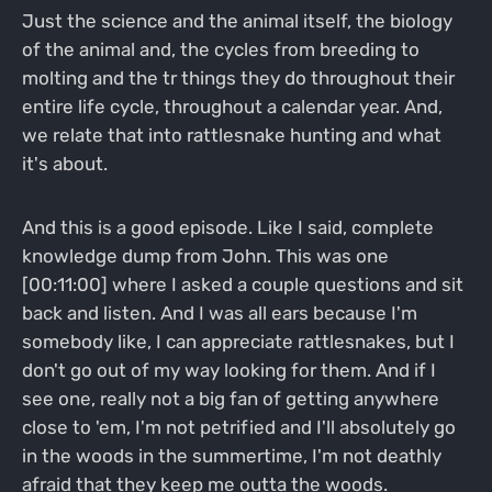
Just the science and the animal itself, the biology
of the animal and, the cycles from breeding to
molting and the tr things they do throughout their
entire life cycle, throughout a calendar year. And,
we relate that into rattlesnake hunting and what
it's about.
And this is a good episode. Like I said, complete
knowledge dump from John. This was one
[00:11:00] where I asked a couple questions and sit
back and listen. And I was all ears because I'm
somebody like, I can appreciate rattlesnakes, but I
don't go out of my way looking for them. And if I
see one, really not a big fan of getting anywhere
close to 'em, I'm not petrified and I'll absolutely go
in the woods in the summertime, I'm not deathly
afraid that they keep me outta the woods.