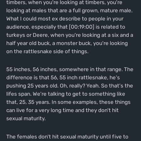
timbers, when you're looking at timbers, you're
looking at males that are a full grown, mature male.
What I could most ex describe to people in your
audience, especially that [00:19:00] is related to
turkeys or Deere, when you're looking at a six and a
half year old buck, a monster buck, you're looking
on the rattlesnake side of things.
55 inches, 56 inches, somewhere in that range. The
difference is that 56, 55 inch rattlesnake, he's
pushing 25 years old. Oh, really? Yeah. So that's the
lifes span. We're talking to get to something like
that, 25, 35 years. In some examples, these things
can live for a very long time and they don't hit
sexual maturity.
The females don't hit sexual maturity until five to