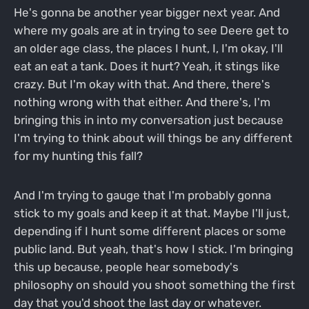
He's gonna be another year bigger next year. And
where my goals are at in trying to see Deere get to
an older age class, the places I hunt, I, I'm okay, I'll
eat an eat a tank. Does it hurt? Yeah, it stings like
crazy. But I'm okay with that. And there, there's
nothing wrong with that either. And there's, I'm
bringing this in into my conversation just because
I'm trying to think about will things be any different
for my hunting this fall?
And I'm trying to gauge that I'm probably gonna
stick to my goals and keep it at that. Maybe I'll just,
depending if I hunt some different places or some
public land. But yeah, that's how I stick. I'm bringing
this up because, people hear somebody's
philosophy on should you shoot something the first
day that you'd shoot the last day or whatever.