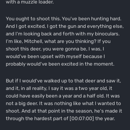
with a muzzle loader.
You ought to shoot this. You've been hunting hard.
And I got excited, I got the gun and everything else,
and I'm looking back and forth with my binoculars.
I'm like, Mitchell, what are you thinking? If you
shoot this deer, you were gonna be, I was, I
would've been upset with myself because I
probably would've been excited in the moment.
But if I would've walked up to that deer and saw it,
and it, in all reality, I say it was a two year old, it
could have easily been a year and a half old. It was
not a big deer. It was nothing like what I wanted to
shoot. And at that point in the season, he's made it
through the hardest part of [00:07:00] the year.