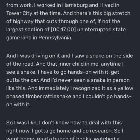
from work. I worked in Harrisburg and I lived in
Tower City at the time. And there's this big stretch
of highway that cuts through one of, if not the
largest section of [00:17:00] uninterrupted state
game land in Pennsylvania.
And I was driving on it and I saw a snake on the side
of the road. And that inner child in me, anytime I
see a snake, I have to go hands-on with it, get
outta the car. And I'd never seen a snake in person
like this. And immediately I recognized it as a yellow
phased timber rattlesnake and I couldn't go hands-
on with it.
So I was like, I don't know how to deal with this
right now. I gotta go home and do research. So I
went home, read a bunch of books, watched a