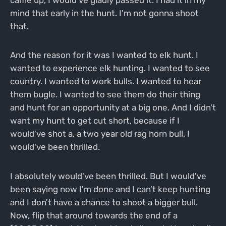
mind that early in the hunt. I'm not gonna shoot
that.
And the reason for it was I wanted to elk hunt. I
wanted to experience elk hunting. I wanted to see
country. I wanted to work bulls. I wanted to hear
them bugle. I wanted to see them do their thing
and hunt for an opportunity at a big one. And I didn't
want my hunt to get cut short, because if I
would've shot a, a two year old rag horn bull, I
would've been thrilled.
I absolutely would've been thrilled. But I would've
been saying now I'm done and I can't keep hunting
and I don't have a chance to shoot a bigger bull.
Now, flip that around towards the end of a