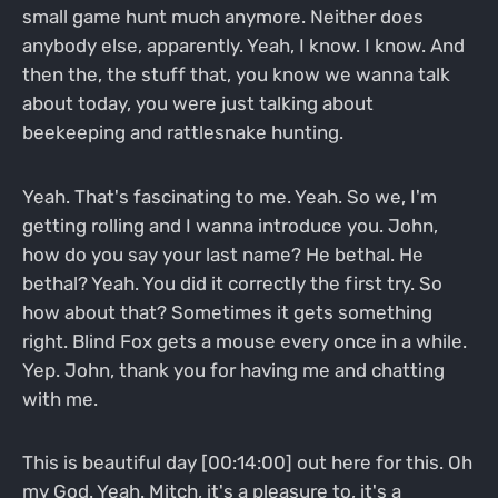
small game hunt much anymore. Neither does
anybody else, apparently. Yeah, I know. I know. And
then the, the stuff that, you know we wanna talk
about today, you were just talking about
beekeeping and rattlesnake hunting.
Yeah. That's fascinating to me. Yeah. So we, I'm
getting rolling and I wanna introduce you. John,
how do you say your last name? He bethal. He
bethal? Yeah. You did it correctly the first try. So
how about that? Sometimes it gets something
right. Blind Fox gets a mouse every once in a while.
Yep. John, thank you for having me and chatting
with me.
This is beautiful day [00:14:00] out here for this. Oh
my God. Yeah. Mitch, it's a pleasure to, it's a