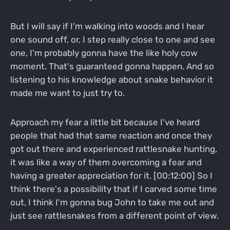
But I will say if I'm walking into woods and I hear
one sound off, or, I step really close to one and see
one, I'm probably gonna have the like holy cow
moment. That's guaranteed gonna happen. And so
listening to his knowledge about snake behavior it
made me want to just try to.
Approach my fear a little bit because I've heard
people that had that same reaction and once they
got out there and experienced rattlesnake hunting,
it was like a way of them overcoming a fear and
having a greater appreciation for it. [00:12:00] So I
think there's a possibility that if I carved some time
out, I think I'm gonna bug John to take me out and
just see rattlesnakes from a different point of view.