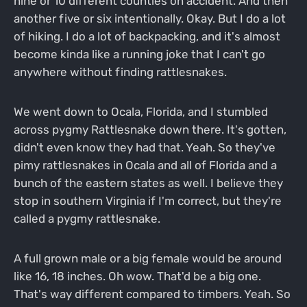
nine or 10 different counties on accident. And then
another five or six intentionally. Okay. But I do a lot
of hiking. I do a lot of backpacking, and it's almost
become kinda like a running joke that I can't go
anywhere without finding rattlesnakes.
We went down to Ocala, Florida, and I stumbled
across pygmy Rattlesnake down there. It's gotten,
didn't even know they had that. Yeah. So they've
pimy rattlesnakes in Ocala and all of Florida and a
bunch of the eastern states as well. I believe they
stop in southern Virginia if I'm correct, but they're
called a pygmy rattlesnake.
A full grown male or a big female would be around
like 16, 18 inches. Oh wow. That'd be a big one.
That's way different compared to timbers. Yeah. So