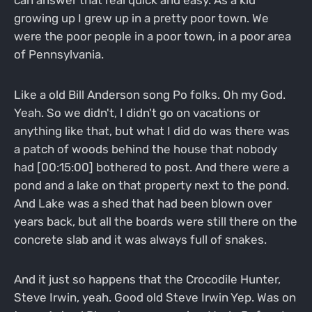
growing up I grew up in a pretty poor town. We
were the poor people in a poor town, in a poor area
of Pennsylvania.
Like a old Bill Anderson song Po folks. Oh my God.
Yeah. So we didn't, I didn't go on vacations or
anything like that, but what I did do was there was
a patch of woods behind the house that nobody
had [00:15:00] bothered to post. And there were a
pond and a lake on that property next to the pond.
And Lake was a shed that had been blown over
years back, but all the boards were still there on the
concrete slab and it was always full of snakes.
And it just so happens that the Crocodile Hunter,
Steve Irwin, yeah. Good old Steve Irwin Yep. Was on