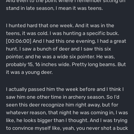
And even to the point where I remember sitting on
stand in late season, I mean it was teens.
I hunted hard that one week. And it was in the
teens, it was cold. I was hunting a specific buck.
[00:06:00] And I had this one evening, I had a great
hunt. I saw a bunch of deer and I saw this six
pointer, and he was a wide six pointer. He was,
probably 15, 16 inches wide. Pretty long beams. But
it was a young deer.
I actually passed him the week before and I think I
saw him one other time in archery season. So I'd
seen this deer recognize him right away, but for
whatever reason, that night he was coming in, I was
like, he looks bigger than I thought. And I was trying
to convince myself like, yeah, you never shot a buck