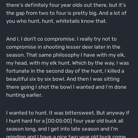
there's definitely four year olds out there, but it's
the gap from two to four is pretty big. And a lot of
you who hunt, hunt, whitetails know that.
And I, I don't co compromise. I really try not to
compromise in shooting lesser deer later in the
season. That same philosophy I have with my elk,
my head, with my elk hunt. Which by the way, I was
fortunate in the second day of the hunt, I killed a
beautiful six by six bowl. And then I was sitting
there going I shot the bowl I wanted and I'm done
hunting earlier.
I wanted to hunt. It was bittersweet. But anyway if
I hunt hard for a [00:05:00] four year old buck all
season long, and I get into late season and I'm
grinding and I have a nice two year old buck come