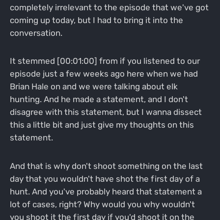
completely irrelevant to the episode that we've got
coming up today, but I had to bring it into the
conversation.
It stemmed [00:01:00] from if you listened to our
episode just a few weeks ago here when we had
Brian Hale on and we were talking about elk
hunting. And he made a statement, and I don't
disagree with this statement, but I wanna dissect
this a little bit and just give my thoughts on this
statement.
And that is why don't shoot something on the last
day that you wouldn't have shot the first day of a
hunt. And you've probably heard that statement a
lot of cases, right? Why would you why wouldn't
you shoot it the first day if you'd shoot it on the