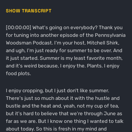
SHOW TRANSCRIPT
[00:00:00] What's going on everybody? Thank you
for tuning into another episode of the Pennsylvania
Woodsman Podcast. I'm your host, Mitchell Shirk,
and ugh, I'm just ready for summer to be over. And
it just started. Summer is my least favorite month,
and it's weird because, I enjoy the. Plants. I enjoy
food plots.
I enjoy cropping, but I just don't like summer.
There's just so much about it with the hustle and
bustle and the heat and, yeah, not my cup of tea,
but it's hard to believe that we're through June as
far as we are. But I know one thing I wanted to talk
about today. So this is fresh in my mind and