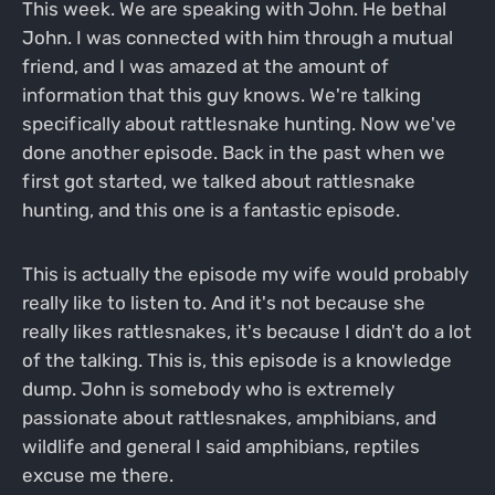
This week. We are speaking with John. He bethal
John. I was connected with him through a mutual
friend, and I was amazed at the amount of
information that this guy knows. We're talking
specifically about rattlesnake hunting. Now we've
done another episode. Back in the past when we
first got started, we talked about rattlesnake
hunting, and this one is a fantastic episode.
This is actually the episode my wife would probably
really like to listen to. And it's not because she
really likes rattlesnakes, it's because I didn't do a lot
of the talking. This is, this episode is a knowledge
dump. John is somebody who is extremely
passionate about rattlesnakes, amphibians, and
wildlife and general I said amphibians, reptiles
excuse me there.