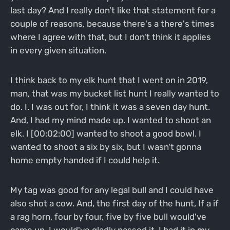
last day? And I really don't like that statement for a
couple of reasons, because there's a there's times
where I agree with that, but I don't think it applies
in every given situation.
I think back to my elk hunt that I went on in 2019,
man, that was my bucket list hunt I really wanted to
do. I. I was out for, I think it was a seven day hunt.
And, I had my mind made up. I wanted to shoot an
elk. I [00:02:00] wanted to shoot a good bowl. I
wanted to shoot a six by six, but I wasn't gonna
home empty handed if I could help it.
My tag was good for any legal bull and I could have
also shot a cow. And, the first day of the hunt, If a if
a rag horn, four by four, five by five bull would've
came up, I would've gladly passed it. I had it in my