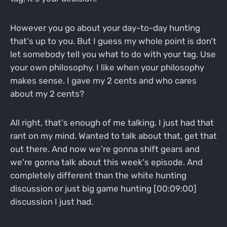
However you go about your day-to-day hunting
that's up to you. But I guess my whole point is don't
let somebody tell you what to do with your tag. Use
your own philosophy. I like when your philosophy
makes sense. I gave my 2 cents and who cares
about my 2 cents?
All right, that's enough of me talking. I just had that
rant on my mind. Wanted to talk about that, get that
out there. And now we're gonna shift gears and
we're gonna talk about this week's episode. And
completely different than the white hunting
discussion or just big game hunting [00:09:00]
discussion I just had.