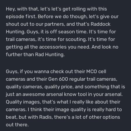
Hey, with that, let's let's get rolling with this
episode first. Before we do though, let's give our
shout out to our partners, and that's Raddock
Hunting. Guys, it is off season time. It's time for
trail cameras, it's time for scouting. It's time for
getting all the accessories you need. And look no
further than Rad Hunting.
Guys, if you wanna check out their MCO cell
cameras and their Gen 600 regular trail cameras,
quality cameras, quality price, and something that is
just an awesome arsenal know tool in your arsenal.
Quality images, that's what I really like about their
cameras. I think their image quality is really hard to
beat, but with Radis, there's a lot of other options
out there.