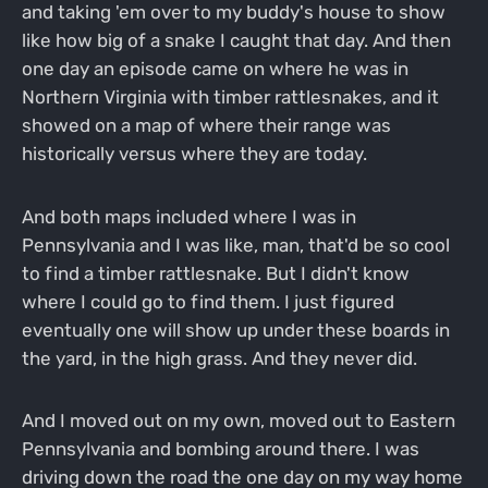
and taking 'em over to my buddy's house to show
like how big of a snake I caught that day. And then
one day an episode came on where he was in
Northern Virginia with timber rattlesnakes, and it
showed on a map of where their range was
historically versus where they are today.
And both maps included where I was in
Pennsylvania and I was like, man, that'd be so cool
to find a timber rattlesnake. But I didn't know
where I could go to find them. I just figured
eventually one will show up under these boards in
the yard, in the high grass. And they never did.
And I moved out on my own, moved out to Eastern
Pennsylvania and bombing around there. I was
driving down the road the one day on my way home