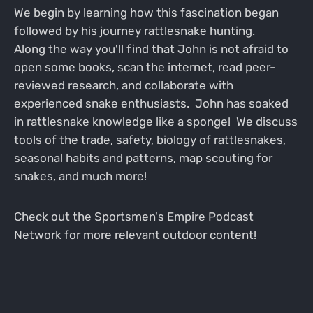
We begin by learning how this fascination began
followed by his journey rattlesnake hunting.
Along the way you'll find that John is not afraid to
open some books, scan the internet, read peer-
reviewed research, and collaborate with
experienced snake enthusiasts. John has soaked
in rattlesnake knowledge like a sponge! We discuss
tools of the trade, safety, biology of rattlesnakes,
seasonal habits and patterns, map scouting for
snakes, and much more!
Check out the
Sportsmen's Empire Podcast
Network
for more relevant outdoor content!