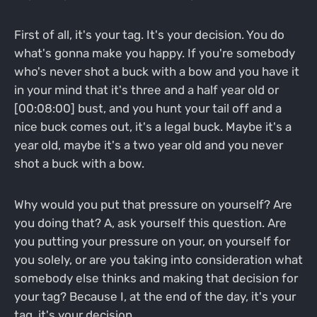
First of all, it's your tag. It's your decision. You do
what's gonna make you happy. If you're somebody
who's never shot a buck with a bow and you have it
in your mind that it's three and a half year old or
[00:08:00] bust, and you hunt your tail off and a
nice buck comes out, it's a legal buck. Maybe it's a
year old, maybe it's a two year old and you never
shot a buck with a bow.
Why would you put that pressure on yourself? Are
you doing that? A, ask yourself this question. Are
you putting your pressure on your, on yourself for
you solely, or are you taking into consideration what
somebody else thinks and making that decision for
your tag? Because I, at the end of the day, it's your
tag, it's your decision.