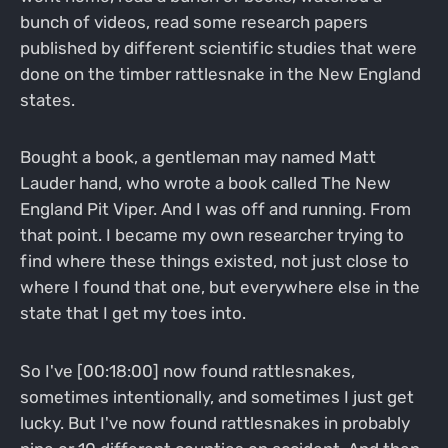
bunch of videos, read some research papers
published by different scientific studies that were
done on the timber rattlesnake in the New England
states.
Bought a book, a gentleman may named Matt
Lauder hand, who wrote a book called The New
England Pit Viper. And I was off and running. From
that point. I became my own researcher trying to
find where these things existed, not just close to
where I found that one, but everywhere else in the
state that I get my toes into.
So I've [00:18:00] now found rattlesnakes,
sometimes intentionally, and sometimes I just get
lucky. But I've now found rattlesnakes in probably