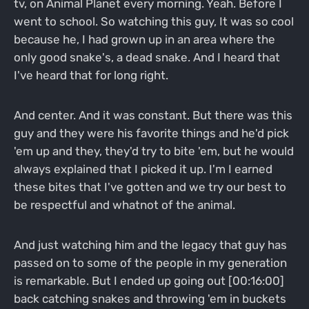
tv, on Animal Planet every morning. Yeah. Before I
went to school. So watching this guy, It was so cool
because he, I had grown up in an area where the
only good snake's, a dead snake. And I heard that
I've heard that for long right.
And center. And it was constant. But there was this
guy and they were his favorite things and he'd pick
'em up and they, they'd try to bite 'em, but he would
always explained that I picked it up. I'm I earned
these bites that I've gotten and we try our best to
be respectful and whatnot of the animal.
And just watching him and the legacy that guy has
passed on to some of the people in my generation
is remarkable. But I ended up going out [00:16:00]
back catching snakes and throwing 'em in buckets